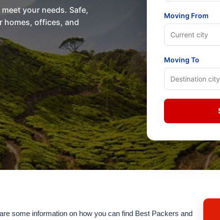
o meet your needs. Safe,
Moving From
or homes, offices, and
Moving To
re some information on how you can find Best Packers and