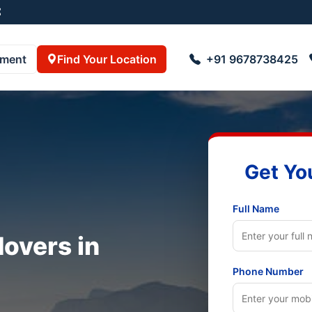
pment
Find Your Location
+91 9678738425
Get Yo
Full Name
overs in
Phone Number