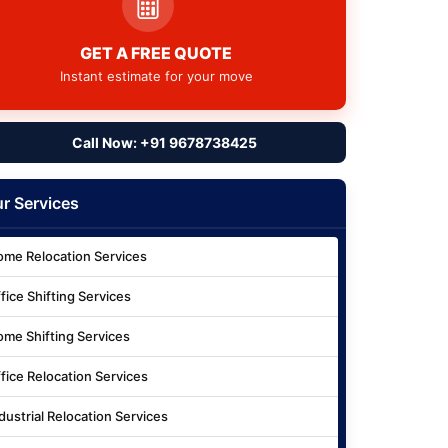
GET A FREE QUOTE
Instant estimate for your move
Call Now: +91 9678738425
r Services
me Relocation Services
fice Shifting Services
me Shifting Services
fice Relocation Services
dustrial Relocation Services