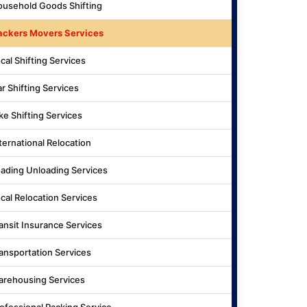
usehold Goods Shifting
ackers Movers Services
cal Shifting Services
r Shifting Services
ke Shifting Services
ternational Relocation
ading Unloading Services
cal Relocation Services
ansit Insurance Services
ansportation Services
rehousing Services
ofessional Packing Service