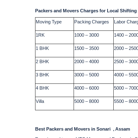
Packers and Movers Charges for Local Shifting
Moving Type
Packing Charges
Labor Char
1RK
1000 – 3000
1400 – 200
1 BHK
1500 – 3500
2000 – 250
2 BHK
2000 – 4000
2500 – 300
3 BHK
3000 – 5000
4000 – 550
4 BHK
4000 – 6000
5000 – 700
Villa
5000 – 8000
5500 – 800
Best Packers and Movers in Sonari , Assam