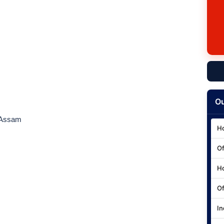
Ou
 Assam
Ho
Of
Ho
Of
In