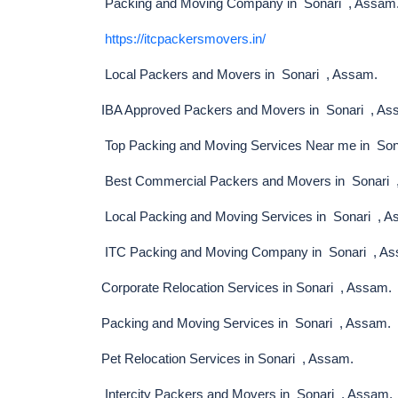
Packing and Moving Company in Sonari , Assam
https://itcpackersmovers.in/
Local Packers and Movers in Sonari , Assam.
IBA Approved Packers and Movers in Sonari , As
Top Packing and Moving Services Near me in Son
Best Commercial Packers and Movers in Sonari 
Local Packing and Moving Services in Sonari , 
ITC Packing and Moving Company in Sonari , A
Corporate Relocation Services in Sonari , Assam.
Packing and Moving Services in Sonari , Assam.
Pet Relocation Services in Sonari , Assam.
Intercity Packers and Movers in Sonari , Assam.