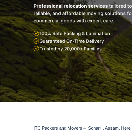
Professional relocation services
tailored t
reliable, and affordable moving solutions f
commercial goods with expert care.
100% Safe Packing & Lamination
Guaranteed On-Time Delivery
Trusted by 20,000+ Families
ITC Packers and Movers – Sonari , Assam. Here a