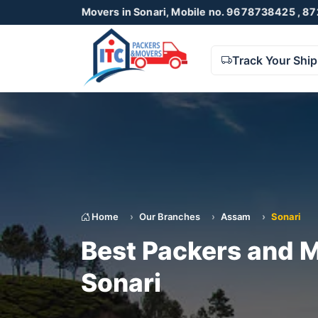
and Movers in Sonari, Mobile no. 9678738425 , 8723055001
Track Your Shi
Home
Our Branches
Assam
Sonari
Best Packers and M
Sonari