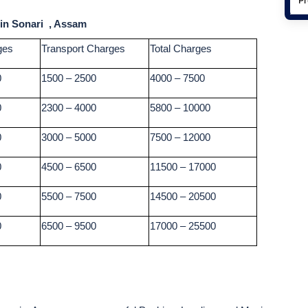
 in Sonari , Assam
ges
Transport Charges
Total Charges
0
1500 – 2500
4000 – 7500
0
2300 – 4000
5800 – 10000
0
3000 – 5000
7500 – 12000
0
4500 – 6500
11500 – 17000
0
5500 – 7500
14500 – 20500
0
6500 – 9500
17000 – 25500