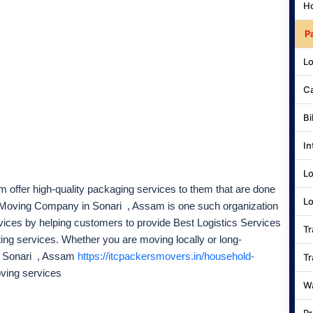
Ho
P
Lo
Ca
Bi
In
Lo
 offer high-quality packaging services to them that are done
Lo
d Moving Company in Sonari , Assam is one such organization
rvices by helping customers to provide Best Logistics Services
Tr
ting services. Whether you are moving locally or long-
n Sonari , Assam
https://itcpackersmovers.in/household-
Tr
oving services
Wa
Pr