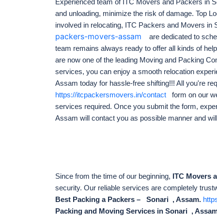
Experienced team of ITC Movers and Packers in S
and unloading, minimize the risk of damage. Top 
involved in relocating, ITC Packers and Movers in
packers-movers-assam
are dedicated to sched
team remains always ready to offer all kinds of help 
are now one of the leading Moving and Packing Com
services, you can enjoy a smooth relocation exper
Assam today for hassle-free shifting!!! All you're requi
https://itcpackersmovers.in/contact
form on our we
services required. Once you submit the form, exp
Assam will contact you as possible manner and wil
Since from the time of our beginning,
ITC Movers 
security. Our reliable services are completely trust
Best Packing a Packers – Sonari , Assam.
http
Packing and Moving Services in Sonari , Assam