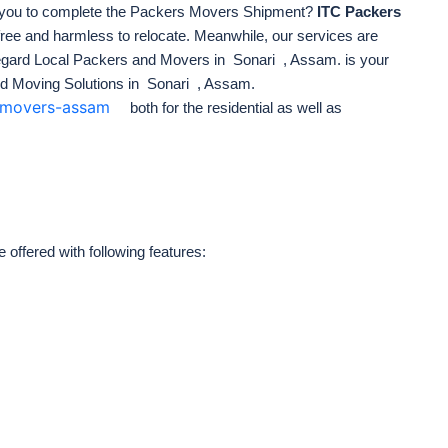
 you to complete the Packers Movers Shipment?
ITC Packers
free
and harmless to relocate. Meanwhile, our services are
 regard Local Packers and Movers in Sonari , Assam. is your
d Moving Solutions in Sonari , Assam.
s-movers-assam
both for the residential as well as
ffered with following features: