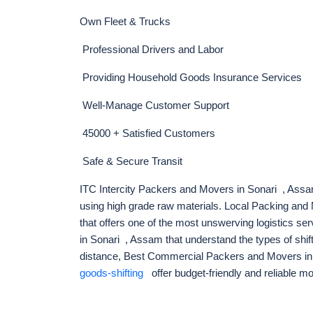
Own Fleet & Trucks
Professional Drivers and Labor
Providing Household Goods Insurance Services
Well-Manage Customer Support
45000 + Satisfied Customers
Safe & Secure Transit
ITC Intercity Packers and Movers in Sonari , Assam
using high grade raw materials. Local Packing an
that offers one of the most unswerving logistics se
in Sonari , Assam that understand the types of shif
distance, Best Commercial Packers and Movers i
goods-shifting
offer budget-friendly and reliable m