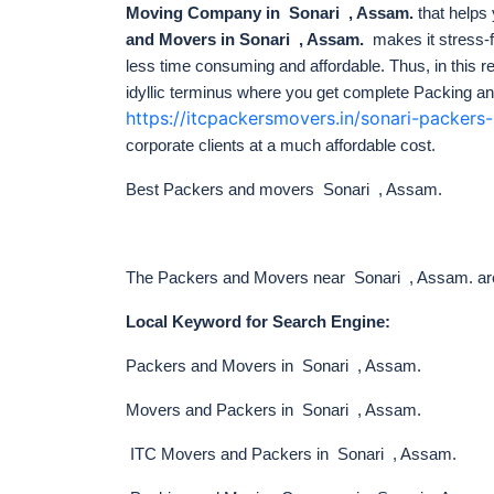
Moving Company in Sonari , Assam.
that helps
and Movers in Sonari , Assam.
makes it stress-
less time consuming and affordable. Thus, in this
idyllic terminus
where you get complete Packing an
https://itcpackersmovers.in/sonari-packer
corporate clients at a much affordable cost.
Best Packers and movers Sonari , Assam.
The Packers and Movers near Sonari , Assam. are o
Local Keyword for Search Engine:
Packers and Movers in Sonari , Assam.
Movers and Packers in Sonari , Assam.
ITC Movers and Packers in Sonari , Assam.