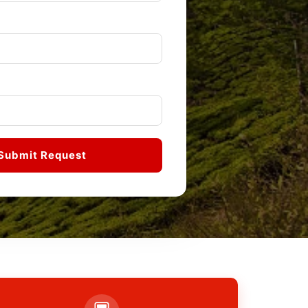
Submit Request