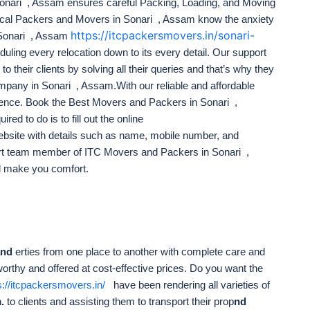
onari , Assam ensures careful Packing, Loading, and Moving
Local Packers and Movers in Sonari , Assam know the anxiety
https://itcpackersmovers.in/sonari-
 Sonari , Assam
uling every relocation down to its every detail. Our support
to their clients by solving all their queries and that’s why they
pany in Sonari , Assam.With our reliable and affordable
ience. Book the Best Movers and Packers in Sonari ,
red to do is to fill out the online
bsite with details such as name, mobile number, and
ert team member of ITC Movers and Packers in Sonari ,
l make you comfort.
and
erties from one place to another with complete care and
worthy and offered at cost-effective prices. Do you want the
s://itcpackersmovers.in/
have been rendering all varieties of
.
to clients and assisting them to transport their prop
nd