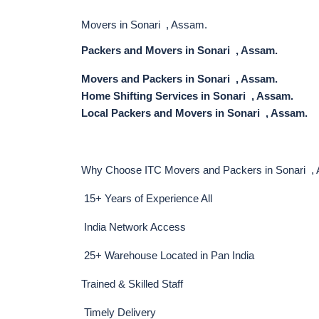
Movers in Sonari , Assam.
Packers and Movers in Sonari , Assam.
Movers and Packers in Sonari , Assam.
Home Shifting Services in Sonari , Assam.
Local Packers and Movers in Sonari , Assam.
Why Choose ITC Movers and Packers in Sonari ,
15+ Years of Experience All
India Network Access
25+ Warehouse Located in Pan India
Trained & Skilled Staff
Timely Delivery