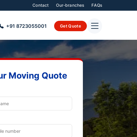
Contact
Our-branches
FAQs
+91 8723055001
Get Quote
ur Moving Quote