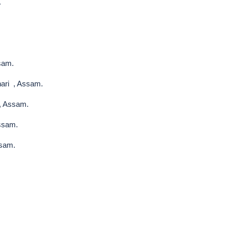
.
sam.
ari , Assam.
, Assam.
Assam.
ssam.