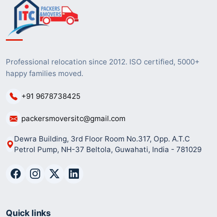
Professional relocation since 2012. ISO certified, 5000+
happy families moved.
+91 9678738425
packersmoversitc@gmail.com
Dewra Building, 3rd Floor Room No.317, Opp. A.T.C
Petrol Pump, NH-37 Beltola, Guwahati, India - 781029
Quick links