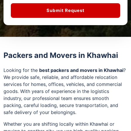
Submit Request
Packers and Movers in Khawhai
Looking for the
best packers and movers in Khawhai
?
We provide safe, reliable, and affordable relocation
services for homes, offices, vehicles, and commercial
goods. With years of experience in the logistics
industry, our professional team ensures smooth
packing, careful loading, secure transportation, and
safe delivery of your belongings.
Whether you are shifting locally within Khawhai or
moving to another city, we use high-quality packing