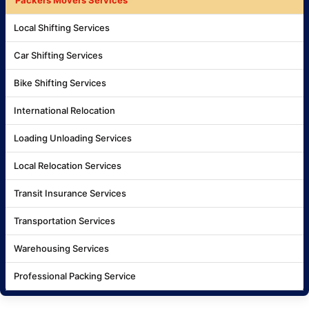
Local Shifting Services
Car Shifting Services
Bike Shifting Services
International Relocation
Loading Unloading Services
Local Relocation Services
Transit Insurance Services
Transportation Services
Warehousing Services
Professional Packing Service