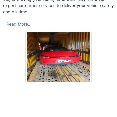
expert car carrier services to deliver your vehicle safely
and on-time.
Read More..