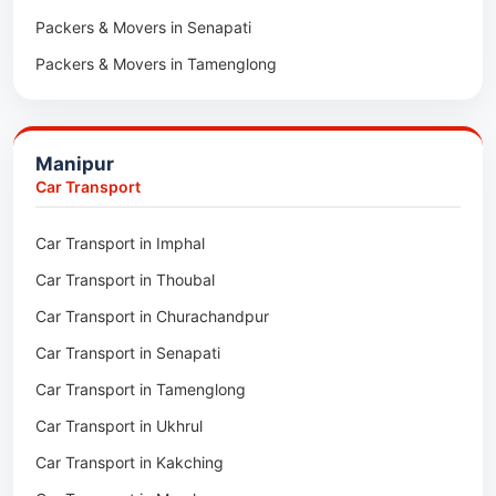
Packers & Movers in Senapati
Packers & Movers in Majuli
Packers & Movers in Tamenglong
Packers & Movers in Rangia
Packers & Movers in Ukhrul
Packers & Movers in Pathsala
Packers & Movers in Kakching
Packers & Movers in Kokrajhar
Manipur
Packers & Movers in Moreh
Packers & Movers in Salakati
Car Transport
Packers & Movers in Moirang
Car Transport in Imphal
Packers & Movers in Nambol
Car Transport in Thoubal
Packers & Movers in Lilong
Car Transport in Churachandpur
Packers & Movers in Andro
Car Transport in Senapati
Packers & Movers in Jiribam
Car Transport in Tamenglong
Packers & Movers in Kangpokpi
Car Transport in Ukhrul
Packers & Movers in Lamshang
Car Transport in Kakching
Packers & Movers in Lamsang