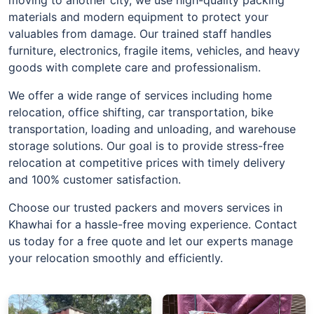
materials and modern equipment to protect your
valuables from damage. Our trained staff handles
furniture, electronics, fragile items, vehicles, and heavy
goods with complete care and professionalism.
We offer a wide range of services including home
relocation, office shifting, car transportation, bike
transportation, loading and unloading, and warehouse
storage solutions. Our goal is to provide stress-free
relocation at competitive prices with timely delivery
and 100% customer satisfaction.
Choose our trusted packers and movers services in
Khawhai for a hassle-free moving experience. Contact
us today for a free quote and let our experts manage
your relocation smoothly and efficiently.