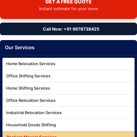
GET A FREE QUOTE
Instant estimate for your move
Call Now: +91 9678738425
Our Services
Home Relocation Services
Office Shifting Services
Home Shifting Services
Office Relocation Services
Industrial Relocation Services
Household Goods Shifting
Packers Movers Services