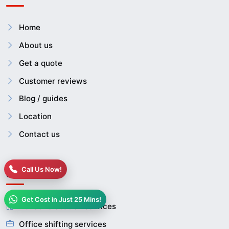
Home
About us
Get a quote
Customer reviews
Blog / guides
Location
Contact us
Call Us Now!
Services
Get Cost in Just 25 Mins!
House relocation services
Office shifting services