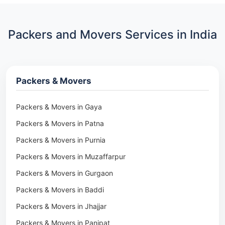
Packers and Movers Services in India
Packers & Movers
Packers & Movers in Gaya
Packers & Movers in Patna
Packers & Movers in Purnia
Packers & Movers in Muzaffarpur
Packers & Movers in Gurgaon
Packers & Movers in Baddi
Packers & Movers in Jhajjar
Packers & Movers in Panipat