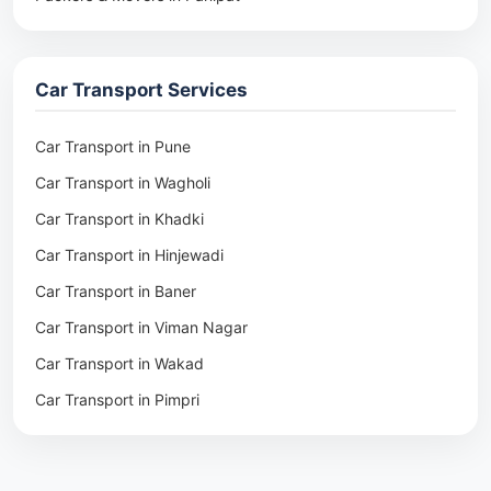
Packers & Movers in Rohtak
Packers & Movers in Ambala
Car Transport Services
Packers & Movers in Pune
Packers & Movers in Khadki
Car Transport in Pune
Packers & Movers in Camp Pune
Car Transport in Wagholi
Packers & Movers in Wagholi
Car Transport in Khadki
Packers & Movers in Hinjewadi
Car Transport in Hinjewadi
Packers & Movers in Baner
Car Transport in Baner
Packers & Movers in Viman Nagar
Car Transport in Viman Nagar
Packers & Movers in Wakad
Car Transport in Wakad
Packers & Movers in Pimpri
Car Transport in Pimpri
Packers & Movers in Aundh
Car Transport in Aundh
Packers & Movers in Kothrud
Car Transport in Kothrud