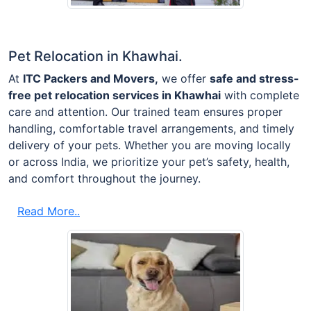
Pet Relocation in Khawhai.
At
ITC Packers and Movers,
we offer
safe and stress-
free pet relocation services in Khawhai
with complete
care and attention. Our trained team ensures proper
handling, comfortable travel arrangements, and timely
delivery of your pets. Whether you are moving locally
or across India, we prioritize your pet’s safety, health,
and comfort throughout the journey.
Read More..