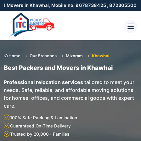
n Khawhai, Mobile no. 9678738425 , 8723055001
Home
Our Branches
Mizoram
Khawhai
Best Packers and Movers in Khawhai
Professional relocation services
tailored to meet your
needs. Safe, reliable, and affordable moving solutions
for homes, offices, and commercial goods with expert
care.
100% Safe Packing & Lamination
Guaranteed On-Time Delivery
Trusted by 20,000+ Families