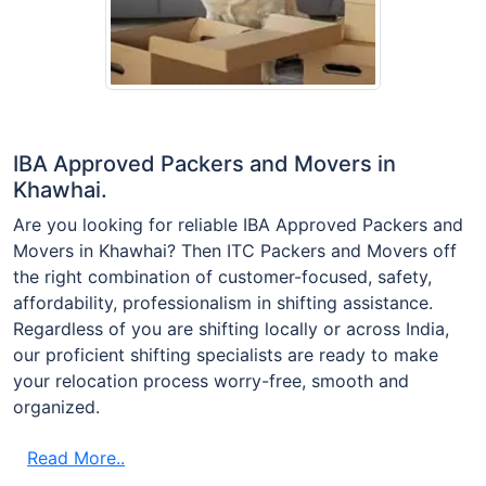
IBA Approved Packers and Movers in
Khawhai.
Are you looking for reliable IBA Approved Packers and
Movers in Khawhai? Then ITC Packers and Movers off
the right combination of customer-focused, safety,
affordability, professionalism in shifting assistance.
Regardless of you are shifting locally or across India,
our proficient shifting specialists are ready to make
your relocation process worry-free, smooth and
organized.
Read More..