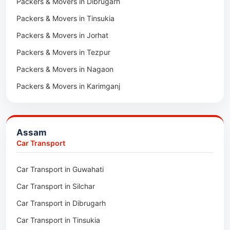
Packers & Movers in Dibrugarh
Packers & Movers in Tinsukia
Packers & Movers in Jorhat
Packers & Movers in Tezpur
Packers & Movers in Nagaon
Packers & Movers in Karimganj
Packers & Movers in Barpeta
Packers & Movers in Bongaigaon
Assam
Packers & Movers in Golaghat
Car Transport
Packers & Movers in Dhemaji
Car Transport in Guwahati
Packers & Movers in Dhubri
Car Transport in Silchar
Packers & Movers in Haflong
Car Transport in Dibrugarh
Packers & Movers in Mangaldoi
Car Transport in Tinsukia
Packers & Movers in Sivasagar