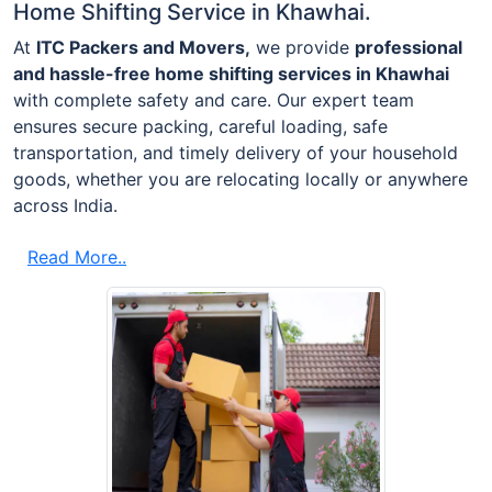
Home Shifting Service in Khawhai.
At
ITC Packers and Movers,
we provide
professional
and hassle-free home shifting services in Khawhai
with complete safety and care. Our expert team
ensures secure packing, careful loading, safe
transportation, and timely delivery of your household
goods, whether you are relocating locally or anywhere
across India.
Read More..