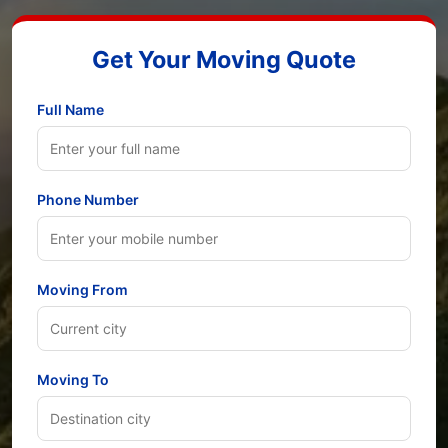
Get Your Moving Quote
Full Name
Phone Number
Moving From
Moving To