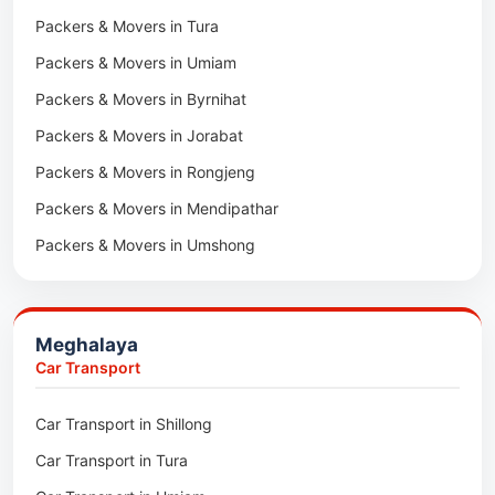
Packers & Movers in Tura
Packers & Movers in Hnahthial
Packers & Movers in Umiam
Packers & Movers in Darlawn
Packers & Movers in Byrnihat
Packers & Movers in Bairabi
Packers & Movers in Jorabat
Packers & Movers in Vairengte
Packers & Movers in Rongjeng
Packers & Movers in Pachhunga
Packers & Movers in Mendipathar
Packers & Movers in Umshong
Packers & Movers in Jowai
Packers & Movers in Bhoirymbong
Meghalaya
Packers & Movers in Nongpoh
Car Transport
Packers & Movers in Mawsynram
Car Transport in Shillong
Packers & Movers in Mawphlang
Car Transport in Tura
Packers & Movers in Mawkohmon