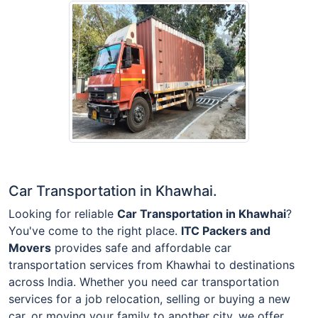
Car Transportation in Khawhai.
Looking for reliable
Car Transportation in Khawhai
?
You've come to the right place.
ITC Packers and
Movers
provides safe and affordable car
transportation services from Khawhai to destinations
across India. Whether you need car transportation
services for a job relocation, selling or buying a new
car, or moving your family to another city, we offer