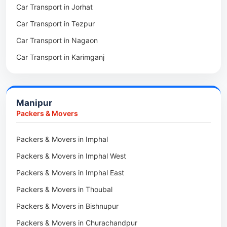
Car Transport in Jorhat
Packers & Movers in Sonitpur
Car Transport in Tezpur
Packers & Movers in Udalguri
Car Transport in Nagaon
Packers & Movers in Kamrup
Car Transport in Karimganj
Packers & Movers in Hojai
Car Transport in Bongaigaon
Packers & Movers in Morigaon
Car Transport in Golaghat
Packers & Movers in Nalbari
Manipur
Car Transport in Sivasagar
Packers & Movers in Lakhimpur
Packers & Movers
Packers & Movers in Goalpara
Packers & Movers in Imphal
Packers & Movers in Duliajan
Packers & Movers in Imphal West
Packers & Movers in Numaligarh
Packers & Movers in Imphal East
Packers & Movers in Digboi
Packers & Movers in Thoubal
Packers & Movers in Margherita
Packers & Movers in Bishnupur
Packers & Movers in Naharkatia
Packers & Movers in Churachandpur
Packers & Movers in Lumding