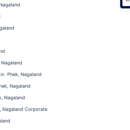
 Nagaland
d
galand
and
, Nagaland
 in Phek, Nagaland
hek, Nagaland
k, Nagaland
, Nagaland Corporate
aland