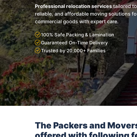
Professional relocation services
tailored t
reliable, and affordable moving solutions f
commercial goods with expert care.
100% Safe Packing & Lamination
Guaranteed On-Time Delivery
Trusted by 20,000+ Families
The Packers and Mover
offered with following f