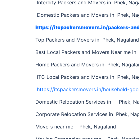
Intercity Packers and Movers in Phek, Nag
Domestic Packers and Movers in Phek, Na
https://itcpackersmovers.in/packers-a
Top Packers and Movers in Phek, Nagalan
Best Local Packers and Movers Near me in
Home Packers and Movers in Phek, Nagala
ITC Local Packers and Movers in Phek, Na
https://itcpackersmovers.in/household-goo
Domestic Relocation Services in Phek, N
Corporate Relocation Services in Phek, Na
Movers near me Phek, Nagaland
Moving Cpmpanies near me Phek, Nagala