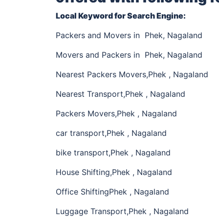
Local Keyword for Search Engine:
Packers and Movers in Phek, Nagaland
Movers and Packers in Phek, Nagaland
Nearest Packers Movers,Phek , Nagaland
Nearest Transport,Phek , Nagaland
Packers Movers,Phek , Nagaland
car transport,Phek , Nagaland
bike transport,Phek , Nagaland
House Shifting,Phek , Nagaland
Office ShiftingPhek , Nagaland
Luggage Transport,Phek , Nagaland