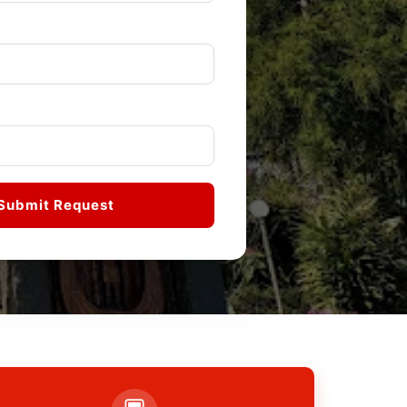
Submit Request