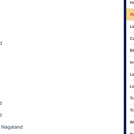
Ho
P
Lo
Ca
d
Bi
In
Lo
Lo
Tr
d
Tr
d
Wa
, Nagaland
Pr