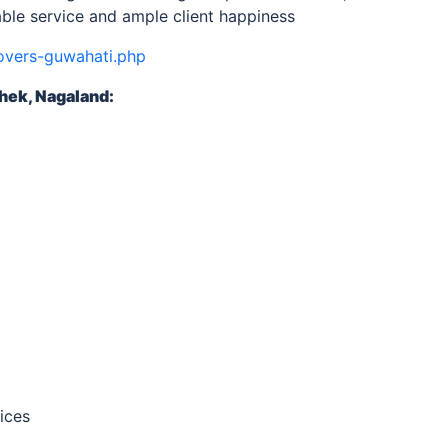
ble service and ample client happiness
overs-guwahati.php
hek, Nagaland
:
ices