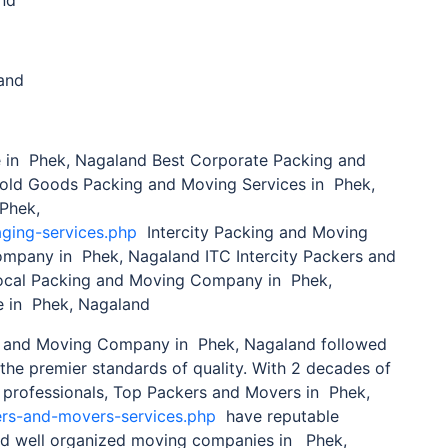
and
in Phek, Nagaland Best Corporate Packing and
old Goods Packing and Moving Services in Phek,
 Phek,
aging-services.php
Intercity Packing and Moving
Company in Phek, Nagaland ITC Intercity Packers and
cal Packing and Moving Company in Phek,
 in Phek, Nagaland
 and Moving Company in Phek, Nagaland followed
the premier standards of quality. With 2 decades of
 professionals, Top Packers and Movers in Phek,
ers-and-movers-services.php
have reputable
and well organized moving companies in
Phek,