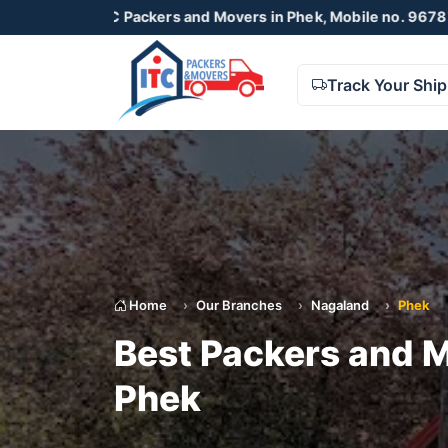
ITC Packers and Movers in Phek, Mobile no. 9678738425 , 87
Track Your Shi
Home
Our Branches
Nagaland
Phek
Best Packers and M
Phek