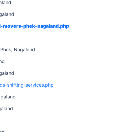
aland
galand
nd-movers-phek-nagaland.php
d
 Phek, Nagaland
nd
galand
ds-shifting-services.php
agaland
galand
nd