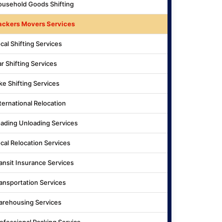
usehold Goods Shifting
ackers Movers Services
cal Shifting Services
r Shifting Services
ke Shifting Services
ternational Relocation
ading Unloading Services
cal Relocation Services
ansit Insurance Services
ansportation Services
rehousing Services
ofessional Packing Service