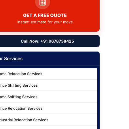
GET A FREE QUOTE
Instant estimate for your move
Call Now: +91 9678738425
r Services
me Relocation Services
fice Shifting Services
me Shifting Services
fice Relocation Services
dustrial Relocation Services