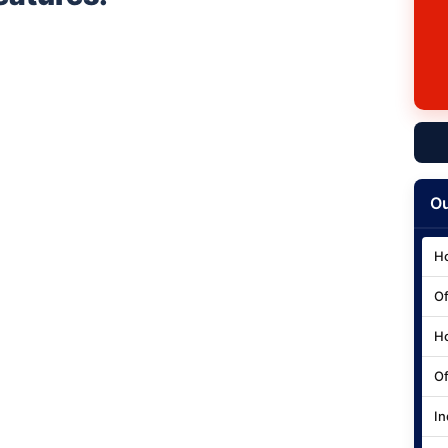
Ou
Ho
Of
Ho
Of
In