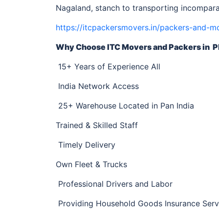
Nagaland, stanch to transporting incompara
https://itcpackersmovers.in/packers-and-m
Why Choose ITC Movers and Packers
in P
15+ Years of Experience All
India Network Access
25+ Warehouse Located in Pan India
Trained & Skilled Staff
Timely Delivery
Own Fleet & Trucks
Professional Drivers and Labor
Providing Household Goods Insurance Serv