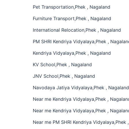
Pet Transportation,Phek , Nagaland
Furniture Transport,Phek , Nagaland
International Relocation,Phek , Nagaland
PM SHRI Kendriya Vidyalaya,Phek , Nagalan
Kendriya Vidyalaya,Phek , Nagaland
KV School,Phek , Nagaland
JNV School,Phek , Nagaland
Navodaya Jatiya Vidyalaya,Phek , Nagaland
Near me Kendriya Vidyalaya,Phek , Nagalan
Near me Kendriya Vidyalaya,Phek , Nagalan
Near me PM SHRI Kendriya Vidyalaya,Phek 