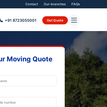
Contact
Our-branches
FAQs
+91 8723055001
Get Quote
ur Moving Quote