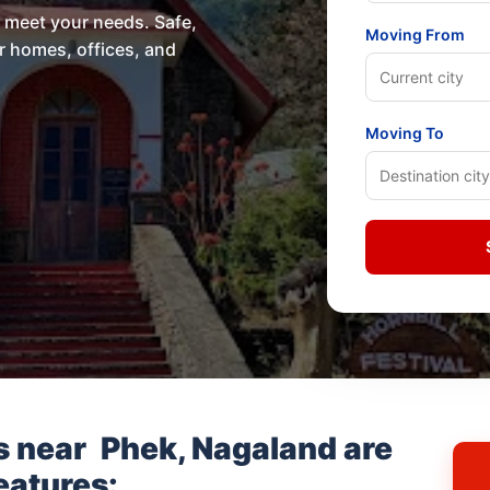
o meet your needs. Safe,
Moving From
or homes, offices, and
Moving To
s near
Phek, Nagaland
are
eatures: