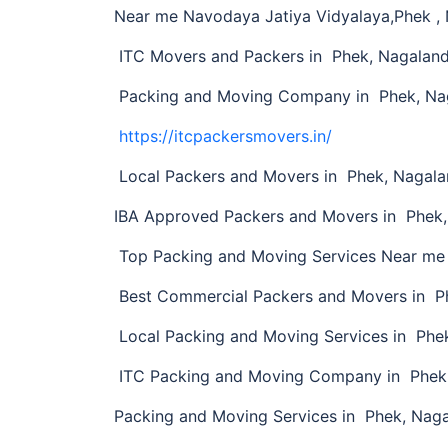
Near me Navodaya Jatiya Vidyalaya,Phek ,
ITC Movers and Packers in Phek, Nagalan
Packing and Moving Company in Phek, Na
https://itcpackersmovers.in/
Local Packers and Movers in Phek, Nagal
IBA Approved Packers and Movers in Phek
Top Packing and Moving Services Near me
Best Commercial Packers and Movers in P
Local Packing and Moving Services in Phe
ITC Packing and Moving Company in Phek
Packing and Moving Services in Phek, Nag