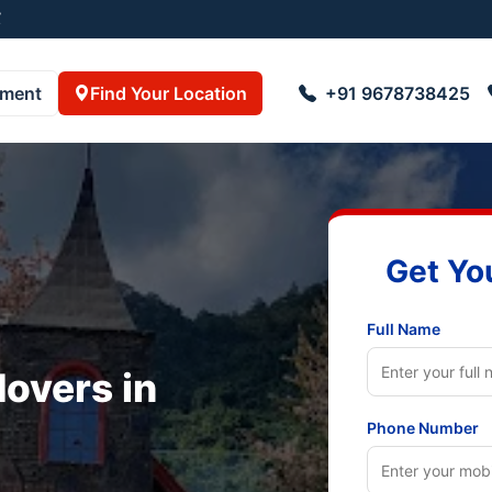
23055001
pment
Find Your Location
+91 9678738425
Get Yo
Full Name
overs in
Phone Number