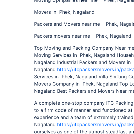
Movers in Phek, Nagaland
Packers and Movers near me Phek, Nagal
Packers movers near me Phek, Nagaland
Top Moving and Packing Company Near me 
Moving Services in Phek, Nagaland Househ
Nagaland Industrial Packers and Movers in
Nagaland
https://itcpackersmovers.in/pack
Services in Phek, Nagaland Villa Shifting 
Movers Company in Phek, Nagaland Top Lo
Nagaland Best Packers and Movers Near me
A complete one-stop company ITC Packing
to a firm code of manner and functioned at 
experience and a team of extremely trained
Nagaland
https://itcpackersmovers.in/pack
ourselves as one of the utmost steadfast 