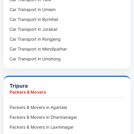
Packers & Movers in Mawkohmon
Car Transport in Umiam
Packers & Movers in Mahendraganj
Car Transport in Byrnihat
Packers & Movers in Baghmara
Car Transport in Jorabat
Packers & Movers in Mukhla
Car Transport in Rongjeng
Packers & Movers in Raja Apal
Car Transport in Mendipathar
Packers & Movers in Rymbai
Car Transport in Umshong
Packers & Movers in Williamnagar
Car Transport in Jowai
Packers & Movers in Bidukura
Car Transport in Bhoirymbong
Packers & Movers in Mawkyrwat
Tripura
Car Transport in Nongpoh
Packers & Movers in Nongstoin
Packers & Movers
Car Transport in Mawsynram
Packers & Movers in NEHU
Packers & Movers in Agartala
Car Transport in Mawphlang
Packers & Movers in Barapani
Packers & Movers in Dharmanagar
Car Transport in Mawkohmon
Packers & Movers in Umroi
Packers & Movers in Laxminagar
Car Transport in Mahendraganj
Packers & Movers in Peak