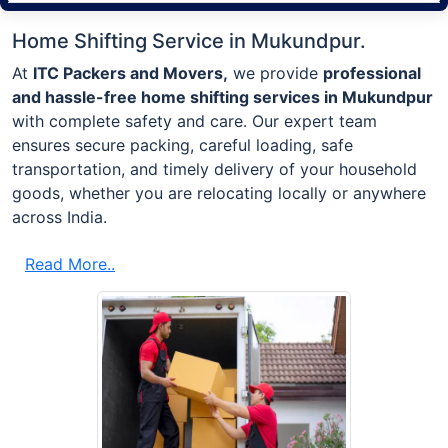
Home Shifting Service in Mukundpur.
At
ITC Packers and Movers,
we provide
professional
and hassle-free home shifting services in Mukundpur
with complete safety and care. Our expert team
ensures secure packing, careful loading, safe
transportation, and timely delivery of your household
goods, whether you are relocating locally or anywhere
across India.
Read More..