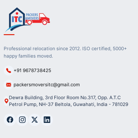
Professional relocation since 2012. ISO certified, 5000+
happy families moved.
+91 9678738425
packersmoversitc@gmail.com
Dewra Building, 3rd Floor Room No.317, Opp. A.T.C
Petrol Pump, NH-37 Beltola, Guwahati, India - 781029