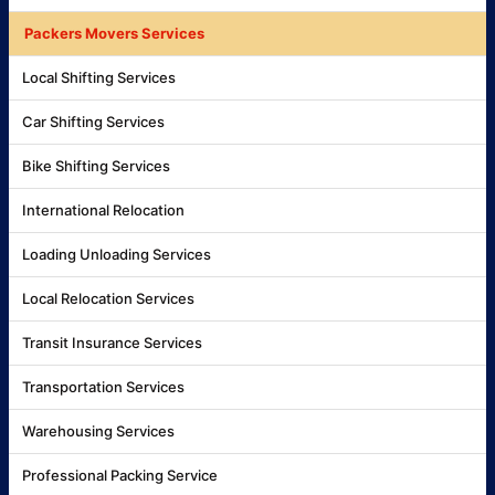
Packers Movers Services
Local Shifting Services
Car Shifting Services
Bike Shifting Services
International Relocation
Loading Unloading Services
Local Relocation Services
Transit Insurance Services
Transportation Services
Warehousing Services
Professional Packing Service