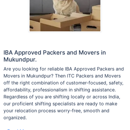
IBA Approved Packers and Movers in
Mukundpur.
Are you looking for reliable IBA Approved Packers and
Movers in Mukundpur? Then ITC Packers and Movers
off the right combination of customer-focused, safety,
affordability, professionalism in shifting assistance.
Regardless of you are shifting locally or across India,
our proficient shifting specialists are ready to make
your relocation process worry-free, smooth and
organized.