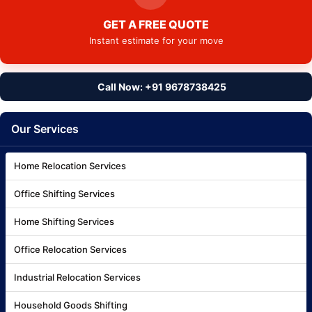
GET A FREE QUOTE
Instant estimate for your move
Call Now: +91 9678738425
Our Services
Home Relocation Services
Office Shifting Services
Home Shifting Services
Office Relocation Services
Industrial Relocation Services
Household Goods Shifting