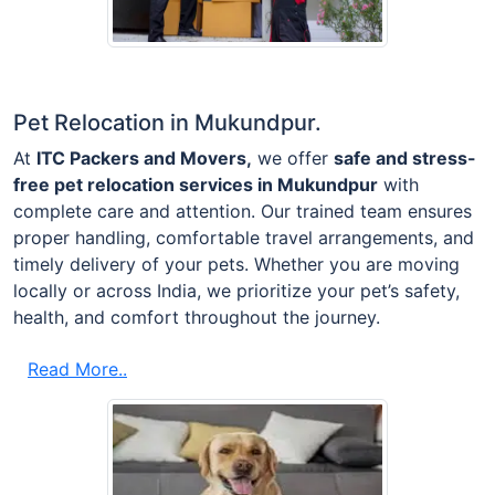
Pet Relocation in Mukundpur.
At
ITC Packers and Movers,
we offer
safe and stress-
free pet relocation services in Mukundpur
with
complete care and attention. Our trained team ensures
proper handling, comfortable travel arrangements, and
timely delivery of your pets. Whether you are moving
locally or across India, we prioritize your pet’s safety,
health, and comfort throughout the journey.
Read More..