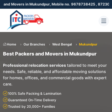
rs in Mukundpur, Mobile no. 9678738425 , 8723055001
Home
Our Branches
West Bengal
Mukundpur
Best Packers and Movers in Mukundpur
Professional relocation services
tailored to meet your
needs. Safe, reliable, and affordable moving solutions
for homes, offices, and commercial goods with expert
care.
100% Safe Packing & Lamination
Guaranteed On-Time Delivery
Trusted by 20,000+ Families