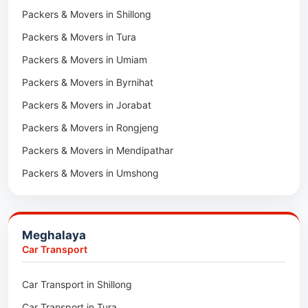
Packers & Movers in Shillong
Packers & Movers in Khawhai
Packers & Movers in Tura
Packers & Movers in Hnahthial
Packers & Movers in Umiam
Packers & Movers in Darlawn
Packers & Movers in Byrnihat
Packers & Movers in Bairabi
Packers & Movers in Jorabat
Packers & Movers in Vairengte
Packers & Movers in Rongjeng
Packers & Movers in Pachhunga
Packers & Movers in Mendipathar
Packers & Movers in Umshong
Packers & Movers in Jowai
Packers & Movers in Bhoirymbong
Meghalaya
Packers & Movers in Nongpoh
Car Transport
Packers & Movers in Mawsynram
Car Transport in Shillong
Packers & Movers in Mawphlang
Car Transport in Tura