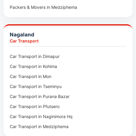
Packers & Movers in Medziphema
Car Transport in Pratapgarh
Packers & Movers in Kuda Village
Car Transport in Pali
Packers & Movers in Jalukie
Car Transport in Nagaur
Nagaland
Packers & Movers in Chümoukedima
Car Transport in Kota
Car Transport
Packers & Movers in Changtongya
Car Transport in Jodhpur
Car Transport in Dimapur
Packers & Movers in Noksen
Car Transport in Jaipur
Car Transport in Kohima
Packers & Movers in Seluku
Car Transport in Bhilwara
Car Transport in Mon
Packers & Movers in Viyilho
Car Transport in Bikaner
Car Transport in Tseminyu
Packers & Movers in Chozuba
Car Transport in Ajmer
Car Transport in Purana Bazar
Packers & Movers in Suruhuto
Car Transport in Alwar
Car Transport in Pfutsero
Packers & Movers in Satakha
Car Transport in Naginimora Hq
Packers & Movers in Meriema
Car Transport in Medziphema
Packers & Movers in Tzudikong