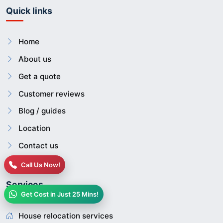
Quick links
Home
About us
Get a quote
Customer reviews
Blog / guides
Location
Contact us
Call Us Now!
Services
Get Cost in Just 25 Mins!
House relocation services