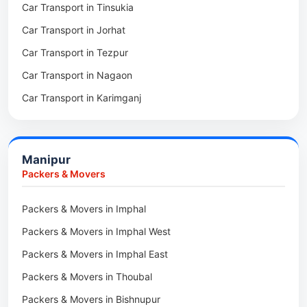
Car Transport in Tinsukia
Packers & Movers in Sivasagar
Car Transport in Jorhat
Packers & Movers in Sonitpur
Car Transport in Tezpur
Packers & Movers in Udalguri
Car Transport in Nagaon
Packers & Movers in Kamrup
Car Transport in Karimganj
Packers & Movers in Hojai
Car Transport in Bongaigaon
Packers & Movers in Morigaon
Car Transport in Golaghat
Packers & Movers in Nalbari
Manipur
Car Transport in Sivasagar
Packers & Movers in Lakhimpur
Packers & Movers
Packers & Movers in Goalpara
Packers & Movers in Imphal
Packers & Movers in Duliajan
Packers & Movers in Imphal West
Packers & Movers in Numaligarh
Packers & Movers in Imphal East
Packers & Movers in Digboi
Packers & Movers in Thoubal
Packers & Movers in Margherita
Packers & Movers in Bishnupur
Packers & Movers in Naharkatia