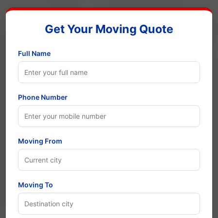
Get Your Moving Quote
Full Name
Phone Number
Moving From
Moving To