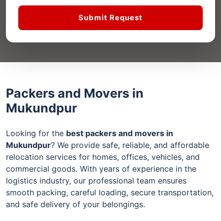
Submit Request
Packers and Movers in
Mukundpur
Looking for the
best packers and movers in
Mukundpur
? We provide safe, reliable, and affordable
relocation services for homes, offices, vehicles, and
commercial goods. With years of experience in the
logistics industry, our professional team ensures
smooth packing, careful loading, secure transportation,
and safe delivery of your belongings.