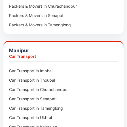
Packers & Movers in Churachandpur
Packers & Movers in Lumding
Packers & Movers in Senapati
Packers & Movers in Majuli
Packers & Movers in Tamenglong
Packers & Movers in Rangia
Packers & Movers in Ukhrul
Packers & Movers in Pathsala
Packers & Movers in Kakching
Packers & Movers in Kokrajhar
Manipur
Packers & Movers in Moreh
Packers & Movers in Salakati
Car Transport
Packers & Movers in Moirang
Car Transport in Imphal
Packers & Movers in Nambol
Car Transport in Thoubal
Packers & Movers in Lilong
Car Transport in Churachandpur
Packers & Movers in Andro
Car Transport in Senapati
Packers & Movers in Jiribam
Car Transport in Tamenglong
Packers & Movers in Kangpokpi
Car Transport in Ukhrul
Packers & Movers in Lamshang
Car Transport in Kakching