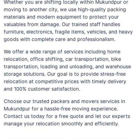
Whether you are shifting locally within Mukundpur or
moving to another city, we use high-quality packing
materials and modern equipment to protect your
valuables from damage. Our trained staff handles
furniture, electronics, fragile items, vehicles, and heavy
goods with complete care and professionalism.
We offer a wide range of services including home
relocation, office shifting, car transportation, bike
transportation, loading and unloading, and warehouse
storage solutions. Our goal is to provide stress-free
relocation at competitive prices with timely delivery
and 100% customer satisfaction.
Choose our trusted packers and movers services in
Mukundpur for a hassle-free moving experience.
Contact us today for a free quote and let our experts
manage your relocation smoothly and efficiently.