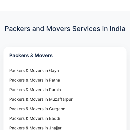
Packers and Movers Services in India
Packers & Movers
Packers & Movers in Gaya
Packers & Movers in Patna
Packers & Movers in Purnia
Packers & Movers in Muzaffarpur
Packers & Movers in Gurgaon
Packers & Movers in Baddi
Packers & Movers in Jhajjar