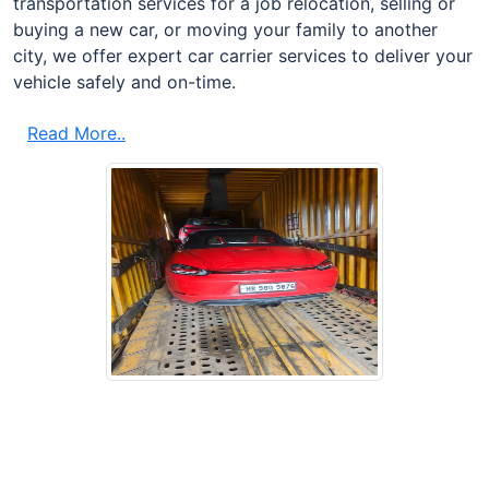
transportation services for a job relocation, selling or
buying a new car, or moving your family to another
city, we offer expert car carrier services to deliver your
vehicle safely and on-time.
Read More..