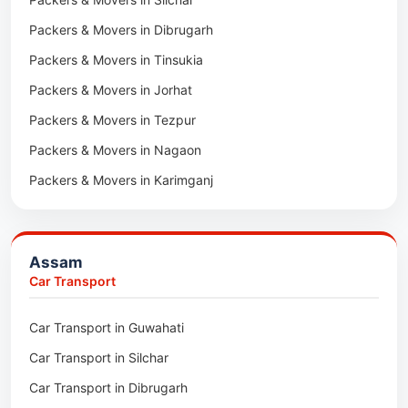
Packers & Movers in Dibrugarh
Packers & Movers in Tinsukia
Packers & Movers in Jorhat
Packers & Movers in Tezpur
Packers & Movers in Nagaon
Packers & Movers in Karimganj
Packers & Movers in Barpeta
Packers & Movers in Bongaigaon
Assam
Packers & Movers in Golaghat
Car Transport
Packers & Movers in Dhemaji
Car Transport in Guwahati
Packers & Movers in Dhubri
Car Transport in Silchar
Packers & Movers in Haflong
Car Transport in Dibrugarh
Packers & Movers in Mangaldoi