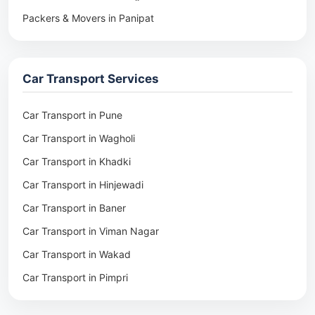
Packers & Movers in Panipat
Packers & Movers in Rohtak
Packers & Movers in Ambala
Car Transport Services
Packers & Movers in Pune
Packers & Movers in Khadki
Car Transport in Pune
Packers & Movers in Camp Pune
Car Transport in Wagholi
Packers & Movers in Wagholi
Car Transport in Khadki
Packers & Movers in Hinjewadi
Car Transport in Hinjewadi
Packers & Movers in Baner
Car Transport in Baner
Packers & Movers in Viman Nagar
Car Transport in Viman Nagar
Packers & Movers in Wakad
Car Transport in Wakad
Packers & Movers in Pimpri
Car Transport in Pimpri
Packers & Movers in Aundh
Car Transport in Aundh