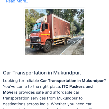
Read More..
Car Transportation in Mukundpur.
Looking for reliable
Car Transportation in Mukundpur
?
You've come to the right place.
ITC Packers and
Movers
provides safe and affordable car
transportation services from Mukundpur to
destinations across India. Whether you need car