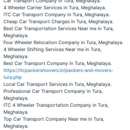
Car Transport Company in Tura, Meghalaya.
4 Wheeler Carrier Services in Tura, Meghalaya.
ITC Car Transport Company in Tura, Meghalaya.
Cheap Car Transport Charges in Tura, Meghalaya.
Best Car Transportation Services Near me in Tura,
Meghalaya.
Four Wheeler Relocation Company in Tura, Meghalaya.
4 Wheeler Shifting Services Near me in Tura,
Meghalaya.
Best Car Transport Company in Tura, Meghalaya.
https://itcpackersmovers.in/packers-and-movers-
tura.php
Local Car Transport Services in Tura, Meghalaya.
Professional Car Transport Company in Tura,
Meghalaya.
ITC 4 Wheeler Transportation Company in Tura,
Meghalaya.
Top Car Transport Company Near me in Tura,
Meghalaya.