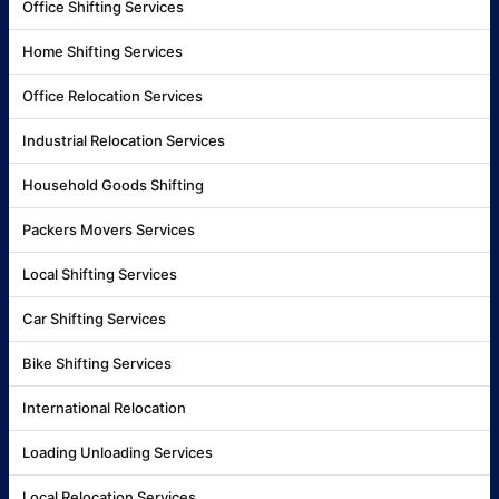
Office Shifting Services
Home Shifting Services
Office Relocation Services
Industrial Relocation Services
Household Goods Shifting
Packers Movers Services
Local Shifting Services
Car Shifting Services
Bike Shifting Services
International Relocation
Loading Unloading Services
Local Relocation Services