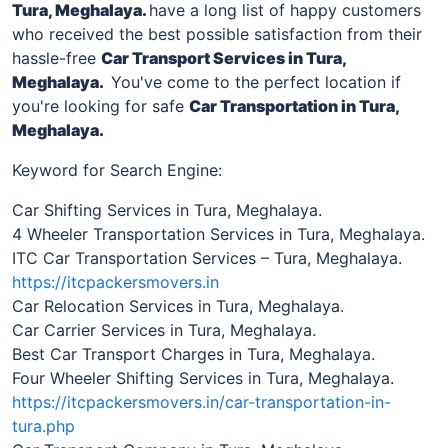
Tura, Meghalaya
.
have a long list of happy customers
who received the best possible satisfaction from their
hassle-free
Car Transport Services in
Tura,
Meghalaya
.
You've come to the perfect location if
you're looking for safe
Car Transportation in
Tura,
Meghalaya
.
Keyword for Search Engine:
Car Shifting Services in Tura, Meghalaya.
4 Wheeler Transportation Services in Tura, Meghalaya.
ITC Car Transportation Services – Tura, Meghalaya.
https://itcpackersmovers.in
Car Relocation Services in Tura, Meghalaya.
Car Carrier Services in Tura, Meghalaya.
Best Car Transport Charges in Tura, Meghalaya.
Four Wheeler Shifting Services in Tura, Meghalaya.
https://itcpackersmovers.in/car-transportation-in-
tura.php