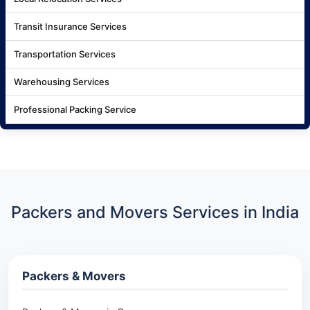
Transit Insurance Services
Transportation Services
Warehousing Services
Professional Packing Service
Packers and Movers Services in India
Packers & Movers