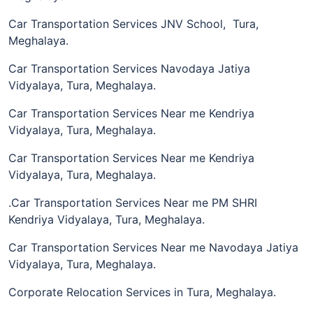
Car Transportation Services JNV School, Tura,
Meghalaya.
Car Transportation Services Navodaya Jatiya
Vidyalaya, Tura, Meghalaya.
Car Transportation Services Near me Kendriya
Vidyalaya, Tura, Meghalaya.
Car Transportation Services Near me Kendriya
Vidyalaya, Tura, Meghalaya.
.Car Transportation Services Near me PM SHRI
Kendriya Vidyalaya, Tura, Meghalaya.
Car Transportation Services Near me Navodaya Jatiya
Vidyalaya, Tura, Meghalaya.
Corporate Relocation Services in Tura, Meghalaya.