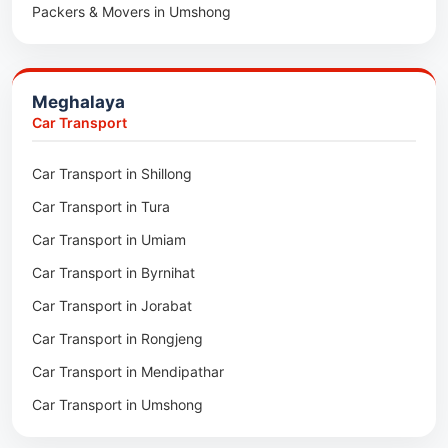
Packers & Movers in Umshong
Packers & Movers in Jowai
Packers & Movers in Bhoirymbong
Meghalaya
Packers & Movers in Nongpoh
Car Transport
Packers & Movers in Mawsynram
Car Transport in Shillong
Packers & Movers in Mawphlang
Car Transport in Tura
Packers & Movers in Mawkohmon
Car Transport in Umiam
Packers & Movers in Mahendraganj
Car Transport in Byrnihat
Packers & Movers in Baghmara
Car Transport in Jorabat
Packers & Movers in Mukhla
Car Transport in Rongjeng
Packers & Movers in Raja Apal
Car Transport in Mendipathar
Packers & Movers in Rymbai
Car Transport in Umshong
Packers & Movers in Williamnagar
Car Transport in Jowai
Packers & Movers in Bidukura