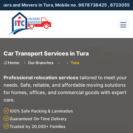
Movers in Tura, Mobile no. 9678738425 , 8723055001
Car Transport Services in Tura
Home
Our Branches
Tura
Professional relocation services
tailored to meet your
needs. Safe, reliable, and affordable moving solutions
for homes, offices, and commercial goods with expert
care.
100% Safe Packing & Lamination
Guaranteed On-Time Delivery
Trusted by 20,000+ Families