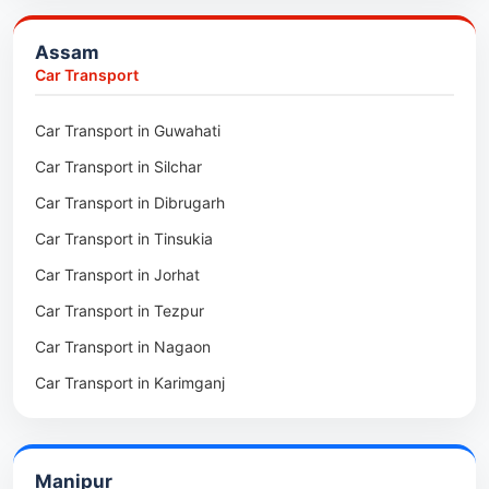
Packers & Movers in Bongaigaon
Assam
Packers & Movers in Golaghat
Car Transport
Packers & Movers in Dhemaji
Car Transport in Guwahati
Packers & Movers in Dhubri
Car Transport in Silchar
Packers & Movers in Haflong
Car Transport in Dibrugarh
Packers & Movers in Mangaldoi
Car Transport in Tinsukia
Packers & Movers in Sivasagar
Car Transport in Jorhat
Packers & Movers in Sonitpur
Car Transport in Tezpur
Packers & Movers in Udalguri
Car Transport in Nagaon
Packers & Movers in Kamrup
Car Transport in Karimganj
Packers & Movers in Hojai
Car Transport in Bongaigaon
Packers & Movers in Morigaon
Car Transport in Golaghat
Packers & Movers in Nalbari
Manipur