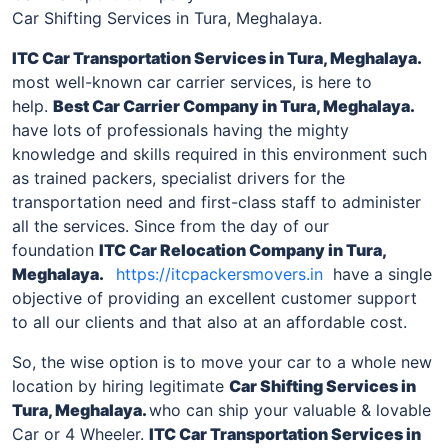
Car Shifting Services in Tura, Meghalaya.
ITC Car Transportation Services
in Tura, Meghalaya
.
most well-known car carrier services, is here to
help.
Best Car Carrier Company
in Tura, Meghalaya
.
have lots of professionals having the mighty
knowledge and skills required in this environment such
as trained packers, specialist drivers for the
transportation need and first-class staff to administer
all the services. Since from the day of our
foundation
ITC Car Relocation Company
in Tura,
Meghalaya
.
https://itcpackersmovers.in
have a single
objective of providing an excellent customer support
to all our clients and that also at an affordable cost.
So, the wise option is to move your car to a whole new
location by hiring legitimate
Car Shifting Services
in
Tura, Meghalaya
.
who can ship your valuable & lovable
Car or 4 Wheeler.
ITC Car Transportation Services
in