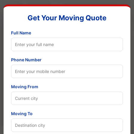
Get Your Moving Quote
Full Name
Phone Number
Moving From
Moving To