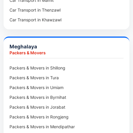
Car Transport in Mamit
Packers & Movers in Saitual
Car Transport in Mokokchung
Car Transport in Thenzawl
Packers & Movers in Sairang
Car Transport in Kiphire
Car Transport in Khawzawl
Packers & Movers in Siaha
Car Transport in Longleng
Car Transport in Sihtlangpui
Packers & Movers in North Vanlaiphai
Car Transport in Champhai
Packers & Movers in N Kawnpui
Meghalaya
Car Transport in Lunglei
Packers & Movers in Lengpui
Packers & Movers
Packers & Movers in Lawngtlai
Packers & Movers in Shillong
Packers & Movers in Khawhai
Packers & Movers in Tura
Packers & Movers in Hnahthial
Packers & Movers in Umiam
Packers & Movers in Darlawn
Packers & Movers in Byrnihat
Packers & Movers in Bairabi
Packers & Movers in Jorabat
Packers & Movers in Vairengte
Packers & Movers in Rongjeng
Packers & Movers in Pachhunga
Packers & Movers in Mendipathar