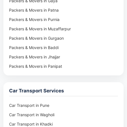
Packers & Movers in Gaya
Packers & Movers in Patna
Packers & Movers in Purnia
Packers & Movers in Muzaffarpur
Packers & Movers in Gurgaon
Packers & Movers in Baddi
Packers & Movers in Jhajjar
Packers & Movers in Panipat
Packers & Movers in Rohtak
Packers & Movers in Ambala
Car Transport Services
Packers & Movers in Pune
Packers & Movers in Khadki
Car Transport in Pune
Packers & Movers in Camp Pune
Car Transport in Wagholi
Packers & Movers in Wagholi
Car Transport in Khadki