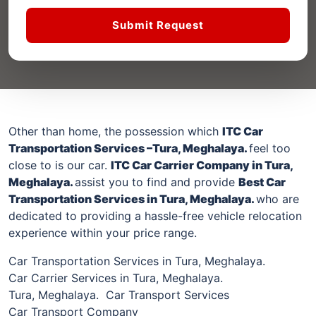
Submit Request
Other than home, the possession which
ITC Car
Transportation Services –
Tura, Meghalaya
.
feel too
close to is our car.
ITC Car Carrier Company
in Tura,
Meghalaya
.
assist you to find and provide
Best Car
Transportation Services
in Tura, Meghalaya
.
who are
dedicated to providing a hassle-free vehicle relocation
experience within your price range.
Car Transportation Services in Tura, Meghalaya.
Car Carrier Services in Tura, Meghalaya.
Tura, Meghalaya. Car Transport Services
Car Transport Company