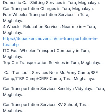
Domestic Car Shifting Services in Tura, Meghalaya.
Car Transportation Charges in Tura, Meghalaya.
Four Wheeler Transportation Services in Tura,
Meghalaya.
4 Wheeler Relocation Services Near me in – Tura,
Meghalaya.
https://itcpackersmovers.in/car-transportation-in-
tura.php
ITC Four Wheeler Transport Company in Tura,
Meghalaya.
Top Car Transportation Services in Tura, Meghalaya.
Car Transport Services Near Me Army Camp/BSF
Camp/ITBP Camp/CRPF Camp, Tura, Meghalaya.
Car Transportation Services Kendriya Vidyalaya, Tura,
Meghalaya.
Car Transportation Services KV School, Tura,
Meghalaya.