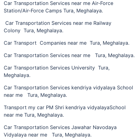
Car Transportation Services near me Air-Force
Station/Air-Force Camps Tura, Meghalaya.
Car Transportation Services near me Railway
Colony Tura, Meghalaya.
Car Transport Companies near me Tura, Meghalaya.
Car Transportation Services near me Tura, Meghalaya.
Car Transportation Services University Tura,
Meghalaya.
Car Transportation Services kendriya vidyalaya School
near me Tura, Meghalaya.
Transport my car PM Shri kendriya vidyalayaSchool
near me Tura, Meghalaya.
Car Transportation Services Jawahar Navodaya
Vidyalaya near me Tura, Meghalaya.