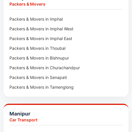
Car Transport in Sivasagar
Packers & Movers in Lakhimpur
Packers & Movers
Packers & Movers in Goalpara
Packers & Movers in Imphal
Packers & Movers in Duliajan
Packers & Movers in Imphal West
Packers & Movers in Numaligarh
Packers & Movers in Imphal East
Packers & Movers in Digboi
Packers & Movers in Thoubal
Packers & Movers in Margherita
Packers & Movers in Bishnupur
Packers & Movers in Naharkatia
Packers & Movers in Churachandpur
Packers & Movers in Lumding
Packers & Movers in Senapati
Packers & Movers in Majuli
Packers & Movers in Tamenglong
Packers & Movers in Rangia
Packers & Movers in Ukhrul
Packers & Movers in Pathsala
Packers & Movers in Kakching
Packers & Movers in Kokrajhar
Manipur
Packers & Movers in Moreh
Packers & Movers in Salakati
Car Transport
Packers & Movers in Moirang