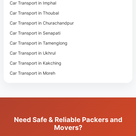
Car Transport in Imphal
Packers & Movers in Nambol
Car Transport in Thoubal
Packers & Movers in Lilong
Car Transport in Churachandpur
Packers & Movers in Andro
Car Transport in Senapati
Packers & Movers in Jiribam
Car Transport in Tamenglong
Packers & Movers in Kangpokpi
Car Transport in Ukhrul
Packers & Movers in Lamshang
Car Transport in Kakching
Packers & Movers in Lamsang
Car Transport in Moreh
Packers & Movers in Uripok
Packers & Movers in Singjamei
Packers & Movers in Porompat
Packers & Movers in Sagolband
Packers & Movers in Sekmai
Need Safe & Reliable Packers and
Packers & Movers in Heingang
Movers?