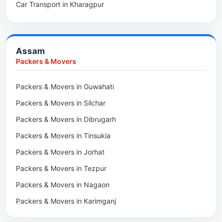
Car Transport in Kharagpur
Packers & Movers in Balurghat
Packers & Movers in Anini
Packers & Movers in Haldia
Packers & Movers in Tenga Valley
Packers & Movers in Kalyani
Packers & Movers in Yupia
Assam
Packers & Movers in Kharagpur
Packers & Movers
Packers & Movers in Maidan
Packers & Movers in Guwahati
Packers & Movers in Tala
Packers & Movers in Silchar
Packers & Movers in Dibrugarh
Packers & Movers in Tinsukia
Packers & Movers in Jorhat
Packers & Movers in Tezpur
Packers & Movers in Nagaon
Packers & Movers in Karimganj
Packers & Movers in Barpeta