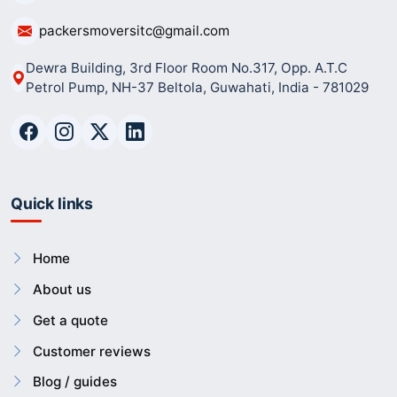
packersmoversitc@gmail.com
Dewra Building, 3rd Floor Room No.317, Opp. A.T.C
Petrol Pump, NH-37 Beltola, Guwahati, India - 781029
Quick links
Home
About us
Get a quote
Customer reviews
Blog / guides