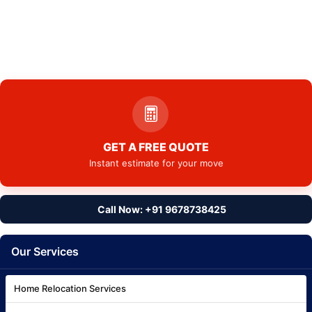
GET A FREE QUOTE
Instant estimate for your move
Call Now: +91 9678738425
Our Services
Home Relocation Services