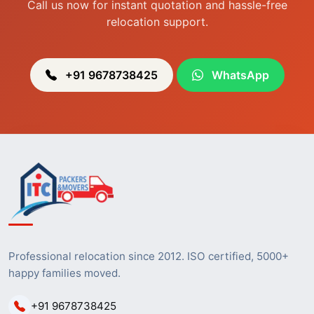
Call us now for instant quotation and hassle-free
relocation support.
+91 9678738425
WhatsApp
Professional relocation since 2012. ISO certified, 5000+
happy families moved.
+91 9678738425