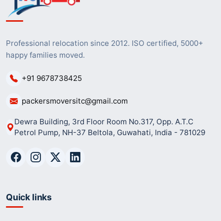
Professional relocation since 2012. ISO certified, 5000+
happy families moved.
+91 9678738425
packersmoversitc@gmail.com
Dewra Building, 3rd Floor Room No.317, Opp. A.T.C
Petrol Pump, NH-37 Beltola, Guwahati, India - 781029
Quick links