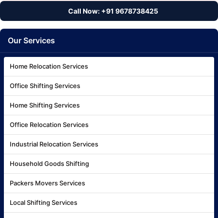
Call Now: +91 9678738425
Our Services
Home Relocation Services
Office Shifting Services
Home Shifting Services
Office Relocation Services
Industrial Relocation Services
Household Goods Shifting
Packers Movers Services
Local Shifting Services