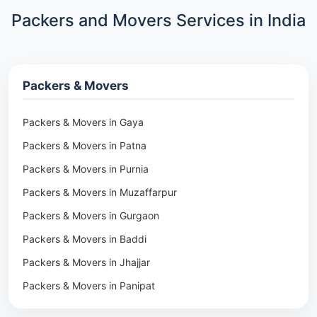
Packers and Movers Services in India
Packers & Movers
Packers & Movers in Gaya
Packers & Movers in Patna
Packers & Movers in Purnia
Packers & Movers in Muzaffarpur
Packers & Movers in Gurgaon
Packers & Movers in Baddi
Packers & Movers in Jhajjar
Packers & Movers in Panipat
Packers & Movers in Rohtak