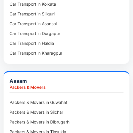
Car Transport in Kolkata
Packers & Movers in Tollygunge
Packers & Movers in Deomali
Car Transport in Siliguri
Packers & Movers in Thakurpukur
Packers & Movers in Boleng
Car Transport in Asansol
Packers & Movers in Mukundpur
Packers & Movers in Basar
Car Transport in Durgapur
Packers & Movers in Siliguri
Packers & Movers in Ziro
Car Transport in Haldia
Packers & Movers in Asansol
Packers & Movers in Koloriang
Car Transport in Kharagpur
Packers & Movers in Balurghat
Packers & Movers in Anini
Packers & Movers in Haldia
Packers & Movers in Tenga Valley
Packers & Movers in Kalyani
Packers & Movers in Yupia
Assam
Packers & Movers in Kharagpur
Packers & Movers
Packers & Movers in Maidan
Packers & Movers in Guwahati
Packers & Movers in Tala
Packers & Movers in Silchar
Packers & Movers in Dibrugarh
Packers & Movers in Tinsukia