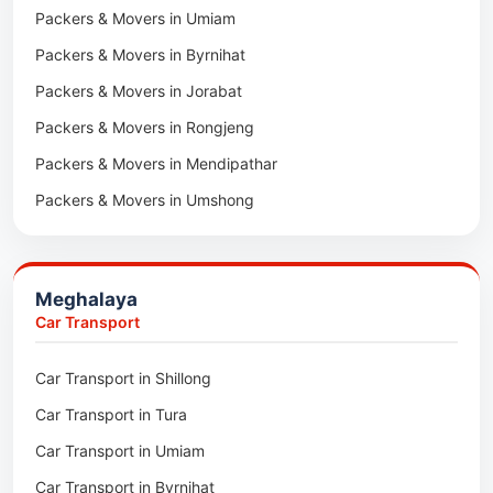
Packers & Movers in Umiam
Packers & Movers in Darlawn
Packers & Movers in Byrnihat
Packers & Movers in Bairabi
Packers & Movers in Jorabat
Packers & Movers in Vairengte
Packers & Movers in Rongjeng
Packers & Movers in Pachhunga
Packers & Movers in Mendipathar
Packers & Movers in Umshong
Packers & Movers in Jowai
Packers & Movers in Bhoirymbong
Meghalaya
Packers & Movers in Nongpoh
Car Transport
Packers & Movers in Mawsynram
Car Transport in Shillong
Packers & Movers in Mawphlang
Car Transport in Tura
Packers & Movers in Mawkohmon
Car Transport in Umiam
Packers & Movers in Mahendraganj
Car Transport in Byrnihat
Packers & Movers in Baghmara