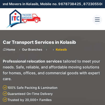
ers in Kolasib, Mobile no. 9678738425 , 8723055001
Car Transport Services in Kolasib
Home
Our Branches
Kolasib
Professional relocation services
tailored to meet your
needs. Safe, reliable, and affordable moving solutions
for homes, offices, and commercial goods with expert
care.
100% Safe Packing & Lamination
Guaranteed On-Time Delivery
Trusted by 20,000+ Families