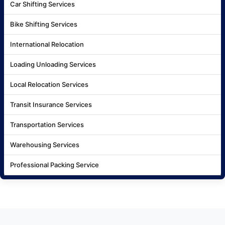
Car Shifting Services
Bike Shifting Services
International Relocation
Loading Unloading Services
Local Relocation Services
Transit Insurance Services
Transportation Services
Warehousing Services
Professional Packing Service