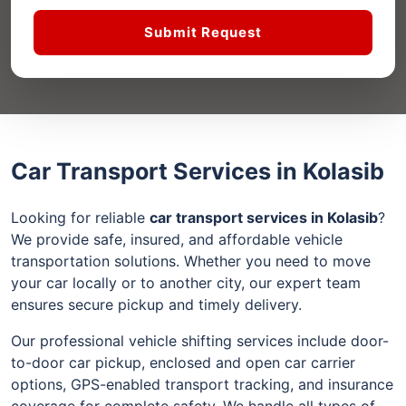
Submit Request
Car Transport Services in Kolasib
Looking for reliable
car transport services in Kolasib
?
We provide safe, insured, and affordable vehicle
transportation solutions. Whether you need to move
your car locally or to another city, our expert team
ensures secure pickup and timely delivery.
Our professional vehicle shifting services include door-
to-door car pickup, enclosed and open car carrier
options, GPS-enabled transport tracking, and insurance
coverage for complete safety. We handle all types of