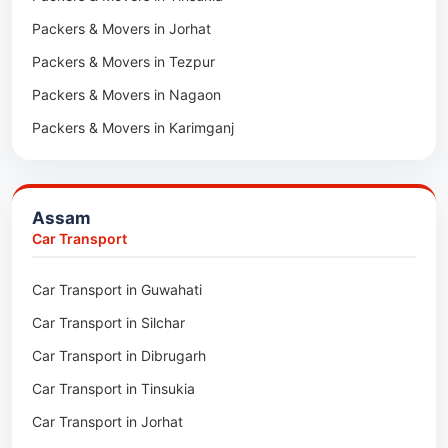
Packers & Movers in Jorhat
Packers & Movers in Tezpur
Packers & Movers in Nagaon
Packers & Movers in Karimganj
Packers & Movers in Barpeta
Packers & Movers in Bongaigaon
Assam
Packers & Movers in Golaghat
Car Transport
Packers & Movers in Dhemaji
Car Transport in Guwahati
Packers & Movers in Dhubri
Car Transport in Silchar
Packers & Movers in Haflong
Car Transport in Dibrugarh
Packers & Movers in Mangaldoi
Car Transport in Tinsukia
Packers & Movers in Sivasagar
Car Transport in Jorhat
Packers & Movers in Sonitpur