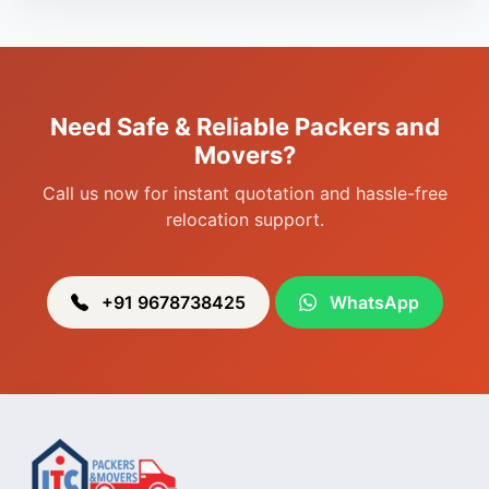
Packers & Movers in Porompat
Packers & Movers in Sagolband
Packers & Movers in Sekmai
Need Safe & Reliable Packers and
Packers & Movers in Heingang
Movers?
Call us now for instant quotation and hassle-free
relocation support.
+91 9678738425
WhatsApp