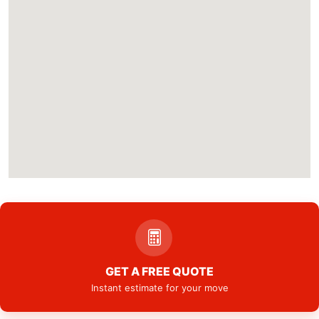
GET A FREE QUOTE
Instant estimate for your move