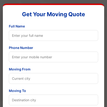
Get Your Moving Quote
Full Name
Phone Number
Moving From
Moving To