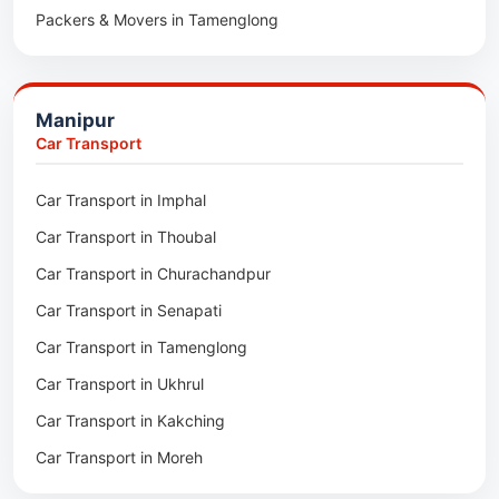
Packers & Movers in Tamenglong
Packers & Movers in Rangia
Packers & Movers in Ukhrul
Packers & Movers in Pathsala
Packers & Movers in Kakching
Packers & Movers in Kokrajhar
Manipur
Packers & Movers in Moreh
Packers & Movers in Salakati
Car Transport
Packers & Movers in Moirang
Car Transport in Imphal
Packers & Movers in Nambol
Car Transport in Thoubal
Packers & Movers in Lilong
Car Transport in Churachandpur
Packers & Movers in Andro
Car Transport in Senapati
Packers & Movers in Jiribam
Car Transport in Tamenglong
Packers & Movers in Kangpokpi
Car Transport in Ukhrul
Packers & Movers in Lamshang
Car Transport in Kakching
Packers & Movers in Lamsang
Car Transport in Moreh
Packers & Movers in Uripok
Packers & Movers in Singjamei