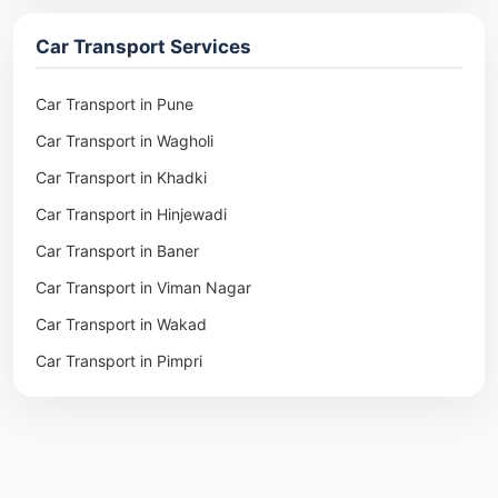
Packers & Movers in Ambala
Car Transport Services
Packers & Movers in Pune
Packers & Movers in Khadki
Car Transport in Pune
Packers & Movers in Camp Pune
Car Transport in Wagholi
Packers & Movers in Wagholi
Car Transport in Khadki
Packers & Movers in Hinjewadi
Car Transport in Hinjewadi
Packers & Movers in Baner
Car Transport in Baner
Packers & Movers in Viman Nagar
Car Transport in Viman Nagar
Packers & Movers in Wakad
Car Transport in Wakad
Packers & Movers in Pimpri
Car Transport in Pimpri
Packers & Movers in Aundh
Car Transport in Aundh
Packers & Movers in Kothrud
Car Transport in Kothrud
Packers & Movers in Hadapsar
Car Transport in Hadapsar