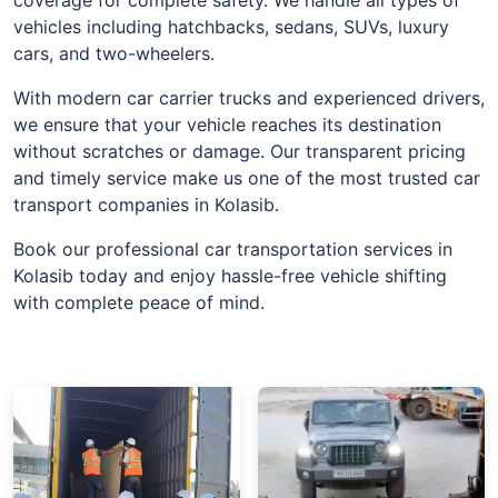
vehicles including hatchbacks, sedans, SUVs, luxury
cars, and two-wheelers.
With modern car carrier trucks and experienced drivers,
we ensure that your vehicle reaches its destination
without scratches or damage. Our transparent pricing
and timely service make us one of the most trusted car
transport companies in Kolasib.
Book our professional car transportation services in
Kolasib today and enjoy hassle-free vehicle shifting
with complete peace of mind.