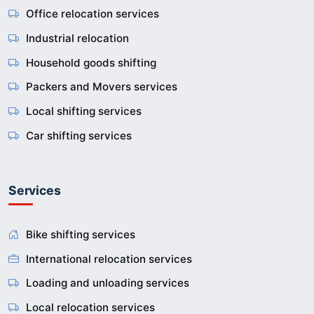
Office relocation services
Industrial relocation
Household goods shifting
Packers and Movers services
Local shifting services
Car shifting services
Services
Bike shifting services
International relocation services
Loading and unloading services
Local relocation services