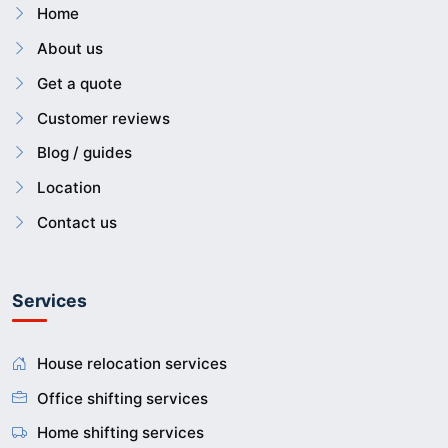
Home
About us
Get a quote
Customer reviews
Blog / guides
Location
Contact us
Services
House relocation services
Office shifting services
Home shifting services