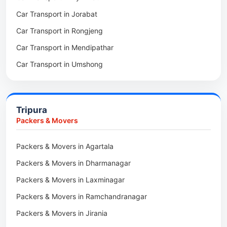
Car Transport in Jorabat
Packers & Movers in Mukhla
Car Transport in Rongjeng
Packers & Movers in Raja Apal
Car Transport in Mendipathar
Packers & Movers in Rymbai
Car Transport in Umshong
Packers & Movers in Williamnagar
Car Transport in Jowai
Packers & Movers in Bidukura
Car Transport in Bhoirymbong
Packers & Movers in Mawkyrwat
Tripura
Car Transport in Nongpoh
Packers & Movers in Nongstoin
Packers & Movers
Car Transport in Mawsynram
Packers & Movers in NEHU
Packers & Movers in Agartala
Car Transport in Mawphlang
Packers & Movers in Barapani
Packers & Movers in Dharmanagar
Car Transport in Mawkohmon
Packers & Movers in Umroi
Packers & Movers in Laxminagar
Car Transport in Mahendraganj
Packers & Movers in Peak
Packers & Movers in Ramchandranagar
Car Transport in Baghmara
Packers & Movers in Lachumiere
Packers & Movers in Jirania
Car Transport in Williamnagar
Packers & Movers in Riatsamthiah