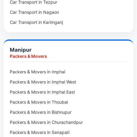
Car Transport in Tezpur
Packers & Movers in Udalguri
Car Transport in Nagaon
Packers & Movers in Kamrup
Car Transport in Karimganj
Packers & Movers in Hojai
Car Transport in Bongaigaon
Packers & Movers in Morigaon
Car Transport in Golaghat
Packers & Movers in Nalbari
Manipur
Car Transport in Sivasagar
Packers & Movers in Lakhimpur
Packers & Movers
Packers & Movers in Goalpara
Packers & Movers in Imphal
Packers & Movers in Duliajan
Packers & Movers in Imphal West
Packers & Movers in Numaligarh
Packers & Movers in Imphal East
Packers & Movers in Digboi
Packers & Movers in Thoubal
Packers & Movers in Margherita
Packers & Movers in Bishnupur
Packers & Movers in Naharkatia
Packers & Movers in Churachandpur
Packers & Movers in Lumding
Packers & Movers in Senapati
Packers & Movers in Majuli