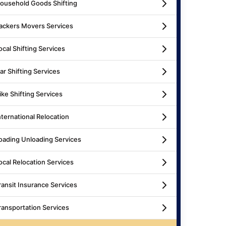
ousehold Goods Shifting
ackers Movers Services
ocal Shifting Services
ar Shifting Services
ike Shifting Services
nternational Relocation
oading Unloading Services
ocal Relocation Services
ransit Insurance Services
ransportation Services