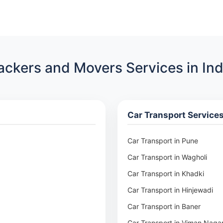
ackers and Movers Services in Ind
Car Transport Service
Car Transport in Pune
Car Transport in Wagholi
Car Transport in Khadki
Car Transport in Hinjewadi
Car Transport in Baner
Car Transport in Viman Naga