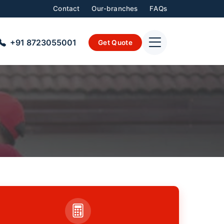
Contact
Our-branches
FAQs
+91 8723055001
Get Quote