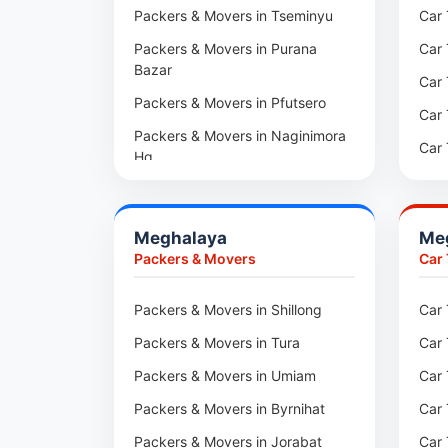
Packers & Movers in Aundh
Packers & Movers in Tseminyu
Car 
Packers & Movers in Kothrud
Packers & Movers in Purana
Car 
Bazar
Packers & Movers in Hadapsar
Car 
Packers & Movers in Pfutsero
Packers & Movers in Kharadi
Car 
Packers & Movers in Naginimora
Packers & Movers in Paradip
Car 
Hq
Packers & Movers in Indore
Car 
Packers & Movers in
Medziphema
Packers & Movers in Udaipur
Car 
Meghalaya
Me
Packers & Movers in Kuda
Packers & Movers in Haridwar
Car
Packers & Movers
Car
Village
Packers & Movers in Jaipur
Car 
Packers & Movers in Jalukie
Packers & Movers in Shillong
Car 
Packers & Movers in Kota
Car 
Packers & Movers in
Packers & Movers in Tura
Car 
Packers & Movers in Neemrana
Car 
Chümoukedima
Packers & Movers in Umiam
Car 
Packers & Movers in Roorkee
Car 
Packers & Movers in
Changtongya
Packers & Movers in Byrnihat
Car 
Car 
Packers & Movers in Noksen
Packers & Movers in Jorabat
Car 
Car 