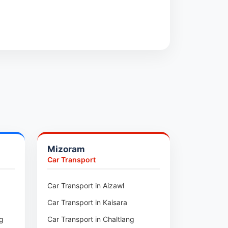
Mizoram
Car Transport
ur
Car Transport in Aizawl
Car Transport in Kaisara
ng
Car Transport in Chaltlang