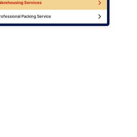
arehousing Services
rofessional Packing Service