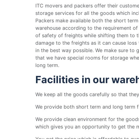
ITC movers and packers offer their customers
storage services for all the goods which in
Packers make available both the short term
warehouse according to the requirement of
of safety of freights while shifting them to 
damage to the freights as it can cause loss 
in the best way possible. We make sure to g
that we have special rooms for storage wher
long term.
Facilities in our war
We keep all the goods carefully so that th
We provide both short term and long term fa
We provide clean environment for the goods
which gives you an opportunity to get the
You get the price which is affordable to ev