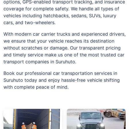
options, GPS-enabled transport tracking, and insurance
coverage for complete safety. We handle all types of
vehicles including hatchbacks, sedans, SUVs, luxury
cars, and two-wheelers.
With modern car carrier trucks and experienced drivers,
we ensure that your vehicle reaches its destination
without scratches or damage. Our transparent pricing
and timely service make us one of the most trusted car
transport companies in Suruhuto.
Book our professional car transportation services in
Suruhuto today and enjoy hassle-free vehicle shifting
with complete peace of mind.