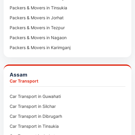
Packers & Movers in Tinsukia
Packers & Movers in Jorhat
Packers & Movers in Tezpur
Packers & Movers in Nagaon
Packers & Movers in Karimganj
Packers & Movers in Barpeta
Packers & Movers in Bongaigaon
Assam
Packers & Movers in Golaghat
Car Transport
Packers & Movers in Dhemaji
Car Transport in Guwahati
Packers & Movers in Dhubri
Car Transport in Silchar
Packers & Movers in Haflong
Car Transport in Dibrugarh
Packers & Movers in Mangaldoi
Car Transport in Tinsukia
Packers & Movers in Sivasagar