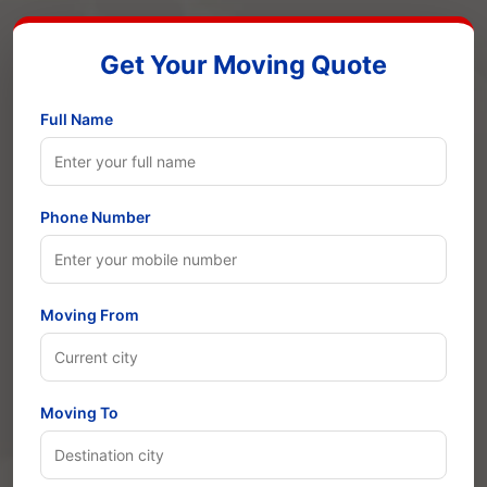
Get Your Moving Quote
Full Name
Phone Number
Moving From
Moving To