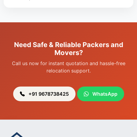
Packers & Movers in Singjamei
Packers & Movers in Porompat
Packers & Movers in Sagolband
Packers & Movers in Sekmai
Need Safe & Reliable Packers and
Packers & Movers in Heingang
Movers?
Call us now for instant quotation and hassle-free
relocation support.
+91 9678738425
WhatsApp