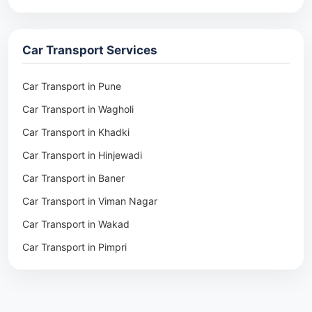
Packers & Movers in Rohtak
Packers & Movers in Ambala
Car Transport Services
Packers & Movers in Pune
Packers & Movers in Khadki
Car Transport in Pune
Packers & Movers in Camp Pune
Car Transport in Wagholi
Packers & Movers in Wagholi
Car Transport in Khadki
Packers & Movers in Hinjewadi
Car Transport in Hinjewadi
Packers & Movers in Baner
Car Transport in Baner
Packers & Movers in Viman Nagar
Car Transport in Viman Nagar
Packers & Movers in Wakad
Car Transport in Wakad
Packers & Movers in Pimpri
Car Transport in Pimpri
Packers & Movers in Aundh
Car Transport in Aundh
Packers & Movers in Kothrud
Car Transport in Kothrud
Packers & Movers in Hadapsar