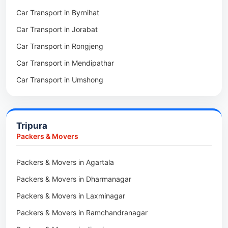
Car Transport in Byrnihat
Packers & Movers in Baghmara
Car Transport in Jorabat
Packers & Movers in Mukhla
Car Transport in Rongjeng
Packers & Movers in Raja Apal
Car Transport in Mendipathar
Packers & Movers in Rymbai
Car Transport in Umshong
Packers & Movers in Williamnagar
Car Transport in Jowai
Packers & Movers in Bidukura
Car Transport in Bhoirymbong
Packers & Movers in Mawkyrwat
Tripura
Car Transport in Nongpoh
Packers & Movers in Nongstoin
Packers & Movers
Car Transport in Mawsynram
Packers & Movers in NEHU
Packers & Movers in Agartala
Car Transport in Mawphlang
Packers & Movers in Barapani
Packers & Movers in Dharmanagar
Car Transport in Mawkohmon
Packers & Movers in Umroi
Packers & Movers in Laxminagar
Car Transport in Mahendraganj
Packers & Movers in Peak
Packers & Movers in Ramchandranagar
Car Transport in Baghmara
Packers & Movers in Lachumiere