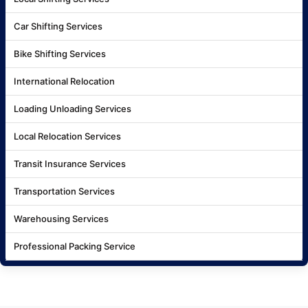
Car Shifting Services
Bike Shifting Services
International Relocation
Loading Unloading Services
Local Relocation Services
Transit Insurance Services
Transportation Services
Warehousing Services
Professional Packing Service