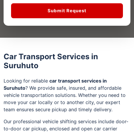
Submit Request
Car Transport Services in
Suruhuto
Looking for reliable
car transport services in
Suruhuto
? We provide safe, insured, and affordable
vehicle transportation solutions. Whether you need to
move your car locally or to another city, our expert
team ensures secure pickup and timely delivery.
Our professional vehicle shifting services include door-
to-door car pickup, enclosed and open car carrier