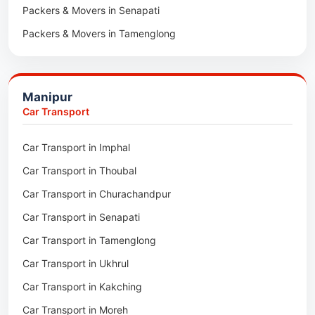
Packers & Movers in Senapati
Packers & Movers in Majuli
Packers & Movers in Tamenglong
Packers & Movers in Rangia
Packers & Movers in Ukhrul
Packers & Movers in Pathsala
Packers & Movers in Kakching
Packers & Movers in Kokrajhar
Manipur
Packers & Movers in Moreh
Packers & Movers in Salakati
Car Transport
Packers & Movers in Moirang
Car Transport in Imphal
Packers & Movers in Nambol
Car Transport in Thoubal
Packers & Movers in Lilong
Car Transport in Churachandpur
Packers & Movers in Andro
Car Transport in Senapati
Packers & Movers in Jiribam
Car Transport in Tamenglong
Packers & Movers in Kangpokpi
Car Transport in Ukhrul
Packers & Movers in Lamshang
Car Transport in Kakching
Packers & Movers in Lamsang
Car Transport in Moreh
Packers & Movers in Uripok