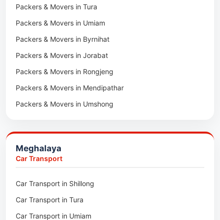
Packers & Movers in Tura
Packers & Movers in Hnahthial
Packers & Movers in Umiam
Packers & Movers in Darlawn
Packers & Movers in Byrnihat
Packers & Movers in Bairabi
Packers & Movers in Jorabat
Packers & Movers in Vairengte
Packers & Movers in Rongjeng
Packers & Movers in Pachhunga
Packers & Movers in Mendipathar
Packers & Movers in Umshong
Packers & Movers in Jowai
Packers & Movers in Bhoirymbong
Meghalaya
Packers & Movers in Nongpoh
Car Transport
Packers & Movers in Mawsynram
Car Transport in Shillong
Packers & Movers in Mawphlang
Car Transport in Tura
Packers & Movers in Mawkohmon
Car Transport in Umiam
Packers & Movers in Mahendraganj