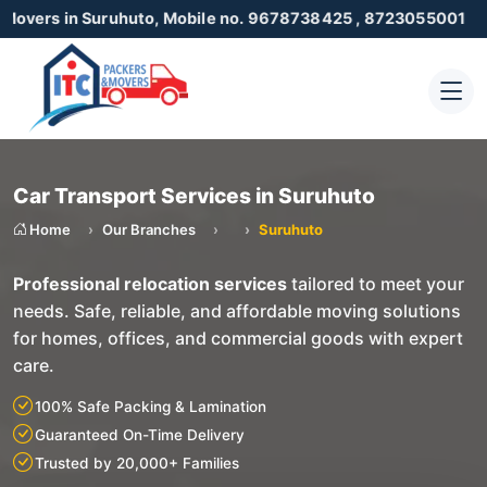
n Suruhuto, Mobile no. 9678738425 , 8723055001
Car Transport Services in Suruhuto
Home
Our Branches
Suruhuto
Professional relocation services
tailored to meet your
needs. Safe, reliable, and affordable moving solutions
for homes, offices, and commercial goods with expert
care.
100% Safe Packing & Lamination
Guaranteed On-Time Delivery
Trusted by 20,000+ Families