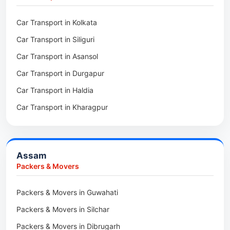
Packers & Movers in Kalighat
Packers & Movers in Dirang
Car Transport in Kolkata
Packers & Movers in Tollygunge
Packers & Movers in Deomali
Car Transport in Siliguri
Packers & Movers in Thakurpukur
Packers & Movers in Boleng
Car Transport in Asansol
Packers & Movers in Mukundpur
Packers & Movers in Basar
Car Transport in Durgapur
Packers & Movers in Siliguri
Packers & Movers in Ziro
Car Transport in Haldia
Packers & Movers in Asansol
Packers & Movers in Koloriang
Car Transport in Kharagpur
Packers & Movers in Balurghat
Packers & Movers in Anini
Packers & Movers in Haldia
Packers & Movers in Tenga Valley
Packers & Movers in Kalyani
Packers & Movers in Yupia
Assam
Packers & Movers in Kharagpur
Packers & Movers
Packers & Movers in Maidan
Packers & Movers in Guwahati
Packers & Movers in Tala
Packers & Movers in Silchar
Packers & Movers in Dibrugarh