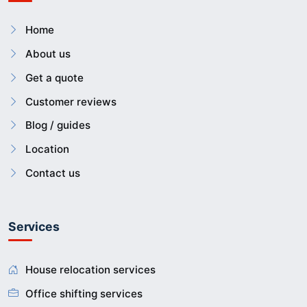
Home
About us
Get a quote
Customer reviews
Blog / guides
Location
Contact us
Services
House relocation services
Office shifting services