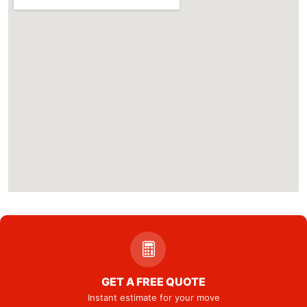
GET A FREE QUOTE
Instant estimate for your move