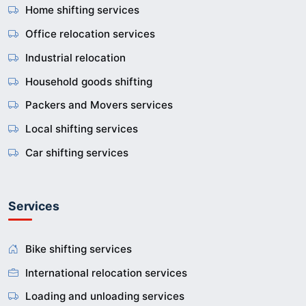
Home shifting services
Office relocation services
Industrial relocation
Household goods shifting
Packers and Movers services
Local shifting services
Car shifting services
Services
Bike shifting services
International relocation services
Loading and unloading services