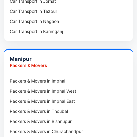
Car Transport in Jorhat
Packers & Movers in Sonitpur
Car Transport in Tezpur
Packers & Movers in Udalguri
Car Transport in Nagaon
Packers & Movers in Kamrup
Car Transport in Karimganj
Packers & Movers in Hojai
Car Transport in Bongaigaon
Packers & Movers in Morigaon
Car Transport in Golaghat
Packers & Movers in Nalbari
Manipur
Car Transport in Sivasagar
Packers & Movers in Lakhimpur
Packers & Movers
Packers & Movers in Goalpara
Packers & Movers in Imphal
Packers & Movers in Duliajan
Packers & Movers in Imphal West
Packers & Movers in Numaligarh
Packers & Movers in Imphal East
Packers & Movers in Digboi
Packers & Movers in Thoubal
Packers & Movers in Margherita
Packers & Movers in Bishnupur
Packers & Movers in Naharkatia
Packers & Movers in Churachandpur
Packers & Movers in Lumding