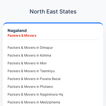
Car Transport in Hadapsar
Packers & Movers in Kharadi
Car Transport in Kharadi
North East States
Packers & Movers in Paradip
Car Transport in Chennai
Packers & Movers in Indore
Car Transport in Adyar
Nagaland
Packers & Movers in Udaipur
Car Transport in Kolathur
Packers & Movers
Packers & Movers in Haridwar
Car Transport in Sholinganallur
Packers & Movers in Jaipur
Packers & Movers in Dimapur
Car Transport in Tambaram
Packers & Movers in Kota
Packers & Movers in Kohima
Car Transport in Udaipur
Packers & Movers in Neemrana
Packers & Movers in Mon
Car Transport in Tonk
Packers & Movers in Roorkee
Packers & Movers in Tseminyu
Car Transport in Ganganagar
Packers & Movers in Purana Bazar
Car Transport in Sirohi
Packers & Movers in Pfutsero
Car Transport in Sikar
Packers & Movers in Naginimora Hq
Car Transport in Rajsamand
Packers & Movers in Medziphema
Car Transport in Pratapgarh