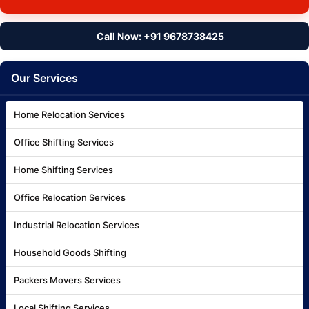
Call Now: +91 9678738425
Our Services
Home Relocation Services
Office Shifting Services
Home Shifting Services
Office Relocation Services
Industrial Relocation Services
Household Goods Shifting
Packers Movers Services
Local Shifting Services