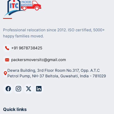
Professional relocation since 2012. ISO certified, 5000+
happy families moved.
+91 9678738425
packersmoversitc@gmail.com
Dewra Building, 3rd Floor Room No.317, Opp. A.T.C
Petrol Pump, NH-37 Beltola, Guwahati, India - 781029
Quick links