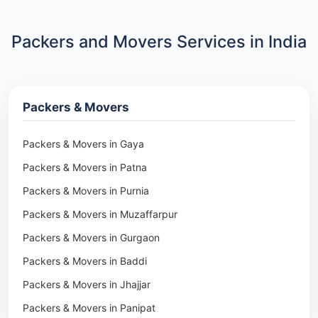
Packers and Movers Services in India
Packers & Movers
Packers & Movers in Gaya
Packers & Movers in Patna
Packers & Movers in Purnia
Packers & Movers in Muzaffarpur
Packers & Movers in Gurgaon
Packers & Movers in Baddi
Packers & Movers in Jhajjar
Packers & Movers in Panipat