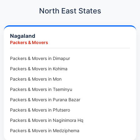
Packers & Movers in Kharadi
Car Transport in Kharadi
North East States
Packers & Movers in Paradip
Car Transport in Chennai
Packers & Movers in Indore
Car Transport in Adyar
Nagaland
Packers & Movers in Udaipur
Car Transport in Kolathur
Packers & Movers
Packers & Movers in Haridwar
Car Transport in Sholinganallur
Packers & Movers in Jaipur
Packers & Movers in Dimapur
Car Transport in Tambaram
Packers & Movers in Kota
Packers & Movers in Kohima
Car Transport in Udaipur
Packers & Movers in Neemrana
Packers & Movers in Mon
Car Transport in Tonk
Packers & Movers in Roorkee
Packers & Movers in Tseminyu
Car Transport in Ganganagar
Packers & Movers in Purana Bazar
Car Transport in Sirohi
Packers & Movers in Pfutsero
Car Transport in Sikar
Packers & Movers in Naginimora Hq
Car Transport in Rajsamand
Packers & Movers in Medziphema
Car Transport in Pratapgarh