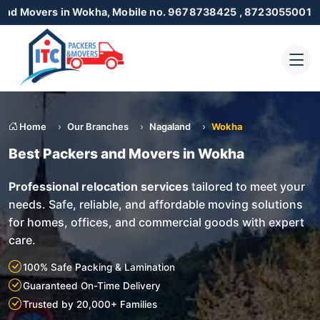
in Wokha, Mobile no. 9678738425 , 8723055001
Home
Our Branches
Nagaland
Wokha
Best Packers and Movers in Wokha
Professional relocation services
tailored to meet your
needs. Safe, reliable, and affordable moving solutions
for homes, offices, and commercial goods with expert
care.
100% Safe Packing & Lamination
Guaranteed On-Time Delivery
Trusted by 20,000+ Families