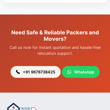
Packers & Movers in Singjamei
Packers & Movers in Porompat
Packers & Movers in Sagolband
Packers & Movers in Sekmai
Need Safe & Reliable Packers and
Packers & Movers in Heingang
Movers?
Call us now for instant quotation and hassle-free
relocation support.
+91 9678738425
WhatsApp