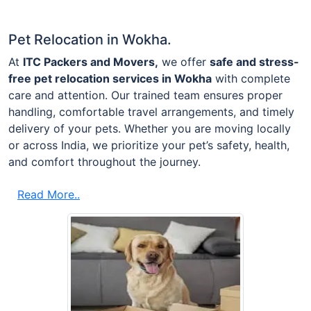
Pet Relocation in Wokha.
At
ITC Packers and Movers,
we offer
safe and stress-
free pet relocation services in Wokha
with complete
care and attention. Our trained team ensures proper
handling, comfortable travel arrangements, and timely
delivery of your pets. Whether you are moving locally
or across India, we prioritize your pet’s safety, health,
and comfort throughout the journey.
Read More..