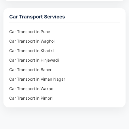
Packers & Movers in Rohtak
Packers & Movers in Ambala
Car Transport Services
Packers & Movers in Pune
Packers & Movers in Khadki
Car Transport in Pune
Packers & Movers in Camp Pune
Car Transport in Wagholi
Packers & Movers in Wagholi
Car Transport in Khadki
Packers & Movers in Hinjewadi
Car Transport in Hinjewadi
Packers & Movers in Baner
Car Transport in Baner
Packers & Movers in Viman Nagar
Car Transport in Viman Nagar
Packers & Movers in Wakad
Car Transport in Wakad
Packers & Movers in Pimpri
Car Transport in Pimpri
Packers & Movers in Aundh
Car Transport in Aundh
Packers & Movers in Kothrud
Car Transport in Kothrud
Packers & Movers in Hadapsar
Car Transport in Hadapsar