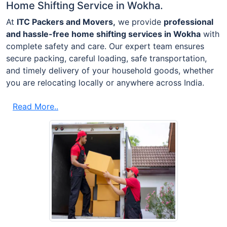
Home Shifting Service in Wokha.
At
ITC Packers and Movers,
we provide
professional
and hassle-free home shifting services in Wokha
with
complete safety and care. Our expert team ensures
secure packing, careful loading, safe transportation,
and timely delivery of your household goods, whether
you are relocating locally or anywhere across India.
Read More..