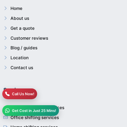
Home
About us
Get a quote
Customer reviews
Blog / guides
Location
Contact us
Services
Call Us Now!
House relocation services
Get Cost in Just 25 Mins!
Office shifting services