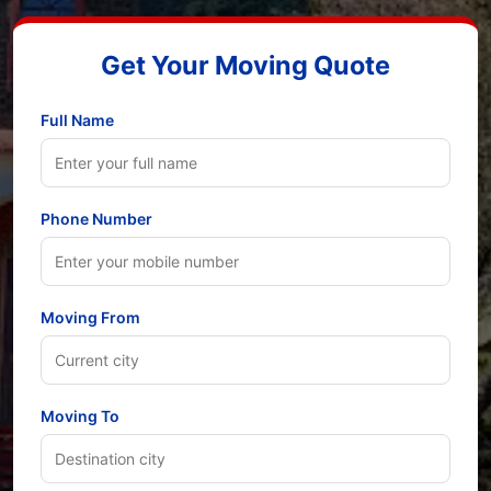
Get Your Moving Quote
Full Name
Phone Number
Moving From
Moving To