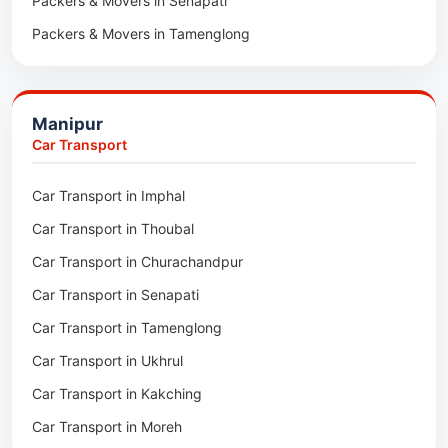
Packers & Movers in Senapati
Packers & Movers in Majuli
Packers & Movers in Tamenglong
Packers & Movers in Rangia
Packers & Movers in Ukhrul
Packers & Movers in Pathsala
Packers & Movers in Kakching
Packers & Movers in Kokrajhar
Manipur
Packers & Movers in Moreh
Packers & Movers in Salakati
Car Transport
Packers & Movers in Moirang
Car Transport in Imphal
Packers & Movers in Nambol
Car Transport in Thoubal
Packers & Movers in Lilong
Car Transport in Churachandpur
Packers & Movers in Andro
Car Transport in Senapati
Packers & Movers in Jiribam
Car Transport in Tamenglong
Packers & Movers in Kangpokpi
Car Transport in Ukhrul
Packers & Movers in Lamshang
Car Transport in Kakching
Packers & Movers in Lamsang
Car Transport in Moreh
Packers & Movers in Uripok