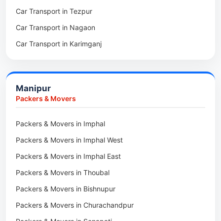
Car Transport in Tezpur
Packers & Movers in Udalguri
Car Transport in Nagaon
Packers & Movers in Kamrup
Car Transport in Karimganj
Packers & Movers in Hojai
Car Transport in Bongaigaon
Packers & Movers in Morigaon
Car Transport in Golaghat
Packers & Movers in Nalbari
Manipur
Car Transport in Sivasagar
Packers & Movers in Lakhimpur
Packers & Movers
Packers & Movers in Goalpara
Packers & Movers in Imphal
Packers & Movers in Duliajan
Packers & Movers in Imphal West
Packers & Movers in Numaligarh
Packers & Movers in Imphal East
Packers & Movers in Digboi
Packers & Movers in Thoubal
Packers & Movers in Margherita
Packers & Movers in Bishnupur
Packers & Movers in Naharkatia
Packers & Movers in Churachandpur
Packers & Movers in Lumding