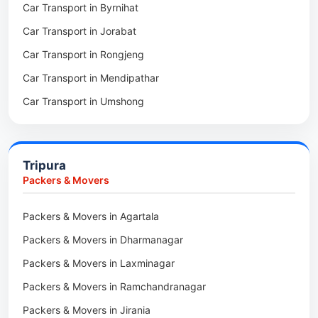
Car Transport in Byrnihat
Packers & Movers in Baghmara
Car Transport in Jorabat
Packers & Movers in Mukhla
Car Transport in Rongjeng
Packers & Movers in Raja Apal
Car Transport in Mendipathar
Packers & Movers in Rymbai
Car Transport in Umshong
Packers & Movers in Williamnagar
Car Transport in Jowai
Packers & Movers in Bidukura
Car Transport in Bhoirymbong
Packers & Movers in Mawkyrwat
Tripura
Car Transport in Nongpoh
Packers & Movers in Nongstoin
Packers & Movers
Car Transport in Mawsynram
Packers & Movers in NEHU
Packers & Movers in Agartala
Car Transport in Mawphlang
Packers & Movers in Barapani
Packers & Movers in Dharmanagar
Car Transport in Mawkohmon
Packers & Movers in Umroi
Packers & Movers in Laxminagar
Car Transport in Mahendraganj
Packers & Movers in Peak
Packers & Movers in Ramchandranagar
Car Transport in Baghmara
Packers & Movers in Lachumiere
Packers & Movers in Jirania
Car Transport in Williamnagar
Packers & Movers in Riatsamthiah