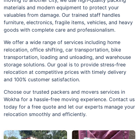
materials and modern equipment to protect your
valuables from damage. Our trained staff handles
furniture, electronics, fragile items, vehicles, and heavy
goods with complete care and professionalism.
We offer a wide range of services including home
relocation, office shifting, car transportation, bike
transportation, loading and unloading, and warehouse
storage solutions. Our goal is to provide stress-free
relocation at competitive prices with timely delivery
and 100% customer satisfaction.
Choose our trusted packers and movers services in
Wokha for a hassle-free moving experience. Contact us
today for a free quote and let our experts manage your
relocation smoothly and efficiently.