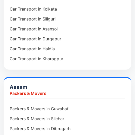
Packers & Movers in Dirang
Car Transport in Kolkata
Packers & Movers in Tollygunge
Packers & Movers in Deomali
Car Transport in Siliguri
Packers & Movers in Thakurpukur
Packers & Movers in Boleng
Car Transport in Asansol
Packers & Movers in Mukundpur
Packers & Movers in Basar
Car Transport in Durgapur
Packers & Movers in Siliguri
Packers & Movers in Ziro
Car Transport in Haldia
Packers & Movers in Asansol
Packers & Movers in Koloriang
Car Transport in Kharagpur
Packers & Movers in Balurghat
Packers & Movers in Anini
Packers & Movers in Haldia
Packers & Movers in Tenga Valley
Packers & Movers in Kalyani
Packers & Movers in Yupia
Assam
Packers & Movers in Kharagpur
Packers & Movers
Packers & Movers in Maidan
Packers & Movers in Guwahati
Packers & Movers in Tala
Packers & Movers in Silchar
Packers & Movers in Dibrugarh