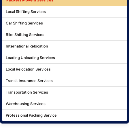
Local Shifting Services
Car Shifting Services
Bike Shifting Services
International Relocation
Loading Unloading Services
Local Relocation Services
Transit Insurance Services
Transportation Services
Warehousing Services
Professional Packing Service