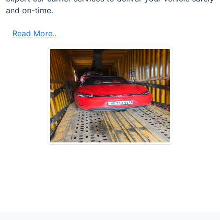
and on-time.
Read More..