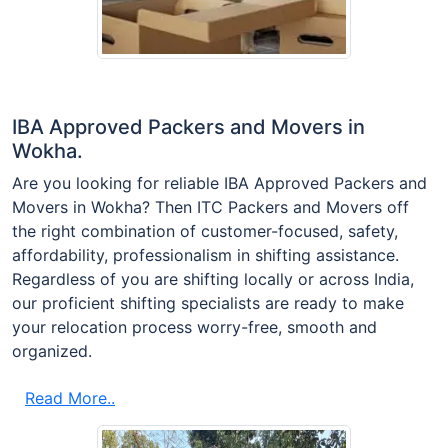
IBA Approved Packers and Movers in
Wokha.
Are you looking for reliable IBA Approved Packers and
Movers in Wokha? Then ITC Packers and Movers off
the right combination of customer-focused, safety,
affordability, professionalism in shifting assistance.
Regardless of you are shifting locally or across India,
our proficient shifting specialists are ready to make
your relocation process worry-free, smooth and
organized.
Read More..