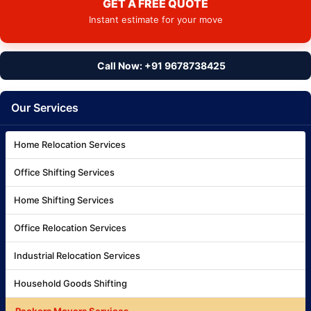
GET A FREE QUOTE
Instant estimate for your move
Call Now: +91 9678738425
Our Services
Home Relocation Services
Office Shifting Services
Home Shifting Services
Office Relocation Services
Industrial Relocation Services
Household Goods Shifting
Packers Movers Services