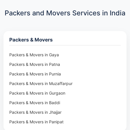
Packers and Movers Services in India
Packers & Movers
Packers & Movers in Gaya
Packers & Movers in Patna
Packers & Movers in Purnia
Packers & Movers in Muzaffarpur
Packers & Movers in Gurgaon
Packers & Movers in Baddi
Packers & Movers in Jhajjar
Packers & Movers in Panipat