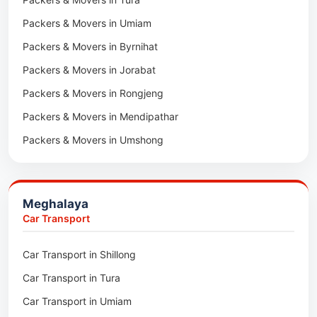
Packers & Movers in Hnahthial
Packers & Movers in Umiam
Packers & Movers in Darlawn
Packers & Movers in Byrnihat
Packers & Movers in Bairabi
Packers & Movers in Jorabat
Packers & Movers in Vairengte
Packers & Movers in Rongjeng
Packers & Movers in Pachhunga
Packers & Movers in Mendipathar
Packers & Movers in Umshong
Packers & Movers in Jowai
Packers & Movers in Bhoirymbong
Meghalaya
Packers & Movers in Nongpoh
Car Transport
Packers & Movers in Mawsynram
Car Transport in Shillong
Packers & Movers in Mawphlang
Car Transport in Tura
Packers & Movers in Mawkohmon
Car Transport in Umiam
Packers & Movers in Mahendraganj