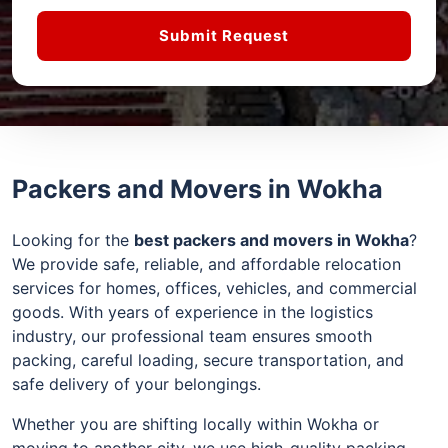
Submit Request
Packers and Movers in Wokha
Looking for the
best packers and movers in Wokha
?
We provide safe, reliable, and affordable relocation
services for homes, offices, vehicles, and commercial
goods. With years of experience in the logistics
industry, our professional team ensures smooth
packing, careful loading, secure transportation, and
safe delivery of your belongings.
Whether you are shifting locally within Wokha or
moving to another city, we use high-quality packing