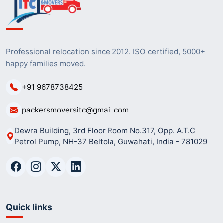
Professional relocation since 2012. ISO certified, 5000+
happy families moved.
+91 9678738425
packersmoversitc@gmail.com
Dewra Building, 3rd Floor Room No.317, Opp. A.T.C
Petrol Pump, NH-37 Beltola, Guwahati, India - 781029
Quick links