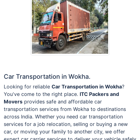
Car Transportation in Wokha.
Looking for reliable
Car Transportation in Wokha
?
You've come to the right place.
ITC Packers and
Movers
provides safe and affordable car
transportation services from Wokha to destinations
across India. Whether you need car transportation
services for a job relocation, selling or buying a new
car, or moving your family to another city, we offer
expert car carrier services to deliver your vehicle safely