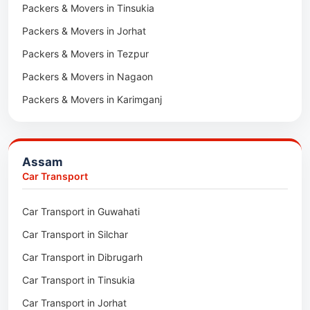
Packers & Movers in Tinsukia
Packers & Movers in Jorhat
Packers & Movers in Tezpur
Packers & Movers in Nagaon
Packers & Movers in Karimganj
Packers & Movers in Barpeta
Packers & Movers in Bongaigaon
Assam
Packers & Movers in Golaghat
Car Transport
Packers & Movers in Dhemaji
Car Transport in Guwahati
Packers & Movers in Dhubri
Car Transport in Silchar
Packers & Movers in Haflong
Car Transport in Dibrugarh
Packers & Movers in Mangaldoi
Car Transport in Tinsukia
Packers & Movers in Sivasagar
Car Transport in Jorhat
Packers & Movers in Sonitpur