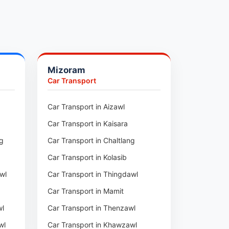
Mizoram
Car Transport
ur
Car Transport in Aizawl
Car Transport in Kaisara
ng
Car Transport in Chaltlang
Car Transport in Kolasib
wl
Car Transport in Thingdawl
Car Transport in Mamit
wl
Car Transport in Thenzawl
wl
Car Transport in Khawzawl