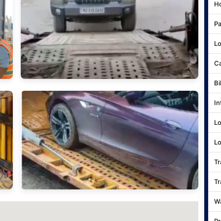
Ho
Pa
Lo
Ca
Bi
In
Lo
Lo
Tr
Tr
Wa
Pr