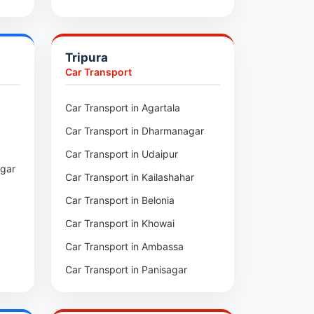
pui
Car Transport in Sihtlangpui
ai
Car Transport in Champhai
Tripura
Car Transport in Lunglei
Car Transport
n
Car Transport in Agartala
m
Car Transport in Dharmanagar
am
Car Transport in Udaipur
agar
Car Transport in Kailashahar
p
Car Transport in Belonia
Car Transport in Khowai
Car Transport in Ambassa
Car Transport in Panisagar
ra
Car Transport in Santirbazar
l