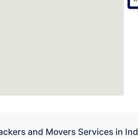
ackers and Movers Services in Ind