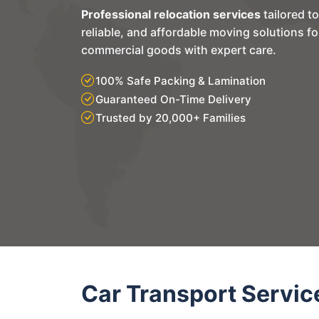
Professional relocation services
tailored t
reliable, and affordable moving solutions f
commercial goods with expert care.
100% Safe Packing & Lamination
Guaranteed On-Time Delivery
Trusted by 20,000+ Families
Car Transport Servic