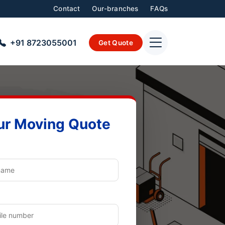
Contact
Our-branches
FAQs
+91 8723055001
Get Quote
ur Moving Quote