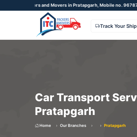
ackers and Movers in Pratapgarh, Mobile no. 9678738425 , 
Track Your Shi
Car Transport Serv
Pratapgarh
Home
Our Branches
Pratapgarh