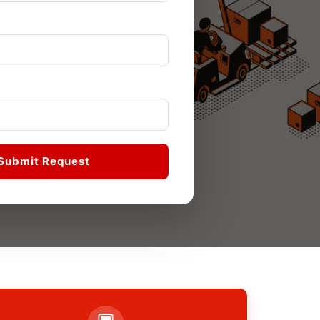
Submit Request