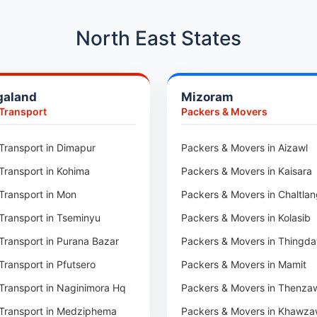
Car Transport in Hadapsar
Car Transport in Kharadi
North East States
Car Transport in Chennai
Car Transport in Adyar
galand
Mizoram
Car Transport in Kolathur
 Transport
Packers & Movers
Car Transport in Sholinganall
Car Transport in Tambaram
Transport in Dimapur
Packers & Movers in Aizawl
Car Transport in Udaipur
Transport in Kohima
Packers & Movers in Kaisara
Car Transport in Tonk
Transport in Mon
Packers & Movers in Chaltla
Car Transport in Ganganagar
Transport in Tseminyu
Packers & Movers in Kolasib
Car Transport in Sirohi
Transport in Purana Bazar
Packers & Movers in Thingda
Car Transport in Sikar
Transport in Pfutsero
Packers & Movers in Mamit
Car Transport in Rajsamand
Transport in Naginimora Hq
Packers & Movers in Thenza
Car Transport in Pratapgarh
Transport in Medziphema
Packers & Movers in Khawza