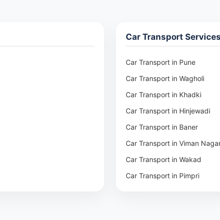
Car Transport Service
Car Transport in Pune
Car Transport in Wagholi
Car Transport in Khadki
Car Transport in Hinjewadi
Car Transport in Baner
Car Transport in Viman Naga
Car Transport in Wakad
Car Transport in Pimpri
Car Transport in Aundh
Car Transport in Kothrud