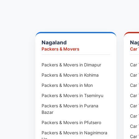
Packers & Movers in Pune
Packers & Movers in Khadki
Packers & Movers in Camp Pune
Packers & Movers in Wagholi
Nagaland
Na
Packers & Movers in Hinjewadi
Packers & Movers
Car
Packers & Movers in Baner
Packers & Movers in Viman Nagar
Packers & Movers in Dimapur
Car 
Packers & Movers in Wakad
Packers & Movers in Kohima
Car 
Packers & Movers in Pimpri
Packers & Movers in Mon
Car 
Packers & Movers in Aundh
Packers & Movers in Tseminyu
Car 
Packers & Movers in Kothrud
Packers & Movers in Purana
Car 
Bazar
Packers & Movers in Hadapsar
Car 
Packers & Movers in Pfutsero
Packers & Movers in Kharadi
Car 
Packers & Movers in Naginimora
Packers & Movers in Paradip
Car 