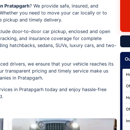
in Pratapgarh
? We provide safe, insured, and
. Whether you need to move your car locally or to
e pickup and timely delivery.
include door-to-door car pickup, enclosed and open
 tracking, and insurance coverage for complete
uding hatchbacks, sedans, SUVs, luxury cars, and two-
Ou
ced drivers, we ensure that your vehicle reaches its
ur transparent pricing and timely service make us
Ho
anies in Pratapgarh.
Of
rvices in Pratapgarh today and enjoy hassle-free
d.
Ho
Of
In