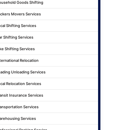
usehold Goods Shifting
ckers Movers Services
cal Shifting Services
r Shifting Services
ke Shifting Services
ternational Relocation
ading Unloading Services
cal Relocation Services
ansit Insurance Services
ansportation Services
rehousing Services
ofessional Packing Service