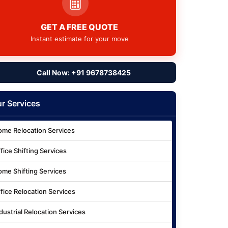
GET A FREE QUOTE
Instant estimate for your move
Call Now: +91 9678738425
r Services
me Relocation Services
fice Shifting Services
me Shifting Services
fice Relocation Services
dustrial Relocation Services