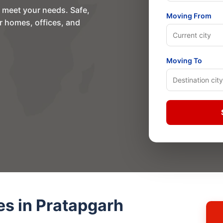
o meet your needs. Safe,
Moving From
or homes, offices, and
Moving To
es in Pratapgarh