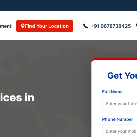
8723055001
pment
Find Your Location
+91 9678738425
Get Yo
Full Name
ices in
Phone Number