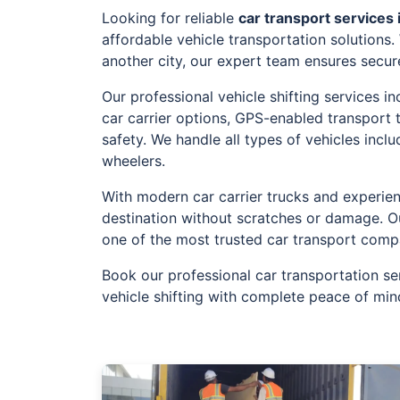
Looking for reliable
car transport services 
affordable vehicle transportation solutions
another city, our expert team ensures secur
Our professional vehicle shifting services 
car carrier options, GPS-enabled transport
safety. We handle all types of vehicles incl
wheelers.
With modern car carrier trucks and experien
destination without scratches or damage. O
one of the most trusted car transport comp
Book our professional car transportation se
vehicle shifting with complete peace of min