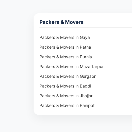
Packers & Movers
Packers & Movers in Gaya
Packers & Movers in Patna
Packers & Movers in Purnia
Packers & Movers in Muzaffarpur
Packers & Movers in Gurgaon
Packers & Movers in Baddi
Packers & Movers in Jhajjar
Packers & Movers in Panipat
Packers & Movers in Rohtak
Packers & Movers in Ambala