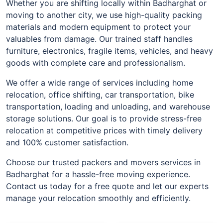
Whether you are shifting locally within Badharghat or
moving to another city, we use high-quality packing
materials and modern equipment to protect your
valuables from damage. Our trained staff handles
furniture, electronics, fragile items, vehicles, and heavy
goods with complete care and professionalism.
We offer a wide range of services including home
relocation, office shifting, car transportation, bike
transportation, loading and unloading, and warehouse
storage solutions. Our goal is to provide stress-free
relocation at competitive prices with timely delivery
and 100% customer satisfaction.
Choose our trusted packers and movers services in
Badharghat for a hassle-free moving experience.
Contact us today for a free quote and let our experts
manage your relocation smoothly and efficiently.