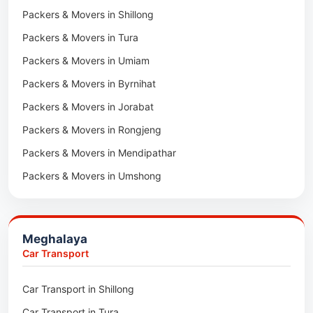
Packers & Movers in Shillong
Packers & Movers in Khawhai
Packers & Movers in Tura
Packers & Movers in Hnahthial
Packers & Movers in Umiam
Packers & Movers in Darlawn
Packers & Movers in Byrnihat
Packers & Movers in Bairabi
Packers & Movers in Jorabat
Packers & Movers in Vairengte
Packers & Movers in Rongjeng
Packers & Movers in Pachhunga
Packers & Movers in Mendipathar
Packers & Movers in Umshong
Packers & Movers in Jowai
Packers & Movers in Bhoirymbong
Meghalaya
Packers & Movers in Nongpoh
Car Transport
Packers & Movers in Mawsynram
Car Transport in Shillong
Packers & Movers in Mawphlang
Car Transport in Tura