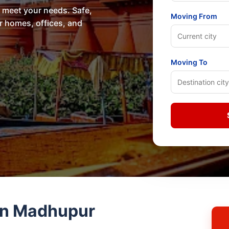
o meet your needs. Safe,
Moving From
or homes, offices, and
Moving To
in Madhupur