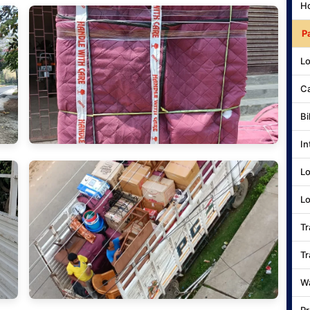
Ho
P
Lo
Ca
Bi
In
Lo
Lo
Tr
Tr
Wa
Pr