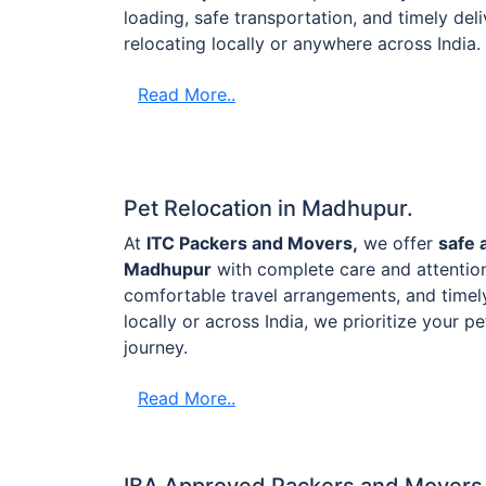
loading, safe transportation, and timely de
relocating locally or anywhere across India.
Read More..
Pet Relocation in Madhupur.
At
ITC Packers and Movers,
we offer
safe 
Madhupur
with complete care and attention
comfortable travel arrangements, and timel
locally or across India, we prioritize your p
journey.
Read More..
IBA Approved Packers and Movers