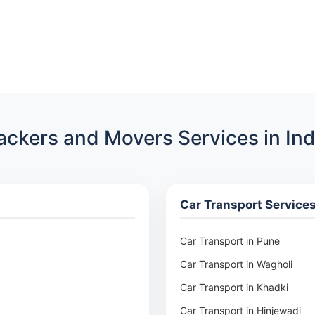
ackers and Movers Services in Ind
Car Transport Service
Car Transport in Pune
Car Transport in Wagholi
Car Transport in Khadki
Car Transport in Hinjewadi