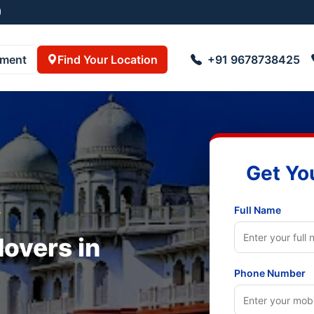
pment
Find Your Location
+91 9678738425
Get Yo
Full Name
r
overs in
Phone Number