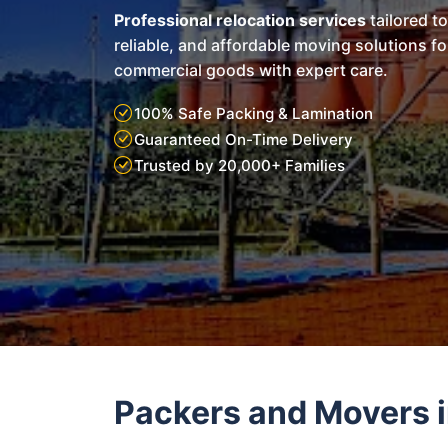
Professional relocation services
tailored t
reliable, and affordable moving solutions f
commercial goods with expert care.
100% Safe Packing & Lamination
Guaranteed On-Time Delivery
Trusted by 20,000+ Families
Packers and Movers 