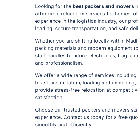
Looking for the
best packers and movers 
affordable relocation services for homes, o
experience in the logistics industry, our pr
loading, secure transportation, and safe del
Whether you are shifting locally within Mad
packing materials and modern equipment to
staff handles furniture, electronics, fragil
and professionalism.
We offer a wide range of services including 
bike transportation, loading and unloading,
provide stress-free relocation at competiti
satisfaction.
Choose our trusted packers and movers ser
experience. Contact us today for a free qu
smoothly and efficiently.