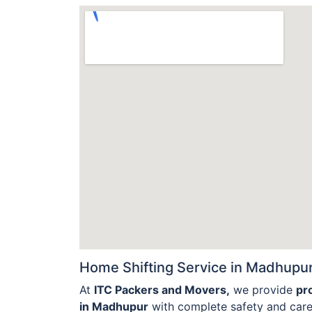
Home Shifting Service in Madhupur
At
ITC Packers and Movers,
we provide
pr
in Madhupur
with complete safety and care