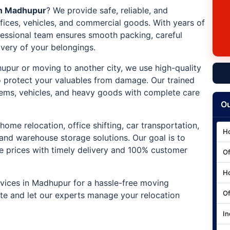
in Madhupur
? We provide safe, reliable, and
ffices, vehicles, and commercial goods. With years of
ofessional team ensures smooth packing, careful
ivery of your belongings.
hupur or moving to another city, we use high-quality
 protect your valuables from damage. Our trained
e items, vehicles, and heavy goods with complete care
Ou
home relocation, office shifting, car transportation,
Ho
 and warehouse storage solutions. Our goal is to
ve prices with timely delivery and 100% customer
Of
Ho
vices in Madhupur for a hassle-free moving
Of
ote and let our experts manage your relocation
In