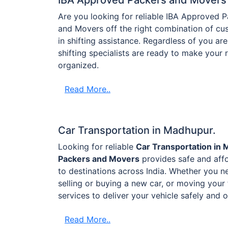
Are you looking for reliable IBA Approved
and Movers off the right combination of cus
in shifting assistance. Regardless of you are 
shifting specialists are ready to make your
organized.
Read More..
Car Transportation in Madhupur.
Looking for reliable
Car Transportation in
Packers and Movers
provides safe and aff
to destinations across India. Whether you ne
selling or buying a new car, or moving your 
services to deliver your vehicle safely and 
Read More..