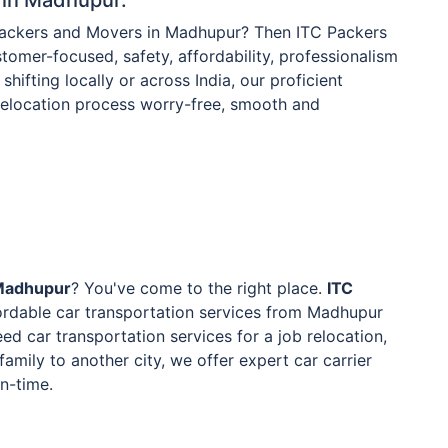
 Packers and Movers in Madhupur? Then ITC Packers
tomer-focused, safety, affordability, professionalism
shifting locally or across India, our proficient
 relocation process worry-free, smooth and
 Madhupur
? You've come to the right place.
ITC
ordable car transportation services from Madhupur
ed car transportation services for a job relocation,
family to another city, we offer expert car carrier
on-time.