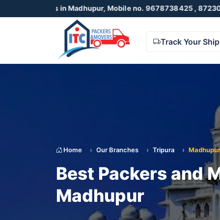
in Madhupur, Mobile no. 9678738425 , 8723055001
Track Your Shi
Home
Our Branches
Tripura
Madhupu
Best Packers and M
Madhupur