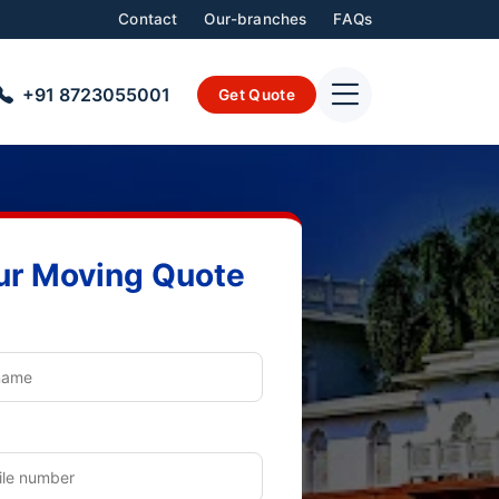
Contact
Our-branches
FAQs
+91 8723055001
Get Quote
ur Moving Quote