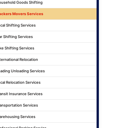
usehold Goods Shifting
ackers Movers Services
cal Shifting Services
r Shifting Services
ke Shifting Services
ternational Relocation
ading Unloading Services
cal Relocation Services
ansit Insurance Services
ansportation Services
rehousing Services
ofessional Packing Service