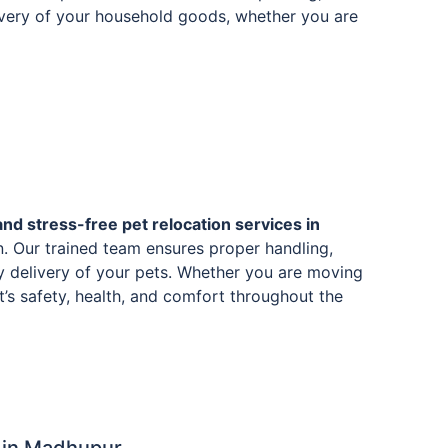
livery of your household goods, whether you are
and stress-free pet relocation services in
. Our trained team ensures proper handling,
y delivery of your pets. Whether you are moving
et’s safety, health, and comfort throughout the
 in Madhupur.