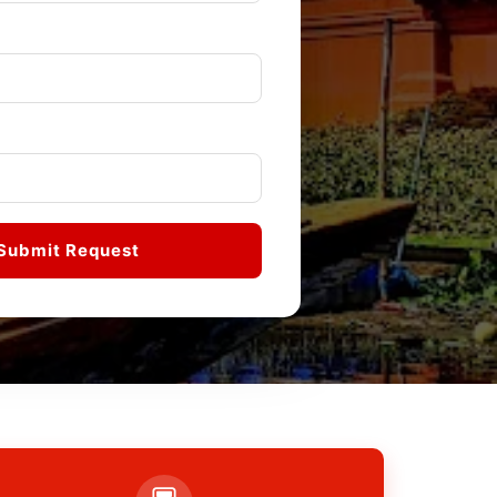
Submit Request