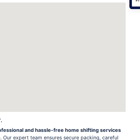
.
ofessional and hassle-free home shifting services
. Our expert team ensures secure packing, careful