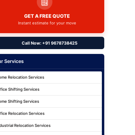
GET A FREE QUOTE
Instant estimate for your move
Call Now: +91 9678738425
r Services
me Relocation Services
fice Shifting Services
me Shifting Services
fice Relocation Services
dustrial Relocation Services