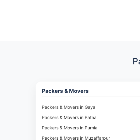
P
Packers & Movers
Packers & Movers in Gaya
Packers & Movers in Patna
Packers & Movers in Purnia
Packers & Movers in Muzaffarpur