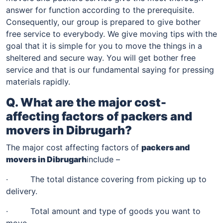
answer for function according to the prerequisite.
Consequently, our group is prepared to give bother
free service to everybody. We give moving tips with the
goal that it is simple for you to move the things in a
sheltered and secure way. You will get bother free
service and that is our fundamental saying for pressing
materials rapidly.
Q. What are the major cost-
affecting factors of packers and
movers in
Dibrugarh
?
The major cost affecting factors of
packers and
movers in
Dibrugarh
include –
· The total distance covering from picking up to
delivery.
· Total amount and type of goods you want to
move.