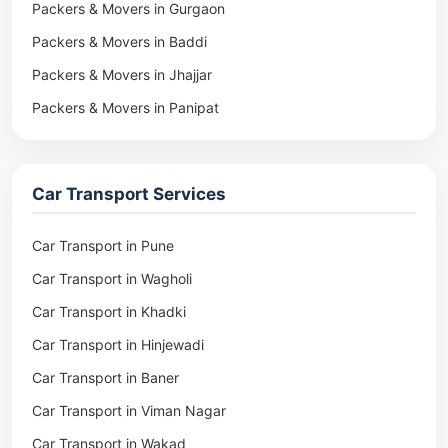
Packers & Movers in Gurgaon
Packers & Movers in Baddi
Packers & Movers in Jhajjar
Packers & Movers in Panipat
Packers & Movers in Rohtak
Packers & Movers in Ambala
Car Transport Services
Packers & Movers in Pune
Packers & Movers in Khadki
Car Transport in Pune
Packers & Movers in Camp Pune
Car Transport in Wagholi
Packers & Movers in Wagholi
Car Transport in Khadki
Packers & Movers in Hinjewadi
Car Transport in Hinjewadi
Packers & Movers in Baner
Car Transport in Baner
Packers & Movers in Viman Nagar
Car Transport in Viman Nagar
Packers & Movers in Wakad
Car Transport in Wakad