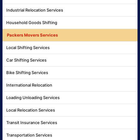
Industrial Relocation Services
Household Goods Shifting
Packers Movers Services
Local Shifting Services
Car Shifting Services
Bike Shifting Services
International Relocation
Loading Unloading Services
Local Relocation Services
Transit Insurance Services
Transportation Services