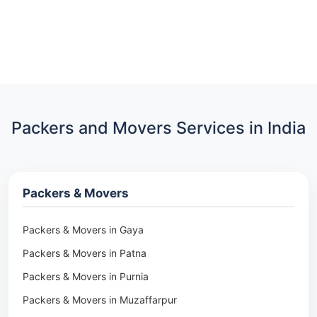
Packers and Movers Services in India
Packers & Movers
Packers & Movers in Gaya
Packers & Movers in Patna
Packers & Movers in Purnia
Packers & Movers in Muzaffarpur