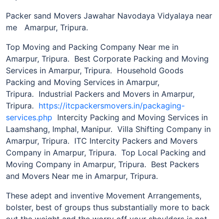
Packer sand Movers Jawahar Navodaya Vidyalaya near
me Amarpur, Tripura.
Top Moving and Packing Company Near me in
Amarpur, Tripura. Best Corporate Packing and Moving
Services in Amarpur, Tripura. Household Goods
Packing and Moving Services in Amarpur,
Tripura. Industrial Packers and Movers in Amarpur,
Tripura.
https://itcpackersmovers.in/packaging-
services.php
Intercity Packing and Moving Services in
Laamshang, Imphal, Manipur. Villa Shifting Company in
Amarpur, Tripura. ITC Intercity Packers and Movers
Company in Amarpur, Tripura. Top Local Packing and
Moving Company in Amarpur, Tripura. Best Packers
and Movers Near me in Amarpur, Tripura.
These adept and inventive Movement Arrangements,
bolster, best of groups thus substantially more to back
out the weight and the worry off your shoulders is not