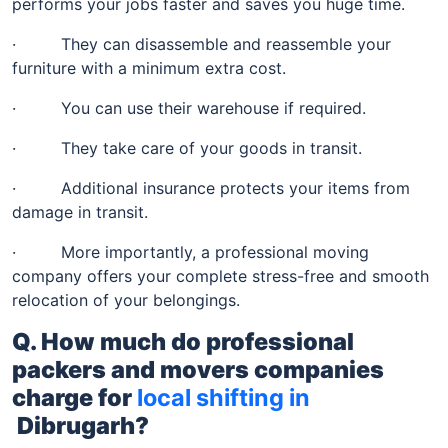
performs your jobs faster and saves you huge time.
· They can disassemble and reassemble your
furniture with a minimum extra cost.
· You can use their warehouse if required.
· They take care of your goods in transit.
· Additional insurance protects your items from
damage in transit.
· More importantly, a professional moving
company offers your complete stress-free and smooth
relocation of your belongings.
Q. How much do professional
packers and movers companies
charge for
local shifting in
Dibrugarh
?