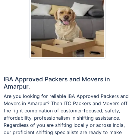
IBA Approved Packers and Movers in
Amarpur.
Are you looking for reliable IBA Approved Packers and
Movers in Amarpur? Then ITC Packers and Movers off
the right combination of customer-focused, safety,
affordability, professionalism in shifting assistance.
Regardless of you are shifting locally or across India,
our proficient shifting specialists are ready to make