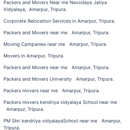
Packers and Movers Near me Navodaya Jatiya
Vidyalaya, Amarpur, Tripura.
Corporate Relocation Services in Amarpur, Tripura.
Packers and Movers near me Amarpur, Tripura.
Moving Cpmpanies near me Amarpur, Tripura.
Movers in Amarpur, Tripura.
Packers and Movers near me Amarpur, Tripura.
Packers and Movers University Amarpur, Tripura.
Packers movers near me Amarpur, Tripura.
Packers movers kendriya vidyalaya School near me
Amarpur, Tripura.
PM Shri kendriya vidyalayaSchool near me Amarpur,
Tripura.