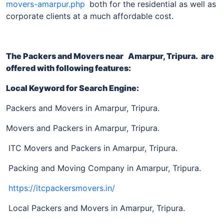
movers-amarpur.php
both for the residential as well as
corporate clients at a much affordable cost.
The Packers and Movers near
Amarpur, Tripura
. are
offered with following features:
Local Keyword for Search Engine:
Packers and Movers in Amarpur, Tripura.
Movers and Packers in Amarpur, Tripura.
ITC Movers and Packers in Amarpur, Tripura.
Packing and Moving Company in Amarpur, Tripura.
https://itcpackersmovers.in/
Local Packers and Movers in Amarpur, Tripura.