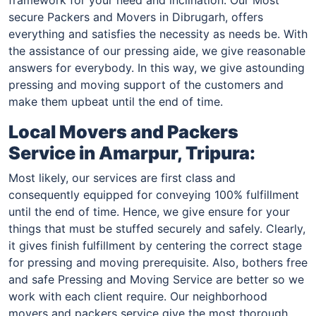
secure Packers and Movers in Dibrugarh, offers
everything and satisfies the necessity as needs be. With
the assistance of our pressing aide, we give reasonable
answers for everybody. In this way, we give astounding
pressing and moving support of the customers and
make them upbeat until the end of time.
Local Movers and Packers
Service in
Amarpur, Tripura
:
Most likely, our services are first class and
consequently equipped for conveying 100% fulfillment
until the end of time. Hence, we give ensure for your
things that must be stuffed securely and safely. Clearly,
it gives finish fulfillment by centering the correct stage
for pressing and moving prerequisite. Also, bothers free
and safe Pressing and Moving Service are better so we
work with each client require. Our neighborhood
movers and packers service give the most thorough