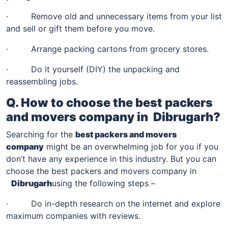
· Remove old and unnecessary items from your list
and sell or gift them before you move.
· Arrange packing cartons from grocery stores.
· Do it yourself (DIY) the unpacking and
reassembling jobs.
Q. How to choose the best packers
and movers company in
Dibrugarh
?
Searching for the
best packers and movers
company
might be an overwhelming job for you if you
don’t have any experience in this industry. But you can
choose the best packers and movers company in
Dibrugarh
using the following steps –
· Do in-depth research on the internet and explore
maximum companies with reviews.