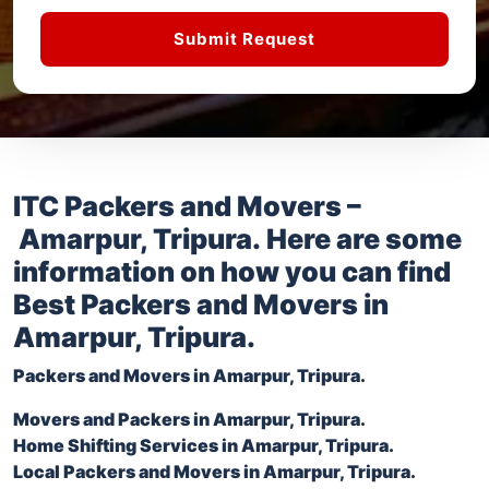
Submit Request
ITC Packers and Movers –
Amarpur, Tripura
. Here are some
information on how you can find
Best Packers and Movers in
Amarpur, Tripura
.
Packers and Movers in
Amarpur, Tripura
.
Movers and Packers in
Amarpur, Tripura
.
Home Shifting Services in
Amarpur, Tripura
.
Local Packers and Movers in
Amarpur, Tripura
.