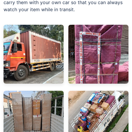
carry them with your own car so that you can always
watch your item while in transit.