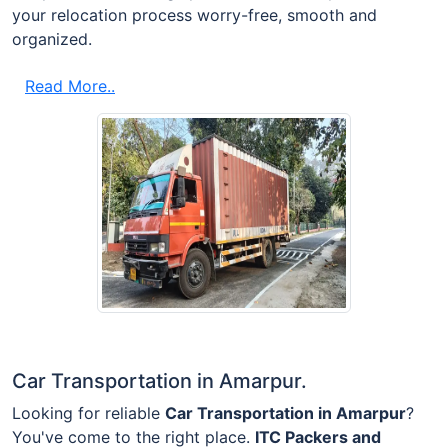
your relocation process worry-free, smooth and
organized.
Read More..
Car Transportation in Amarpur.
Looking for reliable
Car Transportation in Amarpur
?
You've come to the right place.
ITC Packers and