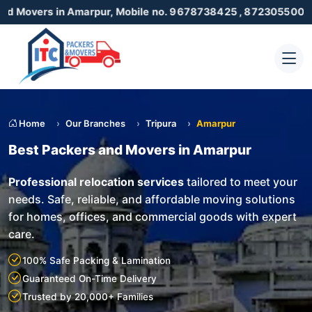
n Amarpur, Mobile no. 9678738425 , 8723055001
Home
Our Branches
Tripura
Amarpur
Best Packers and Movers in Amarpur
Professional relocation services
tailored to meet your
needs. Safe, reliable, and affordable moving solutions
for homes, offices, and commercial goods with expert
care.
100% Safe Packing & Lamination
Guaranteed On-Time Delivery
Trusted by 20,000+ Families