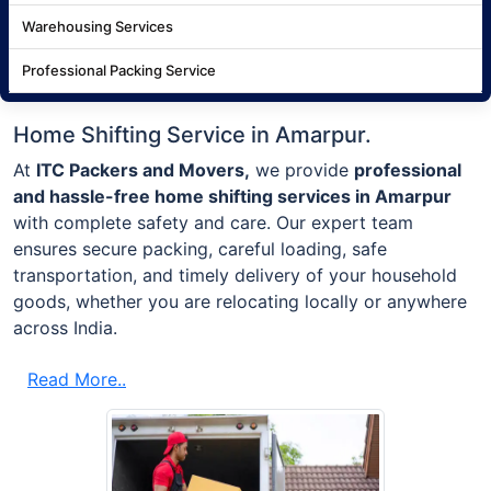
Warehousing Services
Professional Packing Service
Home Shifting Service in Amarpur.
At
ITC Packers and Movers,
we provide
professional
and hassle-free home shifting services in Amarpur
with complete safety and care. Our expert team
ensures secure packing, careful loading, safe
transportation, and timely delivery of your household
goods, whether you are relocating locally or anywhere
across India.
Read More..