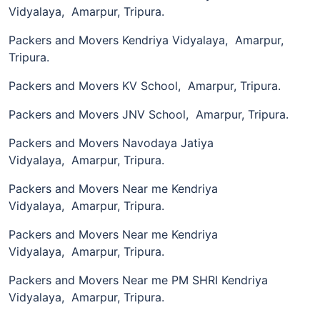
Vidyalaya, Amarpur, Tripura.
Packers and Movers Kendriya Vidyalaya, Amarpur,
Tripura.
Packers and Movers KV School, Amarpur, Tripura.
Packers and Movers JNV School, Amarpur, Tripura.
Packers and Movers Navodaya Jatiya
Vidyalaya, Amarpur, Tripura.
Packers and Movers Near me Kendriya
Vidyalaya, Amarpur, Tripura.
Packers and Movers Near me Kendriya
Vidyalaya, Amarpur, Tripura.
Packers and Movers Near me PM SHRI Kendriya
Vidyalaya, Amarpur, Tripura.