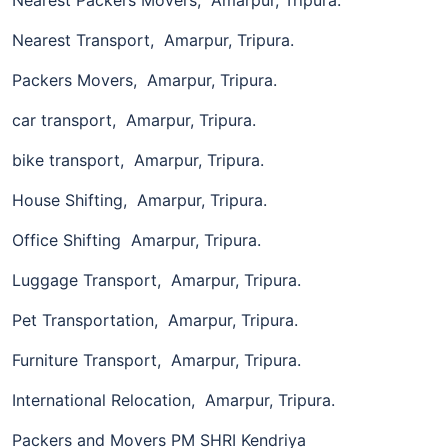
Nearest Transport, Amarpur, Tripura.
Packers Movers, Amarpur, Tripura.
car transport, Amarpur, Tripura.
bike transport, Amarpur, Tripura.
House Shifting, Amarpur, Tripura.
Office Shifting Amarpur, Tripura.
Luggage Transport, Amarpur, Tripura.
Pet Transportation, Amarpur, Tripura.
Furniture Transport, Amarpur, Tripura.
International Relocation, Amarpur, Tripura.
Packers and Movers PM SHRI Kendriya