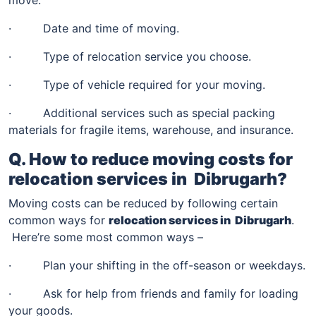
· Date and time of moving.
· Type of relocation service you choose.
· Type of vehicle required for your moving.
· Additional services such as special packing
materials for fragile items, warehouse, and insurance.
Q. How to reduce moving costs for
relocation services in
Dibrugarh
?
Moving costs can be reduced by following certain
common ways for
relocation services in
Dibrugarh
.
Here’re some most common ways –
· Plan your shifting in the off-season or weekdays.
· Ask for help from friends and family for loading
your goods.