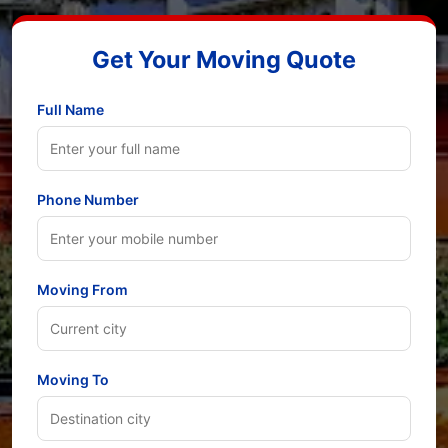
Get Your Moving Quote
Full Name
Phone Number
Moving From
Moving To