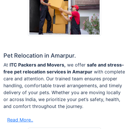
Pet Relocation in Amarpur.
At
ITC Packers and Movers,
we offer
safe and stress-
free pet relocation services in Amarpur
with complete
care and attention. Our trained team ensures proper
handling, comfortable travel arrangements, and timely
delivery of your pets. Whether you are moving locally
or across India, we prioritize your pet’s safety, health,
and comfort throughout the journey.
Read More..