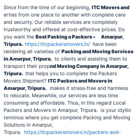
Since from the time of our beginning,
ITC Movers and
erties from one place to another with complete care
and security. Our reliable services are completely
trustworthy and offered at cost-effective prices. Do
you want the
Best Packing a Packers –
Amarpur,
Tripura
.
https://itcpackersmovers.in/
have been
rendering all varieties of
Packing and Moving Services
in
Amarpur, Tripura
.
to clients and assisting them to
transport their prop
nd Moving Company in
Amarpur,
Tripura
.
that helps you to complete the Packers
Movers Shipment?
ITC Packers and Movers in
Amarpur, Tripura
.
makes it stress-free and harmless
to relocate. Meanwhile, our services are less time
consuming and affordable. Thus, in this regard Local
Packers and Movers in Amarpur, Tripura. is your idyllic
terminus where you get complete Packing and Moving
Solutions in Amarpur,
Tripura.
https://itcpackersmovers.in/packers-and-