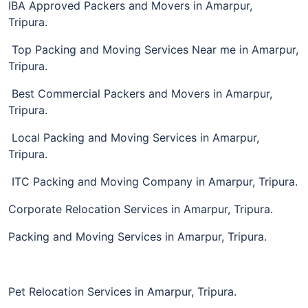
IBA Approved Packers and Movers in Amarpur,
Tripura.
Top Packing and Moving Services Near me in Amarpur,
Tripura.
Best Commercial Packers and Movers in Amarpur,
Tripura.
Local Packing and Moving Services in Amarpur,
Tripura.
ITC Packing and Moving Company in Amarpur, Tripura.
Corporate Relocation Services in Amarpur, Tripura.
Packing and Moving Services in Amarpur, Tripura.
Pet Relocation Services in Amarpur, Tripura.