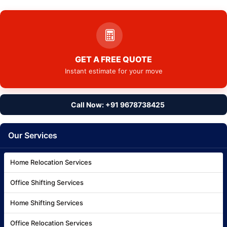
GET A FREE QUOTE
Instant estimate for your move
Call Now: +91 9678738425
Our Services
Home Relocation Services
Office Shifting Services
Home Shifting Services
Office Relocation Services