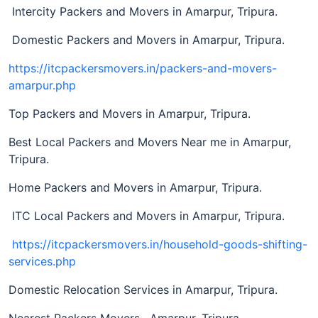
Intercity Packers and Movers in Amarpur, Tripura.
Domestic Packers and Movers in Amarpur, Tripura.
https://itcpackersmovers.in/packers-and-movers-
amarpur.php
Top Packers and Movers in Amarpur, Tripura.
Best Local Packers and Movers Near me in Amarpur,
Tripura.
Home Packers and Movers in Amarpur, Tripura.
ITC Local Packers and Movers in Amarpur, Tripura.
https://itcpackersmovers.in/household-goods-shifting-
services.php
Domestic Relocation Services in Amarpur, Tripura.
Nearest Packers Movers, Amarpur, Tripura.