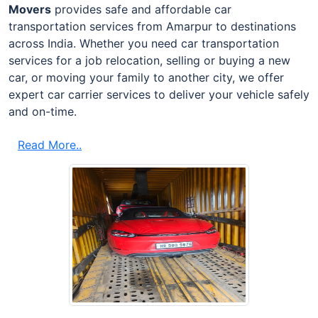
Movers
provides safe and affordable car
transportation services from Amarpur to destinations
across India. Whether you need car transportation
services for a job relocation, selling or buying a new
car, or moving your family to another city, we offer
expert car carrier services to deliver your vehicle safely
and on-time.
Read More..