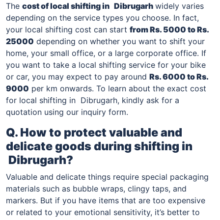
The
cost of local shifting in
Dibrugarh
widely varies
depending on the service types you choose. In fact,
your local shifting cost can start
from Rs. 5000 to Rs.
25000
depending on whether you want to shift your
home, your small office, or a large corporate office. If
you want to take a local shifting service for your bike
or car, you may expect to pay around
Rs. 6000 to Rs.
9000
per km onwards. To learn about the exact cost
for local shifting in Dibrugarh, kindly ask for a
quotation using our inquiry form.
Q. How to protect valuable and
delicate goods during shifting in
Dibrugarh
?
Valuable and delicate things require special packaging
materials such as bubble wraps, clingy taps, and
markers. But if you have items that are too expensive
or related to your emotional sensitivity, it’s better to