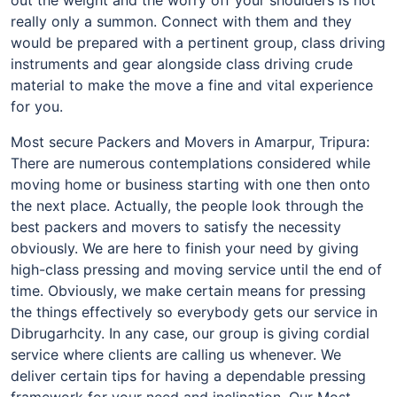
really only a summon. Connect with them and they
would be prepared with a pertinent group, class driving
instruments and gear alongside class driving crude
material to make the move a fine and vital experience
for you.
Most secure Packers and Movers in Amarpur, Tripura:
There are numerous contemplations considered while
moving home or business starting with one then onto
the next place. Actually, the people look through the
best packers and movers to satisfy the necessity
obviously. We are here to finish your need by giving
high-class pressing and moving service until the end of
time. Obviously, we make certain means for pressing
the things effectively so everybody gets our service in
Dibrugarhcity. In any case, our group is giving cordial
service where clients are calling us whenever. We
deliver certain tips for having a dependable pressing
framework for your need and inclination. Our Most