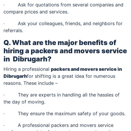
· Ask for quotations from several companies and
compare prices and services.
· Ask your colleagues, friends, and neighbors for
referrals.
Q. What are the major benefits of
hiring a packers and movers service
in
Dibrugarh
?
Hiring a professional
packers and movers service in
Dibrugarh
for shifting is a great idea for numerous
reasons. These include –
· They are experts in handling all the hassles of
the day of moving.
· They ensure the maximum safety of your goods.
· A professional packers and movers service