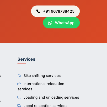
ur
g
+91 9678738425
WhatsApp
r
uti
kpi
Services
ng
ar
g
s
Bike shifting services
International relocation
services
ei
n
Loading and unloading services
at
s
gar
and
Local relocation services