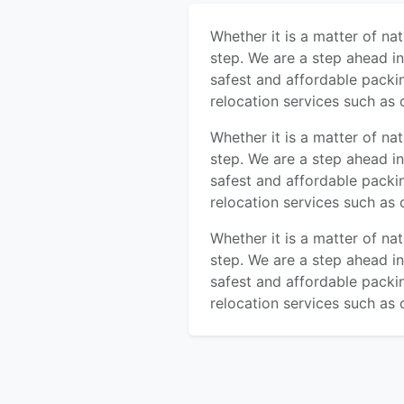
Whether it is a matter of na
step. We are a step ahead i
safest and affordable packi
relocation services such as 
Whether it is a matter of na
step. We are a step ahead i
safest and affordable packi
relocation services such as 
Whether it is a matter of na
step. We are a step ahead i
safest and affordable packi
relocation services such as 