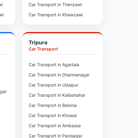
wl
Car Transport in Thenzawl
wl
Car Transport in Khawzawl
pui
Car Transport in Sihtlangpui
ai
Car Transport in Champhai
Tripura
Car Transport in Lunglei
Car Transport
n
Car Transport in Agartala
m
Car Transport in Dharmanagar
am
Car Transport in Udaipur
agar
Car Transport in Kailashahar
p
Car Transport in Belonia
Car Transport in Khowai
Car Transport in Ambassa
Car Transport in Panisagar