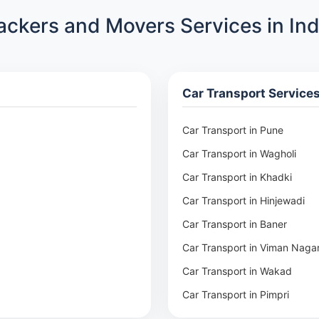
ackers and Movers Services in Ind
Car Transport Service
Car Transport in Pune
Car Transport in Wagholi
Car Transport in Khadki
Car Transport in Hinjewadi
Car Transport in Baner
Car Transport in Viman Naga
Car Transport in Wakad
Car Transport in Pimpri
Car Transport in Aundh