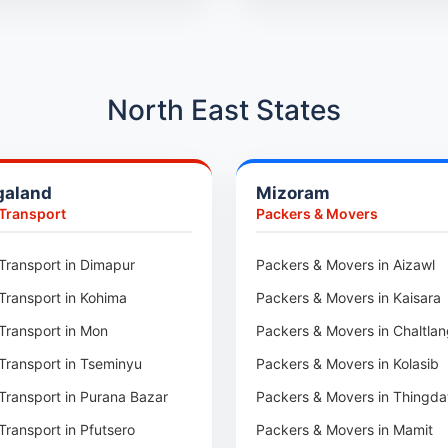
Car Transport in Kothrud
Car Transport in Hadapsar
Car Transport in Kharadi
North East States
Car Transport in Chennai
Car Transport in Adyar
galand
Mizoram
Car Transport in Kolathur
 Transport
Packers & Movers
Car Transport in Sholinganall
Car Transport in Tambaram
Transport in Dimapur
Packers & Movers in Aizawl
Car Transport in Udaipur
Transport in Kohima
Packers & Movers in Kaisara
Car Transport in Tonk
Transport in Mon
Packers & Movers in Chaltla
Car Transport in Ganganagar
Transport in Tseminyu
Packers & Movers in Kolasib
Car Transport in Sirohi
Transport in Purana Bazar
Packers & Movers in Thingda
Car Transport in Sikar
Transport in Pfutsero
Packers & Movers in Mamit