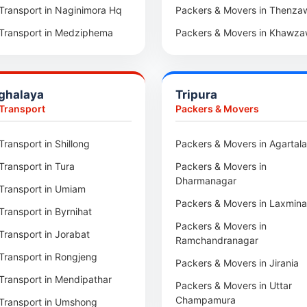
Car Transport in Rajsamand
Transport in Naginimora Hq
Packers & Movers in Thenza
Car Transport in Pratapgarh
Transport in Medziphema
Packers & Movers in Khawza
Car Transport in Pali
Transport in Kuda Village
Packers & Movers in Sihtlang
Car Transport in Nagaur
Transport in Jalukie
Packers & Movers in Champh
ghalaya
Tripura
Car Transport in Kota
 Transport in Chümoukedima
Packers & Movers in Lunglei
 Transport
Packers & Movers
Car Transport in Jodhpur
Transport in Changtongya
Packers & Movers in 1st IR B
Hqrs
Transport in Shillong
Packers & Movers in Agartala
Car Transport in Jaipur
Transport in Noksen
Packers & Movers in Mualvu
Transport in Tura
Packers & Movers in
Car Transport in Bhilwara
Transport in Seluku
Dharmanagar
Packers & Movers in Zawlnu
Transport in Umiam
Car Transport in Bikaner
Transport in Viyilho
Packers & Movers in Laxmin
Packers & Movers in Tlabung
Transport in Byrnihat
Car Transport in Ajmer
Transport in Chozuba
Packers & Movers in
Packers & Movers in Serchhi
Transport in Jorabat
Car Transport in Alwar
Transport in Suruhuto
Ramchandranagar
Packers & Movers in Saitlaw
Transport in Rongjeng
Transport in Satakha
Packers & Movers in Jirania
Packers & Movers in Saitual
Transport in Mendipathar
Transport in Meriema
Packers & Movers in Uttar
Packers & Movers in Sairang
Champamura
Transport in Umshong
Transport in Tzudikong