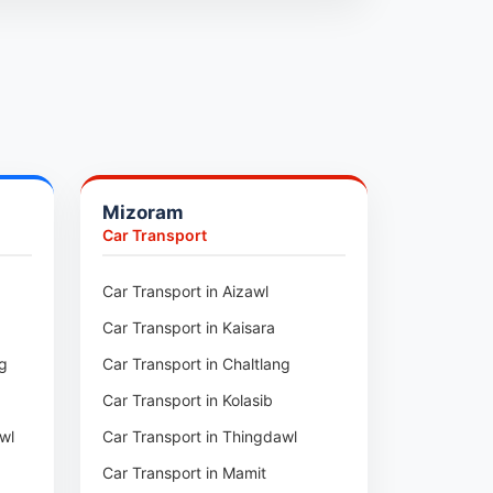
Mizoram
Car Transport
ur
Car Transport in Aizawl
Car Transport in Kaisara
ng
Car Transport in Chaltlang
Car Transport in Kolasib
wl
Car Transport in Thingdawl
Car Transport in Mamit