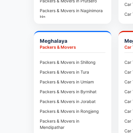
Packers & Movers in Pfutsero
Packers & Movers in Kharadi
Car 
Packers & Movers in Naginimora
Packers & Movers in Paradip
Car 
Hq
Packers & Movers in Indore
Car 
Packers & Movers in
Medziphema
Packers & Movers in Udaipur
Car 
Meghalaya
Me
Packers & Movers in Kuda
Packers & Movers in Haridwar
Car
Packers & Movers
Car
Village
Packers & Movers in Jaipur
Car 
Packers & Movers in Jalukie
Packers & Movers in Shillong
Car 
Packers & Movers in Kota
Car 
Packers & Movers in
Packers & Movers in Tura
Car 
Packers & Movers in Neemrana
Car 
Chümoukedima
Packers & Movers in Umiam
Car 
Packers & Movers in Roorkee
Car 
Packers & Movers in
Changtongya
Packers & Movers in Byrnihat
Car 
Car 
Packers & Movers in Noksen
Packers & Movers in Jorabat
Car 
Car 
Packers & Movers in Seluku
Packers & Movers in Rongjeng
Car 
Car 
Packers & Movers in Viyilho
Packers & Movers in
Car 
Car 
Mendipathar
Packers & Movers in Chozuba
Car 
Car 