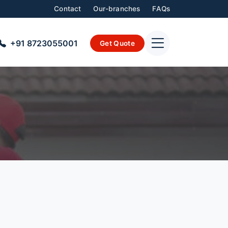
Contact
Our-branches
FAQs
+91 8723055001
Get Quote