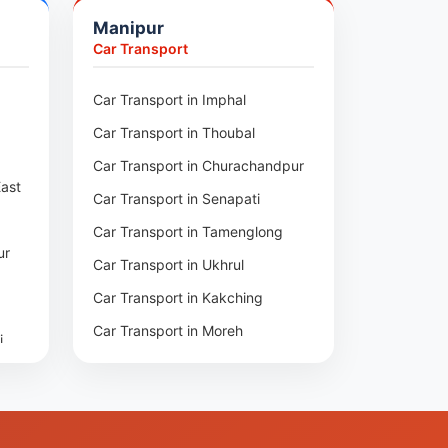
pore
Manipur
um
Car Transport
npur
an
r
Car Transport in Imphal
i
Car Transport in Thoubal
har
nge
Car Transport in Churachandpur
East
gar
Car Transport in Senapati
Car Transport in Tamenglong
pur
ur
asa
Car Transport in Ukhrul
ra
Car Transport in Kakching
Car Transport in Moreh
i
at
rh