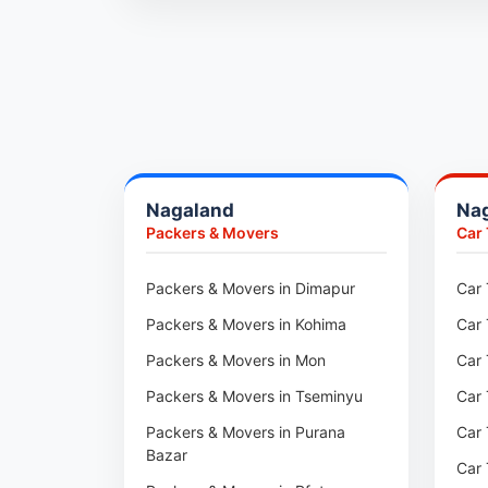
Packers & Movers in Ambala
Packers & Movers in Pune
Packers & Movers in Khadki
Packers & Movers in Camp Pune
Packers & Movers in Wagholi
Nagaland
Na
Packers & Movers in Hinjewadi
Packers & Movers
Car
Packers & Movers in Baner
Packers & Movers in Viman Nagar
Packers & Movers in Dimapur
Car 
Packers & Movers in Wakad
Packers & Movers in Kohima
Car 
Packers & Movers in Pimpri
Packers & Movers in Mon
Car 
Packers & Movers in Aundh
Packers & Movers in Tseminyu
Car 
Packers & Movers in Kothrud
Packers & Movers in Purana
Car 
Bazar
Packers & Movers in Hadapsar
Car 