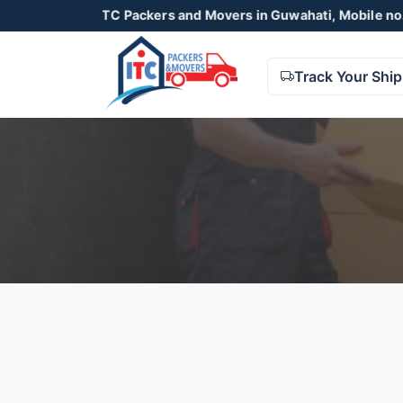
ITC Packers and Movers in Guwahati, Mobile no. 9678
Track Your Shi