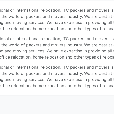
tional or international relocation, ITC packers and movers i
n the world of packers and movers industry. We are best at 
ng and moving services. We have expertise in providing all 
office relocation, home relocation and other types of reloca
tional or international relocation, ITC packers and movers i
n the world of packers and movers industry. We are best at 
ng and moving services. We have expertise in providing all 
office relocation, home relocation and other types of reloca
tional or international relocation, ITC packers and movers i
n the world of packers and movers industry. We are best at 
ng and moving services. We have expertise in providing all 
office relocation, home relocation and other types of reloca