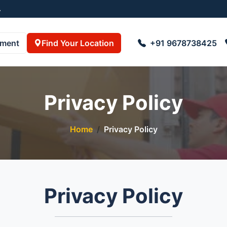
738425 , 8723055001
pment
Find Your Location
+91 9678738425
Privacy Policy
Home
Privacy Policy
Privacy Policy