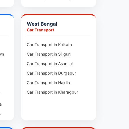
ra
Car Transport in Santirbazar
l
Car Transport in Kumarghat
West Bengal
m
pui
Car Transport
zar
Car Transport in Kolkata
ai
wn
Car Transport in Siliguri
arh
Car Transport in Asansol
l
arh
Car Transport in Durgapur
i
Car Transport in Haldia
Car Transport in Kharagpur
r
te
ur
a
nga
ban
s
ra
a