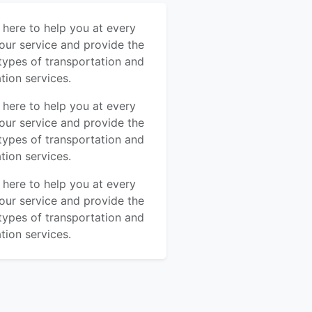
s here to help you at every
our service and provide the
types of transportation and
tion services.
s here to help you at every
our service and provide the
types of transportation and
tion services.
s here to help you at every
our service and provide the
types of transportation and
tion services.