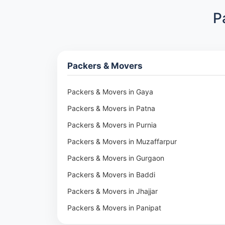
P
Packers & Movers
Packers & Movers in Gaya
Packers & Movers in Patna
Packers & Movers in Purnia
Packers & Movers in Muzaffarpur
Packers & Movers in Gurgaon
Packers & Movers in Baddi
Packers & Movers in Jhajjar
Packers & Movers in Panipat
Packers & Movers in Rohtak