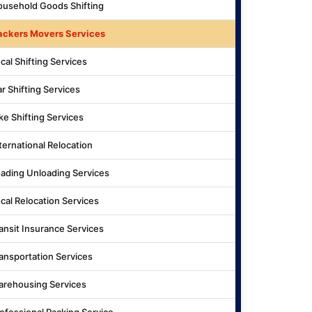
usehold Goods Shifting
ackers Movers Services
cal Shifting Services
r Shifting Services
ke Shifting Services
ternational Relocation
ading Unloading Services
cal Relocation Services
ansit Insurance Services
ansportation Services
rehousing Services
ofessional Packing Service