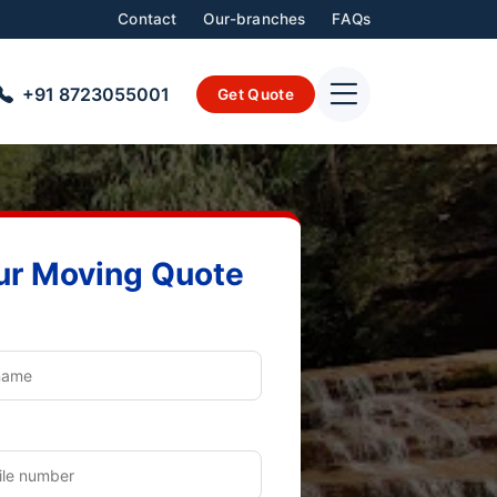
Contact
Our-branches
FAQs
+91 8723055001
Get Quote
ur Moving Quote