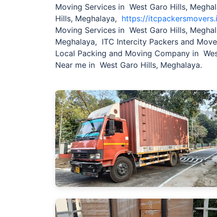
Moving Services in West Garo Hills, Megha
Hills, Meghalaya,
https://itcpackersmovers.
Moving Services in West Garo Hills, Meghal
Meghalaya, ITC Intercity Packers and Mov
Local Packing and Moving Company in West
Near me in West Garo Hills, Meghalaya.