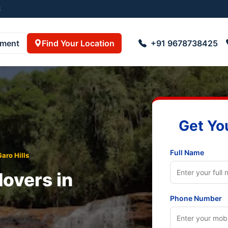
01
pment
Find Your Location
+91 9678738425
Get Yo
Full Name
aro Hills
overs in
Phone Number