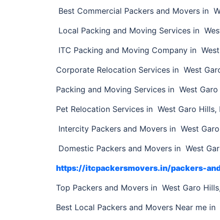
Best Commercial Packers and Movers in We
Local Packing and Moving Services in Wes
ITC Packing and Moving Company in West 
Corporate Relocation Services in West Garo
Packing and Moving Services in West Garo 
Pet Relocation Services in West Garo Hills
Intercity Packers and Movers in West Garo 
Domestic Packers and Movers in West Garo
https://itcpackersmovers.in/packers-an
Top Packers and Movers in West Garo Hill
Best Local Packers and Movers Near me in