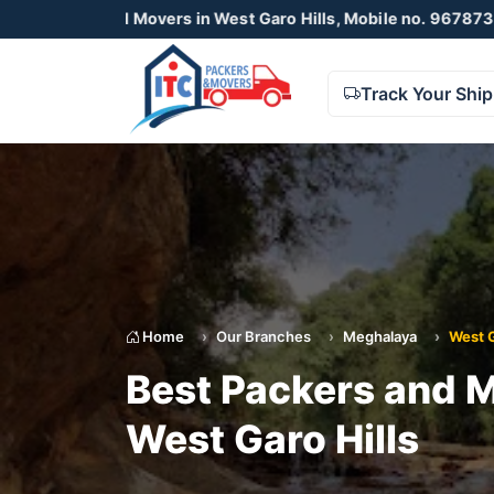
Movers in West Garo Hills, Mobile no. 9678738425 , 87230550
Track Your Shi
Home
Our Branches
Meghalaya
West G
Best Packers and M
West Garo Hills