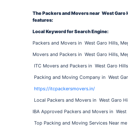
The Packers and Movers near
West Garo H
features:
Local Keyword for Search Engine:
Packers and Movers in West Garo Hills, Me
Movers and Packers in West Garo Hills, Me
ITC Movers and Packers in West Garo Hill
Packing and Moving Company in West Garo
https://itcpackersmovers.in/
Local Packers and Movers in West Garo Hil
IBA Approved Packers and Movers in West 
Top Packing and Moving Services Near me 