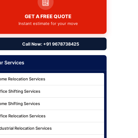
GET A FREE QUOTE
Instant estimate for your move
Call Now: +91 9678738425
r Services
me Relocation Services
fice Shifting Services
me Shifting Services
fice Relocation Services
dustrial Relocation Services