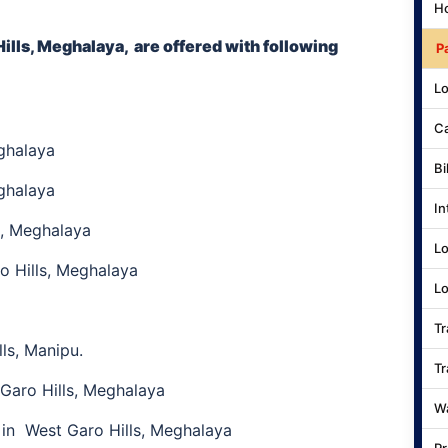
Ho
ills, Meghalaya,
are offered with following
P
Lo
Ca
ghalaya
Bi
ghalaya
In
s, Meghalaya
Lo
 Hills, Meghalaya
Lo
Tr
ls, Manipu.
Tr
Garo Hills, Meghalaya
Wa
in West Garo Hills, Meghalaya
Pr