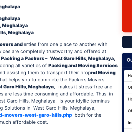
Meghalaya
Meghalaya
s, Meghalaya
lls, Meghalaya
overs and
erties from one place to another with
rvices are completely trustworthy and offered at
 Packing a
Packers –
West Garo Hills, Meghalaya,
Ou
ering all varieties of
Packing and Moving Services
and assisting them to transport their prop
nd Moving
Ho
hat helps you to complete the Packers Movers
 Garo Hills
, Meghalaya,
makes it stress-free and
Of
es are less time consuming and affordable. Thus, in
Ho
t Garo Hills, Meghalaya, is your idyllic terminus
 Solutions in West Garo Hills, Meghalaya,
Of
nd-movers-west-garo-hills.php
both for the
 much affordable cost.
In