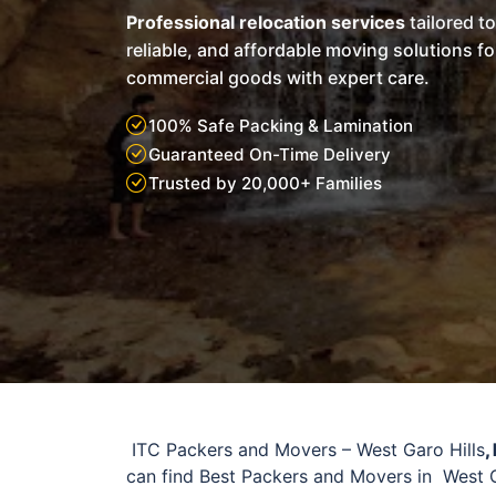
Professional relocation services
tailored t
reliable, and affordable moving solutions f
commercial goods with expert care.
100% Safe Packing & Lamination
Guaranteed On-Time Delivery
Trusted by 20,000+ Families
ITC Packers and Movers – West Garo Hills
,
can find Best Packers and Movers in West G