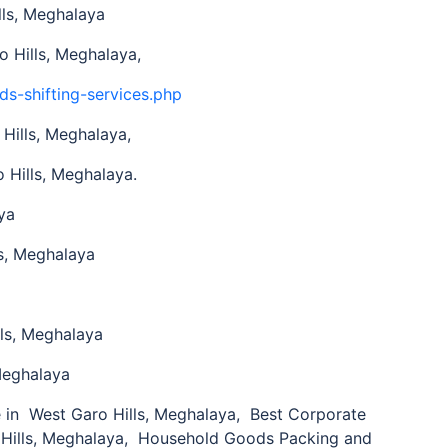
ls, Meghalaya
 Hills, Meghalaya,
ds-shifting-services.php
Hills, Meghalaya,
 Hills, Meghalaya.
ya
s, Meghalaya
ls, Meghalaya
Meghalaya
n West Garo Hills, Meghalaya, Best Corporate
 Hills, Meghalaya, Household Goods Packing and