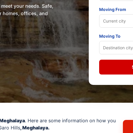
o meet your needs. Safe,
Moving From
or homes, offices, and
Moving To
 Meghalaya
. Here are some information on how you
aro Hills
, Meghalaya.