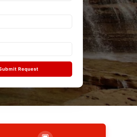
Submit Request