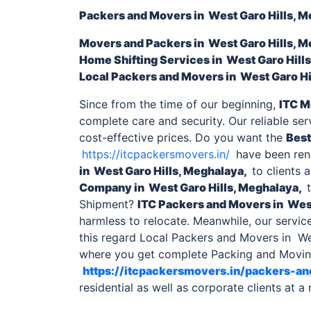
Packers and Movers in West Garo Hills, 
Movers and Packers
in West Garo Hills, 
Home Shifting Services
in West Garo Hill
Local
Packers and Movers in West Garo Hi
Since from the time of our beginning,
ITC M
complete care and security. Our reliable se
cost-effective prices. Do you want the
Best
https://itcpackersmovers.in/
have been rend
in West Garo Hills, Meghalaya,
to clients 
Company
in West Garo Hills, Meghalaya,
t
Shipment?
ITC
Packers and Movers in West
harmless to relocate. Meanwhile, our servic
this regard Local Packers and Movers in Wes
where you get complete Packing and Moving
https://itcpackersmovers.in/packers-a
residential as well as corporate clients at a