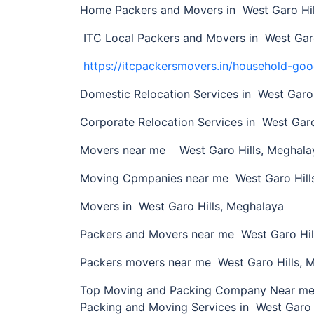
Home Packers and Movers in West Garo Hil
ITC Local Packers and Movers in West Garo
https://itcpackersmovers.in/household-goo
Domestic Relocation Services in West Garo 
Corporate Relocation Services in West Garo
Movers near me West Garo Hills, Meghala
Moving Cpmpanies near me West Garo Hill
Movers in West Garo Hills, Meghalaya
Packers and Movers near me West Garo Hil
Packers movers near me West Garo Hills, 
Top Moving and Packing Company Near me i
Packing and Moving Services in West Garo