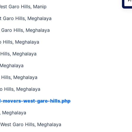
st Garo Hills, Manip
t Garo Hills, Meghalaya
Garo Hills, Meghalaya
 Hills, Meghalaya
Hills, Meghalaya
, Meghalaya
Hills, Meghalaya
 Hills, Meghalaya
d-movers-west-garo-hills.php
s, Meghalaya
 West Garo Hills, Meghalaya