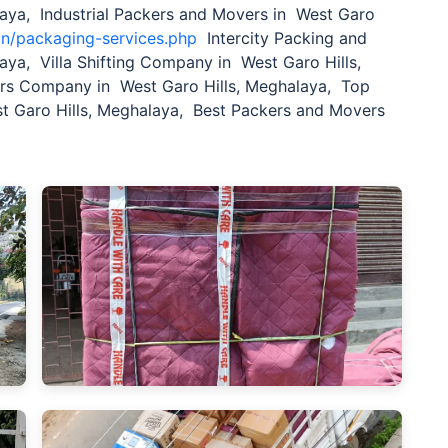
laya, Industrial Packers and Movers in West Garo
in/packaging-services.php
Intercity Packing and
aya, Villa Shifting Company in West Garo Hills,
ers Company in West Garo Hills, Meghalaya, Top
 Garo Hills, Meghalaya, Best Packers and Movers