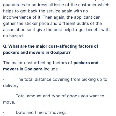
guarantees to address all issue of the customer which
helps to get back the service again with no
inconvenience of it. Then again, the applicant can
gather the sticker price and different audits of the
association so it give the best help to get benefit with
no hazard.
Q. What are the major cost-affecting factors of
packers and movers in Goalpara?
The major cost affecting factors of
packers and
movers in Goalpara
include –
· The total distance covering from picking up to
delivery.
· Total amount and type of goods you want to
move.
· Date and time of moving.