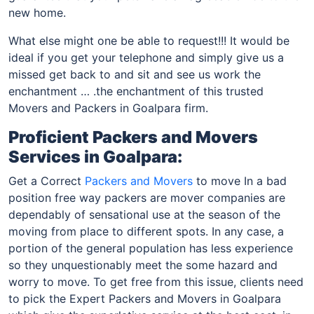
new home.
What else might one be able to request!!! It would be
ideal if you get your telephone and simply give us a
missed get back to and sit and see us work the
enchantment … .the enchantment of this trusted
Movers and Packers in Goalpara firm.
Proficient Packers and Movers
Services in Goalpara:
Get a Correct
Packers and Movers
to move In a bad
position free way packers are mover companies are
dependably of sensational use at the season of the
moving from place to different spots. In any case, a
portion of the general population has less experience
so they unquestionably meet the some hazard and
worry to move. To get free from this issue, clients need
to pick the Expert Packers and Movers in Goalpara