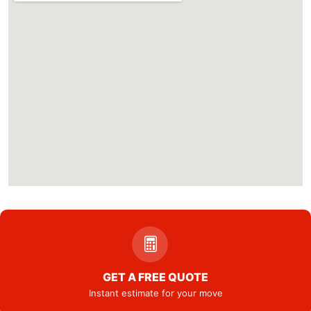
GET A FREE QUOTE
Instant estimate for your move