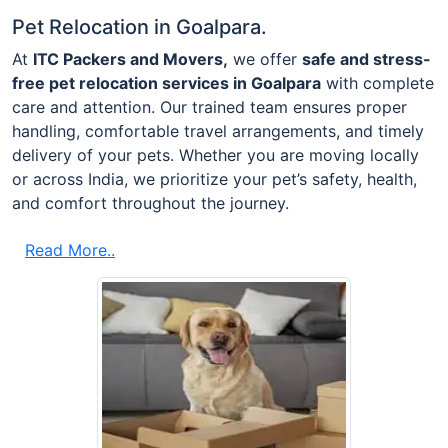
Pet Relocation in Goalpara.
At
ITC Packers and Movers,
we offer
safe and stress-
free pet relocation services in Goalpara
with complete
care and attention. Our trained team ensures proper
handling, comfortable travel arrangements, and timely
delivery of your pets. Whether you are moving locally
or across India, we prioritize your pet’s safety, health,
and comfort throughout the journey.
Read More..