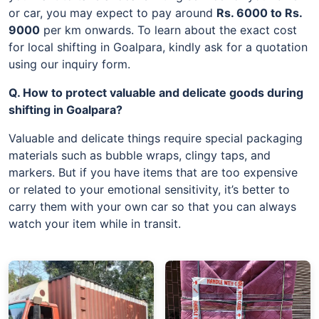
or car, you may expect to pay around
Rs. 6000 to Rs.
9000
per km onwards. To learn about the exact cost
for local shifting in Goalpara, kindly ask for a quotation
using our inquiry form.
Q. How to protect valuable and delicate goods during
shifting in Goalpara?
Valuable and delicate things require special packaging
materials such as bubble wraps, clingy taps, and
markers. But if you have items that are too expensive
or related to your emotional sensitivity, it’s better to
carry them with your own car so that you can always
watch your item while in transit.