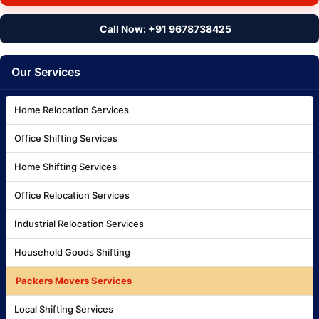
Call Now: +91 9678738425
Our Services
Home Relocation Services
Office Shifting Services
Home Shifting Services
Office Relocation Services
Industrial Relocation Services
Household Goods Shifting
Packers Movers Services
Local Shifting Services