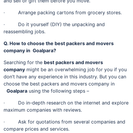
and sell or gift them before you move.
· Arrange packing cartons from grocery stores.
· Do it yourself (DIY) the unpacking and
reassembling jobs.
Q. How to choose the best packers and movers
company in Goalpara?
Searching for the
best packers and movers
company
might be an overwhelming job for you if you
don’t have any experience in this industry. But you can
choose the best packers and movers company in
Goalpara
using the following steps –
· Do in-depth research on the internet and explore
maximum companies with reviews.
· Ask for quotations from several companies and
compare prices and services.