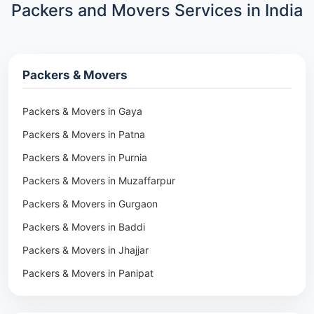
Packers and Movers Services in India
Packers & Movers
Packers & Movers in Gaya
Packers & Movers in Patna
Packers & Movers in Purnia
Packers & Movers in Muzaffarpur
Packers & Movers in Gurgaon
Packers & Movers in Baddi
Packers & Movers in Jhajjar
Packers & Movers in Panipat
Packers & Movers in Rohtak