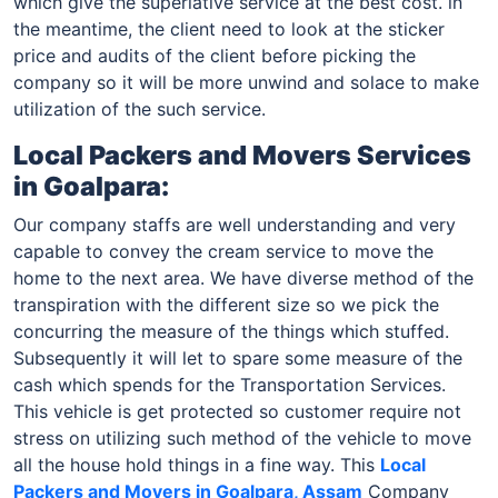
which give the superlative service at the best cost. in
the meantime, the client need to look at the sticker
price and audits of the client before picking the
company so it will be more unwind and solace to make
utilization of the such service.
Local Packers and Movers Services
in Goalpara:
Our company staffs are well understanding and very
capable to convey the cream service to move the
home to the next area. We have diverse method of the
transpiration with the different size so we pick the
concurring the measure of the things which stuffed.
Subsequently it will let to spare some measure of the
cash which spends for the Transportation Services.
This vehicle is get protected so customer require not
stress on utilizing such method of the vehicle to move
all the house hold things in a fine way. This
Local
Packers and Movers in Goalpara, Assam
Company