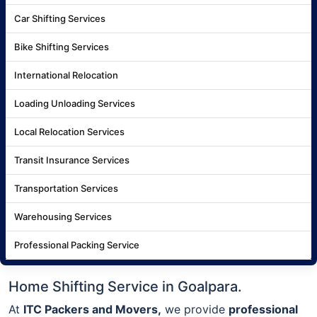
Car Shifting Services
Bike Shifting Services
International Relocation
Loading Unloading Services
Local Relocation Services
Transit Insurance Services
Transportation Services
Warehousing Services
Professional Packing Service
Home Shifting Service in Goalpara.
At
ITC Packers and Movers,
we provide
professional