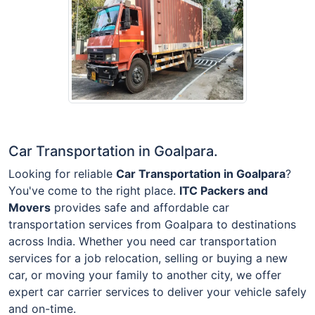
Car Transportation in Goalpara.
Looking for reliable
Car Transportation in Goalpara
?
You've come to the right place.
ITC Packers and
Movers
provides safe and affordable car
transportation services from Goalpara to destinations
across India. Whether you need car transportation
services for a job relocation, selling or buying a new
car, or moving your family to another city, we offer
expert car carrier services to deliver your vehicle safely
and on-time.