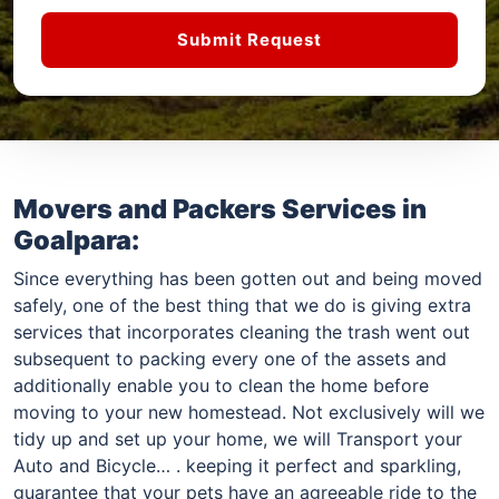
Submit Request
Movers and Packers Services in
Goalpara:
Since everything has been gotten out and being moved
safely, one of the best thing that we do is giving extra
services that incorporates cleaning the trash went out
subsequent to packing every one of the assets and
additionally enable you to clean the home before
moving to your new homestead. Not exclusively will we
tidy up and set up your home, we will Transport your
Auto and Bicycle… . keeping it perfect and sparkling,
guarantee that your pets have an agreeable ride to the