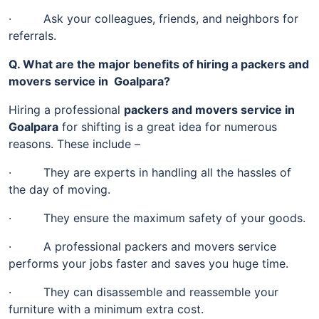
· Ask your colleagues, friends, and neighbors for
referrals.
Q. What are the major benefits of hiring a packers and
movers service in Goalpara?
Hiring a professional
packers and movers service in
Goalpara
for shifting is a great idea for numerous
reasons. These include –
· They are experts in handling all the hassles of
the day of moving.
· They ensure the maximum safety of your goods.
· A professional packers and movers service
performs your jobs faster and saves you huge time.
· They can disassemble and reassemble your
furniture with a minimum extra cost.