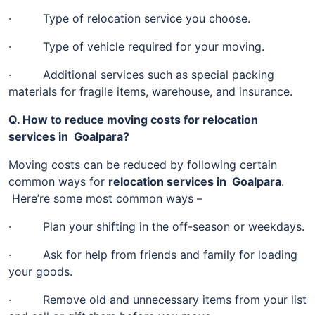
· Type of relocation service you choose.
· Type of vehicle required for your moving.
· Additional services such as special packing
materials for fragile items, warehouse, and insurance.
Q. How to reduce moving costs for relocation
services in Goalpara?
Moving costs can be reduced by following certain
common ways for
relocation services in Goalpara
.
Here’re some most common ways –
· Plan your shifting in the off-season or weekdays.
· Ask for help from friends and family for loading
your goods.
· Remove old and unnecessary items from your list