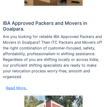
IBA Approved Packers and Movers in
Goalpara.
Are you looking for reliable IBA Approved Packers and
Movers in Goalpara? Then ITC Packers and Movers off
the right combination of customer-focused, safety,
affordability, professionalism in shifting assistance.
Regardless of you are shifting locally or across India,
our proficient shifting specialists are ready to make
your relocation process worry-free, smooth and
organized.
Read More..