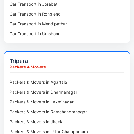
Car Transport in Jorabat
Packers & Movers in Mukhla
Car Transport in Rongjeng
Packers & Movers in Raja Apal
Car Transport in Mendipathar
Packers & Movers in Rymbai
Car Transport in Umshong
Packers & Movers in Williamnagar
Car Transport in Jowai
Packers & Movers in Bidukura
Car Transport in Bhoirymbong
Packers & Movers in Mawkyrwat
Tripura
Car Transport in Nongpoh
Packers & Movers in Nongstoin
Packers & Movers
Car Transport in Mawsynram
Packers & Movers in NEHU
Packers & Movers in Agartala
Car Transport in Mawphlang
Packers & Movers in Barapani
Packers & Movers in Dharmanagar
Car Transport in Mawkohmon
Packers & Movers in Umroi
Packers & Movers in Laxminagar
Car Transport in Mahendraganj
Packers & Movers in Peak
Packers & Movers in Ramchandranagar
Car Transport in Baghmara
Packers & Movers in Lachumiere
Packers & Movers in Jirania
Car Transport in Williamnagar
Packers & Movers in Riatsamthiah
Packers & Movers in Uttar Champamura
Car Transport in Nongstoin
Packers & Movers in Nongrimbah