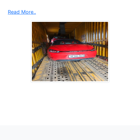
Read More..