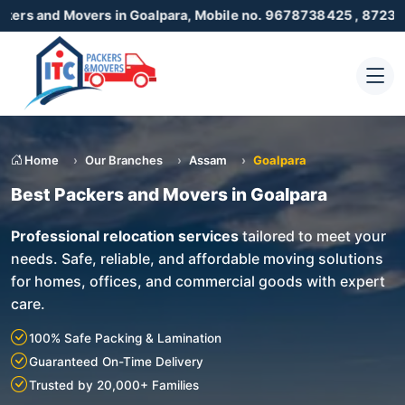
vers in Goalpara, Mobile no. 9678738425 , 8723055001
Home
Our Branches
Assam
Goalpara
Best Packers and Movers in Goalpara
Professional relocation services
tailored to meet your
needs. Safe, reliable, and affordable moving solutions
for homes, offices, and commercial goods with expert
care.
100% Safe Packing & Lamination
Guaranteed On-Time Delivery
Trusted by 20,000+ Families