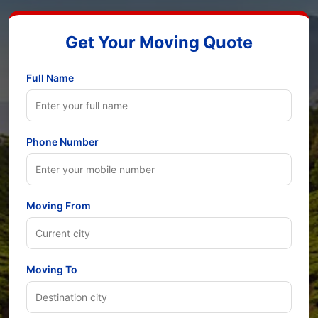
Get Your Moving Quote
Full Name
Phone Number
Moving From
Moving To