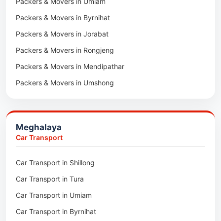
Packers & Movers in Umiam
Packers & Movers in Darlawn
Packers & Movers in Byrnihat
Packers & Movers in Bairabi
Packers & Movers in Jorabat
Packers & Movers in Vairengte
Packers & Movers in Rongjeng
Packers & Movers in Pachhunga
Packers & Movers in Mendipathar
Packers & Movers in Umshong
Packers & Movers in Jowai
Packers & Movers in Bhoirymbong
Meghalaya
Packers & Movers in Nongpoh
Car Transport
Packers & Movers in Mawsynram
Car Transport in Shillong
Packers & Movers in Mawphlang
Car Transport in Tura
Packers & Movers in Mawkohmon
Car Transport in Umiam
Packers & Movers in Mahendraganj
Car Transport in Byrnihat
Packers & Movers in Baghmara