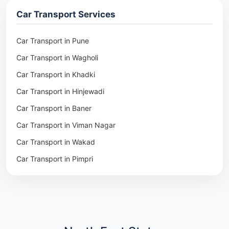
Packers & Movers in Ambala
Car Transport Services
Packers & Movers in Pune
Packers & Movers in Khadki
Car Transport in Pune
Packers & Movers in Camp Pune
Car Transport in Wagholi
Packers & Movers in Wagholi
Car Transport in Khadki
Packers & Movers in Hinjewadi
Car Transport in Hinjewadi
Packers & Movers in Baner
Car Transport in Baner
Packers & Movers in Viman Nagar
Car Transport in Viman Nagar
Packers & Movers in Wakad
Car Transport in Wakad
Packers & Movers in Pimpri
Car Transport in Pimpri
Packers & Movers in Aundh
Car Transport in Aundh
Packers & Movers in Kothrud
Car Transport in Kothrud
Packers & Movers in Hadapsar
Car Transport in Hadapsar
Packers & Movers in Kharadi
Car Transport in Kharadi