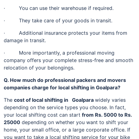
· You can use their warehouse if required.
· They take care of your goods in transit.
· Additional insurance protects your items from
damage in transit.
· More importantly, a professional moving
company offers your complete stress-free and smooth
relocation of your belongings.
Q. How much do professional packers and movers
companies charge for local shifting in Goalpara?
The
cost of local shifting in Goalpara
widely varies
depending on the service types you choose. In fact,
your local shifting cost can start
from Rs. 5000 to Rs.
25000
depending on whether you want to shift your
home, your small office, or a large corporate office. If
you want to take a local shifting service for your bike