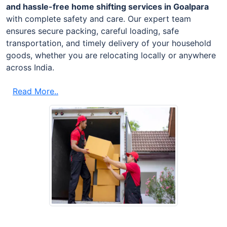
and hassle-free home shifting services in Goalpara
with complete safety and care. Our expert team
ensures secure packing, careful loading, safe
transportation, and timely delivery of your household
goods, whether you are relocating locally or anywhere
across India.
Read More..