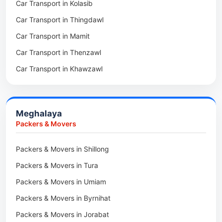
Car Transport in Kolasib
Packers & Movers in Serchhip
Car Transport in Phek
Car Transport in Thingdawl
Packers & Movers in Saitlaw
Car Transport in Peren
Car Transport in Mamit
Packers & Movers in Saitual
Car Transport in Mokokchung
Car Transport in Thenzawl
Packers & Movers in Sairang
Car Transport in Kiphire
Car Transport in Khawzawl
Packers & Movers in Siaha
Car Transport in Longleng
Car Transport in Sihtlangpui
Packers & Movers in North Vanlaiphai
Car Transport in Champhai
Packers & Movers in N Kawnpui
Meghalaya
Car Transport in Lunglei
Packers & Movers in Lengpui
Packers & Movers
Packers & Movers in Lawngtlai
Packers & Movers in Shillong
Packers & Movers in Khawhai
Packers & Movers in Tura
Packers & Movers in Hnahthial
Packers & Movers in Umiam
Packers & Movers in Darlawn
Packers & Movers in Byrnihat
Packers & Movers in Bairabi
Packers & Movers in Jorabat
Packers & Movers in Vairengte