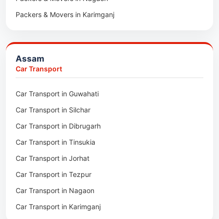
Packers & Movers in Karimganj
Packers & Movers in Barpeta
Packers & Movers in Bongaigaon
Assam
Packers & Movers in Golaghat
Car Transport
Packers & Movers in Dhemaji
Car Transport in Guwahati
Packers & Movers in Dhubri
Car Transport in Silchar
Packers & Movers in Haflong
Car Transport in Dibrugarh
Packers & Movers in Mangaldoi
Car Transport in Tinsukia
Packers & Movers in Sivasagar
Car Transport in Jorhat
Packers & Movers in Sonitpur
Car Transport in Tezpur
Packers & Movers in Udalguri
Car Transport in Nagaon
Packers & Movers in Kamrup
Car Transport in Karimganj
Packers & Movers in Hojai