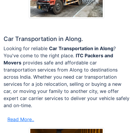
Car Transportation in Along.
Looking for reliable
Car Transportation in Along
?
You've come to the right place.
ITC Packers and
Movers
provides safe and affordable car
transportation services from Along to destinations
across India. Whether you need car transportation
services for a job relocation, selling or buying a new
car, or moving your family to another city, we offer
expert car carrier services to deliver your vehicle safely
and on-time.
Read More..