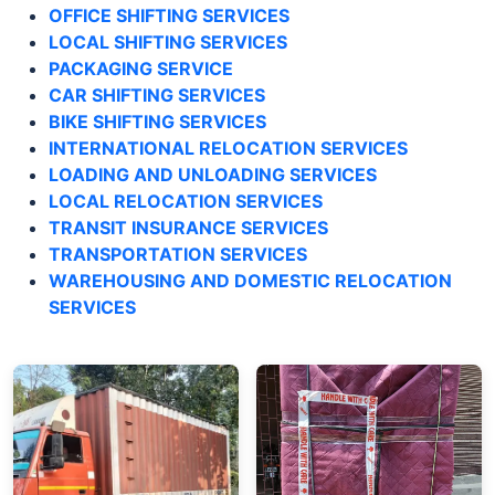
OFFICE SHIFTING SERVICES
LOCAL SHIFTING SERVICES
PACKAGING SERVICE
CAR SHIFTING SERVICES
BIKE SHIFTING SERVICES
INTERNATIONAL RELOCATION SERVICES
LOADING AND UNLOADING SERVICES
LOCAL RELOCATION SERVICES
TRANSIT INSURANCE SERVICES
TRANSPORTATION SERVICES
WAREHOUSING AND DOMESTIC RELOCATION
SERVICES