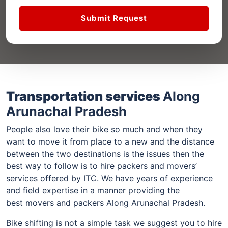
Submit Request
Transportation services
Along
Arunachal Pradesh
People also love their bike so much and when they
want to move it from place to a new and the distance
between the two destinations is the issues then the
best way to follow is to hire packers and movers’
services offered by ITC. We have years of experience
and field expertise in a manner providing the
best movers and packers Along Arunachal Pradesh.
Bike shifting is not a simple task we suggest you to hire