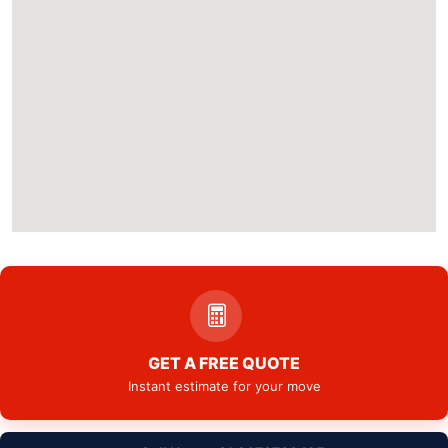
GET A FREE QUOTE
Instant estimate for your move