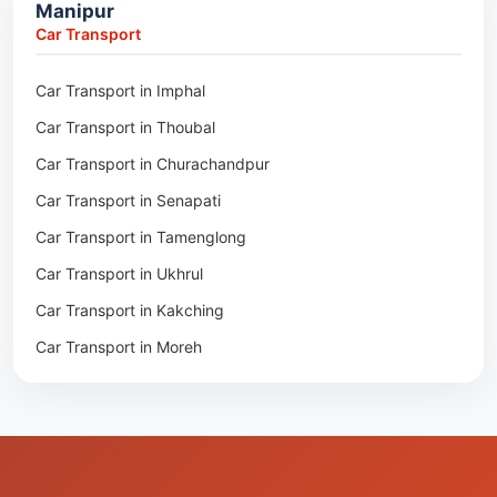
Manipur
Packers & Movers in Moreh
Packers & Movers in Salakati
Car Transport
Packers & Movers in Moirang
Car Transport in Imphal
Packers & Movers in Nambol
Car Transport in Thoubal
Packers & Movers in Lilong
Car Transport in Churachandpur
Packers & Movers in Andro
Car Transport in Senapati
Packers & Movers in Jiribam
Car Transport in Tamenglong
Packers & Movers in Kangpokpi
Car Transport in Ukhrul
Packers & Movers in Lamshang
Car Transport in Kakching
Packers & Movers in Lamsang
Car Transport in Moreh
Packers & Movers in Uripok
Packers & Movers in Singjamei
Packers & Movers in Porompat
Packers & Movers in Sagolband
Packers & Movers in Sekmai