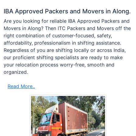
IBA Approved Packers and Movers in Along.
Are you looking for reliable IBA Approved Packers and
Movers in Along? Then ITC Packers and Movers off the
right combination of customer-focused, safety,
affordability, professionalism in shifting assistance.
Regardless of you are shifting locally or across India,
our proficient shifting specialists are ready to make
your relocation process worry-free, smooth and
organized.
Read More..