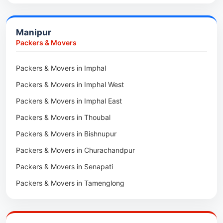
Car Transport in Bongaigaon
Packers & Movers in Morigaon
Car Transport in Golaghat
Packers & Movers in Nalbari
Manipur
Car Transport in Sivasagar
Packers & Movers in Lakhimpur
Packers & Movers
Packers & Movers in Goalpara
Packers & Movers in Imphal
Packers & Movers in Duliajan
Packers & Movers in Imphal West
Packers & Movers in Numaligarh
Packers & Movers in Imphal East
Packers & Movers in Digboi
Packers & Movers in Thoubal
Packers & Movers in Margherita
Packers & Movers in Bishnupur
Packers & Movers in Naharkatia
Packers & Movers in Churachandpur
Packers & Movers in Lumding
Packers & Movers in Senapati
Packers & Movers in Majuli
Packers & Movers in Tamenglong
Packers & Movers in Rangia
Packers & Movers in Ukhrul
Packers & Movers in Pathsala
Packers & Movers in Kakching
Packers & Movers in Kokrajhar