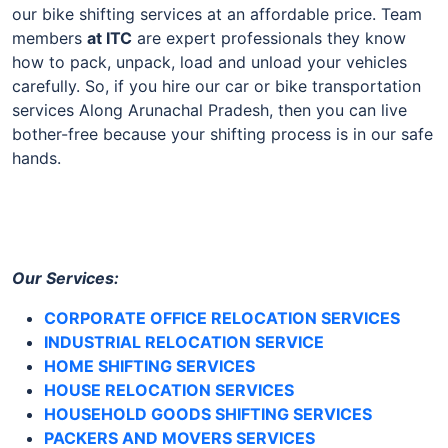
our bike shifting services at an affordable price. Team
members
at
ITC
are expert professionals they know
how to pack, unpack, load and unload your vehicles
carefully. So, if you hire our car or bike transportation
services Along Arunachal Pradesh, then you can live
bother-free because your shifting process is in our safe
hands.
Our Services:
CORPORATE OFFICE RELOCATION SERVICES
INDUSTRIAL RELOCATION SERVICE
HOME SHIFTING SERVICES
HOUSE RELOCATION SERVICES
HOUSEHOLD GOODS SHIFTING SERVICES
PACKERS AND MOVERS SERVICES