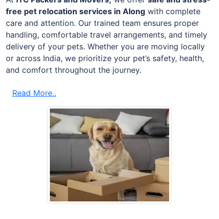
free pet relocation services in Along
with complete
care and attention. Our trained team ensures proper
handling, comfortable travel arrangements, and timely
delivery of your pets. Whether you are moving locally
or across India, we prioritize your pet’s safety, health,
and comfort throughout the journey.
Read More..