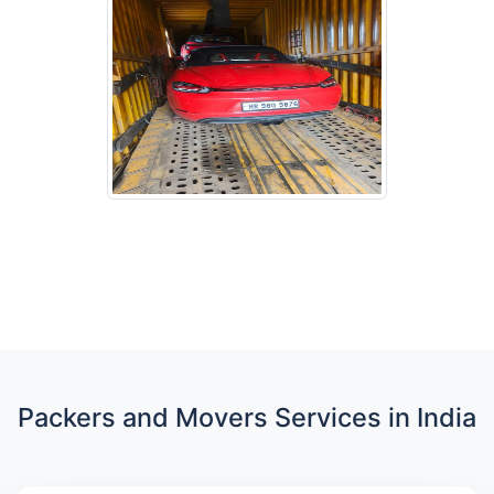
Packers and Movers Services in India