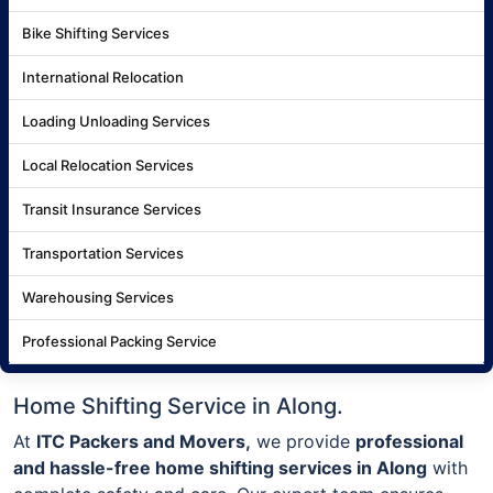
Bike Shifting Services
International Relocation
Loading Unloading Services
Local Relocation Services
Transit Insurance Services
Transportation Services
Warehousing Services
Professional Packing Service
Home Shifting Service in Along.
At
ITC Packers and Movers,
we provide
professional
and hassle-free home shifting services in Along
with