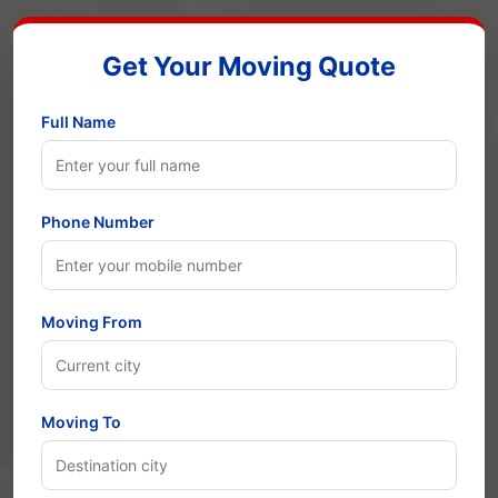
Get Your Moving Quote
Full Name
Phone Number
Moving From
Moving To