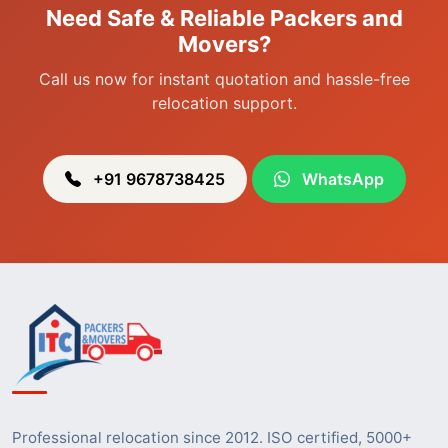
Need Safe & Reliable Packers and
Packers & Movers in Heingang
Movers?
Call us now for instant quotation and hassle-free
relocation support.
+91 9678738425
WhatsApp
Professional relocation since 2012. ISO certified, 5000+