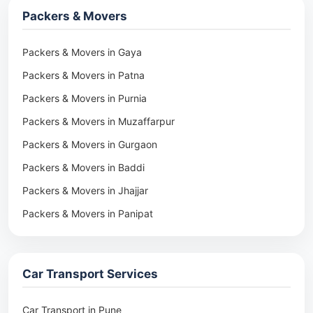
Packers & Movers
Packers & Movers in Gaya
Packers & Movers in Patna
Packers & Movers in Purnia
Packers & Movers in Muzaffarpur
Packers & Movers in Gurgaon
Packers & Movers in Baddi
Packers & Movers in Jhajjar
Packers & Movers in Panipat
Packers & Movers in Rohtak
Packers & Movers in Ambala
Car Transport Services
Packers & Movers in Pune
Packers & Movers in Khadki
Car Transport in Pune