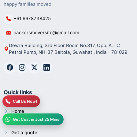
happy families moved.
+91 9678738425
packersmoversitc@gmail.com
Dewra Building, 3rd Floor Room No.317, Opp. A.T.C
Petrol Pump, NH-37 Beltola, Guwahati, India - 781029
Quick links
Call Us Now!
Home
Get Cost in Just 25 Mins!
About us
Get a quote