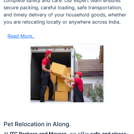
complete safety and care. Our expert team ensures
secure packing, careful loading, safe transportation,
and timely delivery of your household goods, whether
you are relocating locally or anywhere across India.
Read More..
Pet Relocation in Along.
At
ITC Packers and Movers,
we offer
safe and stress-