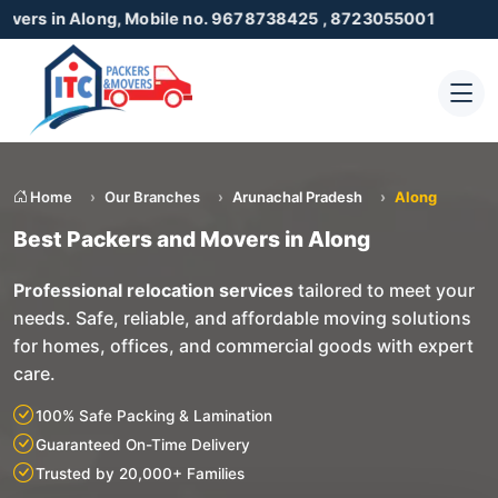
long, Mobile no. 9678738425 , 8723055001
Home
Our Branches
Arunachal Pradesh
Along
Best Packers and Movers in Along
Professional relocation services
tailored to meet your
needs. Safe, reliable, and affordable moving solutions
for homes, offices, and commercial goods with expert
care.
100% Safe Packing & Lamination
Guaranteed On-Time Delivery
Trusted by 20,000+ Families