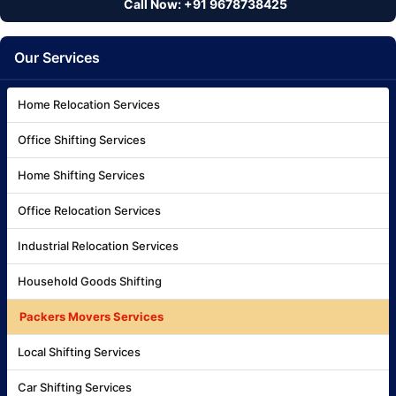
Call Now: +91 9678738425
Our Services
Home Relocation Services
Office Shifting Services
Home Shifting Services
Office Relocation Services
Industrial Relocation Services
Household Goods Shifting
Packers Movers Services
Local Shifting Services
Car Shifting Services