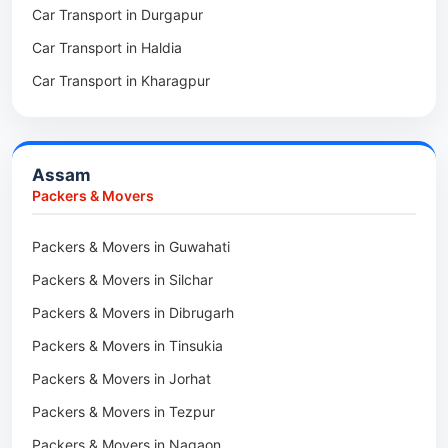
Car Transport in Durgapur
Packers & Movers in Siliguri
Packers & Movers in Ziro
Car Transport in Haldia
Packers & Movers in Asansol
Packers & Movers in Koloriang
Car Transport in Kharagpur
Packers & Movers in Balurghat
Packers & Movers in Anini
Packers & Movers in Haldia
Packers & Movers in Tenga Valley
Packers & Movers in Kalyani
Packers & Movers in Yupia
Assam
Packers & Movers in Kharagpur
Packers & Movers
Packers & Movers in Maidan
Packers & Movers in Guwahati
Packers & Movers in Tala
Packers & Movers in Silchar
Packers & Movers in Dibrugarh
Packers & Movers in Tinsukia
Packers & Movers in Jorhat
Packers & Movers in Tezpur
Packers & Movers in Nagaon