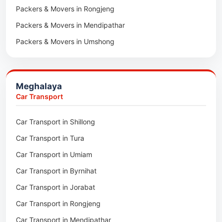
Packers & Movers in Rongjeng
Packers & Movers in Pachhunga
Packers & Movers in Mendipathar
Packers & Movers in Umshong
Packers & Movers in Jowai
Packers & Movers in Bhoirymbong
Meghalaya
Packers & Movers in Nongpoh
Car Transport
Packers & Movers in Mawsynram
Car Transport in Shillong
Packers & Movers in Mawphlang
Car Transport in Tura
Packers & Movers in Mawkohmon
Car Transport in Umiam
Packers & Movers in Mahendraganj
Car Transport in Byrnihat
Packers & Movers in Baghmara
Car Transport in Jorabat
Packers & Movers in Mukhla
Car Transport in Rongjeng
Packers & Movers in Raja Apal
Car Transport in Mendipathar
Packers & Movers in Rymbai