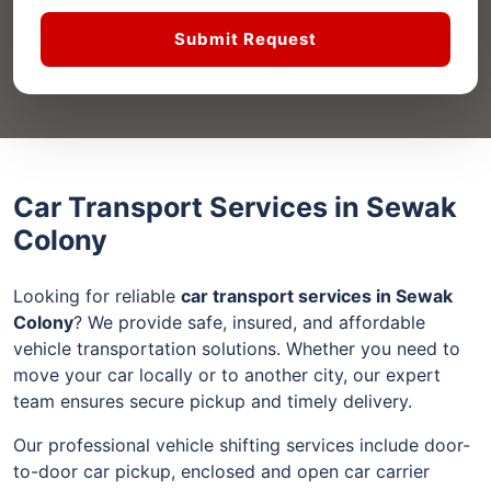
Submit Request
Car Transport Services in Sewak
Colony
Looking for reliable
car transport services in Sewak
Colony
? We provide safe, insured, and affordable
vehicle transportation solutions. Whether you need to
move your car locally or to another city, our expert
team ensures secure pickup and timely delivery.
Our professional vehicle shifting services include door-
to-door car pickup, enclosed and open car carrier