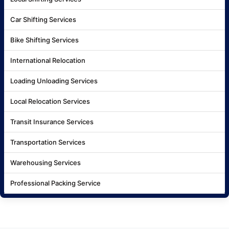
Car Shifting Services
Bike Shifting Services
International Relocation
Loading Unloading Services
Local Relocation Services
Transit Insurance Services
Transportation Services
Warehousing Services
Professional Packing Service