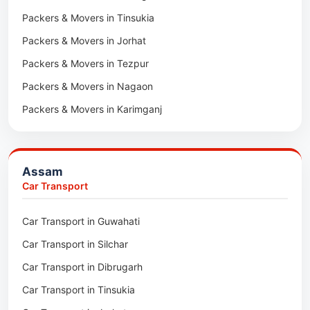
Packers & Movers in Tinsukia
Packers & Movers in Jorhat
Packers & Movers in Tezpur
Packers & Movers in Nagaon
Packers & Movers in Karimganj
Packers & Movers in Barpeta
Packers & Movers in Bongaigaon
Assam
Packers & Movers in Golaghat
Car Transport
Packers & Movers in Dhemaji
Car Transport in Guwahati
Packers & Movers in Dhubri
Car Transport in Silchar
Packers & Movers in Haflong
Car Transport in Dibrugarh
Packers & Movers in Mangaldoi
Car Transport in Tinsukia
Packers & Movers in Sivasagar