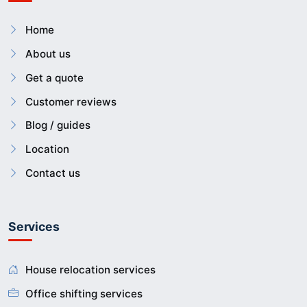
Home
About us
Get a quote
Customer reviews
Blog / guides
Location
Contact us
Services
House relocation services
Office shifting services