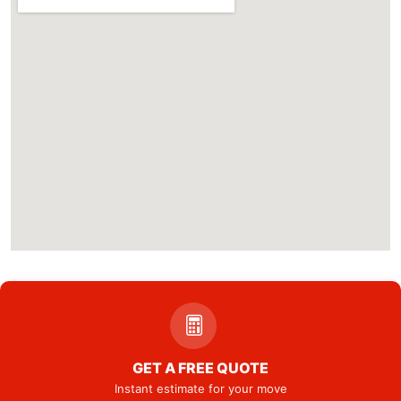
GET A FREE QUOTE
Instant estimate for your move