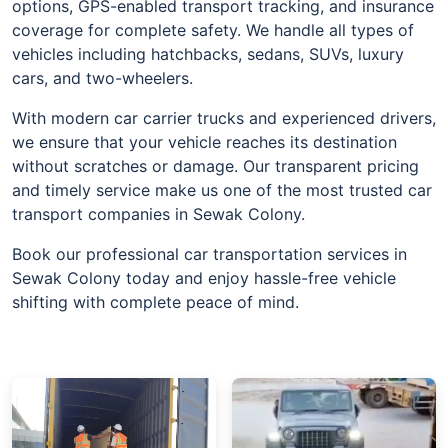
options, GPS-enabled transport tracking, and insurance
coverage for complete safety. We handle all types of
vehicles including hatchbacks, sedans, SUVs, luxury
cars, and two-wheelers.
With modern car carrier trucks and experienced drivers,
we ensure that your vehicle reaches its destination
without scratches or damage. Our transparent pricing
and timely service make us one of the most trusted car
transport companies in Sewak Colony.
Book our professional car transportation services in
Sewak Colony today and enjoy hassle-free vehicle
shifting with complete peace of mind.