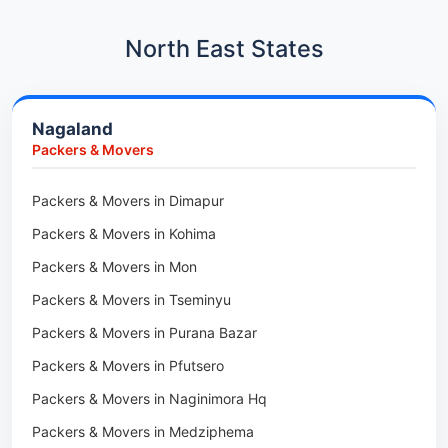
Car Transport in Hadapsar
Packers & Movers in Kharadi
Car Transport in Kharadi
North East States
Packers & Movers in Paradip
Car Transport in Chennai
Packers & Movers in Indore
Car Transport in Adyar
Nagaland
Packers & Movers in Udaipur
Car Transport in Kolathur
Packers & Movers
Packers & Movers in Haridwar
Car Transport in Sholinganallur
Packers & Movers in Jaipur
Packers & Movers in Dimapur
Car Transport in Tambaram
Packers & Movers in Kota
Packers & Movers in Kohima
Car Transport in Udaipur
Packers & Movers in Neemrana
Packers & Movers in Mon
Car Transport in Tonk
Packers & Movers in Roorkee
Packers & Movers in Tseminyu
Car Transport in Ganganagar
Packers & Movers in Purana Bazar
Car Transport in Sirohi
Packers & Movers in Pfutsero
Car Transport in Sikar
Packers & Movers in Naginimora Hq
Car Transport in Rajsamand
Packers & Movers in Medziphema
Car Transport in Pratapgarh