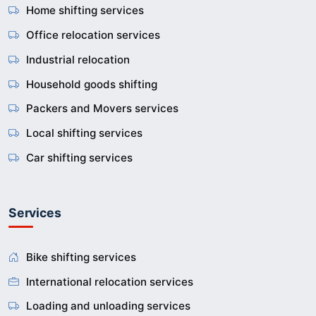
Home shifting services
Office relocation services
Industrial relocation
Household goods shifting
Packers and Movers services
Local shifting services
Car shifting services
Services
Bike shifting services
International relocation services
Loading and unloading services