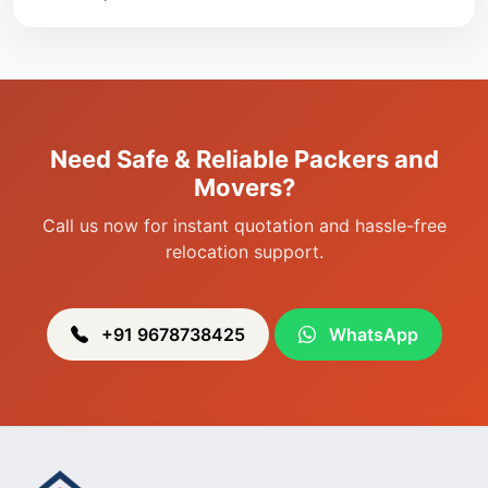
Packers & Movers in Singjamei
Packers & Movers in Porompat
Packers & Movers in Sagolband
Packers & Movers in Sekmai
Need Safe & Reliable Packers and
Packers & Movers in Heingang
Movers?
Call us now for instant quotation and hassle-free
relocation support.
+91 9678738425
WhatsApp