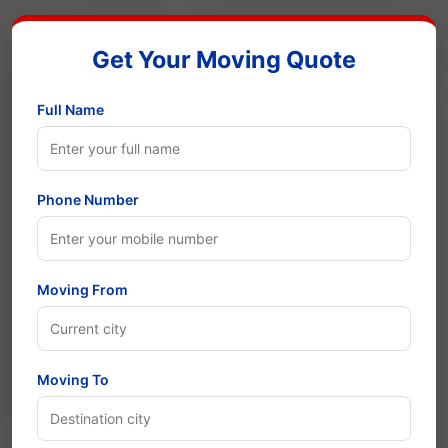
Get Your Moving Quote
Full Name
Phone Number
Moving From
Moving To