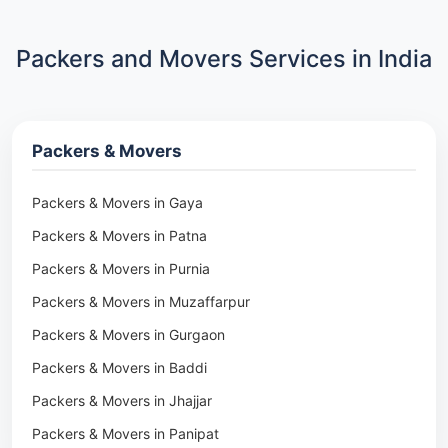
Packers and Movers Services in India
Packers & Movers
Packers & Movers in Gaya
Packers & Movers in Patna
Packers & Movers in Purnia
Packers & Movers in Muzaffarpur
Packers & Movers in Gurgaon
Packers & Movers in Baddi
Packers & Movers in Jhajjar
Packers & Movers in Panipat