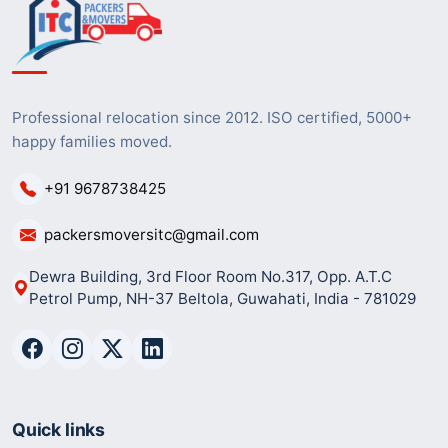
Professional relocation since 2012. ISO certified, 5000+
happy families moved.
+91 9678738425
packersmoversitc@gmail.com
Dewra Building, 3rd Floor Room No.317, Opp. A.T.C
Petrol Pump, NH-37 Beltola, Guwahati, India - 781029
Quick links