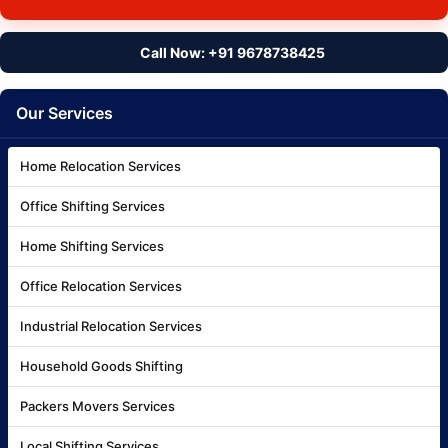
Call Now: +91 9678738425
Our Services
Home Relocation Services
Office Shifting Services
Home Shifting Services
Office Relocation Services
Industrial Relocation Services
Household Goods Shifting
Packers Movers Services
Local Shifting Services