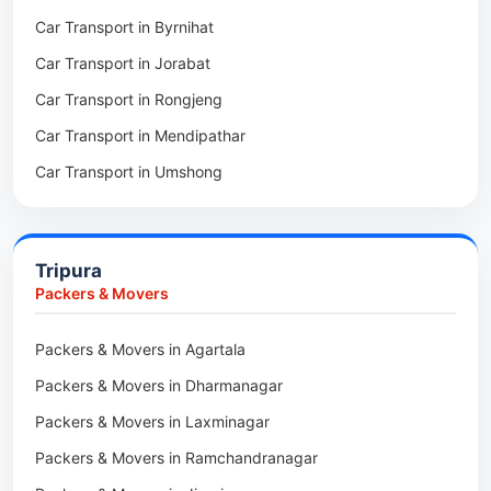
Car Transport in Byrnihat
Packers & Movers in Baghmara
Car Transport in Jorabat
Packers & Movers in Mukhla
Car Transport in Rongjeng
Packers & Movers in Raja Apal
Car Transport in Mendipathar
Packers & Movers in Rymbai
Car Transport in Umshong
Packers & Movers in Williamnagar
Car Transport in Jowai
Packers & Movers in Bidukura
Car Transport in Bhoirymbong
Packers & Movers in Mawkyrwat
Tripura
Car Transport in Nongpoh
Packers & Movers in Nongstoin
Packers & Movers
Car Transport in Mawsynram
Packers & Movers in NEHU
Packers & Movers in Agartala
Car Transport in Mawphlang
Packers & Movers in Barapani
Packers & Movers in Dharmanagar
Car Transport in Mawkohmon
Packers & Movers in Umroi
Packers & Movers in Laxminagar
Car Transport in Mahendraganj
Packers & Movers in Peak
Packers & Movers in Ramchandranagar
Car Transport in Baghmara
Packers & Movers in Lachumiere