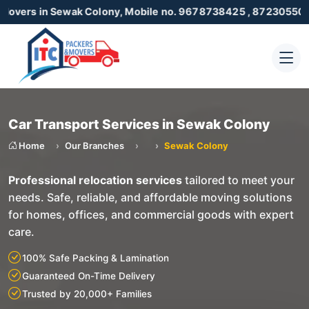
n Sewak Colony, Mobile no. 9678738425 , 8723055001
Car Transport Services in Sewak Colony
Home
Our Branches
Sewak Colony
Professional relocation services
tailored to meet your
needs. Safe, reliable, and affordable moving solutions
for homes, offices, and commercial goods with expert
care.
100% Safe Packing & Lamination
Guaranteed On-Time Delivery
Trusted by 20,000+ Families