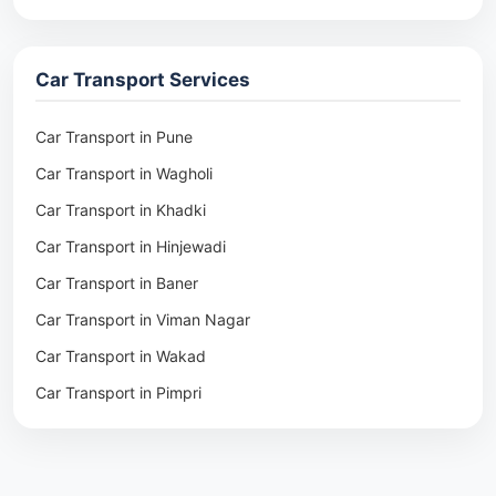
Packers & Movers in Rohtak
Packers & Movers in Ambala
Car Transport Services
Packers & Movers in Pune
Packers & Movers in Khadki
Car Transport in Pune
Packers & Movers in Camp Pune
Car Transport in Wagholi
Packers & Movers in Wagholi
Car Transport in Khadki
Packers & Movers in Hinjewadi
Car Transport in Hinjewadi
Packers & Movers in Baner
Car Transport in Baner
Packers & Movers in Viman Nagar
Car Transport in Viman Nagar
Packers & Movers in Wakad
Car Transport in Wakad
Packers & Movers in Pimpri
Car Transport in Pimpri
Packers & Movers in Aundh
Car Transport in Aundh
Packers & Movers in Kothrud
Car Transport in Kothrud
Packers & Movers in Hadapsar