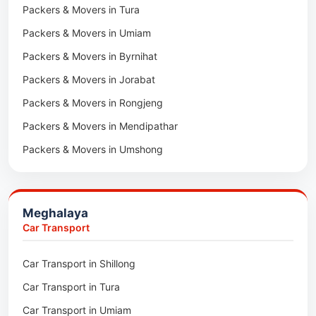
Packers & Movers in Tura
Packers & Movers in Hnahthial
Packers & Movers in Umiam
Packers & Movers in Darlawn
Packers & Movers in Byrnihat
Packers & Movers in Bairabi
Packers & Movers in Jorabat
Packers & Movers in Vairengte
Packers & Movers in Rongjeng
Packers & Movers in Pachhunga
Packers & Movers in Mendipathar
Packers & Movers in Umshong
Packers & Movers in Jowai
Packers & Movers in Bhoirymbong
Meghalaya
Packers & Movers in Nongpoh
Car Transport
Packers & Movers in Mawsynram
Car Transport in Shillong
Packers & Movers in Mawphlang
Car Transport in Tura
Packers & Movers in Mawkohmon
Car Transport in Umiam
Packers & Movers in Mahendraganj