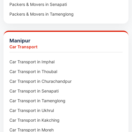
Packers & Movers in Senapati
Packers & Movers in Majuli
Packers & Movers in Tamenglong
Packers & Movers in Rangia
Packers & Movers in Ukhrul
Packers & Movers in Pathsala
Packers & Movers in Kakching
Packers & Movers in Kokrajhar
Manipur
Packers & Movers in Moreh
Packers & Movers in Salakati
Car Transport
Packers & Movers in Moirang
Car Transport in Imphal
Packers & Movers in Nambol
Car Transport in Thoubal
Packers & Movers in Lilong
Car Transport in Churachandpur
Packers & Movers in Andro
Car Transport in Senapati
Packers & Movers in Jiribam
Car Transport in Tamenglong
Packers & Movers in Kangpokpi
Car Transport in Ukhrul
Packers & Movers in Lamshang
Car Transport in Kakching
Packers & Movers in Lamsang
Car Transport in Moreh
Packers & Movers in Uripok