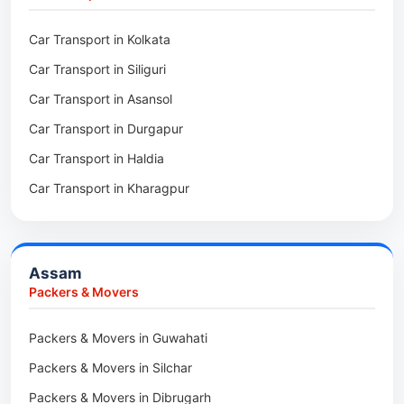
Packers & Movers in Kalighat
Packers & Movers in Dirang
Car Transport in Kolkata
Packers & Movers in Tollygunge
Packers & Movers in Deomali
Car Transport in Siliguri
Packers & Movers in Thakurpukur
Packers & Movers in Boleng
Car Transport in Asansol
Packers & Movers in Mukundpur
Packers & Movers in Basar
Car Transport in Durgapur
Packers & Movers in Siliguri
Packers & Movers in Ziro
Car Transport in Haldia
Packers & Movers in Asansol
Packers & Movers in Koloriang
Car Transport in Kharagpur
Packers & Movers in Balurghat
Packers & Movers in Anini
Packers & Movers in Haldia
Packers & Movers in Tenga Valley
Packers & Movers in Kalyani
Packers & Movers in Yupia
Assam
Packers & Movers in Kharagpur
Packers & Movers
Packers & Movers in Maidan
Packers & Movers in Guwahati
Packers & Movers in Tala
Packers & Movers in Silchar
Packers & Movers in Dibrugarh