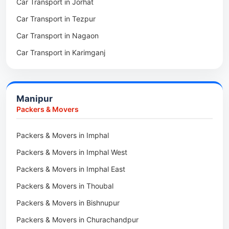
Car Transport in Jorhat
Packers & Movers in Sonitpur
Car Transport in Tezpur
Packers & Movers in Udalguri
Car Transport in Nagaon
Packers & Movers in Kamrup
Car Transport in Karimganj
Packers & Movers in Hojai
Car Transport in Bongaigaon
Packers & Movers in Morigaon
Car Transport in Golaghat
Packers & Movers in Nalbari
Manipur
Car Transport in Sivasagar
Packers & Movers in Lakhimpur
Packers & Movers
Packers & Movers in Goalpara
Packers & Movers in Imphal
Packers & Movers in Duliajan
Packers & Movers in Imphal West
Packers & Movers in Numaligarh
Packers & Movers in Imphal East
Packers & Movers in Digboi
Packers & Movers in Thoubal
Packers & Movers in Margherita
Packers & Movers in Bishnupur
Packers & Movers in Naharkatia
Packers & Movers in Churachandpur
Packers & Movers in Lumding