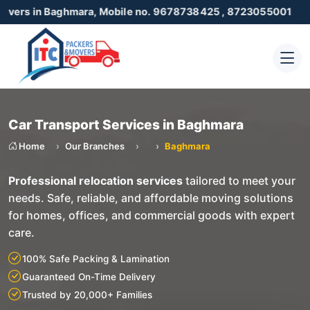
Baghmara, Mobile no. 9678738425 , 8723055001
Car Transport Services in Baghmara
Home
Our Branches
Baghmara
Professional relocation services
tailored to meet your
needs. Safe, reliable, and affordable moving solutions
for homes, offices, and commercial goods with expert
care.
100% Safe Packing & Lamination
Guaranteed On-Time Delivery
Trusted by 20,000+ Families