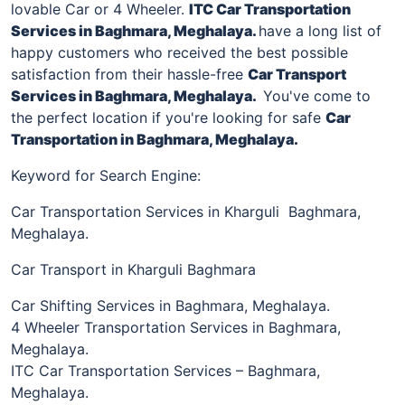
lovable Car or 4 Wheeler.
ITC Car Transportation
Services
in
Baghmara, Meghalaya
.
have a long list of
happy customers who received the best possible
satisfaction from their hassle-free
Car Transport
Services in
Baghmara, Meghalaya
.
You've come to
the perfect location if you're looking for safe
Car
Transportation in
Baghmara, Meghalaya
.
Keyword for Search Engine:
Car Transportation Services in Kharguli Baghmara,
Meghalaya.
Car Transport in Kharguli Baghmara
Car Shifting Services in Baghmara, Meghalaya.
4 Wheeler Transportation Services in Baghmara,
Meghalaya.
ITC Car Transportation Services – Baghmara,
Meghalaya.