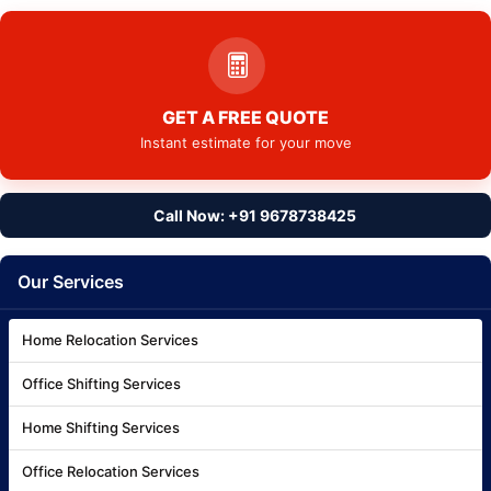
GET A FREE QUOTE
Instant estimate for your move
Call Now: +91 9678738425
Our Services
Home Relocation Services
Office Shifting Services
Home Shifting Services
Office Relocation Services