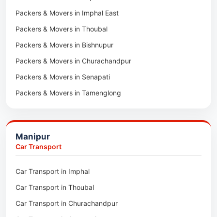
Packers & Movers in Imphal East
Packers & Movers in Digboi
Packers & Movers in Thoubal
Packers & Movers in Margherita
Packers & Movers in Bishnupur
Packers & Movers in Naharkatia
Packers & Movers in Churachandpur
Packers & Movers in Lumding
Packers & Movers in Senapati
Packers & Movers in Majuli
Packers & Movers in Tamenglong
Packers & Movers in Rangia
Packers & Movers in Ukhrul
Packers & Movers in Pathsala
Packers & Movers in Kakching
Packers & Movers in Kokrajhar
Manipur
Packers & Movers in Moreh
Packers & Movers in Salakati
Car Transport
Packers & Movers in Moirang
Car Transport in Imphal
Packers & Movers in Nambol
Car Transport in Thoubal
Packers & Movers in Lilong
Car Transport in Churachandpur
Packers & Movers in Andro