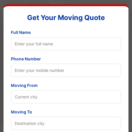
Get Your Moving Quote
Full Name
Phone Number
Moving From
Moving To