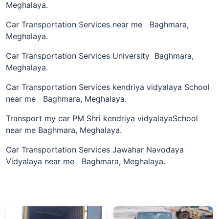
Meghalaya.
Car Transportation Services near me Baghmara,
Meghalaya.
Car Transportation Services University Baghmara,
Meghalaya.
Car Transportation Services kendriya vidyalaya School
near me Baghmara, Meghalaya.
Transport my car PM Shri kendriya vidyalayaSchool
near me Baghmara, Meghalaya.
Car Transportation Services Jawahar Navodaya
Vidyalaya near me Baghmara, Meghalaya.