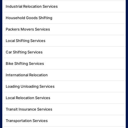
Industrial Relocation Services
Household Goods Shifting
Packers Movers Services
Local Shifting Services
Car Shifting Services
Bike Shifting Services
International Relocation
Loading Unloading Services
Local Relocation Services
Transit Insurance Services
Transportation Services