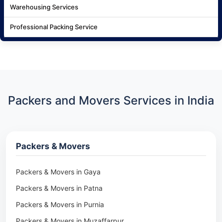
Warehousing Services
Professional Packing Service
Packers and Movers Services in India
Packers & Movers
Packers & Movers in Gaya
Packers & Movers in Patna
Packers & Movers in Purnia
Packers & Movers in Muzaffarpur