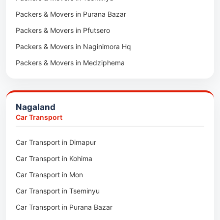
Packers & Movers in Purana Bazar
Car Transport in Sirohi
Packers & Movers in Pfutsero
Car Transport in Sikar
Packers & Movers in Naginimora Hq
Car Transport in Rajsamand
Packers & Movers in Medziphema
Car Transport in Pratapgarh
Packers & Movers in Kuda Village
Car Transport in Pali
Packers & Movers in Jalukie
Car Transport in Nagaur
Nagaland
Packers & Movers in Chümoukedima
Car Transport in Kota
Car Transport
Packers & Movers in Changtongya
Car Transport in Jodhpur
Car Transport in Dimapur
Packers & Movers in Noksen
Car Transport in Jaipur
Car Transport in Kohima
Packers & Movers in Seluku
Car Transport in Bhilwara
Car Transport in Mon
Packers & Movers in Viyilho
Car Transport in Bikaner
Car Transport in Tseminyu
Packers & Movers in Chozuba
Car Transport in Ajmer
Car Transport in Purana Bazar
Packers & Movers in Suruhuto
Car Transport in Alwar