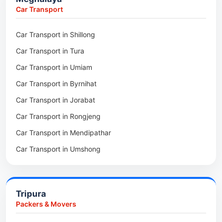
Packers & Movers in Nongpoh
Car Transport
Packers & Movers in Mawsynram
Car Transport in Shillong
Packers & Movers in Mawphlang
Car Transport in Tura
Packers & Movers in Mawkohmon
Car Transport in Umiam
Packers & Movers in Mahendraganj
Car Transport in Byrnihat
Packers & Movers in Baghmara
Car Transport in Jorabat
Packers & Movers in Mukhla
Car Transport in Rongjeng
Packers & Movers in Raja Apal
Car Transport in Mendipathar
Packers & Movers in Rymbai
Car Transport in Umshong
Packers & Movers in Williamnagar
Car Transport in Jowai
Packers & Movers in Bidukura
Car Transport in Bhoirymbong
Packers & Movers in Mawkyrwat
Tripura
Car Transport in Nongpoh
Packers & Movers in Nongstoin
Packers & Movers
Car Transport in Mawsynram
Packers & Movers in NEHU