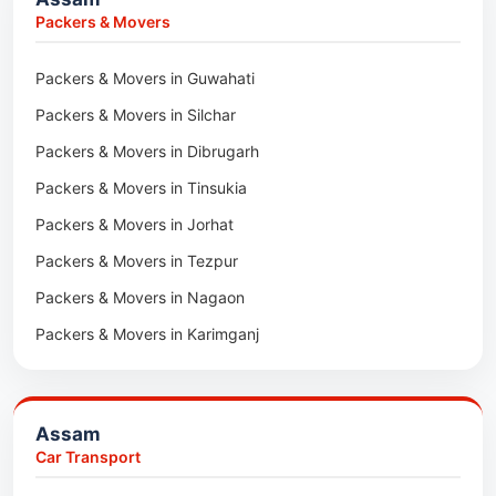
Packers & Movers in Kharagpur
Packers & Movers
Packers & Movers in Maidan
Packers & Movers in Guwahati
Packers & Movers in Tala
Packers & Movers in Silchar
Packers & Movers in Dibrugarh
Packers & Movers in Tinsukia
Packers & Movers in Jorhat
Packers & Movers in Tezpur
Packers & Movers in Nagaon
Packers & Movers in Karimganj
Packers & Movers in Barpeta
Packers & Movers in Bongaigaon
Assam
Packers & Movers in Golaghat
Car Transport
Packers & Movers in Dhemaji