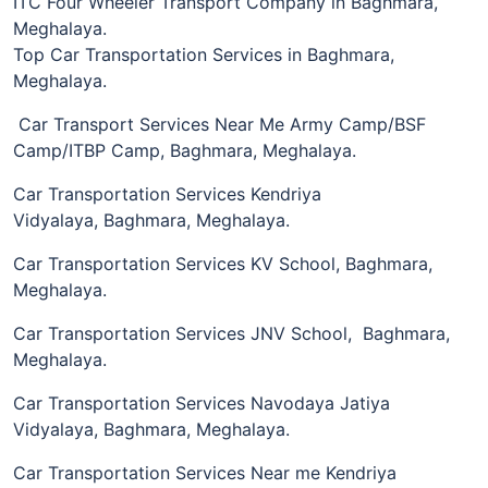
ITC Four Wheeler Transport Company in Baghmara,
Meghalaya.
Top Car Transportation Services in Baghmara,
Meghalaya.
Car Transport Services Near Me Army Camp/BSF
Camp/ITBP Camp, Baghmara, Meghalaya.
Car Transportation Services Kendriya
Vidyalaya, Baghmara, Meghalaya.
Car Transportation Services KV School, Baghmara,
Meghalaya.
Car Transportation Services JNV School, Baghmara,
Meghalaya.
Car Transportation Services Navodaya Jatiya
Vidyalaya, Baghmara, Meghalaya.
Car Transportation Services Near me Kendriya