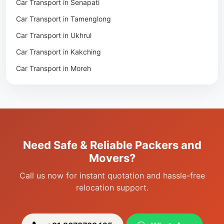
Car Transport in Senapati
Packers & Movers in Jiribam
Car Transport in Tamenglong
Packers & Movers in Kangpokpi
Car Transport in Ukhrul
Packers & Movers in Lamshang
Car Transport in Kakching
Packers & Movers in Lamsang
Car Transport in Moreh
Packers & Movers in Uripok
Packers & Movers in Singjamei
Packers & Movers in Porompat
Packers & Movers in Sagolband
Packers & Movers in Sekmai
Need Safe & Reliable Packers and
Packers & Movers in Heingang
Movers?
Call us now for instant quotation and hassle-free
relocation support.