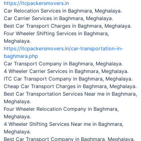
https://itcpackersmovers.in
Car Relocation Services in Baghmara, Meghalaya.
Car Carrier Services in Baghmara, Meghalaya.
Best Car Transport Charges in Baghmara, Meghalaya.
Four Wheeler Shifting Services in Baghmara,
Meghalaya.
https://itcpackersmovers.in/car-transportation-in-
baghmara.php
Car Transport Company in Baghmara, Meghalaya.
4 Wheeler Carrier Services in Baghmara, Meghalaya.
ITC Car Transport Company in Baghmara, Meghalaya.
Cheap Car Transport Charges in Baghmara, Meghalaya.
Best Car Transportation Services Near me in Baghmara,
Meghalaya.
Four Wheeler Relocation Company in Baghmara,
Meghalaya.
4 Wheeler Shifting Services Near me in Baghmara,
Meghalaya.
Best Car Transport Company in Baghmara, Meghalaya.