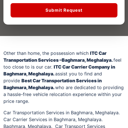
Submit Request
Other than home, the possession which
ITC Car
Transportation Services –
Baghmara, Meghalaya
.
feel
too close to is our car.
ITC Car Carrier Company
in
Baghmara, Meghalaya
.
assist you to find and
provide
Best Car Transportation Services
in
Baghmara, Meghalaya
.
who are dedicated to providing
a hassle-free vehicle relocation experience within your
price range.
Car Transportation Services in Baghmara, Meghalaya.
Car Carrier Services in Baghmara, Meghalaya.
Baghmara, Meghalaya. Car Transport Services