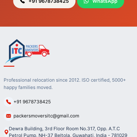
+91 9678738425
WhatsApp
Professional relocation since 2012. ISO certified, 5000+
happy families moved.
+91 9678738425
packersmoversitc@gmail.com
Dewra Building, 3rd Floor Room No.317, Opp. A.T.C
Petrol Pump, NH-37 Beltola, Guwahati, India - 781029