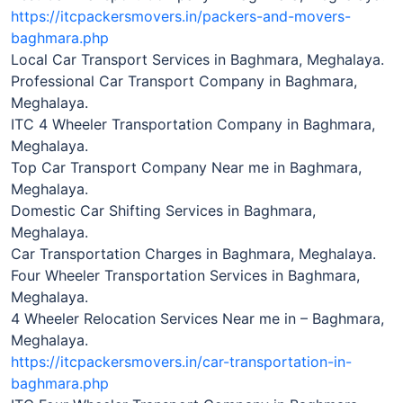
https://itcpackersmovers.in/packers-and-movers-
baghmara.php
Local Car Transport Services in Baghmara, Meghalaya.
Professional Car Transport Company in Baghmara,
Meghalaya.
ITC 4 Wheeler Transportation Company in Baghmara,
Meghalaya.
Top Car Transport Company Near me in Baghmara,
Meghalaya.
Domestic Car Shifting Services in Baghmara,
Meghalaya.
Car Transportation Charges in Baghmara, Meghalaya.
Four Wheeler Transportation Services in Baghmara,
Meghalaya.
4 Wheeler Relocation Services Near me in – Baghmara,
Meghalaya.
https://itcpackersmovers.in/car-transportation-in-
baghmara.php