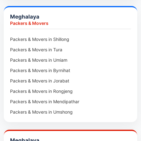
Car Transport in Champhai
Packers & Movers in N Kawnpui
Meghalaya
Car Transport in Lunglei
Packers & Movers in Lengpui
Packers & Movers
Packers & Movers in Lawngtlai
Packers & Movers in Shillong
Packers & Movers in Khawhai
Packers & Movers in Tura
Packers & Movers in Hnahthial
Packers & Movers in Umiam
Packers & Movers in Darlawn
Packers & Movers in Byrnihat
Packers & Movers in Bairabi
Packers & Movers in Jorabat
Packers & Movers in Vairengte
Packers & Movers in Rongjeng
Packers & Movers in Pachhunga
Packers & Movers in Mendipathar
Packers & Movers in Umshong
Packers & Movers in Jowai
Packers & Movers in Bhoirymbong
Meghalaya