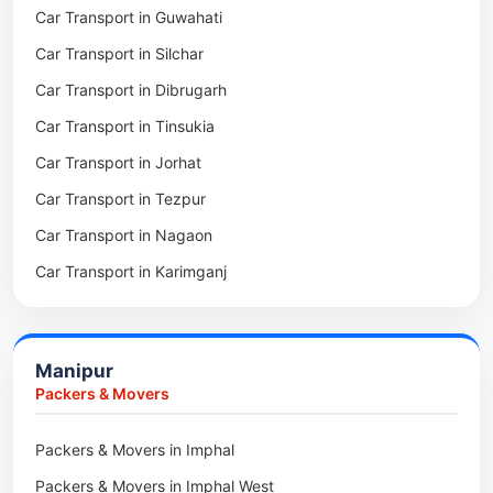
Car Transport in Guwahati
Packers & Movers in Dhubri
Car Transport in Silchar
Packers & Movers in Haflong
Car Transport in Dibrugarh
Packers & Movers in Mangaldoi
Car Transport in Tinsukia
Packers & Movers in Sivasagar
Car Transport in Jorhat
Packers & Movers in Sonitpur
Car Transport in Tezpur
Packers & Movers in Udalguri
Car Transport in Nagaon
Packers & Movers in Kamrup
Car Transport in Karimganj
Packers & Movers in Hojai
Car Transport in Bongaigaon
Packers & Movers in Morigaon
Car Transport in Golaghat
Packers & Movers in Nalbari
Manipur
Car Transport in Sivasagar
Packers & Movers in Lakhimpur
Packers & Movers
Packers & Movers in Goalpara
Packers & Movers in Imphal
Packers & Movers in Duliajan
Packers & Movers in Imphal West
Packers & Movers in Numaligarh