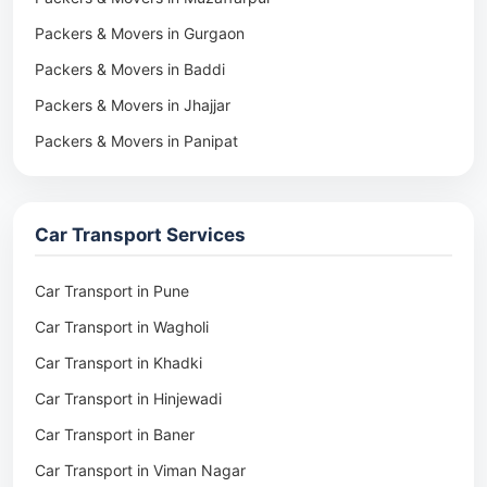
Packers & Movers in Gurgaon
Packers & Movers in Baddi
Packers & Movers in Jhajjar
Packers & Movers in Panipat
Packers & Movers in Rohtak
Packers & Movers in Ambala
Car Transport Services
Packers & Movers in Pune
Packers & Movers in Khadki
Car Transport in Pune
Packers & Movers in Camp Pune
Car Transport in Wagholi
Packers & Movers in Wagholi
Car Transport in Khadki
Packers & Movers in Hinjewadi
Car Transport in Hinjewadi
Packers & Movers in Baner
Car Transport in Baner
Packers & Movers in Viman Nagar
Car Transport in Viman Nagar