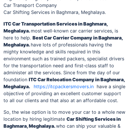
Car Transport Company
Car Shifting Services in Baghmara, Meghalaya.
ITC Car Transportation Services
in
Baghmara,
Meghalaya
.
most well-known car carrier services, is
here to help.
Best Car Carrier Company
in
Baghmara,
Meghalaya
.
have lots of professionals having the
mighty knowledge and skills required in this
environment such as trained packers, specialist drivers
for the transportation need and first-class staff to
administer all the services. Since from the day of our
foundation
ITC Car Relocation Company
in
Baghmara,
Meghalaya
.
https://itcpackersmovers.in
have a single
objective of providing an excellent customer support
to all our clients and that also at an affordable cost.
So, the wise option is to move your car to a whole new
location by hiring legitimate
Car Shifting Services
in
Baghmara, Meghalaya
.
who can ship your valuable &