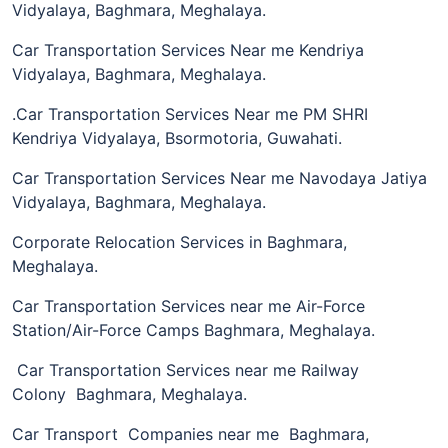
Vidyalaya, Baghmara, Meghalaya.
Car Transportation Services Near me Kendriya
Vidyalaya, Baghmara, Meghalaya.
.Car Transportation Services Near me PM SHRI
Kendriya Vidyalaya, Bsormotoria, Guwahati.
Car Transportation Services Near me Navodaya Jatiya
Vidyalaya, Baghmara, Meghalaya.
Corporate Relocation Services in Baghmara,
Meghalaya.
Car Transportation Services near me Air-Force
Station/Air-Force Camps Baghmara, Meghalaya.
Car Transportation Services near me Railway
Colony Baghmara, Meghalaya.
Car Transport Companies near me Baghmara,