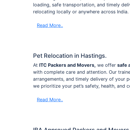
loading, safe transportation, and timely de
relocating locally or anywhere across India.
Read More..
Pet Relocation in Hastings.
At
ITC Packers and Movers,
we offer
safe 
with complete care and attention. Our train
arrangements, and timely delivery of your p
we prioritize your pet’s safety, health, and
Read More..
IBA Approved Packers and Movers 