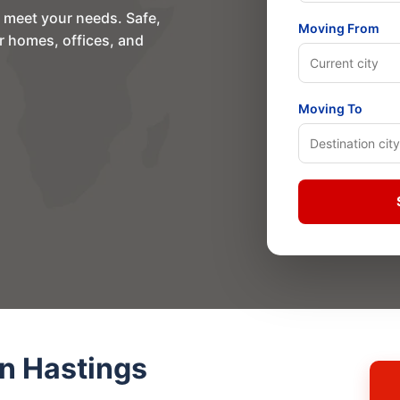
o meet your needs. Safe,
Moving From
or homes, offices, and
Moving To
n Hastings