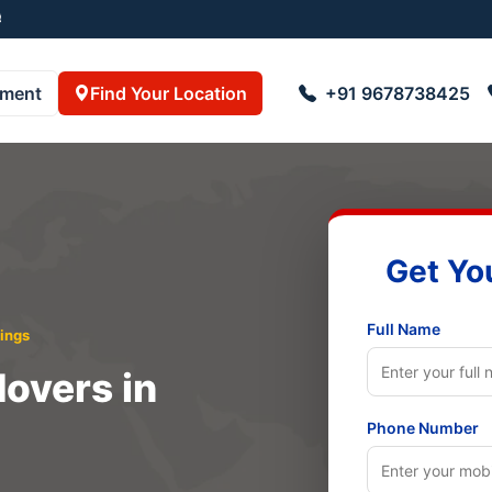
055001
pment
Find Your Location
+91 9678738425
Get Yo
Full Name
ings
overs in
Phone Number