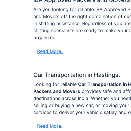
Are you looking for reliable IBA Approved 
and Movers off the right combination of cus
in shifting assistance. Regardless of you are 
shifting specialists are ready to make your
organized.
Read More..
Car Transportation in Hastings.
Looking for reliable
Car Transportation in 
Packers and Movers
provides safe and affo
destinations across India. Whether you need 
selling or buying a new car, or moving your 
services to deliver your vehicle safely and 
Read More..