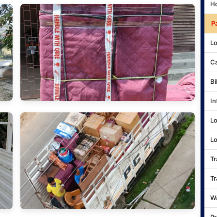
Ho
P
Lo
Ca
Bi
In
Lo
Lo
Tr
Tr
Wa
Pr