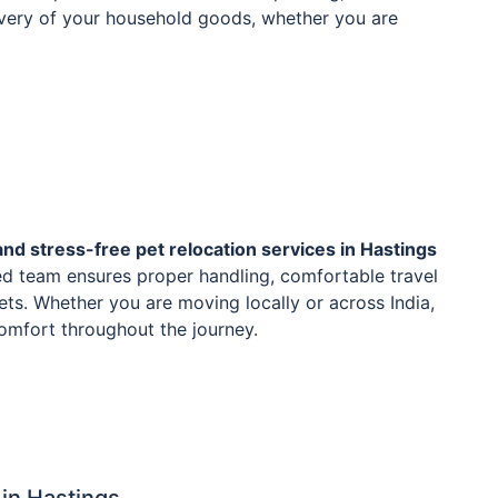
livery of your household goods, whether you are
and stress-free pet relocation services in Hastings
ed team ensures proper handling, comfortable travel
ets. Whether you are moving locally or across India,
 comfort throughout the journey.
in Hastings.