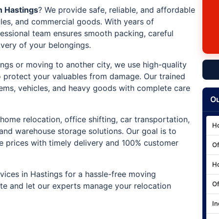
n Hastings
? We provide safe, reliable, and affordable
icles, and commercial goods. With years of
ofessional team ensures smooth packing, careful
ivery of your belongings.
ings or moving to another city, we use high-quality
 protect your valuables from damage. Our trained
e items, vehicles, and heavy goods with complete care
Ou
home relocation, office shifting, car transportation,
Ho
 and warehouse storage solutions. Our goal is to
ve prices with timely delivery and 100% customer
Of
Ho
ices in Hastings for a hassle-free moving
Of
ote and let our experts manage your relocation
In