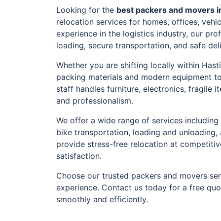
Looking for the
best packers and movers i
relocation services for homes, offices, veh
experience in the logistics industry, our pr
loading, secure transportation, and safe del
Whether you are shifting locally within Hast
packing materials and modern equipment to
staff handles furniture, electronics, fragil
and professionalism.
We offer a wide range of services including 
bike transportation, loading and unloading,
provide stress-free relocation at competiti
satisfaction.
Choose our trusted packers and movers serv
experience. Contact us today for a free qu
smoothly and efficiently.