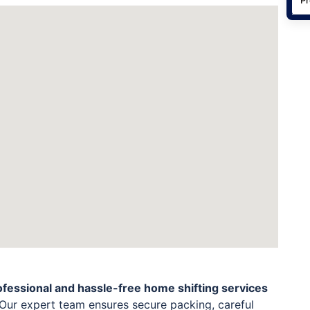
ofessional and hassle-free home shifting services
Our expert team ensures secure packing, careful