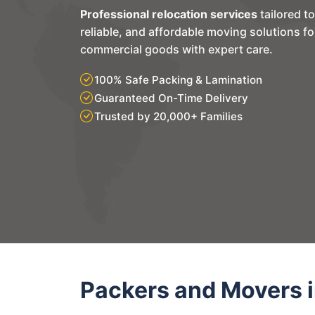
Professional relocation services
tailored t
reliable, and affordable moving solutions f
commercial goods with expert care.
100% Safe Packing & Lamination
Guaranteed On-Time Delivery
Trusted by 20,000+ Families
Packers and Movers i