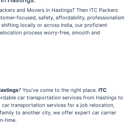
Packers and Movers in Hastings? Then ITC Packers
tomer-focused, safety, affordability, professionalism
shifting locally or across India, our proficient
 relocation process worry-free, smooth and
Hastings
? You've come to the right place.
ITC
rdable car transportation services from Hastings to
car transportation services for a job relocation,
family to another city, we offer expert car carrier
on-time.