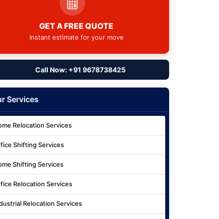
GET A FREE QUOTE
Instant estimate for your move
Call Now: +91 9678738425
r Services
me Relocation Services
fice Shifting Services
me Shifting Services
fice Relocation Services
dustrial Relocation Services