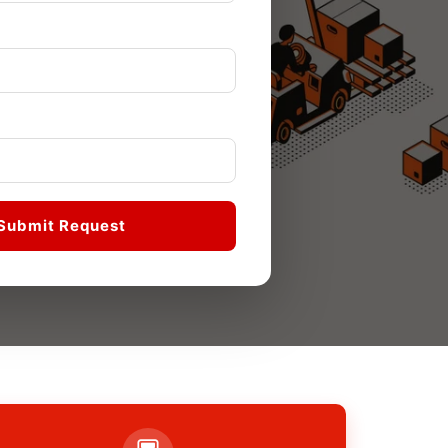
Submit Request