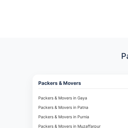
P
Packers & Movers
Packers & Movers in Gaya
Packers & Movers in Patna
Packers & Movers in Purnia
Packers & Movers in Muzaffarpur