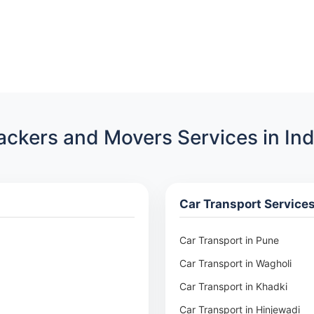
ackers and Movers Services in Ind
Car Transport Service
Car Transport in Pune
Car Transport in Wagholi
Car Transport in Khadki
Car Transport in Hinjewadi