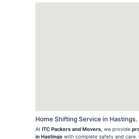
Home Shifting Service in Hastings.
At
ITC Packers and Movers,
we provide
pr
in Hastings
with complete safety and care. 