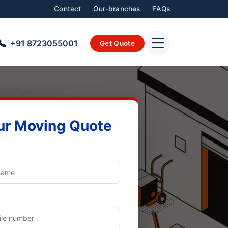
Contact
Our-branches
FAQs
+91 8723055001
Get Quote
ur Moving Quote