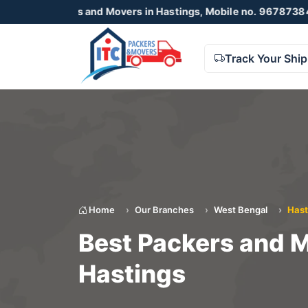
kers and Movers in Hastings, Mobile no. 9678738425 , 8723
Track Your Shi
Home
Our Branches
West Bengal
Hast
Best Packers and M
Hastings