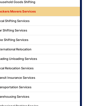
usehold Goods Shifting
ackers Movers Services
cal Shifting Services
r Shifting Services
ke Shifting Services
ternational Relocation
ading Unloading Services
cal Relocation Services
ansit Insurance Services
ansportation Services
rehousing Services
ofessional Packing Service