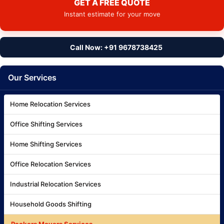
GET A FREE QUOTE
Instant estimate for your move
Call Now: +91 9678738425
Our Services
Home Relocation Services
Office Shifting Services
Home Shifting Services
Office Relocation Services
Industrial Relocation Services
Household Goods Shifting
Packers Movers Services