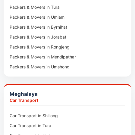
Packers & Movers in Tura
Packers & Movers in Hnahthial
Packers & Movers in Umiam
Packers & Movers in Darlawn
Packers & Movers in Byrnihat
Packers & Movers in Bairabi
Packers & Movers in Jorabat
Packers & Movers in Vairengte
Packers & Movers in Rongjeng
Packers & Movers in Pachhunga
Packers & Movers in Mendipathar
Packers & Movers in Umshong
Packers & Movers in Jowai
Packers & Movers in Bhoirymbong
Meghalaya
Packers & Movers in Nongpoh
Car Transport
Packers & Movers in Mawsynram
Car Transport in Shillong
Packers & Movers in Mawphlang
Car Transport in Tura
Packers & Movers in Mawkohmon