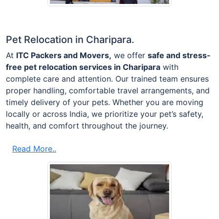
Pet Relocation in Charipara.
At
ITC Packers and Movers,
we offer
safe and stress-
free pet relocation services in Charipara
with
complete care and attention. Our trained team ensures
proper handling, comfortable travel arrangements, and
timely delivery of your pets. Whether you are moving
locally or across India, we prioritize your pet’s safety,
health, and comfort throughout the journey.
Read More..