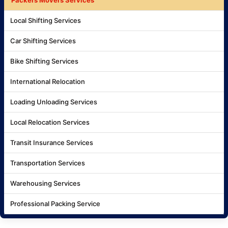
Local Shifting Services
Car Shifting Services
Bike Shifting Services
International Relocation
Loading Unloading Services
Local Relocation Services
Transit Insurance Services
Transportation Services
Warehousing Services
Professional Packing Service