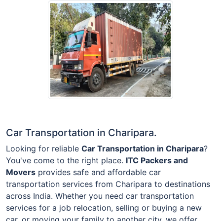
Car Transportation in Charipara.
Looking for reliable
Car Transportation in Charipara
?
You've come to the right place.
ITC Packers and
Movers
provides safe and affordable car
transportation services from Charipara to destinations
across India. Whether you need car transportation
services for a job relocation, selling or buying a new
car, or moving your family to another city, we offer