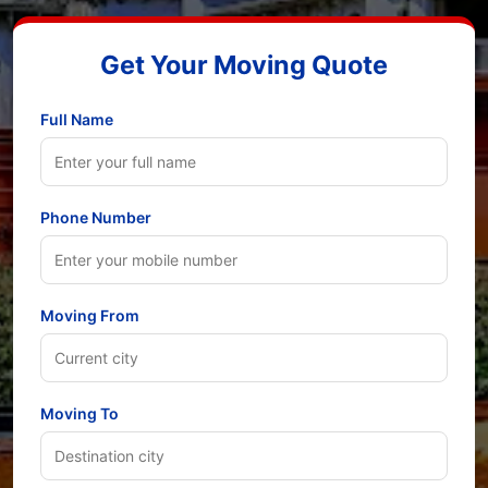
Get Your Moving Quote
Full Name
Phone Number
Moving From
Moving To