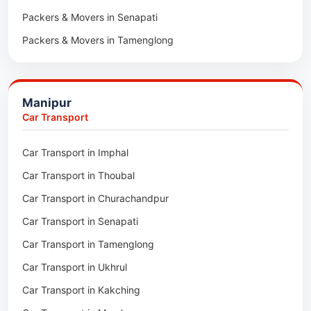
Packers & Movers in Senapati
Packers & Movers in Majuli
Packers & Movers in Tamenglong
Packers & Movers in Rangia
Packers & Movers in Ukhrul
Packers & Movers in Pathsala
Packers & Movers in Kakching
Packers & Movers in Kokrajhar
Manipur
Packers & Movers in Moreh
Packers & Movers in Salakati
Car Transport
Packers & Movers in Moirang
Car Transport in Imphal
Packers & Movers in Nambol
Car Transport in Thoubal
Packers & Movers in Lilong
Car Transport in Churachandpur
Packers & Movers in Andro
Car Transport in Senapati
Packers & Movers in Jiribam
Car Transport in Tamenglong
Packers & Movers in Kangpokpi
Car Transport in Ukhrul
Packers & Movers in Lamshang
Car Transport in Kakching
Packers & Movers in Lamsang