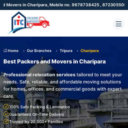
n Charipara, Mobile no. 9678738425 , 8723055001
Home
Our Branches
Tripura
Charipara
Best Packers and Movers in Charipara
Professional relocation services
tailored to meet your
needs. Safe, reliable, and affordable moving solutions
for homes, offices, and commercial goods with expert
care.
100% Safe Packing & Lamination
Guaranteed On-Time Delivery
Trusted by 20,000+ Families