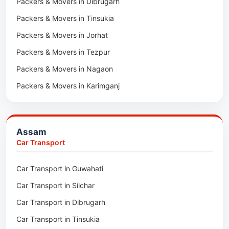
Packers & Movers in Dibrugarh
Packers & Movers in Tinsukia
Packers & Movers in Jorhat
Packers & Movers in Tezpur
Packers & Movers in Nagaon
Packers & Movers in Karimganj
Packers & Movers in Barpeta
Packers & Movers in Bongaigaon
Assam
Packers & Movers in Golaghat
Car Transport
Packers & Movers in Dhemaji
Car Transport in Guwahati
Packers & Movers in Dhubri
Car Transport in Silchar
Packers & Movers in Haflong
Car Transport in Dibrugarh
Packers & Movers in Mangaldoi
Car Transport in Tinsukia
Packers & Movers in Sivasagar