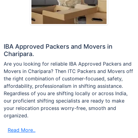
IBA Approved Packers and Movers in
Charipara.
Are you looking for reliable IBA Approved Packers and
Movers in Charipara? Then ITC Packers and Movers off
the right combination of customer-focused, safety,
affordability, professionalism in shifting assistance.
Regardless of you are shifting locally or across India,
our proficient shifting specialists are ready to make
your relocation process worry-free, smooth and
organized.
Read More..