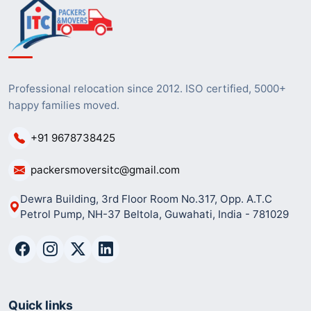
Professional relocation since 2012. ISO certified, 5000+
happy families moved.
+91 9678738425
packersmoversitc@gmail.com
Dewra Building, 3rd Floor Room No.317, Opp. A.T.C
Petrol Pump, NH-37 Beltola, Guwahati, India - 781029
Quick links