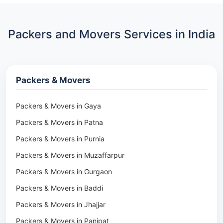
Packers and Movers Services in India
Packers & Movers
Packers & Movers in Gaya
Packers & Movers in Patna
Packers & Movers in Purnia
Packers & Movers in Muzaffarpur
Packers & Movers in Gurgaon
Packers & Movers in Baddi
Packers & Movers in Jhajjar
Packers & Movers in Panipat