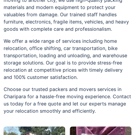
materials and modern equipment to protect your
valuables from damage. Our trained staff handles
furniture, electronics, fragile items, vehicles, and heavy
goods with complete care and professionalism.
We offer a wide range of services including home
relocation, office shifting, car transportation, bike
transportation, loading and unloading, and warehouse
storage solutions. Our goal is to provide stress-free
relocation at competitive prices with timely delivery
and 100% customer satisfaction.
Choose our trusted packers and movers services in
Charipara for a hassle-free moving experience. Contact
us today for a free quote and let our experts manage
your relocation smoothly and efficiently.