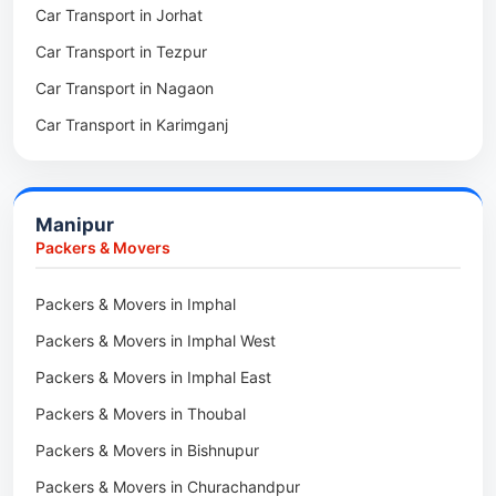
Car Transport in Jorhat
Packers & Movers in Sonitpur
Car Transport in Tezpur
Packers & Movers in Udalguri
Car Transport in Nagaon
Packers & Movers in Kamrup
Car Transport in Karimganj
Packers & Movers in Hojai
Car Transport in Bongaigaon
Packers & Movers in Morigaon
Car Transport in Golaghat
Packers & Movers in Nalbari
Manipur
Car Transport in Sivasagar
Packers & Movers in Lakhimpur
Packers & Movers
Packers & Movers in Goalpara
Packers & Movers in Imphal
Packers & Movers in Duliajan
Packers & Movers in Imphal West
Packers & Movers in Numaligarh
Packers & Movers in Imphal East
Packers & Movers in Digboi
Packers & Movers in Thoubal
Packers & Movers in Margherita
Packers & Movers in Bishnupur
Packers & Movers in Naharkatia
Packers & Movers in Churachandpur
Packers & Movers in Lumding