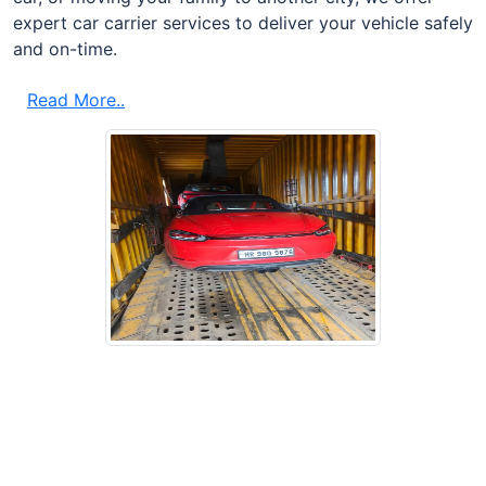
expert car carrier services to deliver your vehicle safely
and on-time.
Read More..