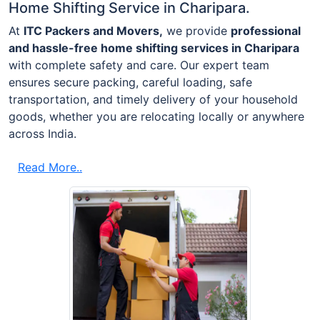
Home Shifting Service in Charipara.
At
ITC Packers and Movers,
we provide
professional
and hassle-free home shifting services in Charipara
with complete safety and care. Our expert team
ensures secure packing, careful loading, safe
transportation, and timely delivery of your household
goods, whether you are relocating locally or anywhere
across India.
Read More..