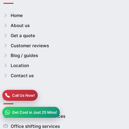
Home
About us
Get a quote
Customer reviews
Blog / guides
Location
Contact us
Call Us Now!
Services
Get Cost in Just 25 Mins!
House relocation services
Office shifting services