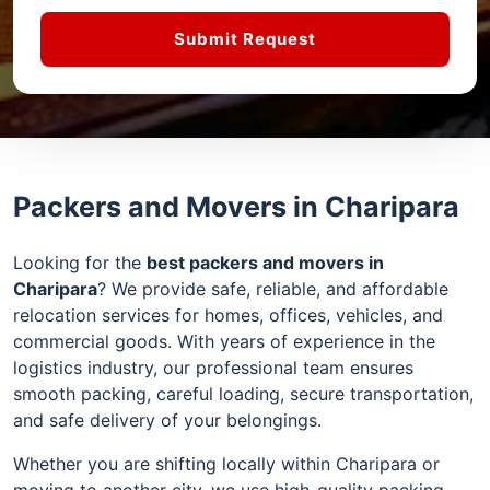
Submit Request
Packers and Movers in Charipara
Looking for the
best packers and movers in
Charipara
? We provide safe, reliable, and affordable
relocation services for homes, offices, vehicles, and
commercial goods. With years of experience in the
logistics industry, our professional team ensures
smooth packing, careful loading, secure transportation,
and safe delivery of your belongings.
Whether you are shifting locally within Charipara or
moving to another city, we use high-quality packing