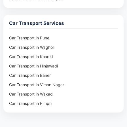
Packers & Movers in Rohtak
Packers & Movers in Ambala
Car Transport Services
Packers & Movers in Pune
Packers & Movers in Khadki
Car Transport in Pune
Packers & Movers in Camp Pune
Car Transport in Wagholi
Packers & Movers in Wagholi
Car Transport in Khadki
Packers & Movers in Hinjewadi
Car Transport in Hinjewadi
Packers & Movers in Baner
Car Transport in Baner
Packers & Movers in Viman Nagar
Car Transport in Viman Nagar
Packers & Movers in Wakad
Car Transport in Wakad
Packers & Movers in Pimpri
Car Transport in Pimpri
Packers & Movers in Aundh
Car Transport in Aundh
Packers & Movers in Kothrud
Car Transport in Kothrud