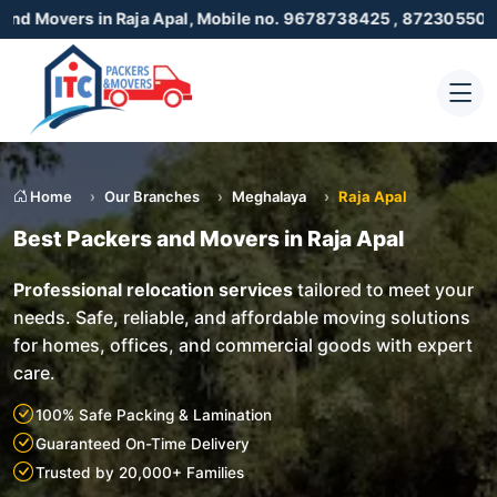
n Raja Apal, Mobile no. 9678738425 , 8723055001
Home
Our Branches
Meghalaya
Raja Apal
Best Packers and Movers in Raja Apal
Professional relocation services
tailored to meet your
needs. Safe, reliable, and affordable moving solutions
for homes, offices, and commercial goods with expert
care.
100% Safe Packing & Lamination
Guaranteed On-Time Delivery
Trusted by 20,000+ Families