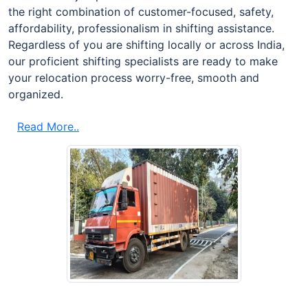
the right combination of customer-focused, safety,
affordability, professionalism in shifting assistance.
Regardless of you are shifting locally or across India,
our proficient shifting specialists are ready to make
your relocation process worry-free, smooth and
organized.
Read More..