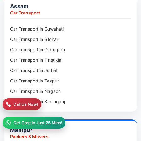
Assam
Packers & Movers in Golaghat
Car Transport
Packers & Movers in Dhemaji
Car Transport in Guwahati
Packers & Movers in Dhubri
Car Transport in Silchar
Packers & Movers in Haflong
Car Transport in Dibrugarh
Packers & Movers in Mangaldoi
Car Transport in Tinsukia
Packers & Movers in Sivasagar
Car Transport in Jorhat
Packers & Movers in Sonitpur
Car Transport in Tezpur
Packers & Movers in Udalguri
Car Transport in Nagaon
Packers & Movers in Kamrup
Car Transport in Karimganj
Packers & Movers in Hojai
Call Us Now!
Car Transport in Bongaigaon
Packers & Movers in Morigaon
Car Transport in Golaghat
Get Cost in Just 25 Mins!
Packers & Movers in Nalbari
Manipur
Car Transport in Sivasagar
Packers & Movers in Lakhimpur
Packers & Movers