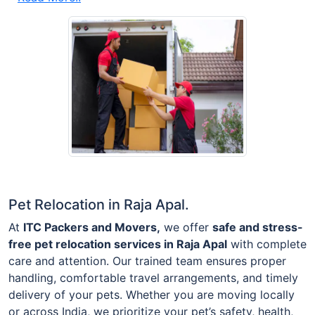
Pet Relocation in Raja Apal.
At
ITC Packers and Movers,
we offer
safe and stress-
free pet relocation services in Raja Apal
with complete
care and attention. Our trained team ensures proper
handling, comfortable travel arrangements, and timely
delivery of your pets. Whether you are moving locally
or across India, we prioritize your pet’s safety, health,