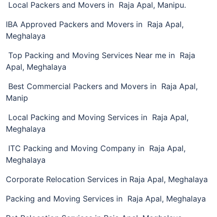
Local Packers and Movers in Raja Apal, Manipu.
IBA Approved Packers and Movers in Raja Apal,
Meghalaya
Top Packing and Moving Services Near me in Raja
Apal, Meghalaya
Best Commercial Packers and Movers in Raja Apal,
Manip
Local Packing and Moving Services in Raja Apal,
Meghalaya
ITC Packing and Moving Company in Raja Apal,
Meghalaya
Corporate Relocation Services in Raja Apal, Meghalaya
Packing and Moving Services in Raja Apal, Meghalaya