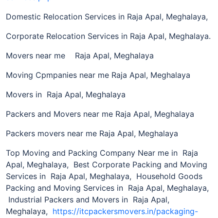
Domestic Relocation Services in Raja Apal, Meghalaya,
Corporate Relocation Services in Raja Apal, Meghalaya.
Movers near me Raja Apal, Meghalaya
Moving Cpmpanies near me Raja Apal, Meghalaya
Movers in Raja Apal, Meghalaya
Packers and Movers near me Raja Apal, Meghalaya
Packers movers near me Raja Apal, Meghalaya
Top Moving and Packing Company Near me in Raja
Apal, Meghalaya, Best Corporate Packing and Moving
Services in Raja Apal, Meghalaya, Household Goods
Packing and Moving Services in Raja Apal, Meghalaya,
Industrial Packers and Movers in Raja Apal,
Meghalaya,
https://itcpackersmovers.in/packaging-