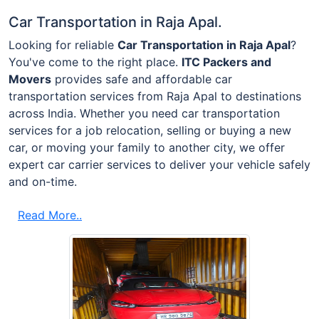
Car Transportation in Raja Apal.
Looking for reliable
Car Transportation in Raja Apal
?
You've come to the right place.
ITC Packers and
Movers
provides safe and affordable car
transportation services from Raja Apal to destinations
across India. Whether you need car transportation
services for a job relocation, selling or buying a new
car, or moving your family to another city, we offer
expert car carrier services to deliver your vehicle safely
and on-time.
Read More..