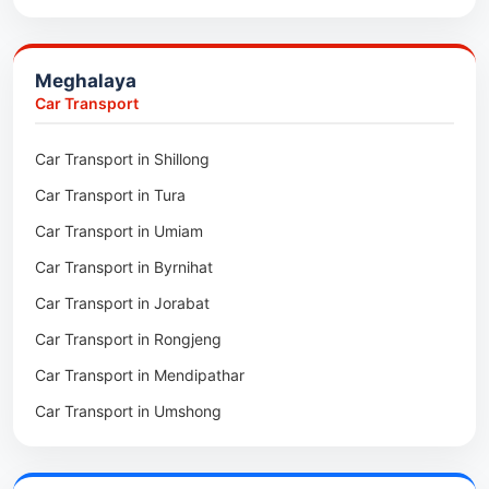
Packers & Movers in Jowai
Packers & Movers in Bhoirymbong
Meghalaya
Packers & Movers in Nongpoh
Car Transport
Packers & Movers in Mawsynram
Car Transport in Shillong
Packers & Movers in Mawphlang
Car Transport in Tura
Packers & Movers in Mawkohmon
Car Transport in Umiam
Packers & Movers in Mahendraganj
Car Transport in Byrnihat
Packers & Movers in Baghmara
Car Transport in Jorabat
Packers & Movers in Mukhla
Car Transport in Rongjeng
Packers & Movers in Raja Apal
Car Transport in Mendipathar
Packers & Movers in Rymbai
Car Transport in Umshong
Packers & Movers in Williamnagar
Car Transport in Jowai
Packers & Movers in Bidukura
Car Transport in Bhoirymbong
Packers & Movers in Mawkyrwat