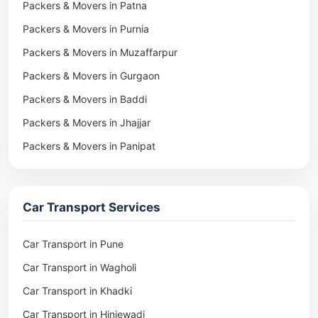
Packers & Movers in Patna
Packers & Movers in Purnia
Packers & Movers in Muzaffarpur
Packers & Movers in Gurgaon
Packers & Movers in Baddi
Packers & Movers in Jhajjar
Packers & Movers in Panipat
Packers & Movers in Rohtak
Packers & Movers in Ambala
Car Transport Services
Packers & Movers in Pune
Packers & Movers in Khadki
Car Transport in Pune
Packers & Movers in Camp Pune
Car Transport in Wagholi
Packers & Movers in Wagholi
Car Transport in Khadki
Packers & Movers in Hinjewadi
Car Transport in Hinjewadi