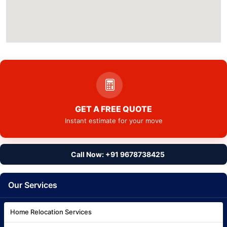
GET A FREE QUOTE
Instant estimate for your move
Call Now: +91 9678738425
Our Services
Home Relocation Services