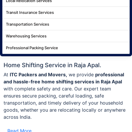
Local Relocation Services
Transit Insurance Services
Transportation Services
Warehousing Services
Professional Packing Service
Home Shifting Service in Raja Apal.
At
ITC Packers and Movers,
we provide
professional
and hassle-free home shifting services in Raja Apal
with complete safety and care. Our expert team
ensures secure packing, careful loading, safe
transportation, and timely delivery of your household
goods, whether you are relocating locally or anywhere
across India.
Read More..