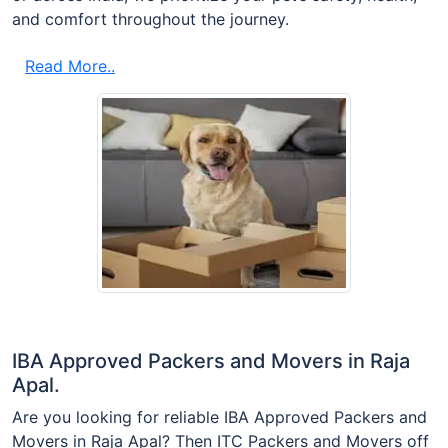
and comfort throughout the journey.
Read More..
IBA Approved Packers and Movers in Raja
Apal.
Are you looking for reliable IBA Approved Packers and
Movers in Raja Apal? Then ITC Packers and Movers off