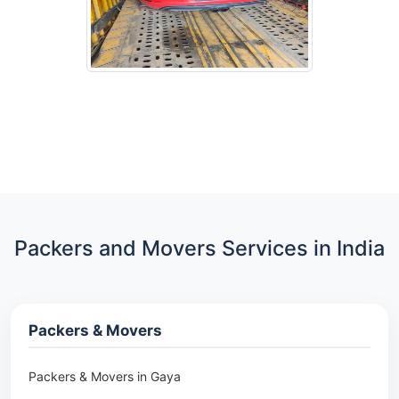
Packers and Movers Services in India
Packers & Movers
Packers & Movers in Gaya