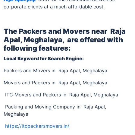
corporate clients at a much affordable cost.
The Packers and Movers near
Raja
Apal, Meghalaya,
are offered with
following features:
Local Keyword for Search Engine:
Packers and Movers in Raja Apal, Meghalaya
Movers and Packers in Raja Apal, Meghalaya
ITC Movers and Packers in Raja Apal, Meghalaya
Packing and Moving Company in Raja Apal,
Meghalaya
https://itcpackersmovers.in/