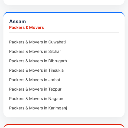
Packers & Movers in Haldia
Packers & Movers in Tenga Valley
Packers & Movers in Kalyani
Packers & Movers in Yupia
Assam
Packers & Movers in Kharagpur
Packers & Movers
Packers & Movers in Maidan
Packers & Movers in Guwahati
Packers & Movers in Tala
Packers & Movers in Silchar
Packers & Movers in Dibrugarh
Packers & Movers in Tinsukia
Packers & Movers in Jorhat
Packers & Movers in Tezpur
Packers & Movers in Nagaon
Packers & Movers in Karimganj
Packers & Movers in Barpeta
Packers & Movers in Bongaigaon