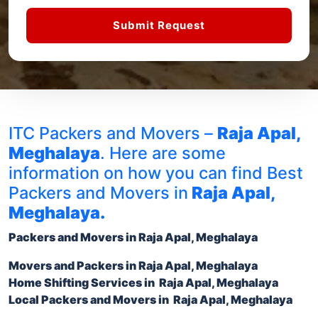
Submit Request
ITC Packers and Movers –
Raja Apal,
Meghalaya
. Here are some
information on how you can find Best
Packers and Movers in
Raja Apal,
Meghalaya.
Packers and Movers in Raja Apal, Meghalaya
Movers and Packers in
Raja Apal, Meghalaya
Home Shifting Services
in Raja Apal, Meghalaya
Local
Packers and Movers in Raja Apal, Meghalaya