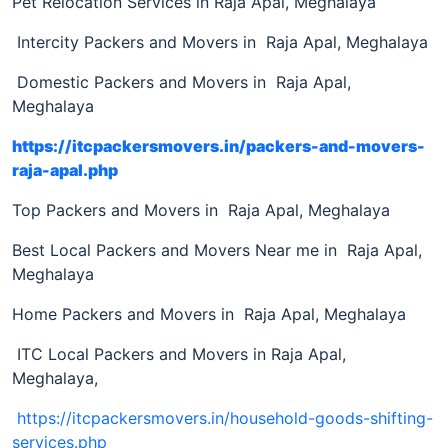
Pet Relocation Services in Raja Apal, Meghalaya
Intercity Packers and Movers in Raja Apal, Meghalaya
Domestic Packers and Movers in Raja Apal,
Meghalaya
https://itcpackersmovers.in/packers-and-movers-
raja-apal.php
Top Packers and Movers in Raja Apal, Meghalaya
Best Local Packers and Movers Near me in Raja Apal,
Meghalaya
Home Packers and Movers in Raja Apal, Meghalaya
ITC Local Packers and Movers in Raja Apal,
Meghalaya,
https://itcpackersmovers.in/household-goods-shifting-
services.php