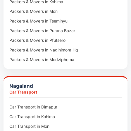
Packers & Movers in Kota
Packers & Movers in Kohima
Car Transport in Udaipur
Packers & Movers in Neemrana
Packers & Movers in Mon
Car Transport in Tonk
Packers & Movers in Roorkee
Packers & Movers in Tseminyu
Car Transport in Ganganagar
Packers & Movers in Purana Bazar
Car Transport in Sirohi
Packers & Movers in Pfutsero
Car Transport in Sikar
Packers & Movers in Naginimora Hq
Car Transport in Rajsamand
Packers & Movers in Medziphema
Car Transport in Pratapgarh
Packers & Movers in Kuda Village
Car Transport in Pali
Packers & Movers in Jalukie
Car Transport in Nagaur
Nagaland
Packers & Movers in Chümoukedima
Car Transport in Kota
Car Transport
Packers & Movers in Changtongya
Car Transport in Jodhpur
Car Transport in Dimapur
Packers & Movers in Noksen
Car Transport in Jaipur
Car Transport in Kohima
Packers & Movers in Seluku
Car Transport in Bhilwara
Car Transport in Mon
Packers & Movers in Viyilho
Car Transport in Bikaner