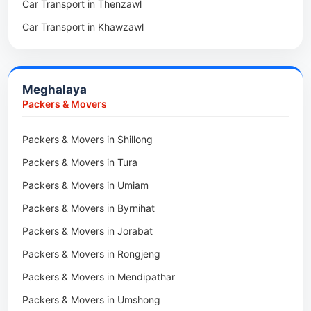
Car Transport in Thenzawl
Packers & Movers in Sairang
Car Transport in Kiphire
Car Transport in Khawzawl
Packers & Movers in Siaha
Car Transport in Longleng
Car Transport in Sihtlangpui
Packers & Movers in North Vanlaiphai
Car Transport in Champhai
Packers & Movers in N Kawnpui
Meghalaya
Car Transport in Lunglei
Packers & Movers in Lengpui
Packers & Movers
Packers & Movers in Lawngtlai
Packers & Movers in Shillong
Packers & Movers in Khawhai
Packers & Movers in Tura
Packers & Movers in Hnahthial
Packers & Movers in Umiam
Packers & Movers in Darlawn
Packers & Movers in Byrnihat
Packers & Movers in Bairabi
Packers & Movers in Jorabat
Packers & Movers in Vairengte
Packers & Movers in Rongjeng
Packers & Movers in Pachhunga
Packers & Movers in Mendipathar
Packers & Movers in Umshong