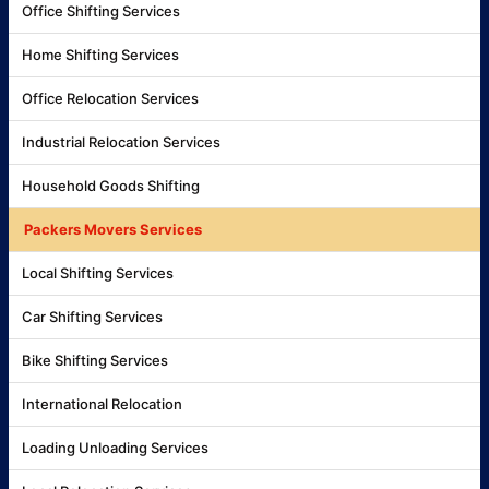
Office Shifting Services
Home Shifting Services
Office Relocation Services
Industrial Relocation Services
Household Goods Shifting
Packers Movers Services
Local Shifting Services
Car Shifting Services
Bike Shifting Services
International Relocation
Loading Unloading Services