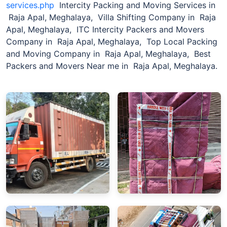
services.php
Intercity Packing and Moving Services in
Raja Apal, Meghalaya, Villa Shifting Company in Raja
Apal, Meghalaya, ITC Intercity Packers and Movers
Company in Raja Apal, Meghalaya, Top Local Packing
and Moving Company in Raja Apal, Meghalaya, Best
Packers and Movers Near me in Raja Apal, Meghalaya.