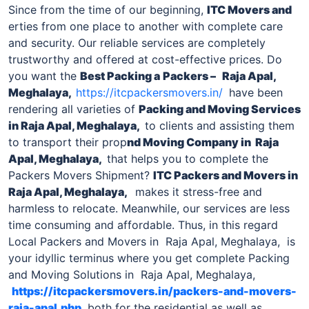
Since from the time of our beginning,
ITC Movers and
erties from one place to another with complete care
and security. Our reliable services are completely
trustworthy and offered at cost-effective prices. Do
you want the
Best Packing a
Packers –
Raja Apal,
Meghalaya,
https://itcpackersmovers.in/
have been
rendering all varieties of
Packing and Moving Services
in Raja Apal, Meghalaya,
to clients and assisting them
to transport their prop
nd Moving Company
in Raja
Apal, Meghalaya,
that helps you to complete the
Packers Movers Shipment?
ITC
Packers and Movers in
Raja Apal, Meghalaya,
makes it stress-free and
harmless to relocate. Meanwhile, our services are less
time consuming and affordable. Thus, in this regard
Local Packers and Movers in Raja Apal, Meghalaya, is
your idyllic terminus where you get complete Packing
and Moving Solutions in Raja Apal, Meghalaya,
https://itcpackersmovers.in/packers-and-movers-
raja-apal.php
both for the residential as well as