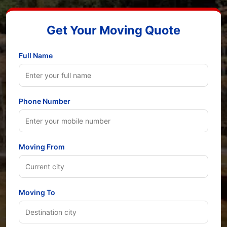
Get Your Moving Quote
Full Name
Phone Number
Moving From
Moving To