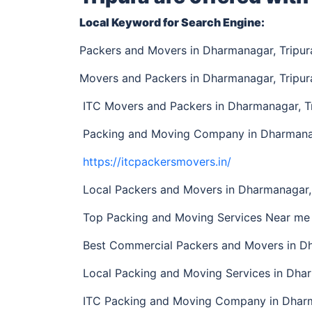
Local Keyword for Search Engine:
Packers and Movers in Dharmanagar, Tripu
Movers and Packers in Dharmanagar, Tripur
ITC Movers and Packers in Dharmanagar, T
Packing and Moving Company in Dharmanag
https://itcpackersmovers.in/
Local Packers and Movers in Dharmanagar, 
Top Packing and Moving Services Near me 
Best Commercial Packers and Movers in Dh
Local Packing and Moving Services in Dha
ITC Packing and Moving Company in Dharm