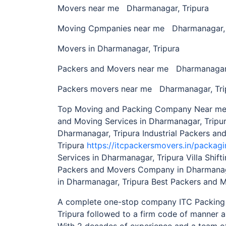
Movers near me Dharmanagar, Tripura
Moving Cpmpanies near me Dharmanagar, 
Movers in Dharmanagar, Tripura
Packers and Movers near me Dharmanagar,
Packers movers near me Dharmanagar, Tri
Top Moving and Packing Company Near me i
and Moving Services in Dharmanagar, Tripu
Dharmanagar, Tripura Industrial Packers an
Tripura
https://itcpackersmovers.in/packagi
Services in Dharmanagar, Tripura Villa Shif
Packers and Movers Company in Dharmanag
in Dharmanagar, Tripura Best Packers and 
A complete one-stop company ITC Packing
Tripura followed to a firm code of manner a
With 2 decades of experience and a team of