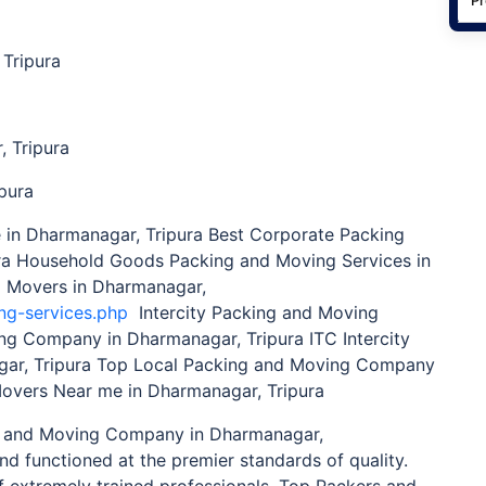
Tripura
 Tripura
pura
n Dharmanagar, Tripura Best Corporate Packing
ra Household Goods Packing and Moving Services in
d Movers in Dharmanagar,
ng-services.php
Intercity Packing and Moving
ting Company in Dharmanagar, Tripura ITC Intercity
ar, Tripura Top Local Packing and Moving Company
Movers Near me in Dharmanagar, Tripura
 and Moving Company in Dharmanagar,
nd functioned at the premier standards of quality.
 extremely trained professionals, Top Packers and