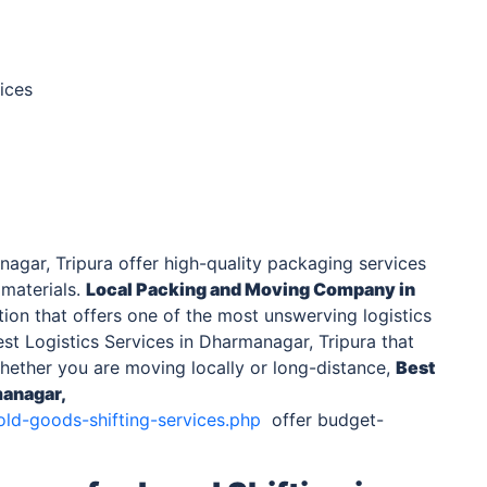
ices
agar, Tripura offer high-quality packaging services
 materials.
Local Packing and Moving Company
in
ion that offers one of the most unswerving logistics
st Logistics Services in Dharmanagar, Tripura that
Whether you are moving locally or long-distance,
Best
anagar,
old-goods-shifting-services.php
offer budget-