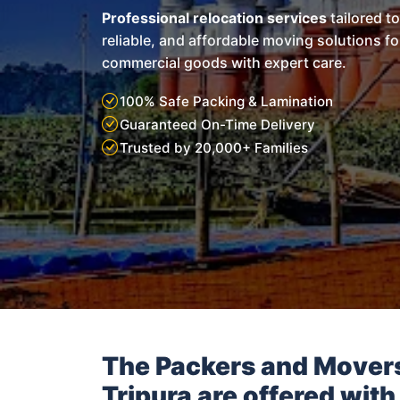
Professional relocation services
tailored t
reliable, and affordable moving solutions f
commercial goods with expert care.
100% Safe Packing & Lamination
Guaranteed On-Time Delivery
Trusted by 20,000+ Families
The Packers and Mover
Tripura
are offered with