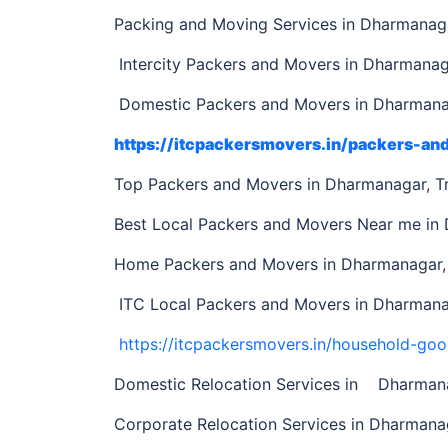
Packing and Moving Services in Dharmanaga
Intercity Packers and Movers in Dharmanaga
Domestic Packers and Movers in Dharmanag
https://itcpackersmovers.in/packers-a
Top Packers and Movers in Dharmanagar, T
Best Local Packers and Movers Near me in
Home Packers and Movers in Dharmanagar, 
ITC Local Packers and Movers in Dharmanag
https://itcpackersmovers.in/household-goo
Domestic Relocation Services in Dharmana
Corporate Relocation Services in Dharmanag