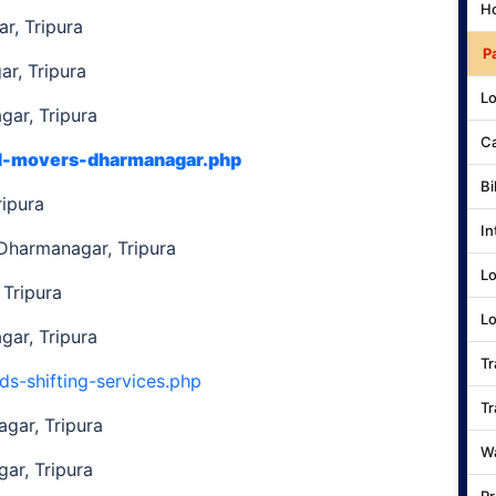
Ho
r, Tripura
P
r, Tripura
Lo
ar, Tripura
Ca
nd-movers-dharmanagar.php
Bi
ripura
In
 Dharmanagar, Tripura
Lo
Tripura
Lo
ar, Tripura
Tr
ds-shifting-services.php
Tr
gar, Tripura
Wa
ar, Tripura
Pr