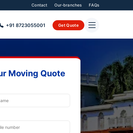
Contact
Our-branches
FAQs
+91 8723055001
Get Quote
ur Moving Quote