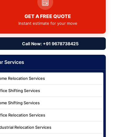
GET A FREE QUOTE
Instant estimate for your move
Call Now: +91 9678738425
r Services
me Relocation Services
fice Shifting Services
me Shifting Services
fice Relocation Services
dustrial Relocation Services