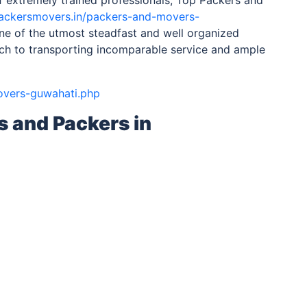
cpackersmovers.in/packers-and-movers-
e of the utmost steadfast and well organized
ch to transporting incomparable service and ample
overs-guwahati.php
s and Packers
in