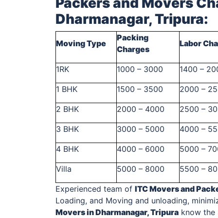
Packers and Movers Cha
Dharmanagar, Tripura
:
Packing
Moving Type
Labor Ch
Charges
1RK
1000 – 3000
1400 – 20
1 BHK
1500 – 3500
2000 – 2
2 BHK
2000 – 4000
2500 – 3
3 BHK
3000 – 5000
4000 – 5
4 BHK
4000 – 6000
5000 – 7
Villa
5000 – 8000
5500 – 8
Experienced team of
ITC Movers and Pack
Loading, and Moving and unloading, minimi
Movers in Dharmanagar, Tripura
know the a