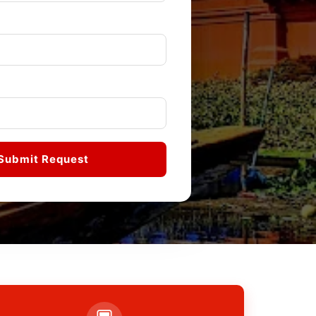
Submit Request