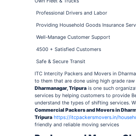
Own Fleet & Trucks
Professional Drivers and Labor
Providing Household Goods Insurance Serv
Well-Manage Customer Support
4500 + Satisfied Customers
Safe & Secure Transit
ITC Intercity Packers and Movers in Dharman
to them that are done using high grade raw
Dharmanagar, Tripura
is one such organizat
services by helping customers to provide Be
understand the types of shifting services. 
Commercial
Packers and Movers in Dharm
Tripura
https://itcpackersmovers.in/househ
friendly and reliable moving services