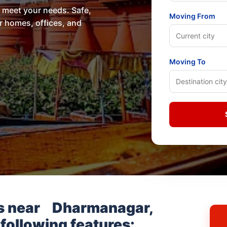
o meet your needs. Safe,
Moving From
or homes, offices, and
Moving To
s near
Dharmanagar,
 following features: