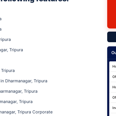
ra
a
ripura
ar, Tripura
Ou
Ho
Tripura
Of
in Dharmanagar, Tripura
Ho
armanagar, Tripura
Of
rmanagar, Tripura
In
anagar, Tripura Corporate