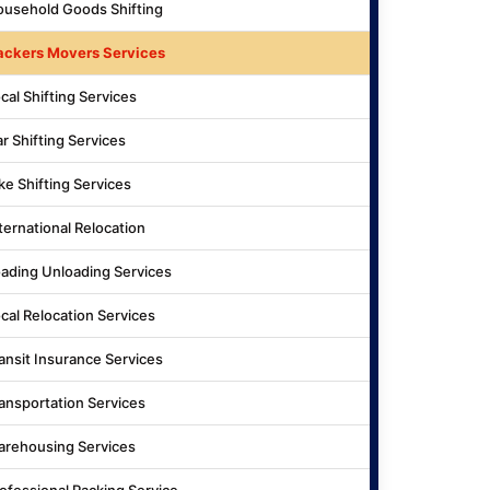
usehold Goods Shifting
ackers Movers Services
cal Shifting Services
r Shifting Services
ke Shifting Services
ternational Relocation
ading Unloading Services
cal Relocation Services
ansit Insurance Services
ansportation Services
rehousing Services
ofessional Packing Service