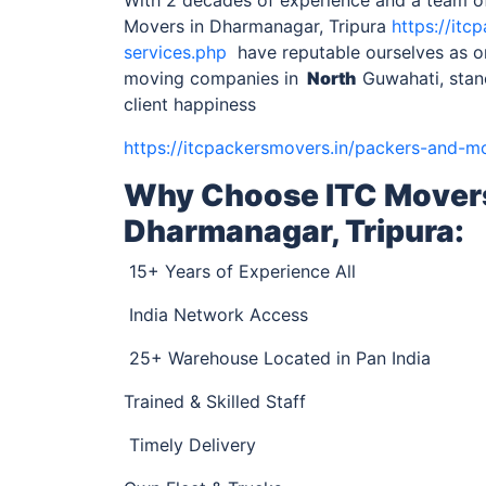
Movers in Dharmanagar, Tripura
https://it
services.php
have reputable ourselves as on
moving companies in
North
Guwahati, stan
client happiness
https://itcpackersmovers.in/packers-and-m
Why Choose ITC Mover
Dharmanagar, Tripura
:
15+ Years of Experience All
India Network Access
25+ Warehouse Located in Pan India
Trained & Skilled Staff
Timely Delivery