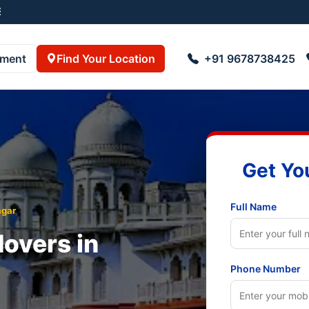
055001
pment
Find Your Location
+91 9678738425
Get Yo
Full Name
gar
overs in
Phone Number