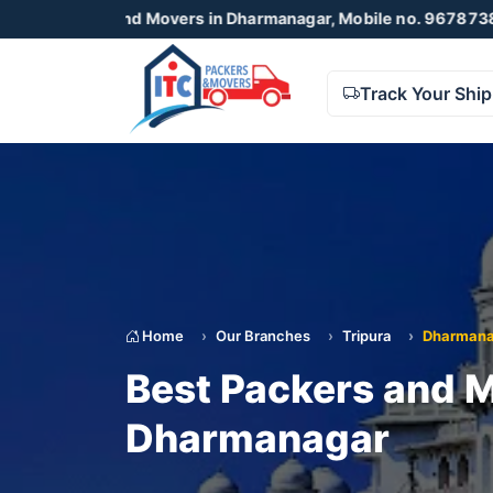
s and Movers in Dharmanagar, Mobile no. 9678738425 , 8723
Track Your Shi
Home
Our Branches
Tripura
Dharmana
Best Packers and M
Dharmanagar