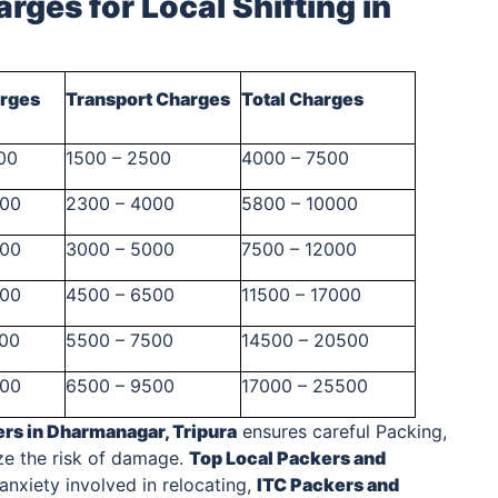
rges for Local Shifting
in
arges
Transport Charges
Total Charges
00
1500 – 2500
4000 – 7500
500
2300 – 4000
5800 – 10000
000
3000 – 5000
7500 – 12000
500
4500 – 6500
11500 – 17000
000
5500 – 7500
14500 – 20500
000
6500 – 9500
17000 – 25500
ers
in Dharmanagar, Tripura
ensures careful Packing,
ze the risk of damage.
Top Local
Packers and
nxiety involved in relocating,
ITC
Packers and