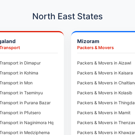
Car Transport in Hadapsar
Car Transport in Kharadi
North East States
Car Transport in Chennai
Car Transport in Adyar
galand
Mizoram
Car Transport in Kolathur
 Transport
Packers & Movers
Car Transport in Sholinganall
Car Transport in Tambaram
Transport in Dimapur
Packers & Movers in Aizawl
Car Transport in Udaipur
Transport in Kohima
Packers & Movers in Kaisara
Car Transport in Tonk
Transport in Mon
Packers & Movers in Chaltla
Car Transport in Ganganagar
Transport in Tseminyu
Packers & Movers in Kolasib
Car Transport in Sirohi
Transport in Purana Bazar
Packers & Movers in Thingda
Car Transport in Sikar
Transport in Pfutsero
Packers & Movers in Mamit
Car Transport in Rajsamand
Transport in Naginimora Hq
Packers & Movers in Thenza
Car Transport in Pratapgarh
Transport in Medziphema
Packers & Movers in Khawza