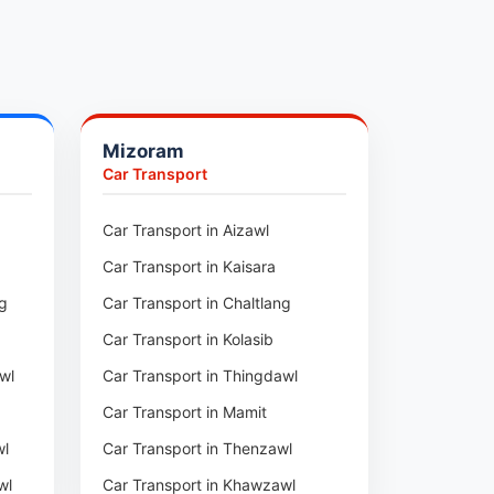
Mizoram
Car Transport
ur
Car Transport in Aizawl
Car Transport in Kaisara
ng
Car Transport in Chaltlang
Car Transport in Kolasib
wl
Car Transport in Thingdawl
Car Transport in Mamit
wl
Car Transport in Thenzawl
wl
Car Transport in Khawzawl