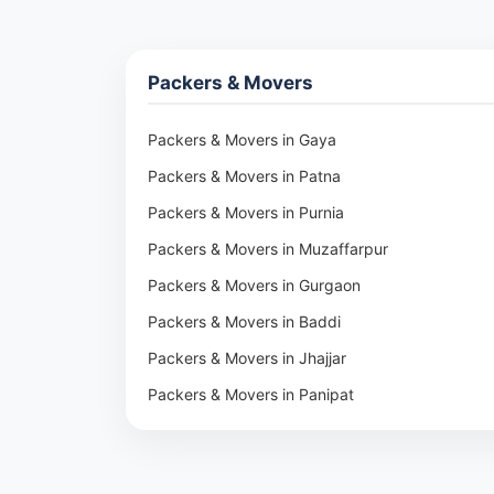
Packers & Movers
Packers & Movers in Gaya
Packers & Movers in Patna
Packers & Movers in Purnia
Packers & Movers in Muzaffarpur
Packers & Movers in Gurgaon
Packers & Movers in Baddi
Packers & Movers in Jhajjar
Packers & Movers in Panipat
Packers & Movers in Rohtak
Packers & Movers in Ambala