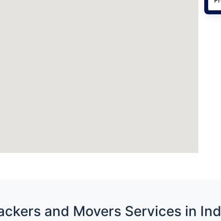
ackers and Movers Services in Ind