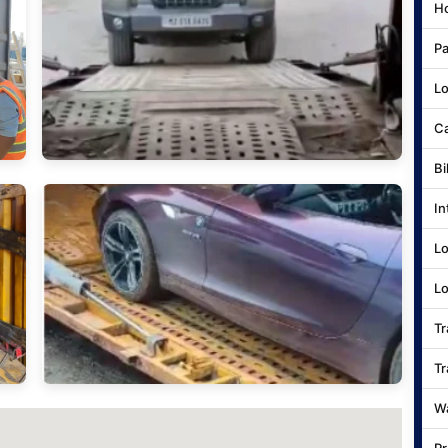
Ho
Pa
Lo
Ca
Bi
In
Lo
Lo
Tr
Tr
Wa
Pr