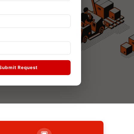
Submit Request