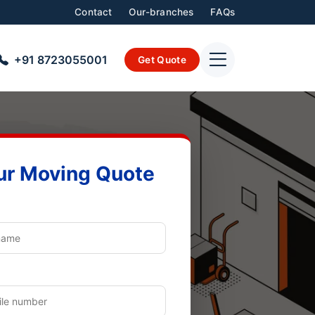
Contact
Our-branches
FAQs
+91 8723055001
Get Quote
ur Moving Quote