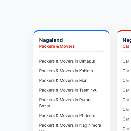
Packers & Movers in Pune
Packers & Movers in Khadki
Packers & Movers in Camp Pune
Packers & Movers in Wagholi
Nagaland
Na
Packers & Movers in Hinjewadi
Packers & Movers
Car
Packers & Movers in Baner
Packers & Movers in Viman Nagar
Packers & Movers in Dimapur
Car 
Packers & Movers in Wakad
Packers & Movers in Kohima
Car 
Packers & Movers in Pimpri
Packers & Movers in Mon
Car 
Packers & Movers in Aundh
Packers & Movers in Tseminyu
Car 
Packers & Movers in Kothrud
Packers & Movers in Purana
Car 
Bazar
Packers & Movers in Hadapsar
Car 
Packers & Movers in Pfutsero
Packers & Movers in Kharadi
Car 
Packers & Movers in Naginimora
Packers & Movers in Paradip
Car 