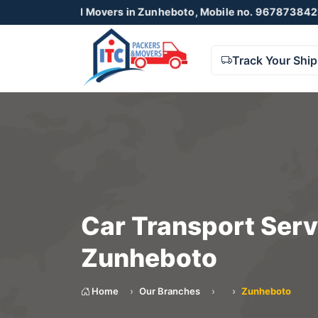
s and Movers in Zunheboto, Mobile no. 9678738425 , 872305
Track Your Shi
Car Transport Serv
Zunheboto
Home
Our Branches
Zunheboto