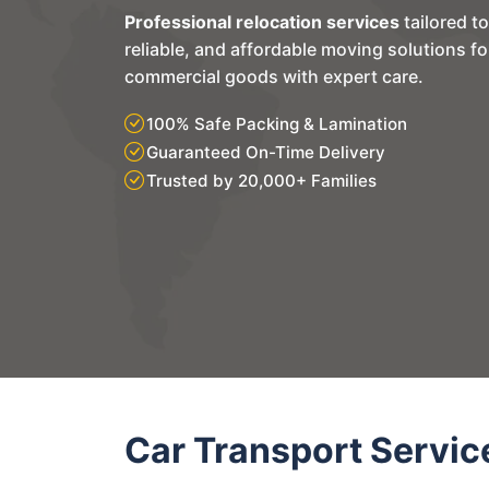
Professional relocation services
tailored t
reliable, and affordable moving solutions f
commercial goods with expert care.
100% Safe Packing & Lamination
Guaranteed On-Time Delivery
Trusted by 20,000+ Families
Car Transport Servic