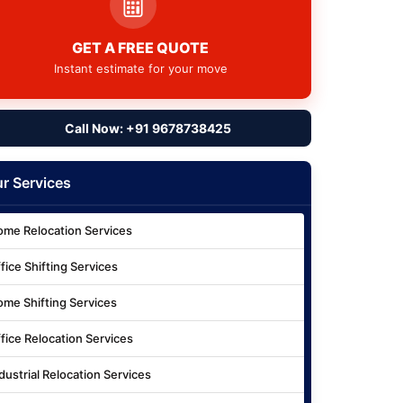
GET A FREE QUOTE
Instant estimate for your move
Call Now: +91 9678738425
r Services
me Relocation Services
fice Shifting Services
me Shifting Services
fice Relocation Services
dustrial Relocation Services