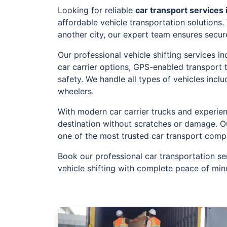
Looking for reliable
car transport services
affordable vehicle transportation solutions
another city, our expert team ensures secur
Our professional vehicle shifting services 
car carrier options, GPS-enabled transport
safety. We handle all types of vehicles incl
wheelers.
With modern car carrier trucks and experien
destination without scratches or damage. O
one of the most trusted car transport comp
Book our professional car transportation se
vehicle shifting with complete peace of min