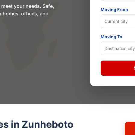
o meet your needs. Safe,
Moving From
or homes, offices, and
Moving To
es in Zunheboto