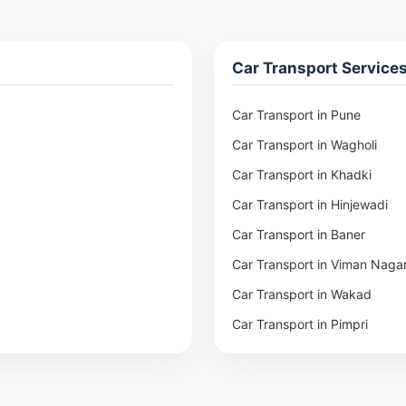
Car Transport Service
Car Transport in Pune
Car Transport in Wagholi
Car Transport in Khadki
Car Transport in Hinjewadi
Car Transport in Baner
Car Transport in Viman Naga
Car Transport in Wakad
Car Transport in Pimpri
Car Transport in Aundh
Car Transport in Kothrud