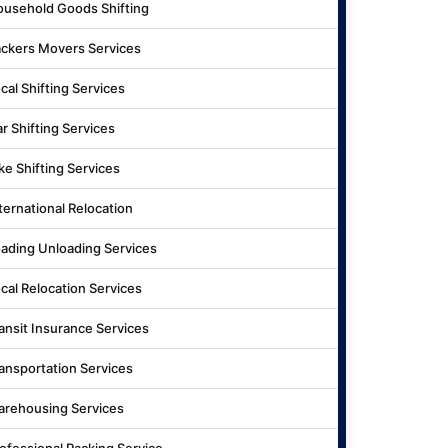
usehold Goods Shifting
ckers Movers Services
cal Shifting Services
r Shifting Services
ke Shifting Services
ternational Relocation
ading Unloading Services
cal Relocation Services
ansit Insurance Services
ansportation Services
rehousing Services
ofessional Packing Service