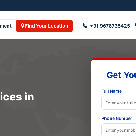
5001
pment
Find Your Location
+91 9678738425
Get Yo
Full Name
ices in
Phone Number