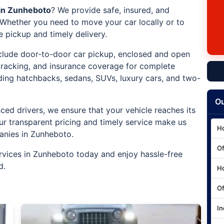
 in Zunheboto
? We provide safe, insured, and
. Whether you need to move your car locally or to
e pickup and timely delivery.
include door-to-door car pickup, enclosed and open
 tracking, and insurance coverage for complete
uding hatchbacks, sedans, SUVs, luxury cars, and two-
Ou
ced drivers, we ensure that your vehicle reaches its
ur transparent pricing and timely service make us
Ho
anies in Zunheboto.
Of
rvices in Zunheboto today and enjoy hassle-free
d.
Ho
Of
In