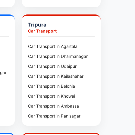
pui
Car Transport in Sihtlangpui
ai
Car Transport in Champhai
Tripura
Car Transport in Lunglei
Car Transport
n
Car Transport in Agartala
m
Car Transport in Dharmanagar
am
Car Transport in Udaipur
agar
Car Transport in Kailashahar
p
Car Transport in Belonia
Car Transport in Khowai
Car Transport in Ambassa
Car Transport in Panisagar
ra
Car Transport in Santirbazar
l