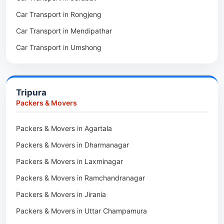
Car Transport in Rongjeng
Packers & Movers in Raja Apal
Car Transport in Mendipathar
Packers & Movers in Rymbai
Car Transport in Umshong
Packers & Movers in Williamnagar
Car Transport in Jowai
Packers & Movers in Bidukura
Car Transport in Bhoirymbong
Packers & Movers in Mawkyrwat
Tripura
Car Transport in Nongpoh
Packers & Movers in Nongstoin
Packers & Movers
Car Transport in Mawsynram
Packers & Movers in NEHU
Packers & Movers in Agartala
Car Transport in Mawphlang
Packers & Movers in Barapani
Packers & Movers in Dharmanagar
Car Transport in Mawkohmon
Packers & Movers in Umroi
Packers & Movers in Laxminagar
Car Transport in Mahendraganj
Packers & Movers in Peak
Packers & Movers in Ramchandranagar
Car Transport in Baghmara
Packers & Movers in Lachumiere
Packers & Movers in Jirania
Car Transport in Williamnagar
Packers & Movers in Riatsamthiah
Packers & Movers in Uttar Champamura
Car Transport in Nongstoin
Packers & Movers in Nongrimbah