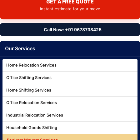
GET A FREE QUOTE
Instant estimate for your move
Call Now: +91 9678738425
Our Services
Home Relocation Services
Office Shifting Services
Home Shifting Services
Office Relocation Services
Industrial Relocation Services
Household Goods Shifting
Packers Movers Services