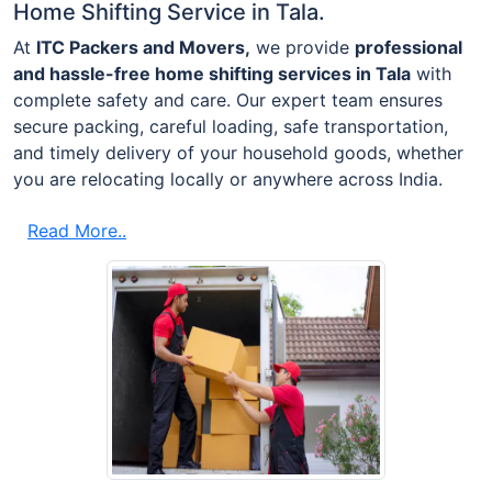
Home Shifting Service in Tala.
At
ITC Packers and Movers,
we provide
professional
and hassle-free home shifting services in Tala
with
complete safety and care. Our expert team ensures
secure packing, careful loading, safe transportation,
and timely delivery of your household goods, whether
you are relocating locally or anywhere across India.
Read More..