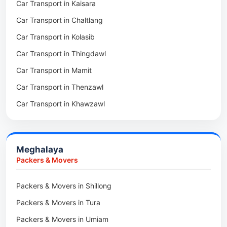
Car Transport in Kaisara
Packers & Movers in Zawlnuam
Car Transport in Wokha
Car Transport in Chaltlang
Packers & Movers in Tlabung
Car Transport in Tuensang
Car Transport in Kolasib
Packers & Movers in Serchhip
Car Transport in Phek
Car Transport in Thingdawl
Packers & Movers in Saitlaw
Car Transport in Peren
Car Transport in Mamit
Packers & Movers in Saitual
Car Transport in Mokokchung
Car Transport in Thenzawl
Packers & Movers in Sairang
Car Transport in Kiphire
Car Transport in Khawzawl
Packers & Movers in Siaha
Car Transport in Longleng
Car Transport in Sihtlangpui
Packers & Movers in North Vanlaiphai
Car Transport in Champhai
Packers & Movers in N Kawnpui
Meghalaya
Car Transport in Lunglei
Packers & Movers in Lengpui
Packers & Movers
Packers & Movers in Lawngtlai
Packers & Movers in Shillong
Packers & Movers in Khawhai
Packers & Movers in Tura
Packers & Movers in Hnahthial
Packers & Movers in Umiam
Packers & Movers in Darlawn