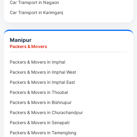
Car Transport in Nagaon
Packers & Movers in Kamrup
Car Transport in Karimganj
Packers & Movers in Hojai
Car Transport in Bongaigaon
Packers & Movers in Morigaon
Car Transport in Golaghat
Packers & Movers in Nalbari
Manipur
Car Transport in Sivasagar
Packers & Movers in Lakhimpur
Packers & Movers
Packers & Movers in Goalpara
Packers & Movers in Imphal
Packers & Movers in Duliajan
Packers & Movers in Imphal West
Packers & Movers in Numaligarh
Packers & Movers in Imphal East
Packers & Movers in Digboi
Packers & Movers in Thoubal
Packers & Movers in Margherita
Packers & Movers in Bishnupur
Packers & Movers in Naharkatia
Packers & Movers in Churachandpur
Packers & Movers in Lumding
Packers & Movers in Senapati
Packers & Movers in Majuli
Packers & Movers in Tamenglong
Packers & Movers in Rangia