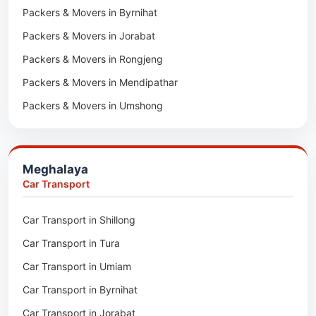
Packers & Movers in Byrnihat
Packers & Movers in Bairabi
Packers & Movers in Jorabat
Packers & Movers in Vairengte
Packers & Movers in Rongjeng
Packers & Movers in Pachhunga
Packers & Movers in Mendipathar
Packers & Movers in Umshong
Packers & Movers in Jowai
Packers & Movers in Bhoirymbong
Meghalaya
Packers & Movers in Nongpoh
Car Transport
Packers & Movers in Mawsynram
Car Transport in Shillong
Packers & Movers in Mawphlang
Car Transport in Tura
Packers & Movers in Mawkohmon
Car Transport in Umiam
Packers & Movers in Mahendraganj
Car Transport in Byrnihat
Packers & Movers in Baghmara
Car Transport in Jorabat
Packers & Movers in Mukhla