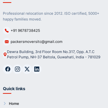
Professional relocation since 2012. ISO certified, 5000+
happy families moved.
+91 9678738425
packersmoversitc@gmail.com
Dewra Building, 3rd Floor Room No.317, Opp. A.T.C
Petrol Pump, NH-37 Beltola, Guwahati, India - 781029
Quick links
Home