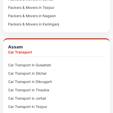
Packers & Movers in Tezpur
Packers & Movers in Nagaon
Packers & Movers in Karimganj
Packers & Movers in Barpeta
Packers & Movers in Bongaigaon
Assam
Packers & Movers in Golaghat
Car Transport
Packers & Movers in Dhemaji
Car Transport in Guwahati
Packers & Movers in Dhubri
Car Transport in Silchar
Packers & Movers in Haflong
Car Transport in Dibrugarh
Packers & Movers in Mangaldoi
Car Transport in Tinsukia
Packers & Movers in Sivasagar
Car Transport in Jorhat
Packers & Movers in Sonitpur
Car Transport in Tezpur
Packers & Movers in Udalguri