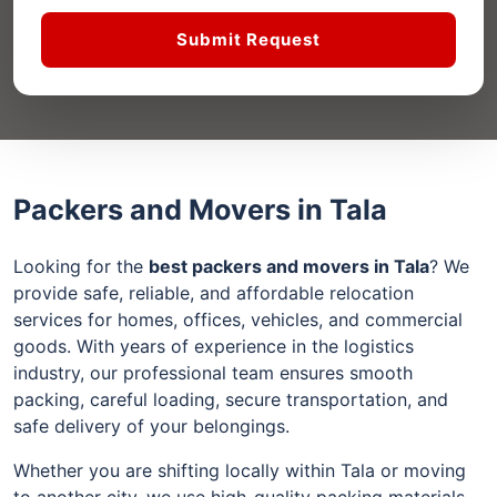
Submit Request
Packers and Movers in Tala
Looking for the
best packers and movers in Tala
? We
provide safe, reliable, and affordable relocation
services for homes, offices, vehicles, and commercial
goods. With years of experience in the logistics
industry, our professional team ensures smooth
packing, careful loading, secure transportation, and
safe delivery of your belongings.
Whether you are shifting locally within Tala or moving
to another city, we use high-quality packing materials