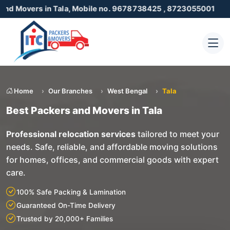
 in Tala, Mobile no. 9678738425 , 8723055001
Home
Our Branches
West Bengal
Tala
Best Packers and Movers in Tala
Professional relocation services
tailored to meet your
needs. Safe, reliable, and affordable moving solutions
for homes, offices, and commercial goods with expert
care.
100% Safe Packing & Lamination
Guaranteed On-Time Delivery
Trusted by 20,000+ Families