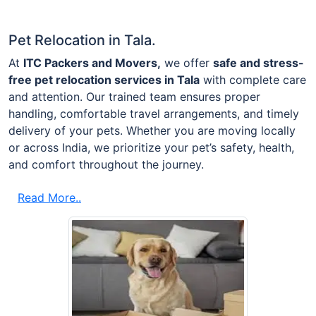
Pet Relocation in Tala.
At
ITC Packers and Movers,
we offer
safe and stress-
free pet relocation services in Tala
with complete care
and attention. Our trained team ensures proper
handling, comfortable travel arrangements, and timely
delivery of your pets. Whether you are moving locally
or across India, we prioritize your pet’s safety, health,
and comfort throughout the journey.
Read More..