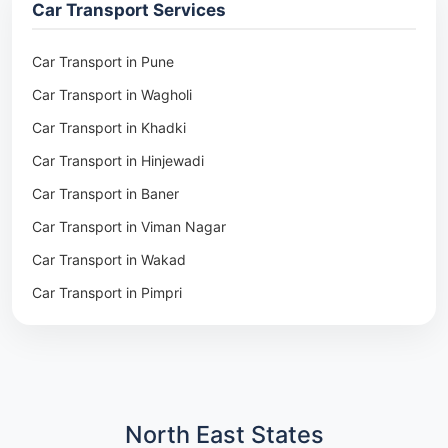
Car Transport Services
Packers & Movers in Pune
Packers & Movers in Khadki
Car Transport in Pune
Packers & Movers in Camp Pune
Car Transport in Wagholi
Packers & Movers in Wagholi
Car Transport in Khadki
Packers & Movers in Hinjewadi
Car Transport in Hinjewadi
Packers & Movers in Baner
Car Transport in Baner
Packers & Movers in Viman Nagar
Car Transport in Viman Nagar
Packers & Movers in Wakad
Car Transport in Wakad
Packers & Movers in Pimpri
Car Transport in Pimpri
Packers & Movers in Aundh
Car Transport in Aundh
Packers & Movers in Kothrud
Car Transport in Kothrud
Packers & Movers in Hadapsar
Car Transport in Hadapsar
Packers & Movers in Kharadi
Car Transport in Kharadi
North East States