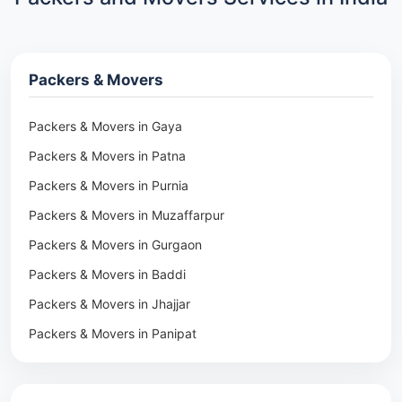
Packers & Movers
Packers & Movers in Gaya
Packers & Movers in Patna
Packers & Movers in Purnia
Packers & Movers in Muzaffarpur
Packers & Movers in Gurgaon
Packers & Movers in Baddi
Packers & Movers in Jhajjar
Packers & Movers in Panipat
Packers & Movers in Rohtak
Packers & Movers in Ambala