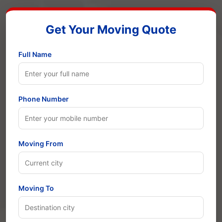
Get Your Moving Quote
Full Name
Phone Number
Moving From
Moving To