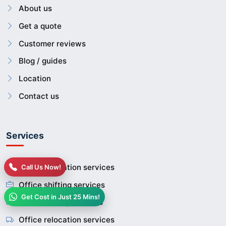
About us
Get a quote
Customer reviews
Blog / guides
Location
Contact us
Services
House relocation services
Call Us Now!
Office shifting services
Get Cost in Just 25 Mins!
Home shifting services
Office relocation services