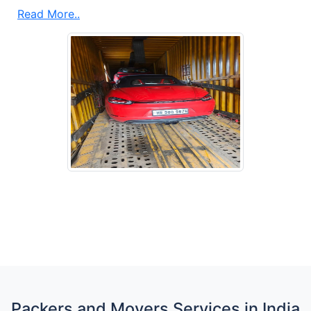
Read More..
Packers and Movers Services in India