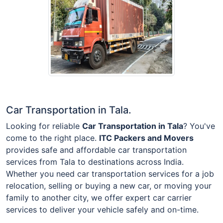
Car Transportation in Tala.
Looking for reliable
Car Transportation in Tala
? You've
come to the right place.
ITC Packers and Movers
provides safe and affordable car transportation
services from Tala to destinations across India.
Whether you need car transportation services for a job
relocation, selling or buying a new car, or moving your
family to another city, we offer expert car carrier
services to deliver your vehicle safely and on-time.