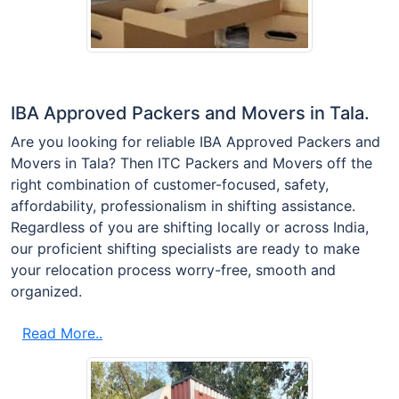
IBA Approved Packers and Movers in Tala.
Are you looking for reliable IBA Approved Packers and
Movers in Tala? Then ITC Packers and Movers off the
right combination of customer-focused, safety,
affordability, professionalism in shifting assistance.
Regardless of you are shifting locally or across India,
our proficient shifting specialists are ready to make
your relocation process worry-free, smooth and
organized.
Read More..