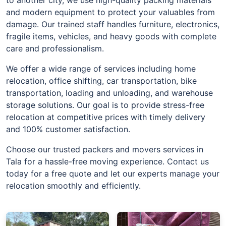
and modern equipment to protect your valuables from
damage. Our trained staff handles furniture, electronics,
fragile items, vehicles, and heavy goods with complete
care and professionalism.
We offer a wide range of services including home
relocation, office shifting, car transportation, bike
transportation, loading and unloading, and warehouse
storage solutions. Our goal is to provide stress-free
relocation at competitive prices with timely delivery
and 100% customer satisfaction.
Choose our trusted packers and movers services in
Tala for a hassle-free moving experience. Contact us
today for a free quote and let our experts manage your
relocation smoothly and efficiently.