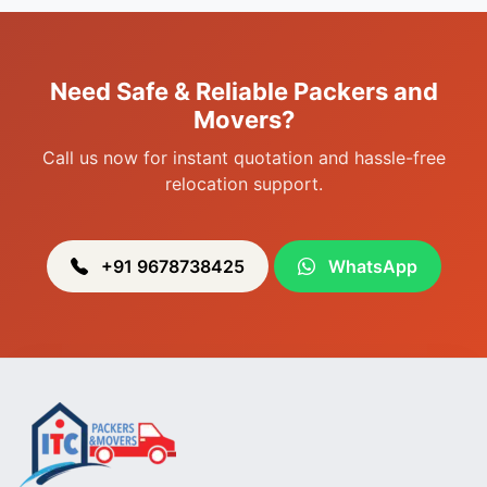
Packers & Movers in Sagolband
Packers & Movers in Sekmai
Need Safe & Reliable Packers and
Packers & Movers in Heingang
Movers?
Call us now for instant quotation and hassle-free
relocation support.
+91 9678738425
WhatsApp