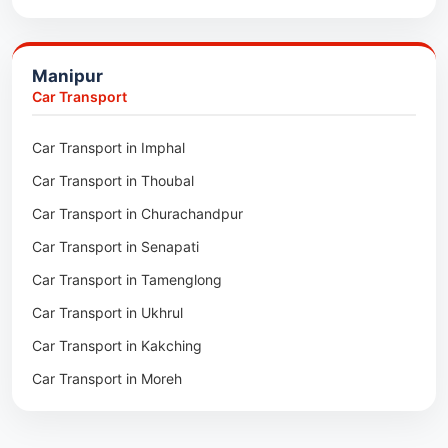
Packers & Movers in Ukhrul
Packers & Movers in Pathsala
Packers & Movers in Kakching
Packers & Movers in Kokrajhar
Manipur
Packers & Movers in Moreh
Packers & Movers in Salakati
Car Transport
Packers & Movers in Moirang
Car Transport in Imphal
Packers & Movers in Nambol
Car Transport in Thoubal
Packers & Movers in Lilong
Car Transport in Churachandpur
Packers & Movers in Andro
Car Transport in Senapati
Packers & Movers in Jiribam
Car Transport in Tamenglong
Packers & Movers in Kangpokpi
Car Transport in Ukhrul
Packers & Movers in Lamshang
Car Transport in Kakching
Packers & Movers in Lamsang
Car Transport in Moreh
Packers & Movers in Uripok
Packers & Movers in Singjamei
Packers & Movers in Porompat