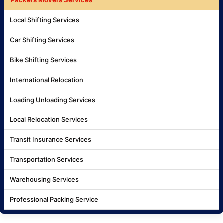
Local Shifting Services
Car Shifting Services
Bike Shifting Services
International Relocation
Loading Unloading Services
Local Relocation Services
Transit Insurance Services
Transportation Services
Warehousing Services
Professional Packing Service