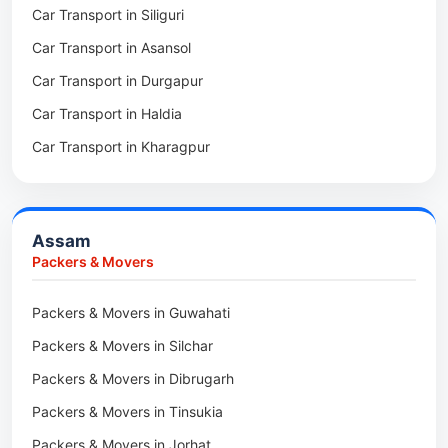
Car Transport in Siliguri
Packers & Movers in Thakurpukur
Packers & Movers in Boleng
Car Transport in Asansol
Packers & Movers in Mukundpur
Packers & Movers in Basar
Car Transport in Durgapur
Packers & Movers in Siliguri
Packers & Movers in Ziro
Car Transport in Haldia
Packers & Movers in Asansol
Packers & Movers in Koloriang
Car Transport in Kharagpur
Packers & Movers in Balurghat
Packers & Movers in Anini
Packers & Movers in Haldia
Packers & Movers in Tenga Valley
Packers & Movers in Kalyani
Packers & Movers in Yupia
Assam
Packers & Movers in Kharagpur
Packers & Movers
Packers & Movers in Maidan
Packers & Movers in Guwahati
Packers & Movers in Tala
Packers & Movers in Silchar
Packers & Movers in Dibrugarh
Packers & Movers in Tinsukia
Packers & Movers in Jorhat