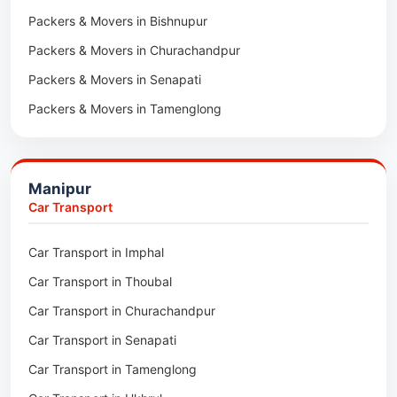
Packers & Movers in Bishnupur
Packers & Movers in Naharkatia
Packers & Movers in Churachandpur
Packers & Movers in Lumding
Packers & Movers in Senapati
Packers & Movers in Majuli
Packers & Movers in Tamenglong
Packers & Movers in Rangia
Packers & Movers in Ukhrul
Packers & Movers in Pathsala
Packers & Movers in Kakching
Packers & Movers in Kokrajhar
Manipur
Packers & Movers in Moreh
Packers & Movers in Salakati
Car Transport
Packers & Movers in Moirang
Car Transport in Imphal
Packers & Movers in Nambol
Car Transport in Thoubal
Packers & Movers in Lilong
Car Transport in Churachandpur
Packers & Movers in Andro
Car Transport in Senapati
Packers & Movers in Jiribam
Car Transport in Tamenglong
Packers & Movers in Kangpokpi