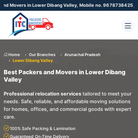
 in Lower Dibang Valley, Mobile no. 9678738425 , 872305500
Home
Our Branches
Arunachal Pradesh
Lower Dibang Valley
Best Packers and Movers in Lower Dibang
Valley
Professional relocation services
tailored to meet your
needs. Safe, reliable, and affordable moving solutions
for homes, offices, and commercial goods with expert
care.
100% Safe Packing & Lamination
Guaranteed On-Time Delivery