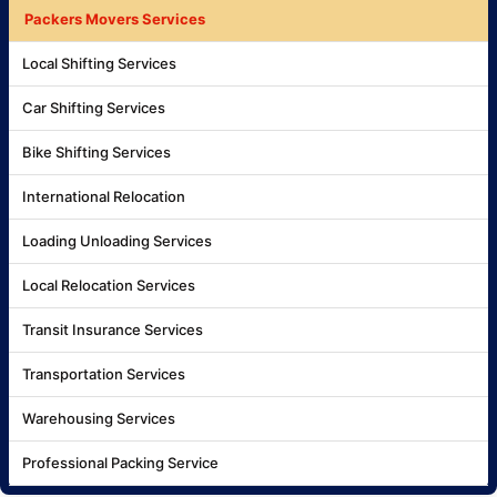
Packers Movers Services
Local Shifting Services
Car Shifting Services
Bike Shifting Services
International Relocation
Loading Unloading Services
Local Relocation Services
Transit Insurance Services
Transportation Services
Warehousing Services
Professional Packing Service