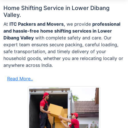
Home Shifting Service in Lower Dibang
Valley.
At
ITC Packers and Movers,
we provide
professional
and hassle-free home shifting services in Lower
Dibang Valley
with complete safety and care. Our
expert team ensures secure packing, careful loading,
safe transportation, and timely delivery of your
household goods, whether you are relocating locally or
anywhere across India.
Read More..