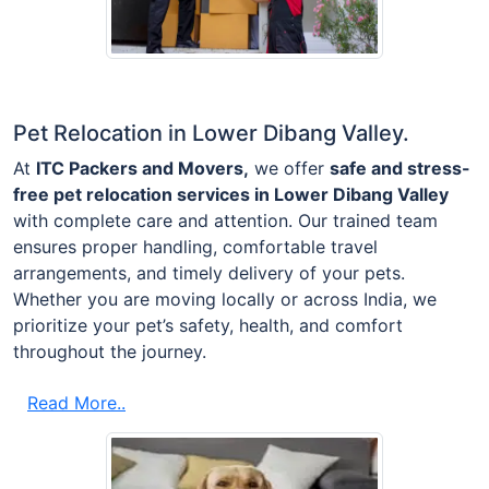
Pet Relocation in Lower Dibang Valley.
At
ITC Packers and Movers,
we offer
safe and stress-
free pet relocation services in Lower Dibang Valley
with complete care and attention. Our trained team
ensures proper handling, comfortable travel
arrangements, and timely delivery of your pets.
Whether you are moving locally or across India, we
prioritize your pet’s safety, health, and comfort
throughout the journey.
Read More..