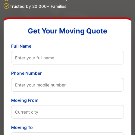
Trusted by 20,000+ Families
Get Your Moving Quote
Full Name
Phone Number
Moving From
Moving To