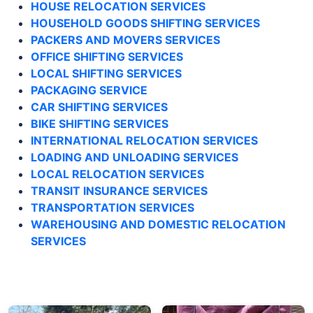
HOUSE RELOCATION SERVICES
HOUSEHOLD GOODS SHIFTING SERVICES
PACKERS AND MOVERS SERVICES
OFFICE SHIFTING SERVICES
LOCAL SHIFTING SERVICES
PACKAGING SERVICE
CAR SHIFTING SERVICES
BIKE SHIFTING SERVICES
INTERNATIONAL RELOCATION SERVICES
LOADING AND UNLOADING SERVICES
LOCAL RELOCATION SERVICES
TRANSIT INSURANCE SERVICES
TRANSPORTATION SERVICES
WAREHOUSING AND DOMESTIC RELOCATION
SERVICES