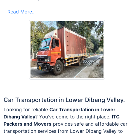
Read More..
Car Transportation in Lower Dibang Valley.
Looking for reliable
Car Transportation in Lower
Dibang Valley
? You've come to the right place.
ITC
Packers and Movers
provides safe and affordable car
transportation services from Lower Dibang Valley to