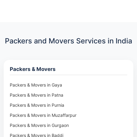
Packers and Movers Services in India
Packers & Movers
Packers & Movers in Gaya
Packers & Movers in Patna
Packers & Movers in Purnia
Packers & Movers in Muzaffarpur
Packers & Movers in Gurgaon
Packers & Movers in Baddi