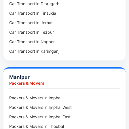
Car Transport in Dibrugarh
Packers & Movers in Mangaldoi
Car Transport in Tinsukia
Packers & Movers in Sivasagar
Car Transport in Jorhat
Packers & Movers in Sonitpur
Car Transport in Tezpur
Packers & Movers in Udalguri
Car Transport in Nagaon
Packers & Movers in Kamrup
Car Transport in Karimganj
Packers & Movers in Hojai
Car Transport in Bongaigaon
Packers & Movers in Morigaon
Car Transport in Golaghat
Packers & Movers in Nalbari
Manipur
Car Transport in Sivasagar
Packers & Movers in Lakhimpur
Packers & Movers
Packers & Movers in Goalpara
Packers & Movers in Imphal
Packers & Movers in Duliajan
Packers & Movers in Imphal West
Packers & Movers in Numaligarh
Packers & Movers in Imphal East
Packers & Movers in Digboi
Packers & Movers in Thoubal
Packers & Movers in Margherita