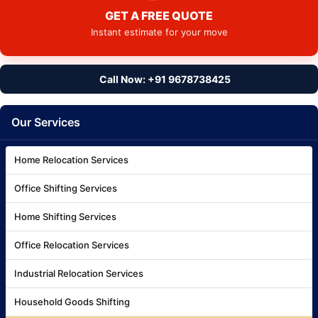
GET A FREE QUOTE
Instant estimate for your move
Call Now: +91 9678738425
Our Services
Home Relocation Services
Office Shifting Services
Home Shifting Services
Office Relocation Services
Industrial Relocation Services
Household Goods Shifting