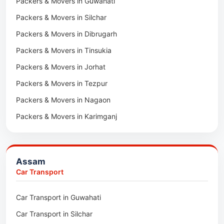
Packers & Movers in Guwahati
Packers & Movers in Tala
Packers & Movers in Silchar
Packers & Movers in Dibrugarh
Packers & Movers in Tinsukia
Packers & Movers in Jorhat
Packers & Movers in Tezpur
Packers & Movers in Nagaon
Packers & Movers in Karimganj
Packers & Movers in Barpeta
Packers & Movers in Bongaigaon
Assam
Packers & Movers in Golaghat
Car Transport
Packers & Movers in Dhemaji
Car Transport in Guwahati
Packers & Movers in Dhubri
Car Transport in Silchar
Packers & Movers in Haflong