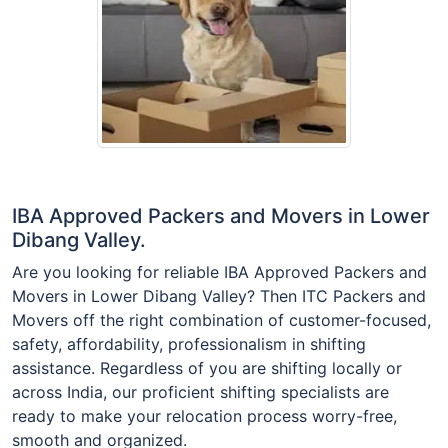
IBA Approved Packers and Movers in Lower
Dibang Valley.
Are you looking for reliable IBA Approved Packers and
Movers in Lower Dibang Valley? Then ITC Packers and
Movers off the right combination of customer-focused,
safety, affordability, professionalism in shifting
assistance. Regardless of you are shifting locally or
across India, our proficient shifting specialists are
ready to make your relocation process worry-free,
smooth and organized.