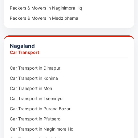
Packers & Movers in Naginimora Hq
Car Transport in Rajsamand
Packers & Movers in Medziphema
Car Transport in Pratapgarh
Packers & Movers in Kuda Village
Car Transport in Pali
Packers & Movers in Jalukie
Car Transport in Nagaur
Nagaland
Packers & Movers in Chümoukedima
Car Transport in Kota
Car Transport
Packers & Movers in Changtongya
Car Transport in Jodhpur
Car Transport in Dimapur
Packers & Movers in Noksen
Car Transport in Jaipur
Car Transport in Kohima
Packers & Movers in Seluku
Car Transport in Bhilwara
Car Transport in Mon
Packers & Movers in Viyilho
Car Transport in Bikaner
Car Transport in Tseminyu
Packers & Movers in Chozuba
Car Transport in Ajmer
Car Transport in Purana Bazar
Packers & Movers in Suruhuto
Car Transport in Alwar
Car Transport in Pfutsero
Packers & Movers in Satakha
Car Transport in Naginimora Hq
Packers & Movers in Meriema