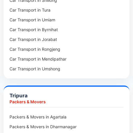
Car Transport in Shillong
Packers & Movers in Mawphlang
Car Transport in Tura
Packers & Movers in Mawkohmon
Car Transport in Umiam
Packers & Movers in Mahendraganj
Car Transport in Byrnihat
Packers & Movers in Baghmara
Car Transport in Jorabat
Packers & Movers in Mukhla
Car Transport in Rongjeng
Packers & Movers in Raja Apal
Car Transport in Mendipathar
Packers & Movers in Rymbai
Car Transport in Umshong
Packers & Movers in Williamnagar
Car Transport in Jowai
Packers & Movers in Bidukura
Car Transport in Bhoirymbong
Packers & Movers in Mawkyrwat
Tripura
Car Transport in Nongpoh
Packers & Movers in Nongstoin
Packers & Movers
Car Transport in Mawsynram
Packers & Movers in NEHU
Packers & Movers in Agartala
Car Transport in Mawphlang
Packers & Movers in Barapani
Packers & Movers in Dharmanagar
Car Transport in Mawkohmon
Packers & Movers in Umroi