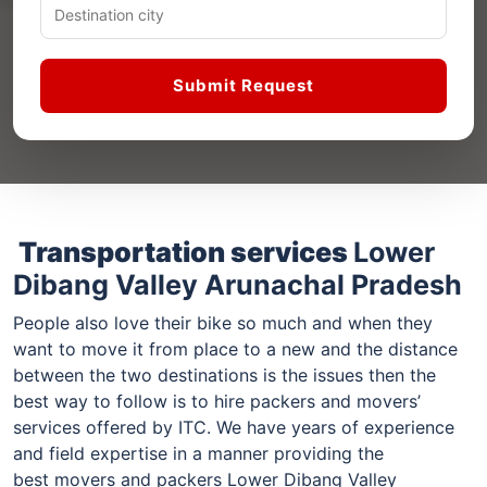
Submit Request
Transportation services
Lower
Dibang Valley Arunachal Pradesh
People also love their bike so much and when they
want to move it from place to a new and the distance
between the two destinations is the issues then the
best way to follow is to hire packers and movers’
services offered by ITC. We have years of experience
and field expertise in a manner providing the
best movers and packers Lower Dibang Valley