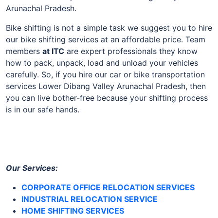
Arunachal Pradesh.
Bike shifting is not a simple task we suggest you to hire
our bike shifting services at an affordable price. Team
members
at
ITC
are expert professionals they know
how to pack, unpack, load and unload your vehicles
carefully. So, if you hire our car or bike transportation
services Lower Dibang Valley Arunachal Pradesh, then
you can live bother-free because your shifting process
is in our safe hands.
Our Services:
CORPORATE OFFICE RELOCATION SERVICES
INDUSTRIAL RELOCATION SERVICE
HOME SHIFTING SERVICES