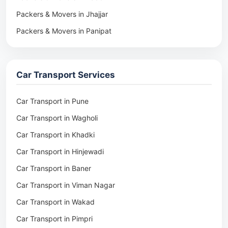
Packers & Movers in Jhajjar
Packers & Movers in Panipat
Packers & Movers in Rohtak
Packers & Movers in Ambala
Car Transport Services
Packers & Movers in Pune
Packers & Movers in Khadki
Car Transport in Pune
Packers & Movers in Camp Pune
Car Transport in Wagholi
Packers & Movers in Wagholi
Car Transport in Khadki
Packers & Movers in Hinjewadi
Car Transport in Hinjewadi
Packers & Movers in Baner
Car Transport in Baner
Packers & Movers in Viman Nagar
Car Transport in Viman Nagar
Packers & Movers in Wakad
Car Transport in Wakad
Packers & Movers in Pimpri
Car Transport in Pimpri