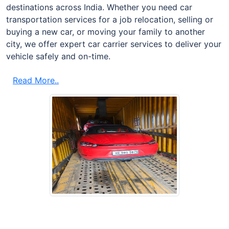
destinations across India. Whether you need car
transportation services for a job relocation, selling or
buying a new car, or moving your family to another
city, we offer expert car carrier services to deliver your
vehicle safely and on-time.
Read More..