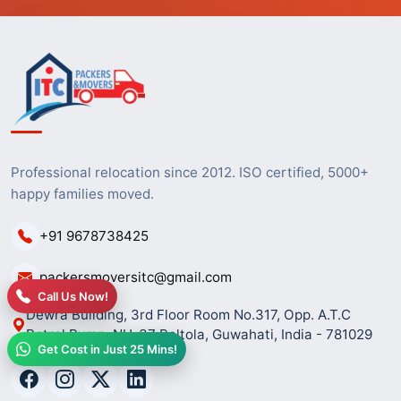
Professional relocation since 2012. ISO certified, 5000+
happy families moved.
+91 9678738425
packersmoversitc@gmail.com
Call Us Now!
Dewra Building, 3rd Floor Room No.317, Opp. A.T.C
Petrol Pump, NH-37 Beltola, Guwahati, India - 781029
Get Cost in Just 25 Mins!