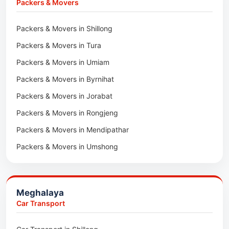
Packers & Movers
Packers & Movers in Lawngtlai
Packers & Movers in Shillong
Packers & Movers in Khawhai
Packers & Movers in Tura
Packers & Movers in Hnahthial
Packers & Movers in Umiam
Packers & Movers in Darlawn
Packers & Movers in Byrnihat
Packers & Movers in Bairabi
Packers & Movers in Jorabat
Packers & Movers in Vairengte
Packers & Movers in Rongjeng
Packers & Movers in Pachhunga
Packers & Movers in Mendipathar
Packers & Movers in Umshong
Packers & Movers in Jowai
Packers & Movers in Bhoirymbong
Meghalaya
Packers & Movers in Nongpoh
Car Transport
Packers & Movers in Mawsynram