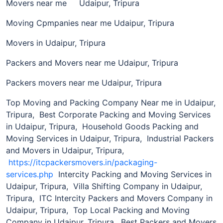
Movers near me Udaipur, Tripura
Moving Cpmpanies near me Udaipur, Tripura
Movers in Udaipur, Tripura
Packers and Movers near me Udaipur, Tripura
Packers movers near me Udaipur, Tripura
Top Moving and Packing Company Near me in Udaipur,
Tripura, Best Corporate Packing and Moving Services
in Udaipur, Tripura, Household Goods Packing and
Moving Services in Udaipur, Tripura, Industrial Packers
and Movers in Udaipur, Tripura,
https://itcpackersmovers.in/packaging-
services.php
Intercity Packing and Moving Services in
Udaipur, Tripura, Villa Shifting Company in Udaipur,
Tripura, ITC Intercity Packers and Movers Company in
Udaipur, Tripura, Top Local Packing and Moving
Company in Udaipur, Tripura, Best Packers and Movers