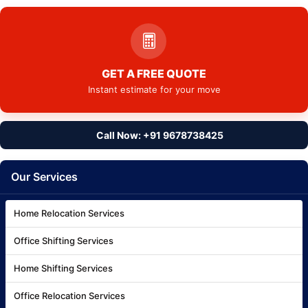
GET A FREE QUOTE
Instant estimate for your move
Call Now: +91 9678738425
Our Services
Home Relocation Services
Office Shifting Services
Home Shifting Services
Office Relocation Services