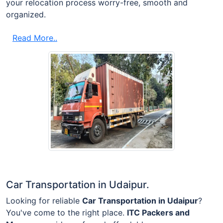
your relocation process worry-free, smooth and
organized.
Read More..
Car Transportation in Udaipur.
Looking for reliable
Car Transportation in Udaipur
?
You've come to the right place.
ITC Packers and