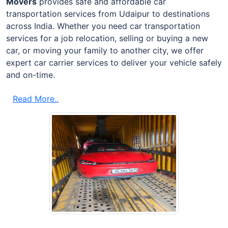
Movers
provides safe and affordable car
transportation services from Udaipur to destinations
across India. Whether you need car transportation
services for a job relocation, selling or buying a new
car, or moving your family to another city, we offer
expert car carrier services to deliver your vehicle safely
and on-time.
Read More..