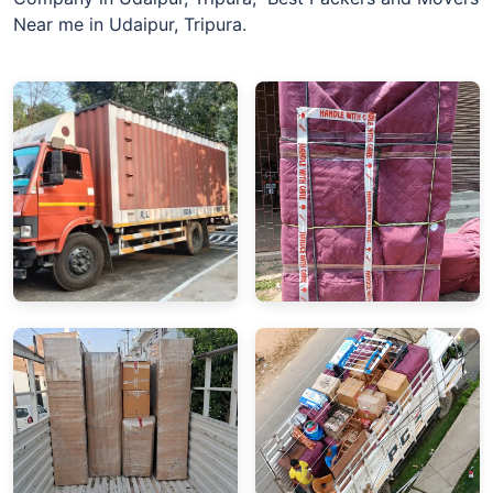
Near me in Udaipur, Tripura.