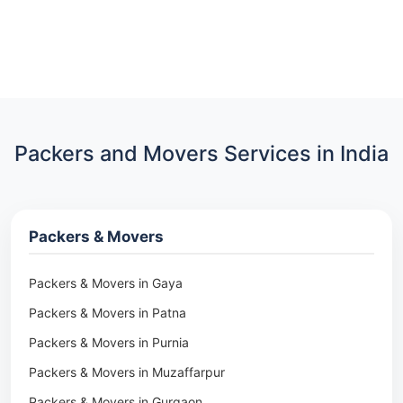
Packers and Movers Services in India
Packers & Movers
Packers & Movers in Gaya
Packers & Movers in Patna
Packers & Movers in Purnia
Packers & Movers in Muzaffarpur
Packers & Movers in Gurgaon