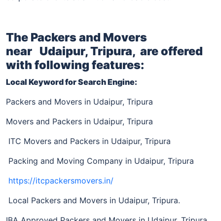
The Packers and Movers
near
Udaipur, Tripura,
are offered
with following features:
Local Keyword for Search Engine:
Packers and Movers in Udaipur, Tripura
Movers and Packers in Udaipur, Tripura
ITC Movers and Packers in Udaipur, Tripura
Packing and Moving Company in Udaipur, Tripura
https://itcpackersmovers.in/
Local Packers and Movers in Udaipur, Tripura.
IBA Approved Packers and Movers in Udaipur, Tripura