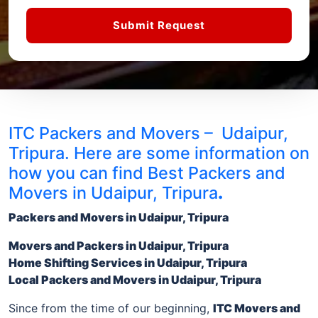
Submit Request
ITC Packers and Movers – Udaipur,
Tripura. Here are some information on
how you can find Best Packers and
Movers in Udaipur, Tripura
.
Packers and Movers in Udaipur, Tripura
Movers and Packers
in Udaipur, Tripura
Home Shifting Services
in Udaipur, Tripura
Local
Packers and Movers in Udaipur, Tripura
Since from the time of our beginning,
ITC Movers and