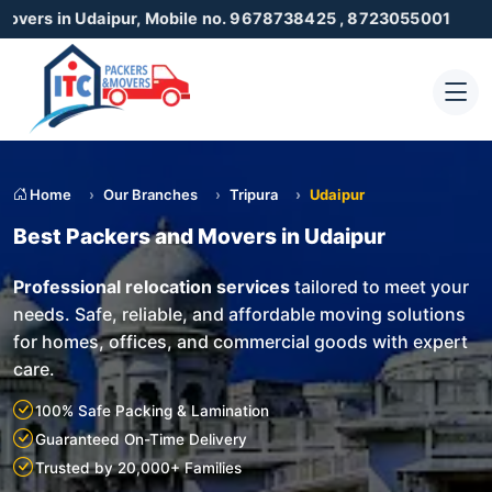
daipur, Mobile no. 9678738425 , 8723055001
Home
Our Branches
Tripura
Udaipur
Best Packers and Movers in Udaipur
Professional relocation services
tailored to meet your
needs. Safe, reliable, and affordable moving solutions
for homes, offices, and commercial goods with expert
care.
100% Safe Packing & Lamination
Guaranteed On-Time Delivery
Trusted by 20,000+ Families