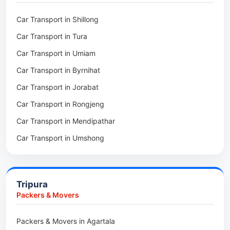
Packers & Movers in Mawsynram
Car Transport in Shillong
Packers & Movers in Mawphlang
Car Transport in Tura
Packers & Movers in Mawkohmon
Car Transport in Umiam
Packers & Movers in Mahendraganj
Car Transport in Byrnihat
Packers & Movers in Baghmara
Car Transport in Jorabat
Packers & Movers in Mukhla
Car Transport in Rongjeng
Packers & Movers in Raja Apal
Car Transport in Mendipathar
Packers & Movers in Rymbai
Car Transport in Umshong
Packers & Movers in Williamnagar
Car Transport in Jowai
Packers & Movers in Bidukura
Car Transport in Bhoirymbong
Packers & Movers in Mawkyrwat
Tripura
Car Transport in Nongpoh
Packers & Movers in Nongstoin
Packers & Movers
Car Transport in Mawsynram
Packers & Movers in NEHU
Packers & Movers in Agartala
Car Transport in Mawphlang
Packers & Movers in Barapani