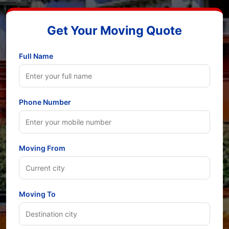
Get Your Moving Quote
Full Name
Phone Number
Moving From
Moving To