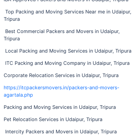
Top Packing and Moving Services Near me in Udaipur,
Tripura
Best Commercial Packers and Movers in Udaipur,
Tripura
Local Packing and Moving Services in Udaipur, Tripura
ITC Packing and Moving Company in Udaipur, Tripura
Corporate Relocation Services in Udaipur, Tripura
https://itcpackersmovers.in/packers-and-movers-
agartala.php
Packing and Moving Services in Udaipur, Tripura
Pet Relocation Services in Udaipur, Tripura
Intercity Packers and Movers in Udaipur, Tripura