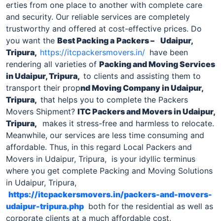
erties from one place to another with complete care
and security. Our reliable services are completely
trustworthy and offered at cost-effective prices. Do
you want the
Best Packing a
Packers –
Udaipur,
Tripura,
https://itcpackersmovers.in/
have been
rendering all varieties of
Packing and Moving Services
in Udaipur, Tripura,
to clients and assisting them to
transport their prop
nd Moving Company
in Udaipur,
Tripura,
that helps you to complete the Packers
Movers Shipment?
ITC
Packers and Movers in Udaipur,
Tripura
,
makes it stress-free and harmless to relocate.
Meanwhile, our services are less time consuming and
affordable. Thus, in this regard Local Packers and
Movers in Udaipur, Tripura, is your idyllic terminus
where you get complete Packing and Moving Solutions
in Udaipur, Tripura,
https://itcpackersmovers.in/packers-and-movers-
udaipur-tripura.php
both for the residential as well as
corporate clients at a much affordable cost.