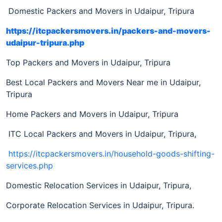
Domestic Packers and Movers in Udaipur, Tripura
https://itcpackersmovers.in/packers-and-movers-
udaipur-tripura.php
Top Packers and Movers in Udaipur, Tripura
Best Local Packers and Movers Near me in Udaipur,
Tripura
Home Packers and Movers in Udaipur, Tripura
ITC Local Packers and Movers in Udaipur, Tripura,
https://itcpackersmovers.in/household-goods-shifting-
services.php
Domestic Relocation Services in Udaipur, Tripura,
Corporate Relocation Services in Udaipur, Tripura.