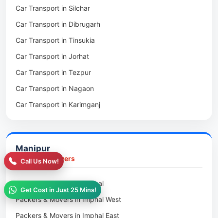
Car Transport in Silchar
Packers & Movers in Haflong
Car Transport in Dibrugarh
Packers & Movers in Mangaldoi
Car Transport in Tinsukia
Packers & Movers in Sivasagar
Car Transport in Jorhat
Packers & Movers in Sonitpur
Car Transport in Tezpur
Packers & Movers in Udalguri
Car Transport in Nagaon
Packers & Movers in Kamrup
Car Transport in Karimganj
Packers & Movers in Hojai
Car Transport in Bongaigaon
Packers & Movers in Morigaon
Car Transport in Golaghat
Packers & Movers in Nalbari
Manipur
Car Transport in Sivasagar
Packers & Movers in Lakhimpur
Packers & Movers
Call Us Now!
Packers & Movers in Goalpara
Packers & Movers in Imphal
Packers & Movers in Duliajan
Get Cost in Just 25 Mins!
Packers & Movers in Imphal West
Packers & Movers in Numaligarh
Packers & Movers in Imphal East