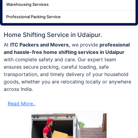
Warehousing Services
Professional Packing Service
Home Shifting Service in Udaipur.
At
ITC Packers and Movers,
we provide
professional
and hassle-free home shifting services in Udaipur
with complete safety and care. Our expert team
ensures secure packing, careful loading, safe
transportation, and timely delivery of your household
goods, whether you are relocating locally or anywhere
across India.
Read More..