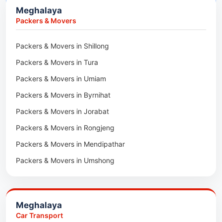
Meghalaya
Car Transport in Lunglei
Packers & Movers in Lengpui
Packers & Movers
Packers & Movers in Lawngtlai
Packers & Movers in Shillong
Packers & Movers in Khawhai
Packers & Movers in Tura
Packers & Movers in Hnahthial
Packers & Movers in Umiam
Packers & Movers in Darlawn
Packers & Movers in Byrnihat
Packers & Movers in Bairabi
Packers & Movers in Jorabat
Packers & Movers in Vairengte
Packers & Movers in Rongjeng
Packers & Movers in Pachhunga
Packers & Movers in Mendipathar
Packers & Movers in Umshong
Packers & Movers in Jowai
Packers & Movers in Bhoirymbong
Meghalaya
Packers & Movers in Nongpoh
Car Transport