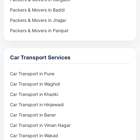
Packers & Movers in Baddi
Packers & Movers in Jhajjar
Packers & Movers in Panipat
Packers & Movers in Rohtak
Packers & Movers in Ambala
Car Transport Services
Packers & Movers in Pune
Packers & Movers in Khadki
Car Transport in Pune
Packers & Movers in Camp Pune
Car Transport in Wagholi
Packers & Movers in Wagholi
Car Transport in Khadki
Packers & Movers in Hinjewadi
Car Transport in Hinjewadi
Packers & Movers in Baner
Car Transport in Baner
Packers & Movers in Viman Nagar
Car Transport in Viman Nagar
Packers & Movers in Wakad
Car Transport in Wakad