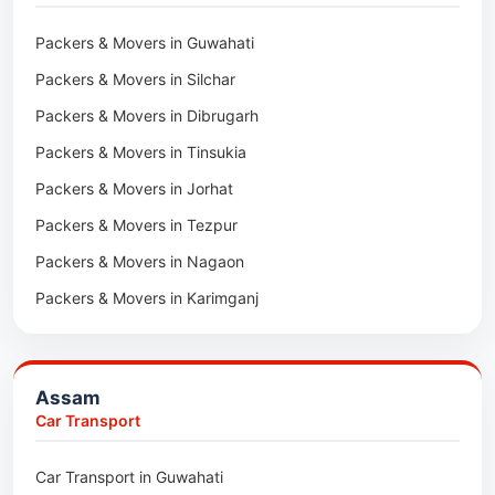
Packers & Movers in Maidan
Packers & Movers in Guwahati
Packers & Movers in Tala
Packers & Movers in Silchar
Packers & Movers in Dibrugarh
Packers & Movers in Tinsukia
Packers & Movers in Jorhat
Packers & Movers in Tezpur
Packers & Movers in Nagaon
Packers & Movers in Karimganj
Packers & Movers in Barpeta
Packers & Movers in Bongaigaon
Assam
Packers & Movers in Golaghat
Car Transport
Packers & Movers in Dhemaji
Car Transport in Guwahati
Packers & Movers in Dhubri