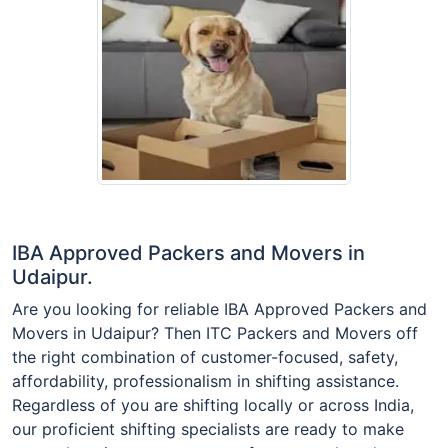
IBA Approved Packers and Movers in
Udaipur.
Are you looking for reliable IBA Approved Packers and
Movers in Udaipur? Then ITC Packers and Movers off
the right combination of customer-focused, safety,
affordability, professionalism in shifting assistance.
Regardless of you are shifting locally or across India,
our proficient shifting specialists are ready to make