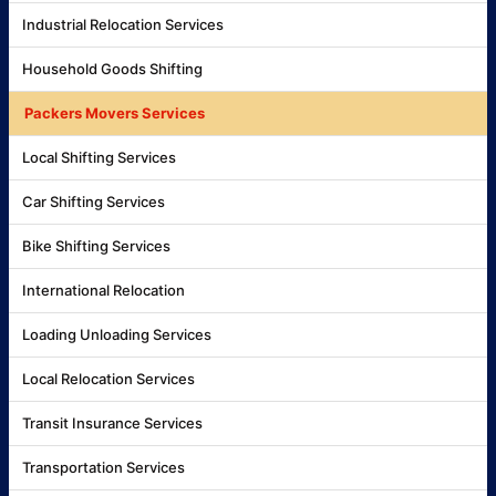
Industrial Relocation Services
Household Goods Shifting
Packers Movers Services
Local Shifting Services
Car Shifting Services
Bike Shifting Services
International Relocation
Loading Unloading Services
Local Relocation Services
Transit Insurance Services
Transportation Services