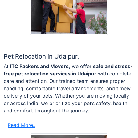
Pet Relocation in Udaipur.
At
ITC Packers and Movers,
we offer
safe and stress-
free pet relocation services in Udaipur
with complete
care and attention. Our trained team ensures proper
handling, comfortable travel arrangements, and timely
delivery of your pets. Whether you are moving locally
or across India, we prioritize your pet’s safety, health,
and comfort throughout the journey.
Read More..