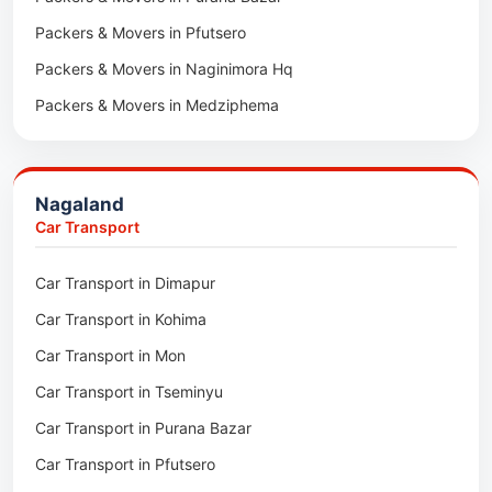
Packers & Movers in Pfutsero
Car Transport in Sikar
Packers & Movers in Naginimora Hq
Car Transport in Rajsamand
Packers & Movers in Medziphema
Car Transport in Pratapgarh
Packers & Movers in Kuda Village
Car Transport in Pali
Packers & Movers in Jalukie
Car Transport in Nagaur
Nagaland
Packers & Movers in Chümoukedima
Car Transport in Kota
Car Transport
Packers & Movers in Changtongya
Car Transport in Jodhpur
Car Transport in Dimapur
Packers & Movers in Noksen
Car Transport in Jaipur
Car Transport in Kohima
Packers & Movers in Seluku
Car Transport in Bhilwara
Car Transport in Mon
Packers & Movers in Viyilho
Car Transport in Bikaner
Car Transport in Tseminyu
Packers & Movers in Chozuba
Car Transport in Ajmer
Car Transport in Purana Bazar
Packers & Movers in Suruhuto
Car Transport in Alwar
Car Transport in Pfutsero
Packers & Movers in Satakha