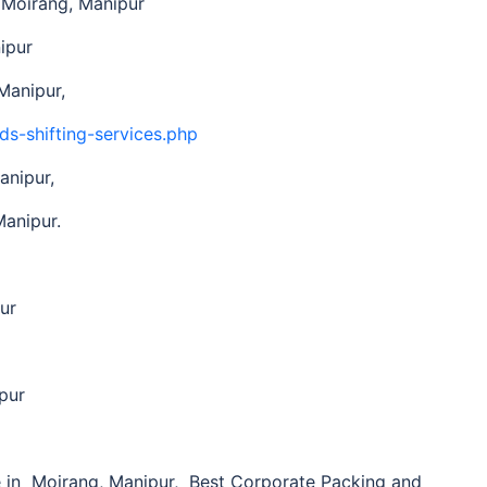
n Moirang, Manipur
ipur
Manipur,
ds-shifting-services.php
anipur,
Manipur.
ur
pur
in Moirang, Manipur, Best Corporate Packing and