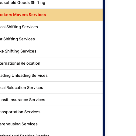
usehold Goods Shifting
ackers Movers Services
cal Shifting Services
r Shifting Services
ke Shifting Services
ternational Relocation
ading Unloading Services
cal Relocation Services
ansit Insurance Services
ansportation Services
rehousing Services
ofessional Packing Service