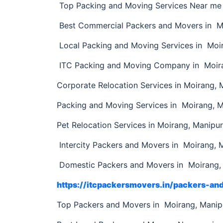
Top Packing and Moving Services Near me 
Best Commercial Packers and Movers in M
Local Packing and Moving Services in Moi
ITC Packing and Moving Company in Moira
Corporate Relocation Services in Moirang, 
Packing and Moving Services in Moirang, 
Pet Relocation Services in Moirang, Manipur
Intercity Packers and Movers in Moirang, 
Domestic Packers and Movers in Moirang,
https://itcpackersmovers.in/packers-a
Top Packers and Movers in Moirang, Mani