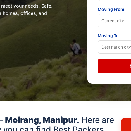
o meet your needs. Safe,
Moving From
or homes, offices, and
Moving To
 –
Moirang, Manipur
. Here are
 you can find Best Packers