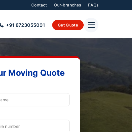
Contact
Our-branches
FAQs
+91 8723055001
Get Quote
ur Moving Quote