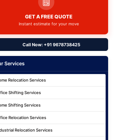
GET A FREE QUOTE
Instant estimate for your move
Call Now: +91 9678738425
r Services
me Relocation Services
fice Shifting Services
me Shifting Services
fice Relocation Services
dustrial Relocation Services