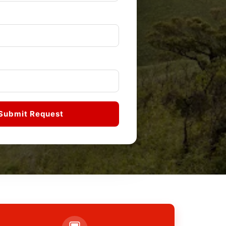
Submit Request