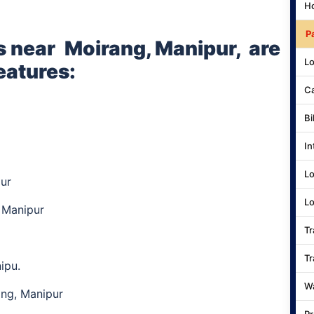
Ho
P
s near
Moirang, Manipur,
are
Lo
eatures:
Ca
Bi
In
Lo
ur
Lo
 Manipur
Tr
Tr
nipu.
Wa
ang, Manipur
Pr