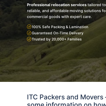
Professional relocation services
tailored t
reliable, and affordable moving solutions f
commercial goods with expert care.
100% Safe Packing & Lamination
Guaranteed On-Time Delivery
Trusted by 20,000+ Families
ITC Packers and Movers
some information on how