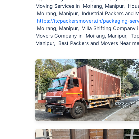
Moving Services in Moirang, Manipur, Hou
Moirang, Manipur, Industrial Packers and 
https://itcpackersmovers.in/packaging-ser
Moirang, Manipur, Villa Shifting Company i
Movers Company in Moirang, Manipur, Top
Manipur, Best Packers and Movers Near me