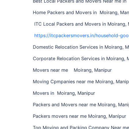
Best Local Packers and Movers Near me i
Home Packers and Movers in Moirang, Man
ITC Local Packers and Movers in Moirang, 
https://itcpackersmovers.in/household-goo
Domestic Relocation Services in Moirang, M
Corporate Relocation Services in Moirang, 
Movers near me Moirang, Manipur
Moving Cpmpanies near me Moirang, Manip
Movers in Moirang, Manipur
Packers and Movers near me Moirang, Mani
Packers movers near me Moirang, Manipur
Top Moving and Packing Company Near me 