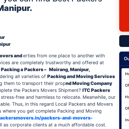
Manipur.
pur
nipur
overs and
erties from one place to another with
Ou
rvices are completely trustworthy and offered at
 Packing a
Packers –
Moirang, Manipur,
Ho
ering all varieties of
Packing and Moving Services
ng them to transport their prop
nd Moving Company
Of
mplete the Packers Movers Shipment?
ITC
Packers
stress-free and harmless to relocate. Meanwhile, our
Ho
able. Thus, in this regard Local Packers and Movers
Of
nus where you get complete Packing and Moving
cpackersmovers.in/packers-and-movers-
In
ll as corporate clients at a much affordable cost.