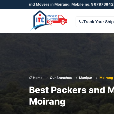
and Movers in Moirang, Mobile no. 9678738425 , 8723055001
Track Your Shi
Home
Our Branches
Manipur
Moirang
Best Packers and M
Moirang