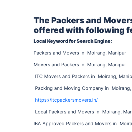
The Packers and Mover
offered with following f
Local Keyword for Search Engine:
Packers and Movers in Moirang, Manipur
Movers and Packers in Moirang, Manipur
ITC Movers and Packers in Moirang, Manip
Packing and Moving Company in Moirang,
https://itcpackersmovers.in/
Local Packers and Movers in Moirang, Ma
IBA Approved Packers and Movers in Moir