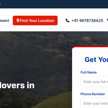
pment
Find Your Location
+91 9678738425
Get Yo
Full Name
overs in
Phone Number