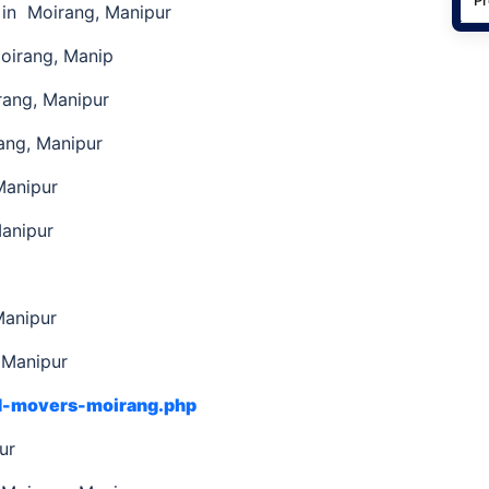
in Moirang, Manipur
oirang, Manip
rang, Manipur
ng, Manipur
Manipur
Manipur
Manipur
 Manipur
nd-movers-moirang.php
pur