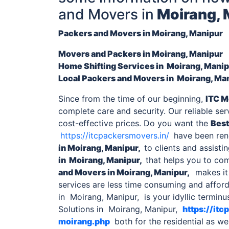
and Movers in
Moirang, 
Packers and Movers in Moirang, Manipur
Movers and Packers in
Moirang, Manipur
Home Shifting Services
in Moirang, Mani
Local
Packers and Movers in Moirang, Ma
Since from the time of our beginning,
ITC M
complete care and security. Our reliable se
cost-effective prices. Do you want the
Best
https://itcpackersmovers.in/
have been rend
in Moirang, Manipur,
to clients and assisti
in Moirang, Manipur,
that helps you to co
and Movers in
Moirang, Manipur,
makes it 
services are less time consuming and afford
in Moirang, Manipur, is your idyllic termi
Solutions in Moirang, Manipur,
https://it
moirang.php
both for the residential as we