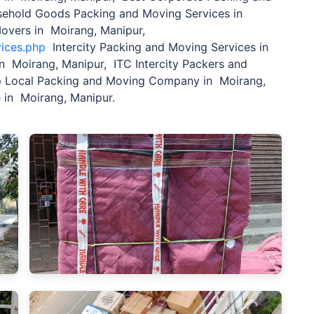
sehold Goods Packing and Moving Services in
Movers in Moirang, Manipur,
vices.php
Intercity Packing and Moving Services in
n Moirang, Manipur, ITC Intercity Packers and
 Local Packing and Moving Company in Moirang,
 in Moirang, Manipur.