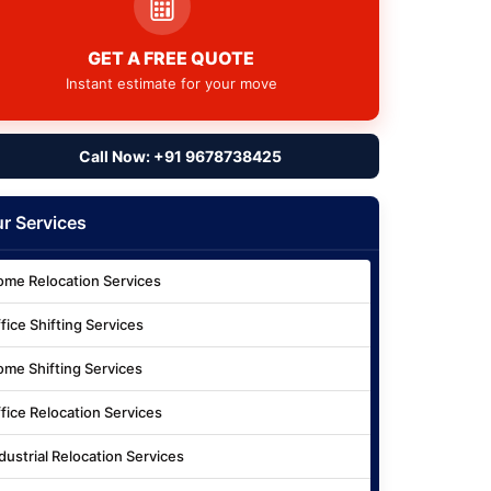
GET A FREE QUOTE
Instant estimate for your move
Call Now: +91 9678738425
r Services
me Relocation Services
fice Shifting Services
me Shifting Services
fice Relocation Services
dustrial Relocation Services