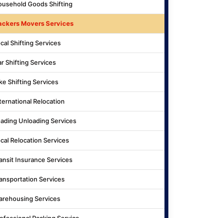
usehold Goods Shifting
ackers Movers Services
cal Shifting Services
r Shifting Services
ke Shifting Services
ternational Relocation
ading Unloading Services
cal Relocation Services
ansit Insurance Services
ansportation Services
rehousing Services
ofessional Packing Service