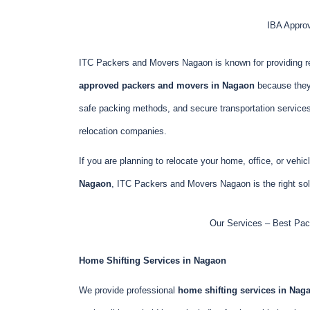
IBA Appro
ITC Packers and Movers Nagaon is known for providing r
approved packers and movers in Nagaon
because they 
safe packing methods, and secure transportation service
relocation companies.
If you are planning to relocate your home, office, or vehi
Nagaon
, ITC Packers and Movers Nagaon is the right solu
Our Services – Best Pac
Home Shifting Services in Nagaon
We provide professional
home shifting services in Nag