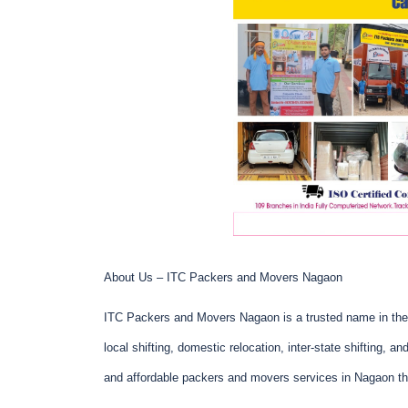
About Us – ITC Packers and Movers Nagaon
ITC Packers and Movers Nagaon is a trusted name in the 
local shifting, domestic relocation, inter-state shifting, a
and affordable packers and movers services in Nagaon th