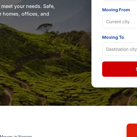
o meet your needs. Safe,
Moving From
or homes, offices, and
Moving To
 Movers in Nagaon