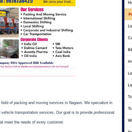
Ho
P
Lo
Ca
Bi
In
Lo
Lo
Tr
field of packing and moving services in Nagaon. We specialize in
Tr
nd vehicle transportation services. Our goal is to provide professional
Wa
at meet the needs of every customer.
Pr