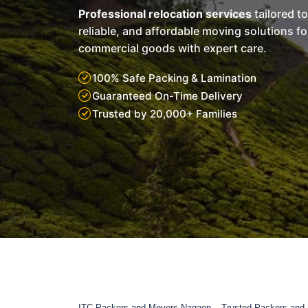
Professional relocation services
tailored t
reliable, and affordable moving solutions f
commercial goods with expert care.
100% Safe Packing & Lamination
Guaranteed On-Time Delivery
Trusted by 20,000+ Families
ITC Packers and Movers Nagaon – Trusted Packers and