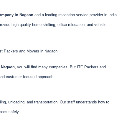
company in Nagaon
and a leading relocation service provider in India.
vide high-quality home shifting, office relocation, and vehicle
t Packers and Movers in Nagaon
n Nagaon
, you will find many companies. But ITC Packers and
 and customer-focused approach.
ing, unloading, and transportation. Our staff understands how to
goods safely.