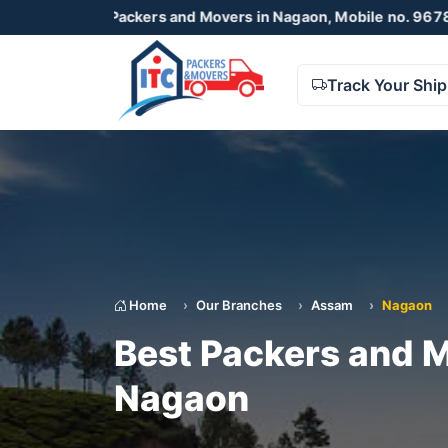
TC Packers and Movers in Nagaon, Mobile no. 9678738425 , 
Track Your Shi
Home
Our Branches
Assam
Nagaon
Best Packers and M
Nagaon