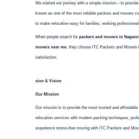
We started our journey with a simple mission – to provid
known as one of the most reliable packers and movers c
to make relocation easy for families, working professiona
When people search for
packers and movers in Nagaon 
movers near me
, they choose ITC Packers and Movers 
satisfaction.
sion & Vision
Our Mission
Our mission is to provide the most trusted and affordabl
relocation services with modern packing techniques, profe
experience stress-free moving with ITC Packers and Mov