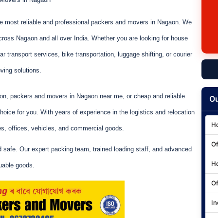
he most reliable and professional packers and movers in Nagaon. We
cross Nagaon and all over India. Whether you are looking for house
r transport services, bike transportation, luggage shifting, or courier
ving solutions.
aon, packers and movers in Nagaon near me, or cheap and reliable
Ou
ice for you. With years of experience in the logistics and relocation
Ho
s, offices, vehicles, and commercial goods.
Of
d safe. Our expert packing team, trained loading staff, and advanced
Ho
uable goods.
Of
In