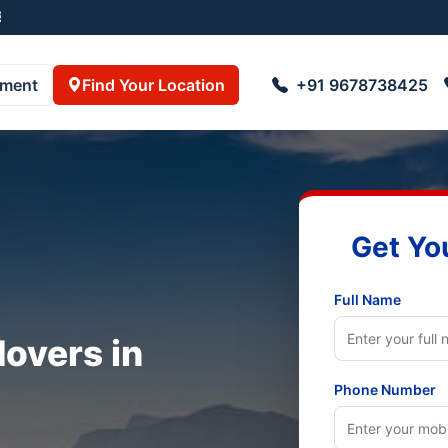
8723055001
pment
Find Your Location
+91 9678738425
Get Yo
Full Name
overs in
Phone Number