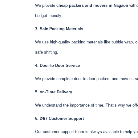
We provide
cheap packers and movers in Nagaon
witho
budget-friendly.
3. Safe Packing Materials
We use high-quality packing materials like bubble wrap, c
safe shifting.
4. Door-to-Door Service
We provide complete door-to-door packers and mover’s ser
5. on-Time Delivery
We understand the importance of time. That’s why we offer
6. 24/7 Customer Support
Our customer support team is always available to help yo