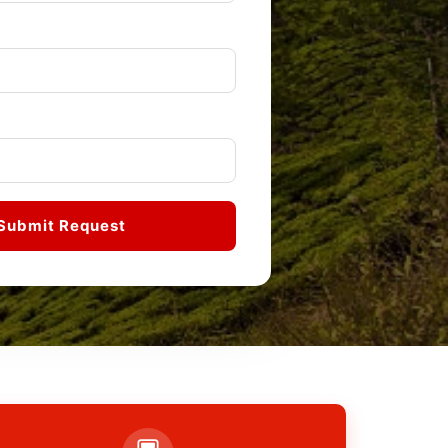
Submit Request