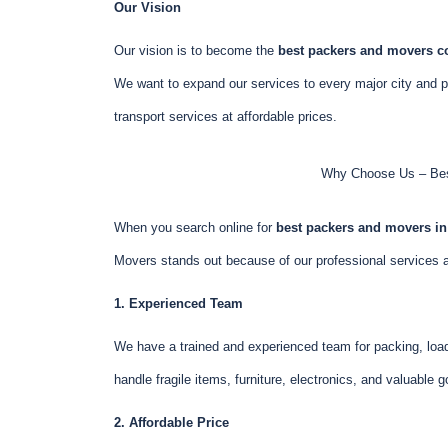
Our Vision
Our vision is to become the
best packers and movers 
We want to expand our services to every major city and pro
transport services at affordable prices.
Why Choose Us – Bes
When you search online for
best packers and movers i
Movers stands out because of our professional services
1. Experienced Team
We have a trained and experienced team for packing, load
handle fragile items, furniture, electronics, and valuable 
2. Affordable Price