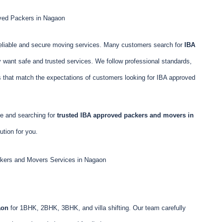
ved Packers in Nagaon
eliable and secure moving services. Many customers search for
IBA
want safe and trusted services. We follow professional standards,
s that match the expectations of customers looking for IBA approved
cle and searching for
trusted IBA approved packers and movers in
tion for you.
kers and Movers Services in Nagaon
aon
for 1BHK, 2BHK, 3BHK, and villa shifting. Our team carefully