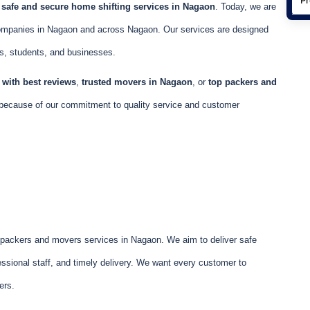
e
safe and secure home shifting services in Nagaon
. Today, we are
ompanies in Nagaon and across Nagaon. Our services are designed
ls, students, and businesses.
with best reviews
,
trusted movers in Nagaon
, or
top packers and
because of our commitment to quality service and customer
e packers and movers services in Nagaon. We aim to deliver safe
ssional staff, and timely delivery. We want every customer to
ers.