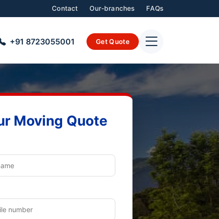
Contact
Our-branches
FAQs
+91 8723055001
Get Quote
ur Moving Quote