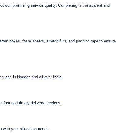
ut compromising service quality. Our pricing is transparent and
arton boxes, foam sheets, stretch film, and packing tape to ensure
vices in Nagaon and all over India.
 fast and timely delivery services.
u with your relocation needs.