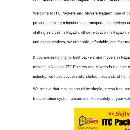
Welcome to
ITC Packers and Movers Nagaon
, one of t
provide complete relocation and transportation services a
shifting services in Nagaon, office relocation in Nagaon, ca
and cargo services, we offer safe, affordable, and fast mo
If you are searching for best packers and movers in Nag
movers in Nagaon, ITC Packers and Movers is the right cho
industry, we have successfully shifted thousands of home
We believe that moving should be simple, stress-free, an
transportation system ensure complete safety of your val