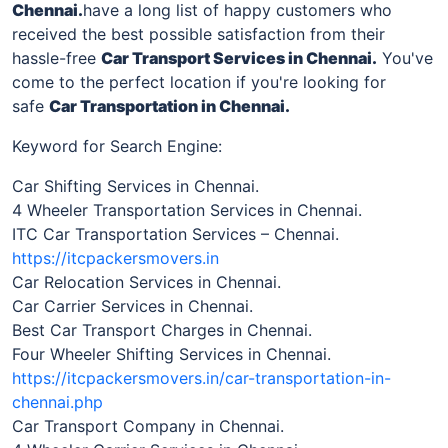
Chennai
.
have a long list of happy customers who
received the best possible satisfaction from their
hassle-free
Car Transport Services in
Chennai
.
You've
come to the perfect location if you're looking for
safe
Car Transportation in
Chennai
.
Keyword for Search Engine:
Car Shifting Services in Chennai.
4 Wheeler Transportation Services in Chennai.
ITC Car Transportation Services – Chennai.
https://itcpackersmovers.in
Car Relocation Services in Chennai.
Car Carrier Services in Chennai.
Best Car Transport Charges in Chennai.
Four Wheeler Shifting Services in Chennai.
https://itcpackersmovers.in/car-transportation-in-
chennai.php
Car Transport Company in Chennai.