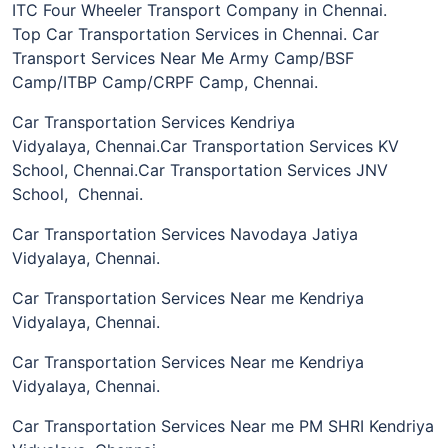
ITC Four Wheeler Transport Company in Chennai.
Top Car Transportation Services in Chennai. Car
Transport Services Near Me Army Camp/BSF
Camp/ITBP Camp/CRPF Camp, Chennai.
Car Transportation Services Kendriya
Vidyalaya, Chennai.Car Transportation Services KV
School, Chennai.Car Transportation Services JNV
School, Chennai.
Car Transportation Services Navodaya Jatiya
Vidyalaya, Chennai.
Car Transportation Services Near me Kendriya
Vidyalaya, Chennai.
Car Transportation Services Near me Kendriya
Vidyalaya, Chennai.
Car Transportation Services Near me PM SHRI Kendriya