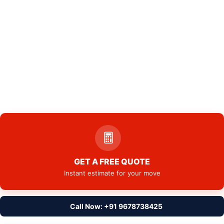
GET A FREE QUOTE
Instant estimate for your move
Call Now: +91 9678738425