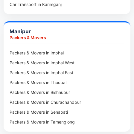
Car Transport in Karimganj
Packers & Movers in Hojai
Car Transport in Bongaigaon
Packers & Movers in Morigaon
Car Transport in Golaghat
Packers & Movers in Nalbari
Manipur
Car Transport in Sivasagar
Packers & Movers in Lakhimpur
Packers & Movers
Packers & Movers in Goalpara
Packers & Movers in Imphal
Packers & Movers in Duliajan
Packers & Movers in Imphal West
Packers & Movers in Numaligarh
Packers & Movers in Imphal East
Packers & Movers in Digboi
Packers & Movers in Thoubal
Packers & Movers in Margherita
Packers & Movers in Bishnupur
Packers & Movers in Naharkatia
Packers & Movers in Churachandpur
Packers & Movers in Lumding
Packers & Movers in Senapati
Packers & Movers in Majuli
Packers & Movers in Tamenglong
Packers & Movers in Rangia
Packers & Movers in Ukhrul
Packers & Movers in Pathsala