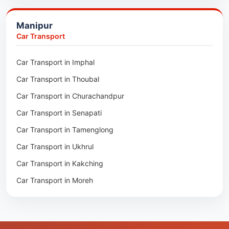
Packers & Movers in Kakching
Packers & Movers in Kokrajhar
Manipur
Packers & Movers in Moreh
Packers & Movers in Salakati
Car Transport
Packers & Movers in Moirang
Car Transport in Imphal
Packers & Movers in Nambol
Car Transport in Thoubal
Packers & Movers in Lilong
Car Transport in Churachandpur
Packers & Movers in Andro
Car Transport in Senapati
Packers & Movers in Jiribam
Car Transport in Tamenglong
Packers & Movers in Kangpokpi
Car Transport in Ukhrul
Packers & Movers in Lamshang
Car Transport in Kakching
Packers & Movers in Lamsang
Car Transport in Moreh
Packers & Movers in Uripok
Packers & Movers in Singjamei
Packers & Movers in Porompat