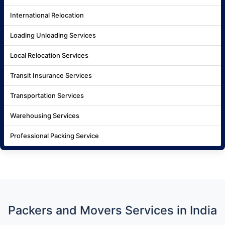
International Relocation
Loading Unloading Services
Local Relocation Services
Transit Insurance Services
Transportation Services
Warehousing Services
Professional Packing Service
Packers and Movers Services in India