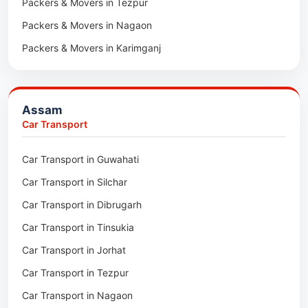
Packers & Movers in Tezpur
Packers & Movers in Nagaon
Packers & Movers in Karimganj
Packers & Movers in Barpeta
Packers & Movers in Bongaigaon
Assam
Packers & Movers in Golaghat
Car Transport
Packers & Movers in Dhemaji
Car Transport in Guwahati
Packers & Movers in Dhubri
Car Transport in Silchar
Packers & Movers in Haflong
Car Transport in Dibrugarh
Packers & Movers in Mangaldoi
Car Transport in Tinsukia
Packers & Movers in Sivasagar
Car Transport in Jorhat
Packers & Movers in Sonitpur
Car Transport in Tezpur
Packers & Movers in Udalguri
Car Transport in Nagaon
Packers & Movers in Kamrup