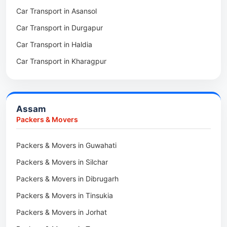
Car Transport in Asansol
Packers & Movers in Mukundpur
Packers & Movers in Basar
Car Transport in Durgapur
Packers & Movers in Siliguri
Packers & Movers in Ziro
Car Transport in Haldia
Packers & Movers in Asansol
Packers & Movers in Koloriang
Car Transport in Kharagpur
Packers & Movers in Balurghat
Packers & Movers in Anini
Packers & Movers in Haldia
Packers & Movers in Tenga Valley
Packers & Movers in Kalyani
Packers & Movers in Yupia
Assam
Packers & Movers in Kharagpur
Packers & Movers
Packers & Movers in Maidan
Packers & Movers in Guwahati
Packers & Movers in Tala
Packers & Movers in Silchar
Packers & Movers in Dibrugarh
Packers & Movers in Tinsukia
Packers & Movers in Jorhat