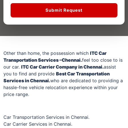
Submit Request
Other than home, the possession which
ITC Car
Transportation Services –
Chennai
.
feel too close to is
our car.
ITC Car Carrier Company in
Chennai
.
assist
you to find and provide
Best Car Transportation
Services in
Chennai
.
who are dedicated to providing a
hassle-free vehicle relocation experience within your
price range.
Car Transportation Services in Chennai.
Car Carrier Services in Chennai.