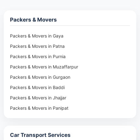
Packers & Movers
Packers & Movers in Gaya
Packers & Movers in Patna
Packers & Movers in Purnia
Packers & Movers in Muzaffarpur
Packers & Movers in Gurgaon
Packers & Movers in Baddi
Packers & Movers in Jhajjar
Packers & Movers in Panipat
Packers & Movers in Rohtak
Packers & Movers in Ambala
Car Transport Services
Packers & Movers in Pune