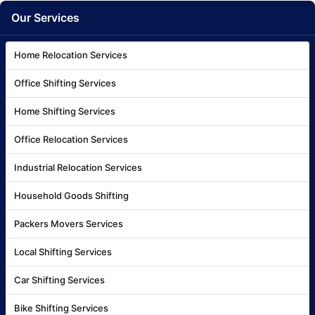
Our Services
Home Relocation Services
Office Shifting Services
Home Shifting Services
Office Relocation Services
Industrial Relocation Services
Household Goods Shifting
Packers Movers Services
Local Shifting Services
Car Shifting Services
Bike Shifting Services