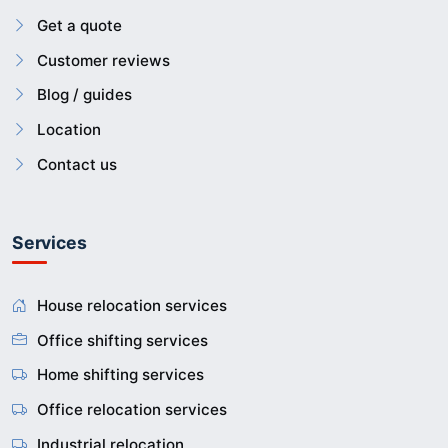
Get a quote
Customer reviews
Blog / guides
Location
Contact us
Services
House relocation services
Office shifting services
Home shifting services
Office relocation services
Industrial relocation