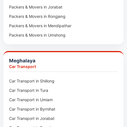
Packers & Movers in Jorabat
Packers & Movers in Vairengte
Packers & Movers in Rongjeng
Packers & Movers in Pachhunga
Packers & Movers in Mendipathar
Packers & Movers in Umshong
Packers & Movers in Jowai
Packers & Movers in Bhoirymbong
Meghalaya
Packers & Movers in Nongpoh
Car Transport
Packers & Movers in Mawsynram
Car Transport in Shillong
Packers & Movers in Mawphlang
Car Transport in Tura
Packers & Movers in Mawkohmon
Car Transport in Umiam
Packers & Movers in Mahendraganj
Car Transport in Byrnihat
Packers & Movers in Baghmara
Car Transport in Jorabat
Packers & Movers in Mukhla