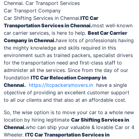
Chennai. Car Transport Services
Car Transport Company
Car Shifting Services in Chennai.
ITC Car
Transportation Services in
Chennai
.
most well-known
car carrier services, is here to help.
Best Car Carrier
Company in
Chennai
.
have lots of professionals having
the mighty knowledge and skills required in this
environment such as trained packers, specialist drivers
for the transportation need and first-class staff to
administer all the services. Since from the day of our
foundation
ITC Car Relocation Company in
Chennai
.
https://itcpackersmovers.in
have a single
objective of providing an excellent customer support
to all our clients and that also at an affordable cost.
So, the wise option is to move your car to a whole new
location by hiring legitimate
Car Shifting Services in
Chennai
.
who can ship your valuable & lovable Car or 4
Wheeler.
ITC Car Transportation Services in