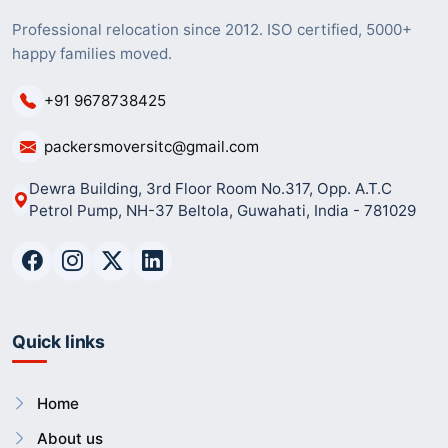
Professional relocation since 2012. ISO certified, 5000+
happy families moved.
+91 9678738425
packersmoversitc@gmail.com
Dewra Building, 3rd Floor Room No.317, Opp. A.T.C
Petrol Pump, NH-37 Beltola, Guwahati, India - 781029
Quick links
Home
About us