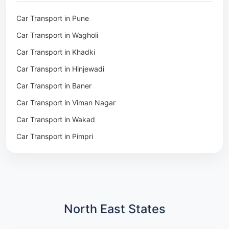
Packers & Movers in Khadki
Car Transport in Pune
Packers & Movers in Camp Pune
Car Transport in Wagholi
Packers & Movers in Wagholi
Car Transport in Khadki
Packers & Movers in Hinjewadi
Car Transport in Hinjewadi
Packers & Movers in Baner
Car Transport in Baner
Packers & Movers in Viman Nagar
Car Transport in Viman Nagar
Packers & Movers in Wakad
Car Transport in Wakad
Packers & Movers in Pimpri
Car Transport in Pimpri
Packers & Movers in Aundh
Car Transport in Aundh
Packers & Movers in Kothrud
Car Transport in Kothrud
Packers & Movers in Hadapsar
Car Transport in Hadapsar
Packers & Movers in Kharadi
Car Transport in Kharadi
North East States
Packers & Movers in Paradip
Car Transport in Chennai