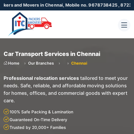
 Movers in Chennai, Mobile no. 9678738425 , 8723055001
Car Transport Services in Chennai
Home
Our Branches
Chennai
Professional relocation services
tailored to meet your
needs. Safe, reliable, and affordable moving solutions
for homes, offices, and commercial goods with expert
care.
100% Safe Packing & Lamination
Guaranteed On-Time Delivery
Trusted by 20,000+ Families