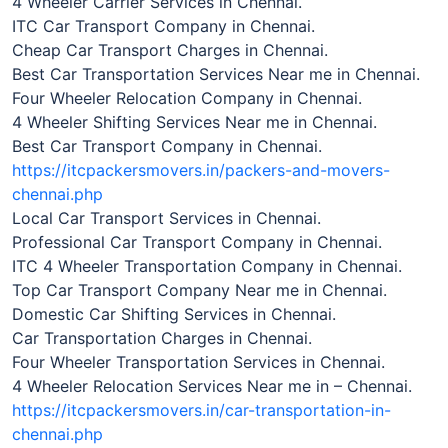
4 Wheeler Carrier Services in Chennai.
ITC Car Transport Company in Chennai.
Cheap Car Transport Charges in Chennai.
Best Car Transportation Services Near me in Chennai.
Four Wheeler Relocation Company in Chennai.
4 Wheeler Shifting Services Near me in Chennai.
Best Car Transport Company in Chennai.
https://itcpackersmovers.in/packers-and-movers-
chennai.php
Local Car Transport Services in Chennai.
Professional Car Transport Company in Chennai.
ITC 4 Wheeler Transportation Company in Chennai.
Top Car Transport Company Near me in Chennai.
Domestic Car Shifting Services in Chennai.
Car Transportation Charges in Chennai.
Four Wheeler Transportation Services in Chennai.
4 Wheeler Relocation Services Near me in – Chennai.
https://itcpackersmovers.in/car-transportation-in-
chennai.php