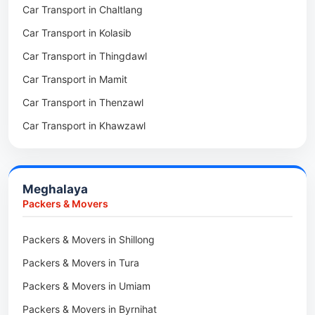
Car Transport in Chaltlang
Packers & Movers in Tlabung
Car Transport in Tuensang
Car Transport in Kolasib
Packers & Movers in Serchhip
Car Transport in Phek
Car Transport in Thingdawl
Packers & Movers in Saitlaw
Car Transport in Peren
Car Transport in Mamit
Packers & Movers in Saitual
Car Transport in Mokokchung
Car Transport in Thenzawl
Packers & Movers in Sairang
Car Transport in Kiphire
Car Transport in Khawzawl
Packers & Movers in Siaha
Car Transport in Longleng
Car Transport in Sihtlangpui
Packers & Movers in North Vanlaiphai
Car Transport in Champhai
Packers & Movers in N Kawnpui
Meghalaya
Car Transport in Lunglei
Packers & Movers in Lengpui
Packers & Movers
Packers & Movers in Lawngtlai
Packers & Movers in Shillong
Packers & Movers in Khawhai
Packers & Movers in Tura
Packers & Movers in Hnahthial
Packers & Movers in Umiam
Packers & Movers in Darlawn
Packers & Movers in Byrnihat
Packers & Movers in Bairabi