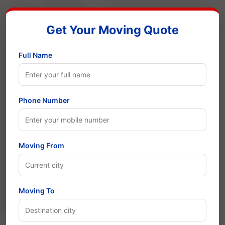
Get Your Moving Quote
Full Name
Phone Number
Moving From
Moving To