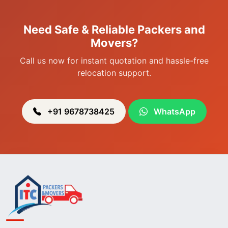
Packers & Movers in Sagolband
Packers & Movers in Sekmai
Need Safe & Reliable Packers and
Packers & Movers in Heingang
Movers?
Call us now for instant quotation and hassle-free
relocation support.
+91 9678738425
WhatsApp