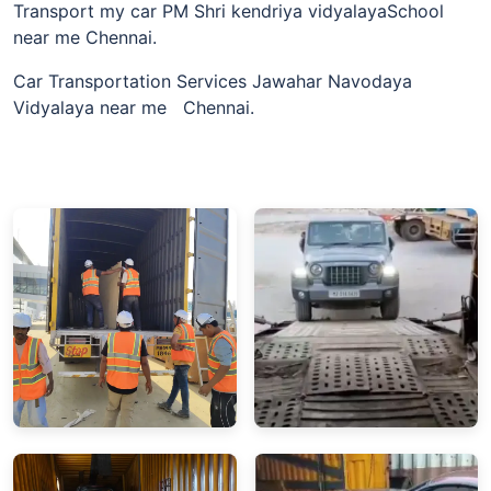
Transport my car PM Shri kendriya vidyalayaSchool
near me Chennai.
Car Transportation Services Jawahar Navodaya
Vidyalaya near me Chennai.