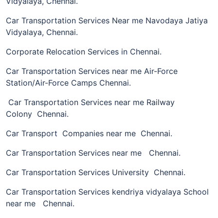
Vidyalaya, Chennai.
Car Transportation Services Near me Navodaya Jatiya
Vidyalaya, Chennai.
Corporate Relocation Services in Chennai.
Car Transportation Services near me Air-Force
Station/Air-Force Camps Chennai.
Car Transportation Services near me Railway
Colony Chennai.
Car Transport Companies near me Chennai.
Car Transportation Services near me Chennai.
Car Transportation Services University Chennai.
Car Transportation Services kendriya vidyalaya School
near me Chennai.