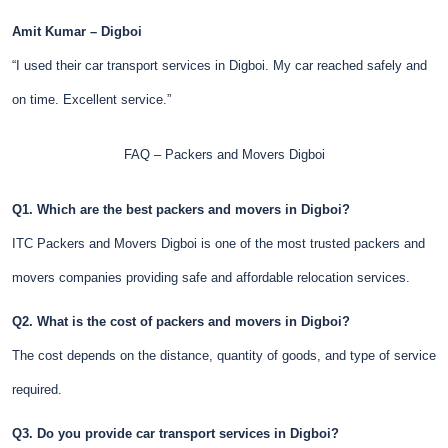
Amit Kumar – Digboi
“I used their car transport services in Digboi. My car reached safely and
on time. Excellent service.”
FAQ – Packers and Movers Digboi
Q1. Which are the best packers and movers in Digboi?
ITC Packers and Movers Digboi is one of the most trusted packers and
movers companies providing safe and affordable relocation services.
Q2. What is the cost of packers and movers in Digboi?
The cost depends on the distance, quantity of goods, and type of service
required.
Q3. Do you provide car transport services in Digboi?