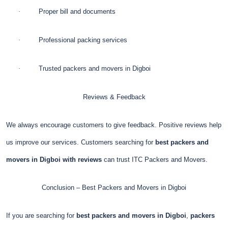
·
Proper bill and documents
·
Professional packing services
·
Trusted packers and movers in Digboi
Reviews & Feedback
We always encourage customers to give feedback. Positive reviews help
us improve our services. Customers searching for
best packers and
movers in Digboi with reviews
can trust ITC Packers and Movers.
Conclusion – Best Packers and Movers in Digboi
If you are searching for
best packers and movers in Digboi
,
packers