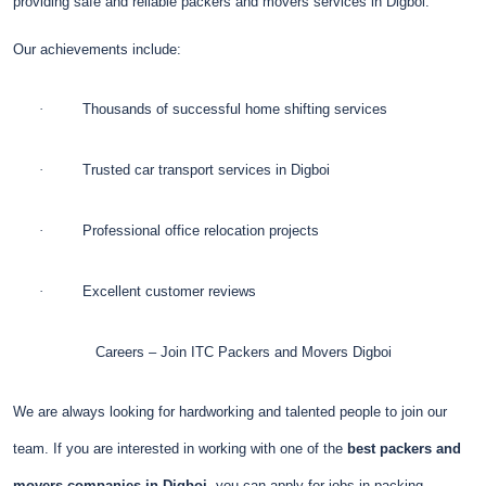
providing safe and reliable packers and movers services in Digboi.
Our achievements include:
·
Thousands of successful home shifting services
·
Trusted car transport services in Digboi
·
Professional office relocation projects
·
Excellent customer reviews
Careers – Join ITC Packers and Movers Digboi
We are always looking for hardworking and talented people to join our
team. If you are interested in working with one of the
best packers and
movers companies in Digboi
, you can apply for jobs in packing,