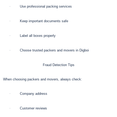
·
Use professional packing services
·
Keep important documents safe
·
Label all boxes properly
·
Choose trusted packers and movers in Digboi
Fraud Detection Tips
When choosing packers and movers, always check:
·
Company address
·
Customer reviews