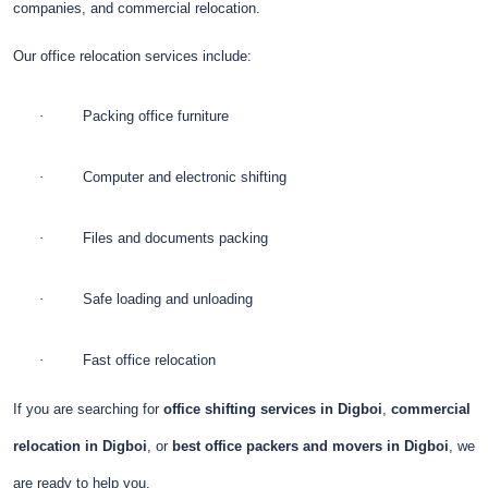
companies, and commercial relocation.
Our office relocation services include:
·
Packing office furniture
·
Computer and electronic shifting
·
Files and documents packing
·
Safe loading and unloading
·
Fast office relocation
If you are searching for
office shifting services in Digboi
,
commercial
relocation in Digboi
, or
best office packers and movers in Digboi
, we
are ready to help you.