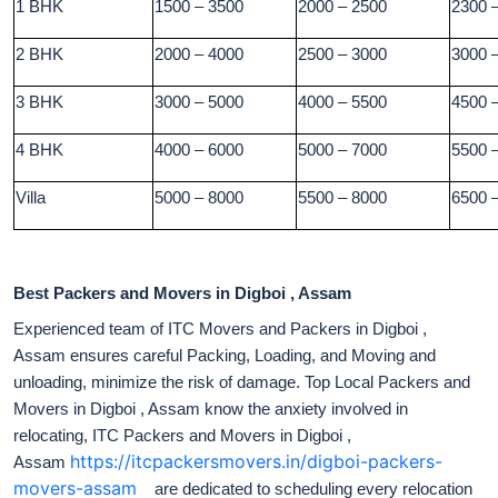
1 BHK
1500 – 3500
2000 – 2500
2300 
2 BHK
2000 – 4000
2500 – 3000
3000 
3 BHK
3000 – 5000
4000 – 5500
4500 
4 BHK
4000 – 6000
5000 – 7000
5500 
Villa
5000 – 8000
5500 – 8000
6500 
Best Packers and Movers in Digboi , Assam
Experienced team of ITC Movers and Packers in Digboi ,
Assam ensures careful Packing, Loading, and Moving and
unloading, minimize the risk of damage. Top Local Packers and
Movers in Digboi , Assam know the anxiety involved in
relocating, ITC Packers and Movers in Digboi ,
https://itcpackersmovers.in/digboi-packers-
Assam
movers-assam
are dedicated to scheduling every relocation