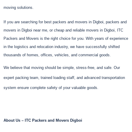
moving solutions.
If you are searching for best packers and movers in Digboi, packers and
movers in Digboi near me, or cheap and reliable movers in Digboi, ITC
Packers and Movers is the right choice for you. With years of experience
in the logistics and relocation industry, we have successfully shifted
thousands of homes, offices, vehicles, and commercial goods.
We believe that moving should be simple, stress-free, and safe. Our
expert packing team, trained loading staff, and advanced transportation
system ensure complete safety of your valuable goods.
About Us – ITC Packers and Movers Digboi