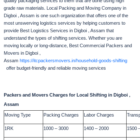
quality packaging services to them that are done using high
grade raw materials. Local Packing and Moving Company in
Digboi , Assam is one such organization that offers one of the
most unswerving logistics services by helping customers to
provide Best Logistics Services in Digboi , Assam that
understand the types of shifting services. Whether you are
moving locally or long-distance, Best Commercial Packers and
Movers in Digboi ,
Assam
https://itcpackersmovers.in/household-goods-shifting
offer budget-friendly and reliable moving services
Packers and Movers Charges for Local Shifting in Digboi ,
Assam
Moving Type
Packing Charges
Labor Charges
Trans
1RK
1000 – 3000
1400 – 2000
1500 