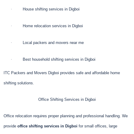
·
House shifting services in Digboi
·
Home relocation services in Digboi
·
Local packers and movers near me
·
Best household shifting services in Digboi
ITC Packers and Movers Digboi provides safe and affordable home
shifting solutions.
Office Shifting Services in Digboi
Office relocation requires proper planning and professional handling. We
provide
office shifting services in Digboi
for small offices, large