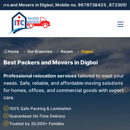
Movers in Digboi, Mobile no. 9678738425 , 8723055001
Home
Our Branches
Assam
Digboi
Best Packers and Movers in Digboi
Professional relocation services
tailored to meet your
needs. Safe, reliable, and affordable moving solutions
for homes, offices, and commercial goods with expert
care.
100% Safe Packing & Lamination
Guaranteed On-Time Delivery
Trusted by 20,000+ Families