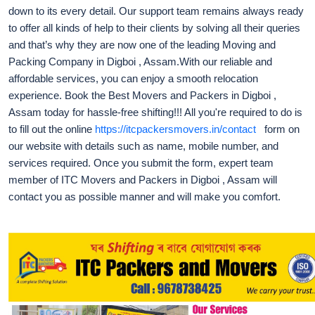
down to its every detail. Our support team remains always ready
to offer all kinds of help to their clients by solving all their queries
and that’s why they are now one of the leading Moving and
Packing Company in Digboi , Assam.With our reliable and
affordable services, you can enjoy a smooth relocation
experience. Book the Best Movers and Packers in Digboi ,
Assam today for hassle-free shifting!!! All you're required to do is
to fill out the online
https://itcpackersmovers.in/contact
form on
our website with details such as name, mobile number, and
services required. Once you submit the form, expert team
member of ITC Movers and Packers in Digboi , Assam will
contact you as possible manner and will make you comfort.