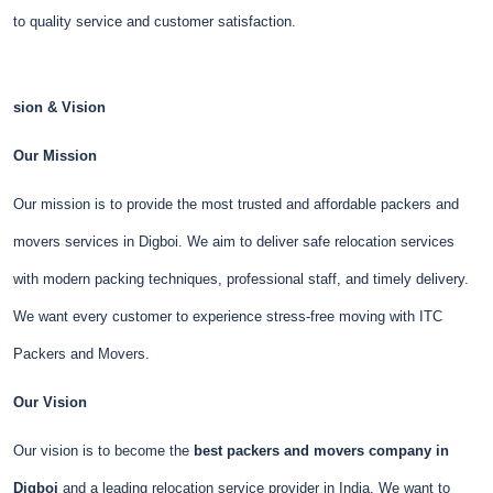
to quality service and customer satisfaction.
sion & Vision
Our Mission
Our mission is to provide the most trusted and affordable packers and
movers services in Digboi. We aim to deliver safe relocation services
with modern packing techniques, professional staff, and timely delivery.
We want every customer to experience stress-free moving with ITC
Packers and Movers.
Our Vision
Our vision is to become the
best packers and movers company in
Digboi
and a leading relocation service provider in India. We want to