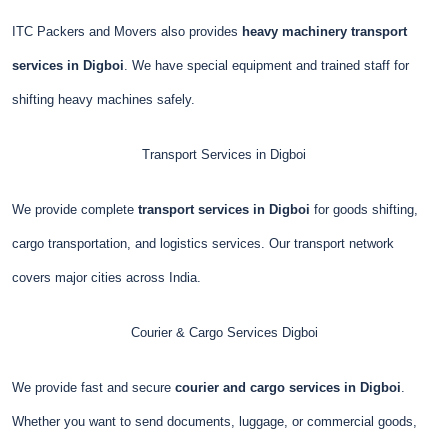
ITC Packers and Movers also provides
heavy machinery transport
services in Digboi
. We have special equipment and trained staff for
shifting heavy machines safely.
Transport Services in Digboi
We provide complete
transport services in Digboi
for goods shifting,
cargo transportation, and logistics services. Our transport network
covers major cities across India.
Courier & Cargo Services
Digboi
We provide fast and secure
courier and cargo services in Digboi
.
Whether you want to send documents, luggage, or commercial goods,