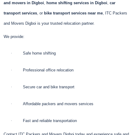
and movers in Digboi
,
home shifting services in Digboi
,
car
transport services
, or
bike transport services near me
, ITC Packers
and Movers Digboi is your trusted relocation partner.
We provide:
·
Safe home shifting
·
Professional office relocation
·
Secure car and bike transport
·
Affordable packers and movers services
·
Fast and reliable transportation
Contact ITC Packers and Movers Digboi today and experience safe and