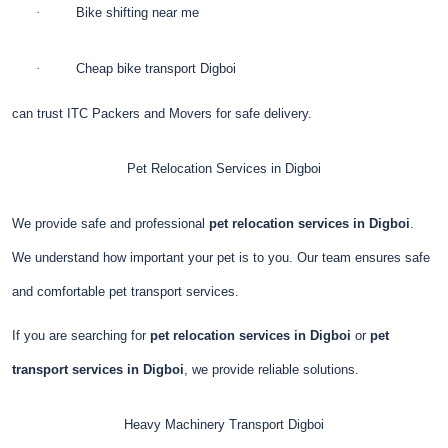
·
Bike shifting near me
·
Cheap bike transport Digboi
can trust ITC Packers and Movers for safe delivery.
Pet Relocation Services in Digboi
We provide safe and professional
pet relocation services in Digboi
.
We understand how important your pet is to you. Our team ensures safe
and comfortable pet transport services.
If you are searching for
pet relocation services in Digboi
or
pet
transport services in Digboi
, we provide reliable solutions.
Heavy Machinery Transport
Digboi