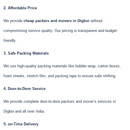
2. Affordable Price
We provide
cheap packers and movers in Digboi
without
compromising service quality. Our pricing is transparent and budget-
friendly.
3. Safe Packing Materials
We use high-quality packing materials like bubble wrap, carton boxes,
foam sheets, stretch film, and packing tape to ensure safe shifting.
4. Door-to-Door Service
We provide complete door-to-door packers and mover’s services in
Digboi and all over India.
5. on-Time Delivery