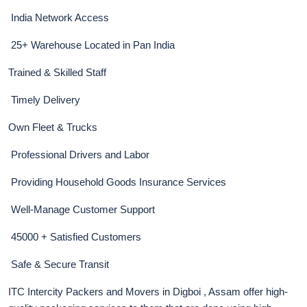
India Network Access
25+ Warehouse Located in Pan India
Trained & Skilled Staff
Timely Delivery
Own Fleet & Trucks
Professional Drivers and Labor
Providing Household Goods Insurance Services
Well-Manage Customer Support
45000 + Satisfied Customers
Safe & Secure Transit
ITC Intercity Packers and Movers in Digboi , Assam offer high-