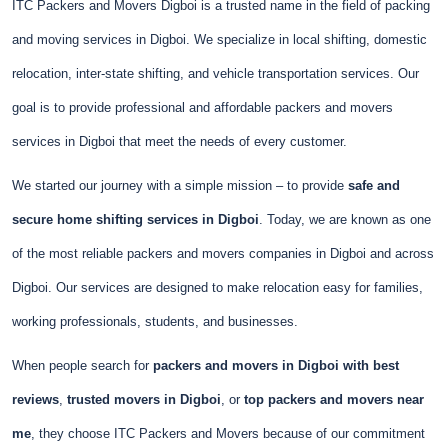
ITC Packers and Movers Digboi is a trusted name in the field of packing
and moving services in Digboi. We specialize in local shifting, domestic
relocation, inter-state shifting, and vehicle transportation services. Our
goal is to provide professional and affordable packers and movers
services in Digboi that meet the needs of every customer.
We started our journey with a simple mission – to provide
safe and
secure home shifting services in Digboi
. Today, we are known as one
of the most reliable packers and movers companies in Digboi and across
Digboi. Our services are designed to make relocation easy for families,
working professionals, students, and businesses.
When people search for
packers and movers in Digboi with best
reviews
,
trusted movers in Digboi
, or
top packers and movers near
me
, they choose ITC Packers and Movers because of our commitment