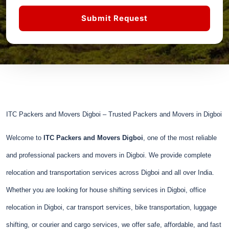
Submit Request
ITC Packers and Movers Digboi – Trusted Packers and Movers in Digboi
Welcome to
ITC Packers and Movers Digboi
, one of the most reliable
and professional packers and movers in Digboi. We provide complete
relocation and transportation services across Digboi and all over India.
Whether you are looking for house shifting services in Digboi, office
relocation in Digboi, car transport services, bike transportation, luggage
shifting, or courier and cargo services, we offer safe, affordable, and fast