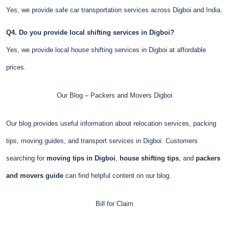
Yes, we provide safe car transportation services across Digboi and India.
Q4. Do you provide local shifting services in Digboi?
Yes, we provide local house shifting services in Digboi at affordable
prices.
Our Blog – Packers and Movers Digboi
Our blog provides useful information about relocation services, packing
tips, moving guides, and transport services in Digboi. Customers
searching for
moving tips in Digboi
,
house shifting tips
, and
packers
and movers guide
can find helpful content on our blog.
Bill for Claim