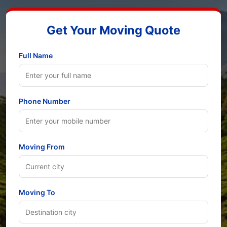
Get Your Moving Quote
Full Name
Phone Number
Moving From
Moving To