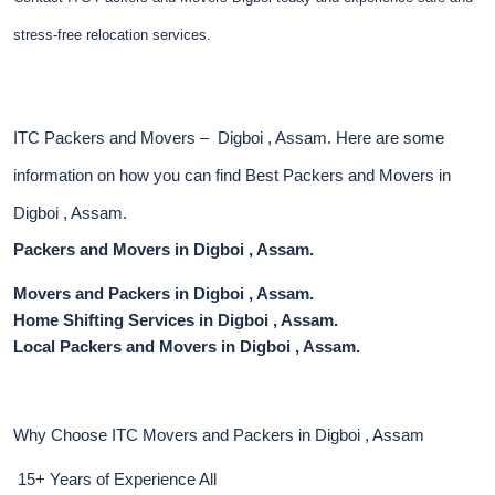
stress-free relocation services.
ITC Packers and Movers – Digboi , Assam. Here are some
information on how you can find Best Packers and Movers in
Digboi , Assam.
Packers and Movers in Digboi , Assam.
Movers and Packers in Digboi , Assam.
Home Shifting Services in Digboi , Assam.
Local Packers and Movers in Digboi , Assam.
Why Choose ITC Movers and Packers in Digboi , Assam
15+ Years of Experience All