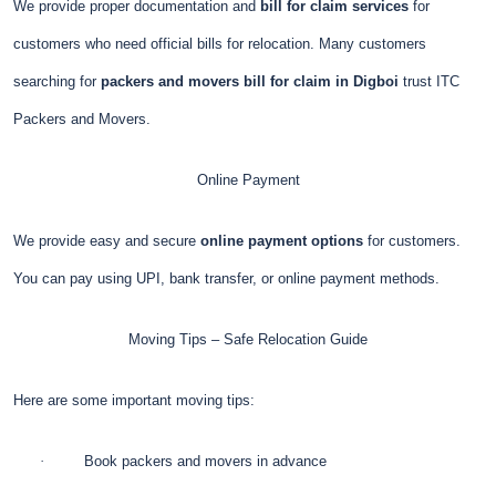
We provide proper documentation and
bill for claim services
for
customers who need official bills for relocation. Many customers
searching for
packers and movers bill for claim in Digboi
trust ITC
Packers and Movers.
Online Payment
We provide easy and secure
online payment options
for customers.
You can pay using UPI, bank transfer, or online payment methods.
Moving Tips – Safe Relocation Guide
Here are some important moving tips:
·
Book packers and movers in advance