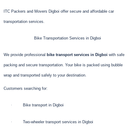
ITC Packers and Movers Digboi offer secure and affordable car
transportation services.
Bike Transportation Services in Digboi
We provide professional
bike transport services in Digboi
with safe
packing and secure transportation. Your bike is packed using bubble
wrap and transported safely to your destination.
Customers searching for:
·
Bike transport in Digboi
·
Two-wheeler transport services in Digboi