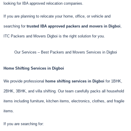
looking for IBA approved relocation companies.
If you are planning to relocate your home, office, or vehicle and
searching for
trusted IBA approved packers and movers in Digboi
,
ITC Packers and Movers Digboi is the right solution for you.
Our Services – Best Packers and Movers Services in Digboi
Home Shifting Services in Digboi
We provide professional
home shifting services in Digboi
for 1BHK,
2BHK, 3BHK, and villa shifting. Our team carefully packs all household
items including furniture, kitchen items, electronics, clothes, and fragile
items.
If you are searching for: