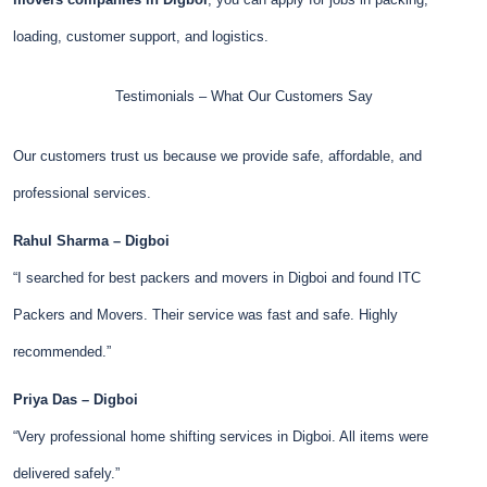
loading, customer support, and logistics.
Testimonials – What Our Customers Say
Our customers trust us because we provide safe, affordable, and
professional services.
Rahul Sharma – Digboi
“I searched for best packers and movers in Digboi and found ITC
Packers and Movers. Their service was fast and safe. Highly
recommended.”
Priya Das – Digboi
“Very professional home shifting services in Digboi. All items were
delivered safely.”