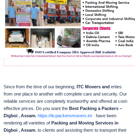
Since from the time of our beginning,
ITC Movers and
erties
from one place to another with complete care and security. Our
reliable services are completely trustworthy and offered at cost-
effective prices. Do you want the
Best Packing a Packers –
Digboi , Assam.
https://itcpackersmovers.in/
have been
rendering all varieties of
Packing and Moving Services in
Digboi , Assam.
to clients and assisting them to transport their