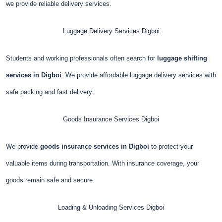
we provide reliable delivery services.
Luggage Delivery Services
Digboi
Students and working professionals often search for
luggage shifting
services in Digboi
. We provide affordable luggage delivery services with
safe packing and fast delivery.
Goods Insurance Services
Digboi
We provide
goods insurance services in Digboi
to protect your
valuable items during transportation. With insurance coverage, your
goods remain safe and secure.
Loading & Unloading Services
Digboi