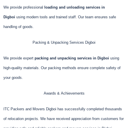
We provide professional
loading and unloading services in
Digboi
using modern tools and trained staff. Our team ensures safe
handling of goods.
Packing & Unpacking Services
Digboi
We provide expert
packing and unpacking services in Digboi
using
high-quality materials. Our packing methods ensure complete safety of
your goods.
Awards & Achievements
ITC Packers and Movers Digboi has successfully completed thousands
of relocation projects. We have received appreciation from customers for