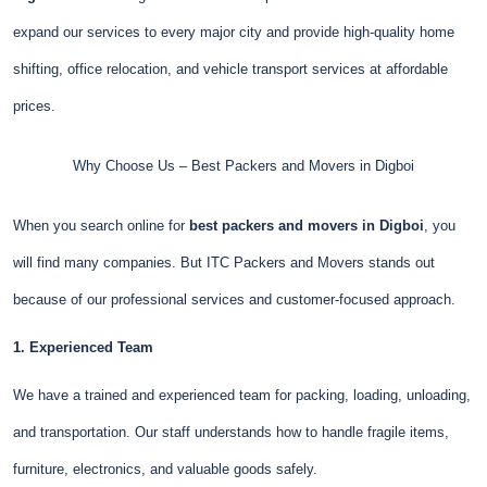
expand our services to every major city and provide high-quality home
shifting, office relocation, and vehicle transport services at affordable
prices.
Why Choose Us – Best Packers and Movers in Digboi
When you search online for
best packers and movers in Digboi
, you
will find many companies. But ITC Packers and Movers stands out
because of our professional services and customer-focused approach.
1. Experienced Team
We have a trained and experienced team for packing, loading, unloading,
and transportation. Our staff understands how to handle fragile items,
furniture, electronics, and valuable goods safely.