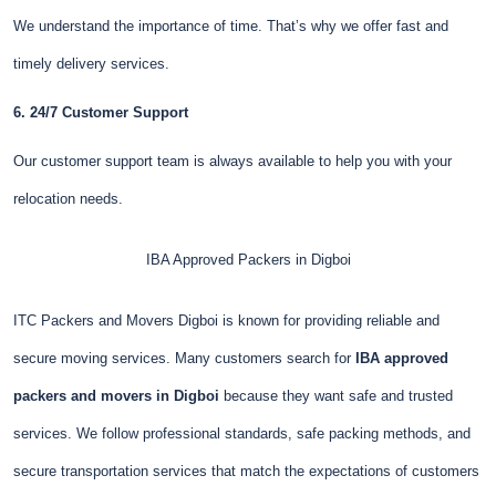
We understand the importance of time. That’s why we offer fast and
timely delivery services.
6. 24/7 Customer Support
Our customer support team is always available to help you with your
relocation needs.
IBA Approved Packers in Digboi
ITC Packers and Movers Digboi is known for providing reliable and
secure moving services. Many customers search for
IBA approved
packers and movers in Digboi
because they want safe and trusted
services. We follow professional standards, safe packing methods, and
secure transportation services that match the expectations of customers