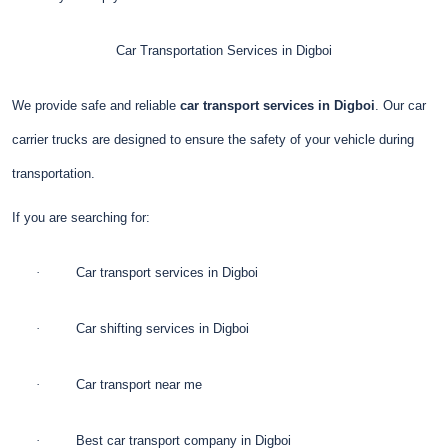
Car Transportation Services in Digboi
We provide safe and reliable
car transport services in Digboi
. Our car
carrier trucks are designed to ensure the safety of your vehicle during
transportation.
If you are searching for:
·
Car transport services in Digboi
·
Car shifting services in Digboi
·
Car transport near me
·
Best car transport company in Digboi