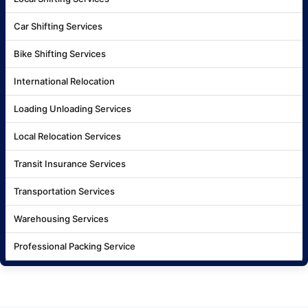
Car Shifting Services
Bike Shifting Services
International Relocation
Loading Unloading Services
Local Relocation Services
Transit Insurance Services
Transportation Services
Warehousing Services
Professional Packing Service