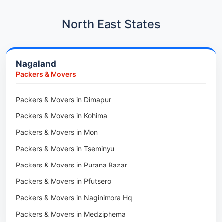
Car Transport in Hadapsar
Packers & Movers in Kharadi
Car Transport in Kharadi
North East States
Packers & Movers in Paradip
Car Transport in Chennai
Packers & Movers in Indore
Car Transport in Adyar
Nagaland
Packers & Movers in Udaipur
Car Transport in Kolathur
Packers & Movers
Packers & Movers in Haridwar
Car Transport in Sholinganallur
Packers & Movers in Jaipur
Packers & Movers in Dimapur
Car Transport in Tambaram
Packers & Movers in Kota
Packers & Movers in Kohima
Car Transport in Udaipur
Packers & Movers in Neemrana
Packers & Movers in Mon
Car Transport in Tonk
Packers & Movers in Roorkee
Packers & Movers in Tseminyu
Car Transport in Ganganagar
Packers & Movers in Purana Bazar
Car Transport in Sirohi
Packers & Movers in Pfutsero
Car Transport in Sikar
Packers & Movers in Naginimora Hq
Car Transport in Rajsamand
Packers & Movers in Medziphema
Car Transport in Pratapgarh