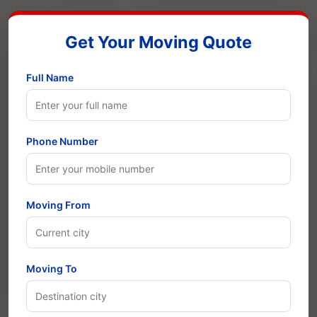
Get Your Moving Quote
Full Name
Phone Number
Moving From
Moving To