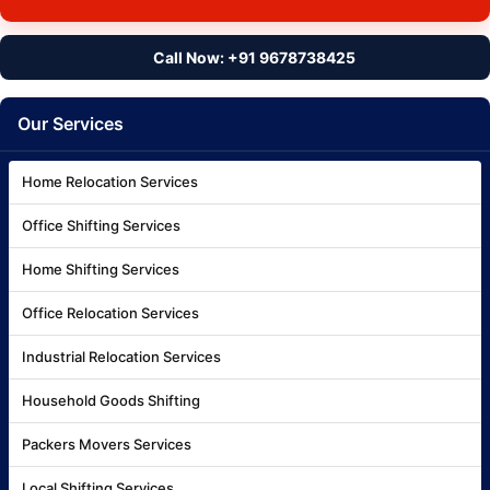
Call Now: +91 9678738425
Our Services
Home Relocation Services
Office Shifting Services
Home Shifting Services
Office Relocation Services
Industrial Relocation Services
Household Goods Shifting
Packers Movers Services
Local Shifting Services