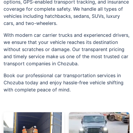
options, GPS-enabled transport tracking, and insurance
coverage for complete safety. We handle all types of
vehicles including hatchbacks, sedans, SUVs, luxury
cars, and two-wheelers.
With modern car carrier trucks and experienced drivers,
we ensure that your vehicle reaches its destination
without scratches or damage. Our transparent pricing
and timely service make us one of the most trusted car
transport companies in Chozuba.
Book our professional car transportation services in
Chozuba today and enjoy hassle-free vehicle shifting
with complete peace of mind.