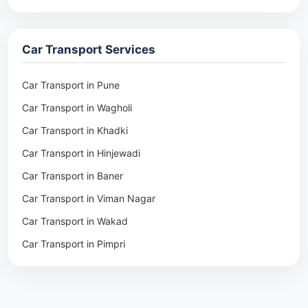
Packers & Movers in Rohtak
Packers & Movers in Ambala
Car Transport Services
Packers & Movers in Pune
Packers & Movers in Khadki
Car Transport in Pune
Packers & Movers in Camp Pune
Car Transport in Wagholi
Packers & Movers in Wagholi
Car Transport in Khadki
Packers & Movers in Hinjewadi
Car Transport in Hinjewadi
Packers & Movers in Baner
Car Transport in Baner
Packers & Movers in Viman Nagar
Car Transport in Viman Nagar
Packers & Movers in Wakad
Car Transport in Wakad
Packers & Movers in Pimpri
Car Transport in Pimpri
Packers & Movers in Aundh
Car Transport in Aundh
Packers & Movers in Kothrud
Car Transport in Kothrud
Packers & Movers in Hadapsar