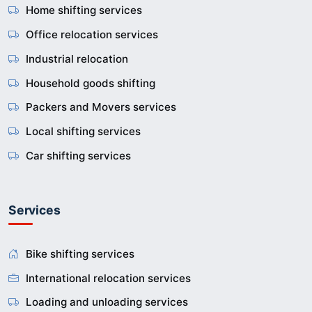
Home shifting services
Office relocation services
Industrial relocation
Household goods shifting
Packers and Movers services
Local shifting services
Car shifting services
Services
Bike shifting services
International relocation services
Loading and unloading services