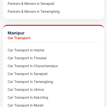
Packers & Movers in Senapati
Packers & Movers in Majuli
Packers & Movers in Tamenglong
Packers & Movers in Rangia
Packers & Movers in Ukhrul
Packers & Movers in Pathsala
Packers & Movers in Kakching
Packers & Movers in Kokrajhar
Manipur
Packers & Movers in Moreh
Packers & Movers in Salakati
Car Transport
Packers & Movers in Moirang
Car Transport in Imphal
Packers & Movers in Nambol
Car Transport in Thoubal
Packers & Movers in Lilong
Car Transport in Churachandpur
Packers & Movers in Andro
Car Transport in Senapati
Packers & Movers in Jiribam
Car Transport in Tamenglong
Packers & Movers in Kangpokpi
Car Transport in Ukhrul
Packers & Movers in Lamshang
Car Transport in Kakching
Packers & Movers in Lamsang
Car Transport in Moreh
Packers & Movers in Uripok