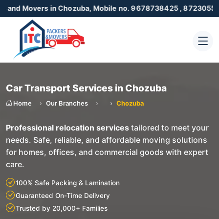
vers in Chozuba, Mobile no. 9678738425 , 8723055001
Car Transport Services in Chozuba
Home
Our Branches
Chozuba
Professional relocation services
tailored to meet your
needs. Safe, reliable, and affordable moving solutions
for homes, offices, and commercial goods with expert
care.
100% Safe Packing & Lamination
Guaranteed On-Time Delivery
Trusted by 20,000+ Families