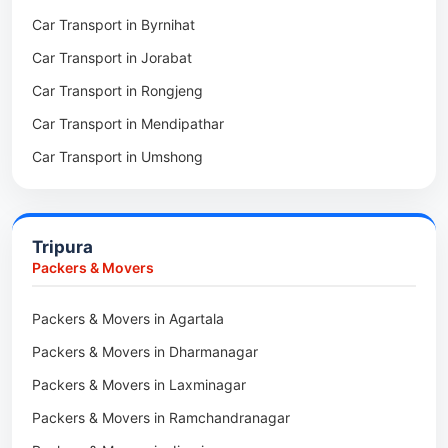
Car Transport in Byrnihat
Packers & Movers in Baghmara
Car Transport in Jorabat
Packers & Movers in Mukhla
Car Transport in Rongjeng
Packers & Movers in Raja Apal
Car Transport in Mendipathar
Packers & Movers in Rymbai
Car Transport in Umshong
Packers & Movers in Williamnagar
Car Transport in Jowai
Packers & Movers in Bidukura
Car Transport in Bhoirymbong
Packers & Movers in Mawkyrwat
Tripura
Car Transport in Nongpoh
Packers & Movers in Nongstoin
Packers & Movers
Car Transport in Mawsynram
Packers & Movers in NEHU
Packers & Movers in Agartala
Car Transport in Mawphlang
Packers & Movers in Barapani
Packers & Movers in Dharmanagar
Car Transport in Mawkohmon
Packers & Movers in Umroi
Packers & Movers in Laxminagar
Car Transport in Mahendraganj
Packers & Movers in Peak
Packers & Movers in Ramchandranagar
Car Transport in Baghmara
Packers & Movers in Lachumiere