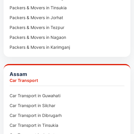
Packers & Movers in Tinsukia
Packers & Movers in Jorhat
Packers & Movers in Tezpur
Packers & Movers in Nagaon
Packers & Movers in Karimganj
Packers & Movers in Barpeta
Packers & Movers in Bongaigaon
Assam
Packers & Movers in Golaghat
Car Transport
Packers & Movers in Dhemaji
Car Transport in Guwahati
Packers & Movers in Dhubri
Car Transport in Silchar
Packers & Movers in Haflong
Car Transport in Dibrugarh
Packers & Movers in Mangaldoi
Car Transport in Tinsukia
Packers & Movers in Sivasagar