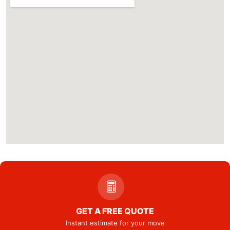
GET A FREE QUOTE
Instant estimate for your move