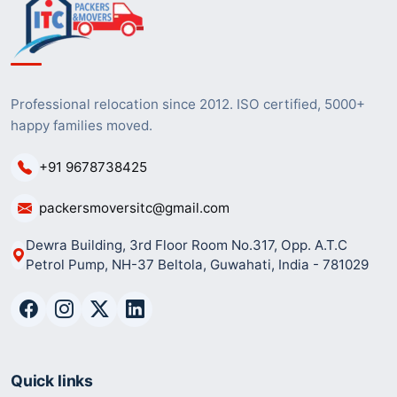
Professional relocation since 2012. ISO certified, 5000+
happy families moved.
+91 9678738425
packersmoversitc@gmail.com
Dewra Building, 3rd Floor Room No.317, Opp. A.T.C
Petrol Pump, NH-37 Beltola, Guwahati, India - 781029
Quick links