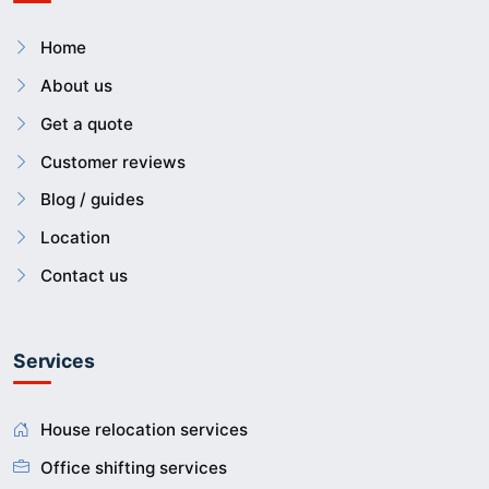
Home
About us
Get a quote
Customer reviews
Blog / guides
Location
Contact us
Services
House relocation services
Office shifting services