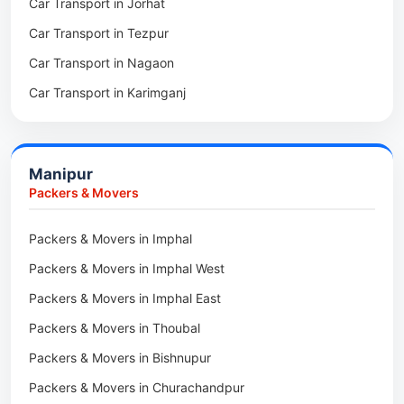
Car Transport in Jorhat
Packers & Movers in Sonitpur
Car Transport in Tezpur
Packers & Movers in Udalguri
Car Transport in Nagaon
Packers & Movers in Kamrup
Car Transport in Karimganj
Packers & Movers in Hojai
Car Transport in Bongaigaon
Packers & Movers in Morigaon
Car Transport in Golaghat
Packers & Movers in Nalbari
Manipur
Car Transport in Sivasagar
Packers & Movers in Lakhimpur
Packers & Movers
Packers & Movers in Goalpara
Packers & Movers in Imphal
Packers & Movers in Duliajan
Packers & Movers in Imphal West
Packers & Movers in Numaligarh
Packers & Movers in Imphal East
Packers & Movers in Digboi
Packers & Movers in Thoubal
Packers & Movers in Margherita
Packers & Movers in Bishnupur
Packers & Movers in Naharkatia
Packers & Movers in Churachandpur
Packers & Movers in Lumding