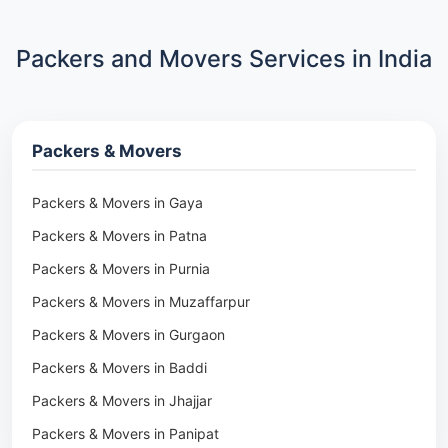
Packers and Movers Services in India
Packers & Movers
Packers & Movers in Gaya
Packers & Movers in Patna
Packers & Movers in Purnia
Packers & Movers in Muzaffarpur
Packers & Movers in Gurgaon
Packers & Movers in Baddi
Packers & Movers in Jhajjar
Packers & Movers in Panipat