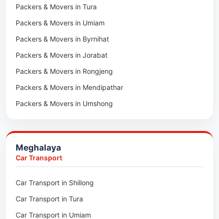
Packers & Movers in Tura
Packers & Movers in Hnahthial
Packers & Movers in Umiam
Packers & Movers in Darlawn
Packers & Movers in Byrnihat
Packers & Movers in Bairabi
Packers & Movers in Jorabat
Packers & Movers in Vairengte
Packers & Movers in Rongjeng
Packers & Movers in Pachhunga
Packers & Movers in Mendipathar
Packers & Movers in Umshong
Packers & Movers in Jowai
Packers & Movers in Bhoirymbong
Meghalaya
Packers & Movers in Nongpoh
Car Transport
Packers & Movers in Mawsynram
Car Transport in Shillong
Packers & Movers in Mawphlang
Car Transport in Tura
Packers & Movers in Mawkohmon
Car Transport in Umiam
Packers & Movers in Mahendraganj