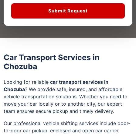
Submit Request
Car Transport Services in
Chozuba
Looking for reliable
car transport services in
Chozuba
? We provide safe, insured, and affordable
vehicle transportation solutions. Whether you need to
move your car locally or to another city, our expert
team ensures secure pickup and timely delivery.
Our professional vehicle shifting services include door-
to-door car pickup, enclosed and open car carrier