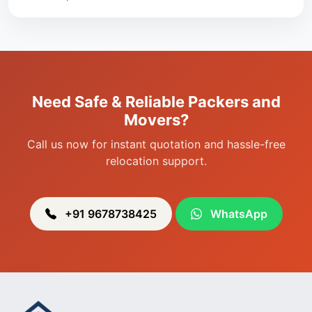
Packers & Movers in Singjamei
Packers & Movers in Porompat
Packers & Movers in Sagolband
Packers & Movers in Sekmai
Need Safe & Reliable Packers and
Packers & Movers in Heingang
Movers?
Call us now for instant quotation and hassle-free
relocation support.
+91 9678738425
WhatsApp