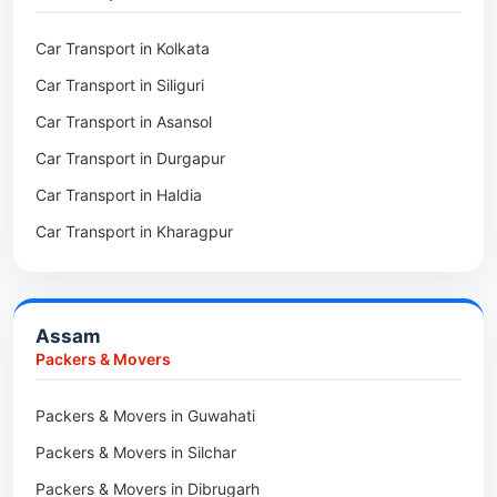
Packers & Movers in Kalighat
Packers & Movers in Dirang
Car Transport in Kolkata
Packers & Movers in Tollygunge
Packers & Movers in Deomali
Car Transport in Siliguri
Packers & Movers in Thakurpukur
Packers & Movers in Boleng
Car Transport in Asansol
Packers & Movers in Mukundpur
Packers & Movers in Basar
Car Transport in Durgapur
Packers & Movers in Siliguri
Packers & Movers in Ziro
Car Transport in Haldia
Packers & Movers in Asansol
Packers & Movers in Koloriang
Car Transport in Kharagpur
Packers & Movers in Balurghat
Packers & Movers in Anini
Packers & Movers in Haldia
Packers & Movers in Tenga Valley
Packers & Movers in Kalyani
Packers & Movers in Yupia
Assam
Packers & Movers in Kharagpur
Packers & Movers
Packers & Movers in Maidan
Packers & Movers in Guwahati
Packers & Movers in Tala
Packers & Movers in Silchar
Packers & Movers in Dibrugarh