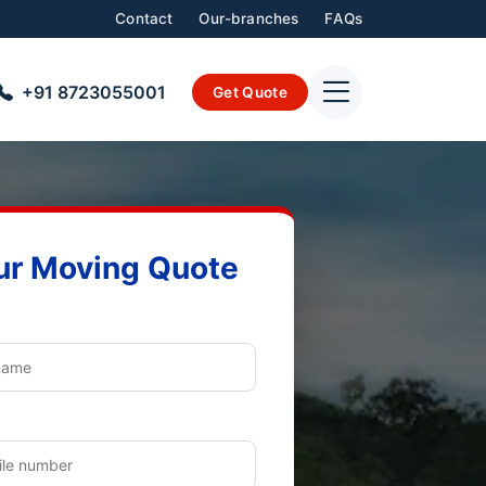
Contact
Our-branches
FAQs
+91 8723055001
Get Quote
ur Moving Quote