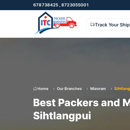
o. 9678738425 , 8723055001
Track Your Shi
Home
Our Branches
Mizoram
Sihtlang
Best Packers and M
Sihtlangpui