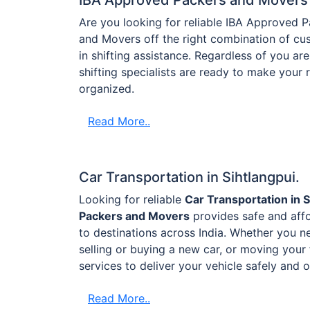
Are you looking for reliable IBA Approved 
and Movers off the right combination of cus
in shifting assistance. Regardless of you are 
shifting specialists are ready to make your
organized.
Read More..
Car Transportation in Sihtlangpui.
Looking for reliable
Car Transportation in S
Packers and Movers
provides safe and affo
to destinations across India. Whether you ne
selling or buying a new car, or moving your 
services to deliver your vehicle safely and 
Read More..