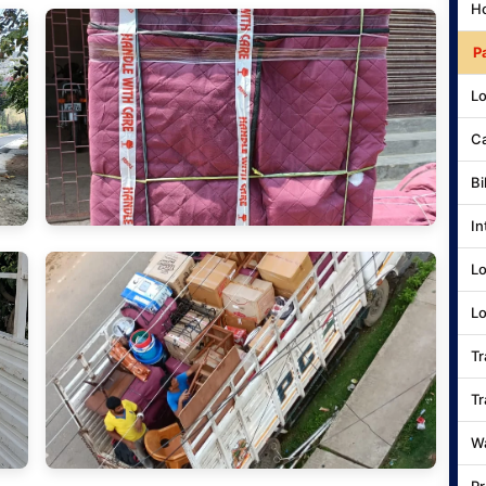
Ho
P
Lo
Ca
Bi
In
Lo
Lo
Tr
Tr
Wa
Pr