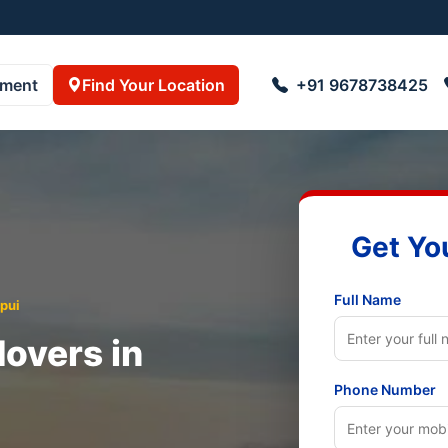
pment
Find Your Location
+91 9678738425
Get Yo
Full Name
pui
overs in
Phone Number