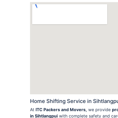
Home Shifting Service in Sihtlangpu
At
ITC Packers and Movers,
we provide
pr
in Sihtlangpui
with complete safety and care