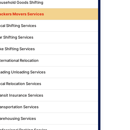
usehold Goods Shifting
ackers Movers Services
cal Shifting Services
r Shifting Services
ke Shifting Services
ternational Relocation
ading Unloading Services
cal Relocation Services
ansit Insurance Services
ansportation Services
rehousing Services
ofessional Packing Service