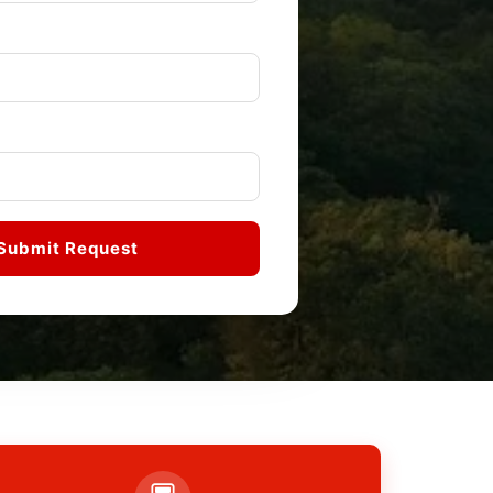
Submit Request