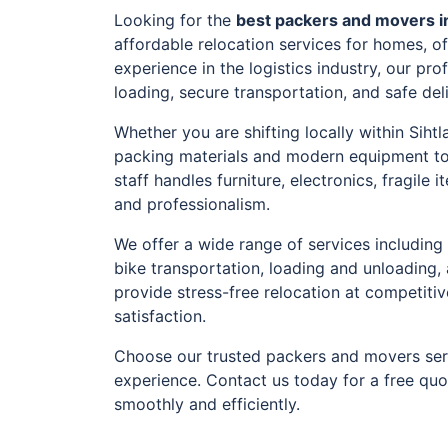
Looking for the
best packers and movers in
affordable relocation services for homes, o
experience in the logistics industry, our pr
loading, secure transportation, and safe del
Whether you are shifting locally within Siht
packing materials and modern equipment to
staff handles furniture, electronics, fragil
and professionalism.
We offer a wide range of services including 
bike transportation, loading and unloading,
provide stress-free relocation at competiti
satisfaction.
Choose our trusted packers and movers serv
experience. Contact us today for a free qu
smoothly and efficiently.