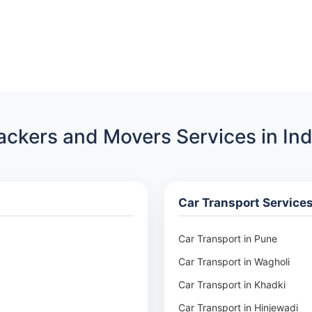
ackers and Movers Services in Ind
Car Transport Service
Car Transport in Pune
Car Transport in Wagholi
Car Transport in Khadki
Car Transport in Hinjewadi