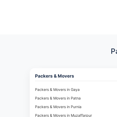
P
Packers & Movers
Packers & Movers in Gaya
Packers & Movers in Patna
Packers & Movers in Purnia
Packers & Movers in Muzaffarpur