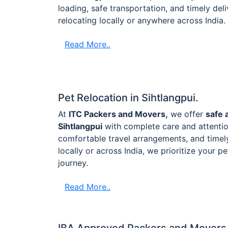
loading, safe transportation, and timely de
relocating locally or anywhere across India.
Read More..
Pet Relocation in Sihtlangpui.
At
ITC Packers and Movers,
we offer
safe 
Sihtlangpui
with complete care and attentio
comfortable travel arrangements, and timel
locally or across India, we prioritize your p
journey.
Read More..
IBA Approved Packers and Movers i