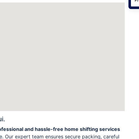
i.
ofessional and hassle-free home shifting services
. Our expert team ensures secure packing, careful