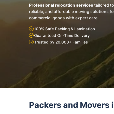
Professional relocation services
tailored t
reliable, and affordable moving solutions f
commercial goods with expert care.
100% Safe Packing & Lamination
Guaranteed On-Time Delivery
Trusted by 20,000+ Families
Packers and Movers i