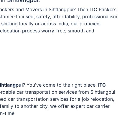
Packers and Movers in Sihtlangpui? Then ITC Packers
tomer-focused, safety, affordability, professionalism
shifting locally or across India, our proficient
 relocation process worry-free, smooth and
ihtlangpui
? You've come to the right place.
ITC
rdable car transportation services from Sihtlangpui
ed car transportation services for a job relocation,
family to another city, we offer expert car carrier
on-time.