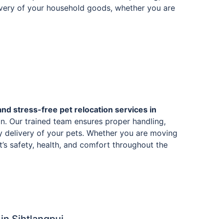
livery of your household goods, whether you are
and stress-free pet relocation services in
n. Our trained team ensures proper handling,
y delivery of your pets. Whether you are moving
et’s safety, health, and comfort throughout the
n Sihtlangpui.