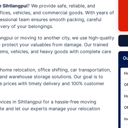
 Sihtlangpui
? We provide safe, reliable, and
ffices, vehicles, and commercial goods. With years of
ofessional team ensures smooth packing, careful
ivery of your belongings.
langpui or moving to another city, we use high-quality
 protect your valuables from damage. Our trained
e items, vehicles, and heavy goods with complete care
Ou
home relocation, office shifting, car transportation,
Ho
 and warehouse storage solutions. Our goal is to
ve prices with timely delivery and 100% customer
Of
Ho
ices in Sihtlangpui for a hassle-free moving
Of
ote and let our experts manage your relocation
In