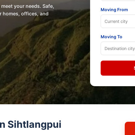
o meet your needs. Safe,
Moving From
or homes, offices, and
Moving To
n Sihtlangpui