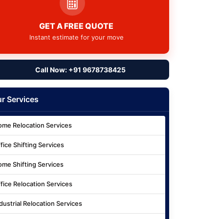
GET A FREE QUOTE
Instant estimate for your move
Call Now: +91 9678738425
r Services
me Relocation Services
fice Shifting Services
me Shifting Services
fice Relocation Services
dustrial Relocation Services