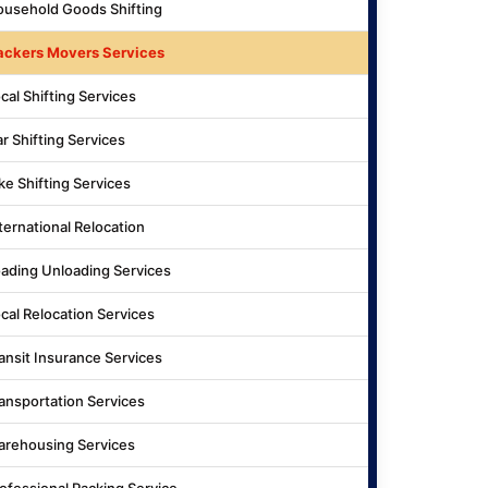
usehold Goods Shifting
ackers Movers Services
cal Shifting Services
r Shifting Services
ke Shifting Services
ternational Relocation
ading Unloading Services
cal Relocation Services
ansit Insurance Services
ansportation Services
rehousing Services
ofessional Packing Service