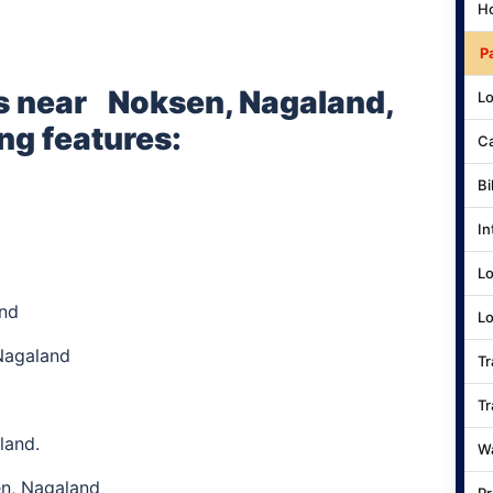
Ho
P
s near
Noksen, Nagaland,
Lo
ng features:
Ca
Bi
In
Lo
and
Lo
Nagaland
Tr
Tr
land.
Wa
en, Nagaland
Pr