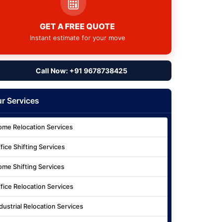
GET A FREE QUOTE
Instant estimate for your move
Call Now: +91 9678738425
r Services
me Relocation Services
fice Shifting Services
me Shifting Services
fice Relocation Services
dustrial Relocation Services