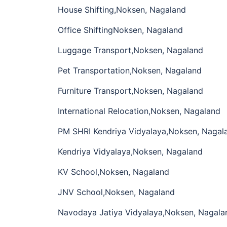
House Shifting,Noksen, Nagaland
Office ShiftingNoksen, Nagaland
Luggage Transport,Noksen, Nagaland
Pet Transportation,Noksen, Nagaland
Furniture Transport,Noksen, Nagaland
International Relocation,Noksen, Nagaland
PM SHRI Kendriya Vidyalaya,Noksen, Nagal
Kendriya Vidyalaya,Noksen, Nagaland
KV School,Noksen, Nagaland
JNV School,Noksen, Nagaland
Navodaya Jatiya Vidyalaya,Noksen, Nagala