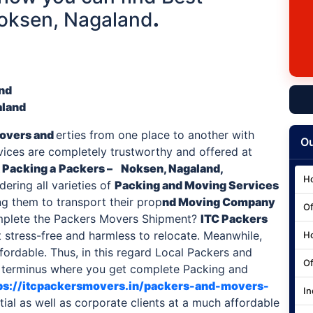
Noksen, Nagaland
.
and
aland
overs and
erties from one place to another with
Ou
rvices are completely trustworthy and offered at
 Packing a
Packers –
Noksen, Nagaland,
Ho
ering all varieties of
Packing and Moving Services
ng them to transport their prop
nd Moving Company
Of
mplete the Packers Movers Shipment?
ITC
Packers
 stress-free and harmless to relocate. Meanwhile,
Ho
fordable. Thus, in this regard Local Packers and
Of
c terminus where you get complete Packing and
ps://itcpackersmovers.in/packers-and-movers-
In
tial as well as corporate clients at a much affordable