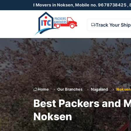
and Movers in Noksen, Mobile no. 9678738425 , 8723055001
Track Your Shi
Home
Our Branches
Nagaland
Noksen
Best Packers and M
Noksen