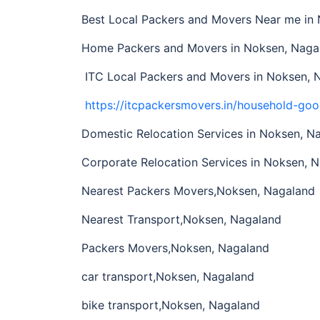
Best Local Packers and Movers Near me i
Home Packers and Movers in Noksen, Naga
ITC Local Packers and Movers in Noksen, 
https://itcpackersmovers.in/household-goo
Domestic Relocation Services in Noksen, N
Corporate Relocation Services in Noksen, N
Nearest Packers Movers,Noksen, Nagalan
Nearest Transport,Noksen, Nagaland
Packers Movers,Noksen, Nagaland
car transport,Noksen, Nagaland
bike transport,Noksen, Nagaland