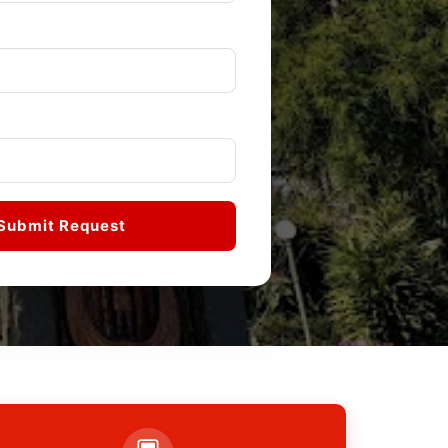
Submit Request