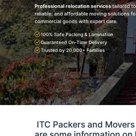
Professional relocation services
tailored t
reliable, and affordable moving solutions f
commercial goods with expert care.
100% Safe Packing & Lamination
Guaranteed On-Time Delivery
Trusted by 20,000+ Families
ITC Packers and Movers
are some information on 