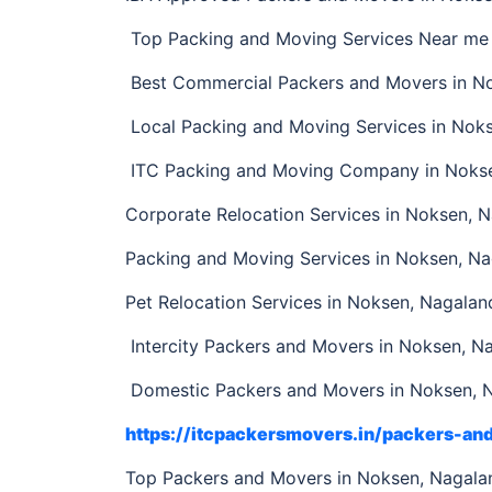
Top Packing and Moving Services Near me 
Best Commercial Packers and Movers in N
Local Packing and Moving Services in Nok
ITC Packing and Moving Company in Noks
Corporate Relocation Services in Noksen, 
Packing and Moving Services in Noksen, N
Pet Relocation Services in Noksen, Nagalan
Intercity Packers and Movers in Noksen, N
Domestic Packers and Movers in Noksen, 
https://itcpackersmovers.in/packers-a
Top Packers and Movers in Noksen, Nagal