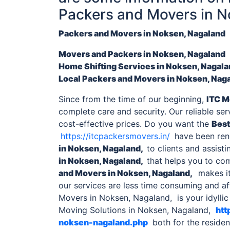
Packers and Movers in 
Packers and Movers in Noksen, Nagaland
Movers and Packers
in Noksen, Nagaland
Home Shifting Services
in Noksen, Nagal
Local
Packers and Movers in Noksen, Nag
Since from the time of our beginning,
ITC M
complete care and security. Our reliable se
cost-effective prices. Do you want the
Best
https://itcpackersmovers.in/
have been rend
in Noksen, Nagaland,
to clients and assisti
in Noksen, Nagaland,
that helps you to co
and Movers in Noksen, Nagaland
,
makes it
our services are less time consuming and af
Movers in Noksen, Nagaland, is your idylli
Moving Solutions in Noksen, Nagaland,
htt
noksen-nagaland.php
both for the residen