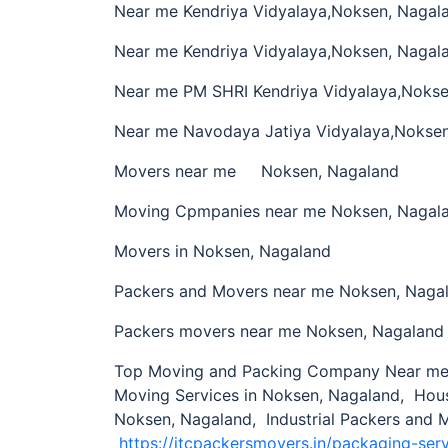
Near me Kendriya Vidyalaya,Noksen, Nagal
Near me Kendriya Vidyalaya,Noksen, Nagal
Near me PM SHRI Kendriya Vidyalaya,Nokse
Near me Navodaya Jatiya Vidyalaya,Nokse
Movers near me Noksen, Nagaland
Moving Cpmpanies near me Noksen, Nagal
Movers in Noksen, Nagaland
Packers and Movers near me Noksen, Naga
Packers movers near me Noksen, Nagaland
Top Moving and Packing Company Near me 
Moving Services in Noksen, Nagaland, Hou
Noksen, Nagaland, Industrial Packers and 
https://itcpackersmovers.in/packaging-ser