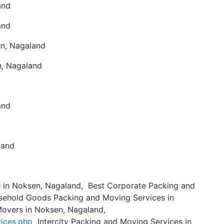
and
and
n, Nagaland
n, Nagaland
and
land
in Noksen, Nagaland, Best Corporate Packing and
sehold Goods Packing and Moving Services in
Movers in Noksen, Nagaland,
vices.php
Intercity Packing and Moving Services in