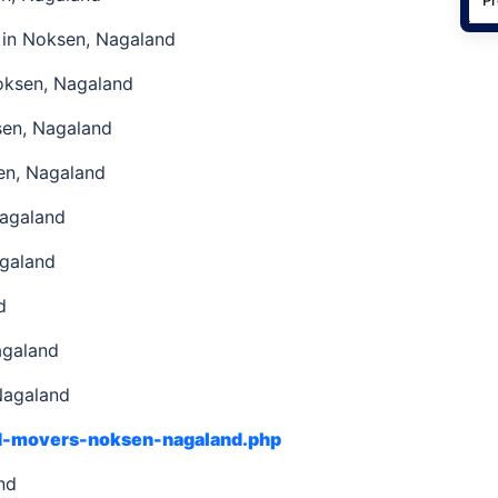
in Noksen, Nagaland
oksen, Nagaland
sen, Nagaland
en, Nagaland
Nagaland
agaland
d
agaland
Nagaland
nd-movers-noksen-nagaland.php
and