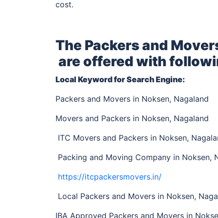
cost.
The Packers and Mover
are offered with followi
Local Keyword for Search Engine:
Packers and Movers in Noksen, Nagaland
Movers and Packers in Noksen, Nagaland
ITC Movers and Packers in Noksen, Nagal
Packing and Moving Company in Noksen, 
https://itcpackersmovers.in/
Local Packers and Movers in Noksen, Naga
IBA Approved Packers and Movers in Noks