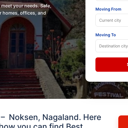
o meet your needs. Safe,
Moving From
or homes, offices, and
Moving To
 – Noksen, Nagaland. Here
how you can find Best