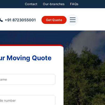
Contact
Our-branches
FAQs
+91 8723055001
Get Quote
ur Moving Quote