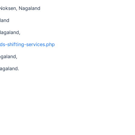
n Noksen, Nagaland
land
Nagaland,
ds-shifting-services.php
agaland,
agaland.
d