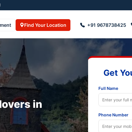
pment
Find Your Location
+91 9678738425
Get Yo
Full Name
overs in
Phone Number