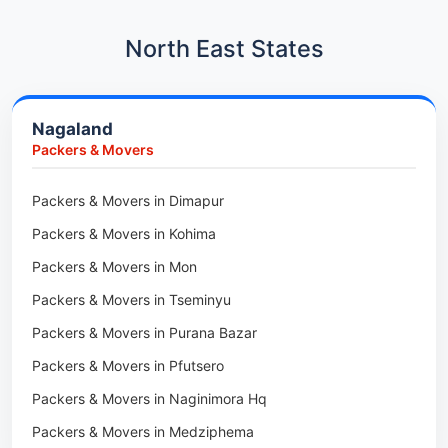
Car Transport in Hadapsar
Packers & Movers in Kharadi
Car Transport in Kharadi
North East States
Packers & Movers in Paradip
Car Transport in Chennai
Packers & Movers in Indore
Car Transport in Adyar
Nagaland
Packers & Movers in Udaipur
Car Transport in Kolathur
Packers & Movers
Packers & Movers in Haridwar
Car Transport in Sholinganallur
Packers & Movers in Jaipur
Packers & Movers in Dimapur
Car Transport in Tambaram
Packers & Movers in Kota
Packers & Movers in Kohima
Car Transport in Udaipur
Packers & Movers in Neemrana
Packers & Movers in Mon
Car Transport in Tonk
Packers & Movers in Roorkee
Packers & Movers in Tseminyu
Car Transport in Ganganagar
Packers & Movers in Purana Bazar
Car Transport in Sirohi
Packers & Movers in Pfutsero
Car Transport in Sikar
Packers & Movers in Naginimora Hq
Car Transport in Rajsamand
Packers & Movers in Medziphema
Car Transport in Pratapgarh