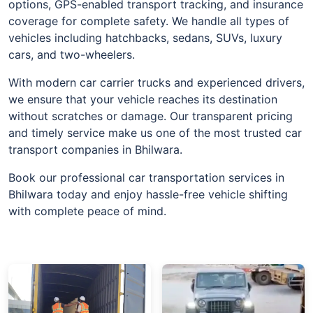
options, GPS-enabled transport tracking, and insurance
coverage for complete safety. We handle all types of
vehicles including hatchbacks, sedans, SUVs, luxury
cars, and two-wheelers.
With modern car carrier trucks and experienced drivers,
we ensure that your vehicle reaches its destination
without scratches or damage. Our transparent pricing
and timely service make us one of the most trusted car
transport companies in Bhilwara.
Book our professional car transportation services in
Bhilwara today and enjoy hassle-free vehicle shifting
with complete peace of mind.