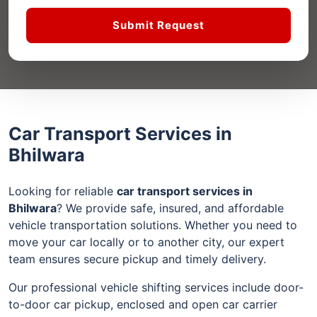
Submit Request
Car Transport Services in
Bhilwara
Looking for reliable
car transport services in
Bhilwara
? We provide safe, insured, and affordable
vehicle transportation solutions. Whether you need to
move your car locally or to another city, our expert
team ensures secure pickup and timely delivery.
Our professional vehicle shifting services include door-
to-door car pickup, enclosed and open car carrier