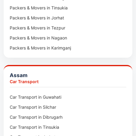
Packers & Movers in Tinsukia
Packers & Movers in Jorhat
Packers & Movers in Tezpur
Packers & Movers in Nagaon
Packers & Movers in Karimganj
Packers & Movers in Barpeta
Packers & Movers in Bongaigaon
Assam
Packers & Movers in Golaghat
Car Transport
Packers & Movers in Dhemaji
Car Transport in Guwahati
Packers & Movers in Dhubri
Car Transport in Silchar
Packers & Movers in Haflong
Car Transport in Dibrugarh
Packers & Movers in Mangaldoi
Car Transport in Tinsukia
Packers & Movers in Sivasagar