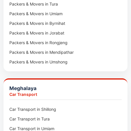
Packers & Movers in Tura
Packers & Movers in Hnahthial
Packers & Movers in Umiam
Packers & Movers in Darlawn
Packers & Movers in Byrnihat
Packers & Movers in Bairabi
Packers & Movers in Jorabat
Packers & Movers in Vairengte
Packers & Movers in Rongjeng
Packers & Movers in Pachhunga
Packers & Movers in Mendipathar
Packers & Movers in Umshong
Packers & Movers in Jowai
Packers & Movers in Bhoirymbong
Meghalaya
Packers & Movers in Nongpoh
Car Transport
Packers & Movers in Mawsynram
Car Transport in Shillong
Packers & Movers in Mawphlang
Car Transport in Tura
Packers & Movers in Mawkohmon
Car Transport in Umiam
Packers & Movers in Mahendraganj