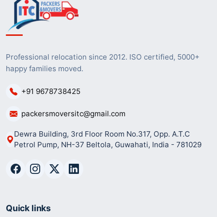
Professional relocation since 2012. ISO certified, 5000+
happy families moved.
+91 9678738425
packersmoversitc@gmail.com
Dewra Building, 3rd Floor Room No.317, Opp. A.T.C
Petrol Pump, NH-37 Beltola, Guwahati, India - 781029
Quick links