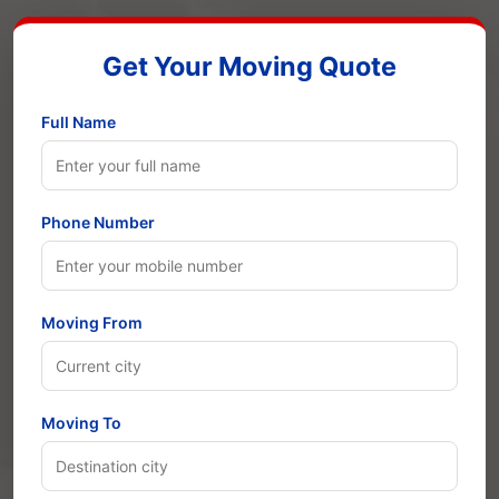
Get Your Moving Quote
Full Name
Phone Number
Moving From
Moving To