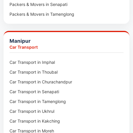
Packers & Movers in Senapati
Packers & Movers in Majuli
Packers & Movers in Tamenglong
Packers & Movers in Rangia
Packers & Movers in Ukhrul
Packers & Movers in Pathsala
Packers & Movers in Kakching
Packers & Movers in Kokrajhar
Manipur
Packers & Movers in Moreh
Packers & Movers in Salakati
Car Transport
Packers & Movers in Moirang
Car Transport in Imphal
Packers & Movers in Nambol
Car Transport in Thoubal
Packers & Movers in Lilong
Car Transport in Churachandpur
Packers & Movers in Andro
Car Transport in Senapati
Packers & Movers in Jiribam
Car Transport in Tamenglong
Packers & Movers in Kangpokpi
Car Transport in Ukhrul
Packers & Movers in Lamshang
Car Transport in Kakching
Packers & Movers in Lamsang
Car Transport in Moreh
Packers & Movers in Uripok