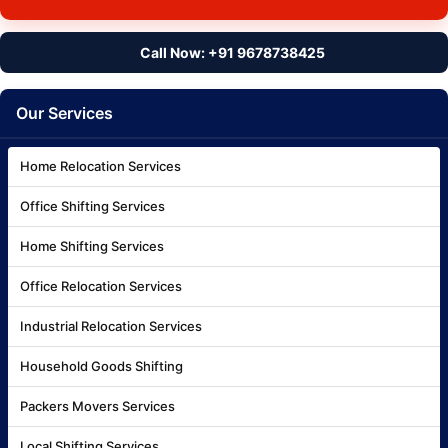
Call Now: +91 9678738425
Our Services
Home Relocation Services
Office Shifting Services
Home Shifting Services
Office Relocation Services
Industrial Relocation Services
Household Goods Shifting
Packers Movers Services
Local Shifting Services