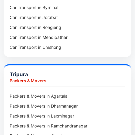
Car Transport in Byrnihat
Packers & Movers in Baghmara
Car Transport in Jorabat
Packers & Movers in Mukhla
Car Transport in Rongjeng
Packers & Movers in Raja Apal
Car Transport in Mendipathar
Packers & Movers in Rymbai
Car Transport in Umshong
Packers & Movers in Williamnagar
Car Transport in Jowai
Packers & Movers in Bidukura
Car Transport in Bhoirymbong
Packers & Movers in Mawkyrwat
Tripura
Car Transport in Nongpoh
Packers & Movers in Nongstoin
Packers & Movers
Car Transport in Mawsynram
Packers & Movers in NEHU
Packers & Movers in Agartala
Car Transport in Mawphlang
Packers & Movers in Barapani
Packers & Movers in Dharmanagar
Car Transport in Mawkohmon
Packers & Movers in Umroi
Packers & Movers in Laxminagar
Car Transport in Mahendraganj
Packers & Movers in Peak
Packers & Movers in Ramchandranagar
Car Transport in Baghmara
Packers & Movers in Lachumiere