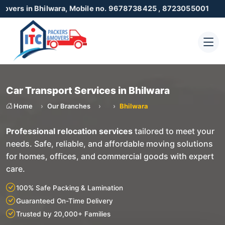
 Bhilwara, Mobile no. 9678738425 , 8723055001
Car Transport Services in Bhilwara
Home
Our Branches
Bhilwara
Professional relocation services
tailored to meet your
needs. Safe, reliable, and affordable moving solutions
for homes, offices, and commercial goods with expert
care.
100% Safe Packing & Lamination
Guaranteed On-Time Delivery
Trusted by 20,000+ Families