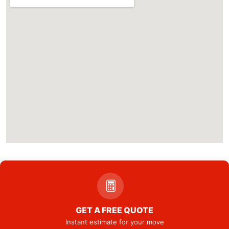
GET A FREE QUOTE
Instant estimate for your move