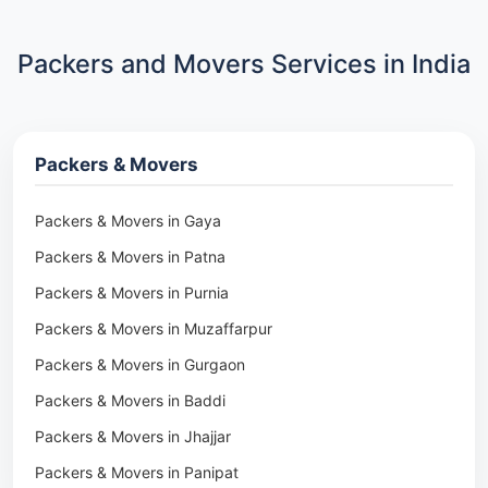
Packers and Movers Services in India
Packers & Movers
Packers & Movers in Gaya
Packers & Movers in Patna
Packers & Movers in Purnia
Packers & Movers in Muzaffarpur
Packers & Movers in Gurgaon
Packers & Movers in Baddi
Packers & Movers in Jhajjar
Packers & Movers in Panipat