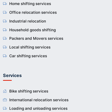
Home shifting services
Office relocation services
Industrial relocation
Household goods shifting
Packers and Movers services
Local shifting services
Car shifting services
Services
Bike shifting services
International relocation services
Loading and unloading services