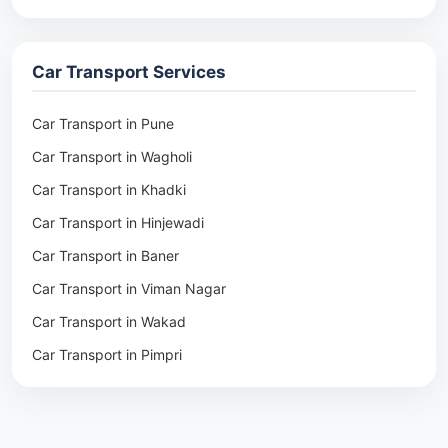
Packers & Movers in Rohtak
Packers & Movers in Ambala
Car Transport Services
Packers & Movers in Pune
Packers & Movers in Khadki
Car Transport in Pune
Packers & Movers in Camp Pune
Car Transport in Wagholi
Packers & Movers in Wagholi
Car Transport in Khadki
Packers & Movers in Hinjewadi
Car Transport in Hinjewadi
Packers & Movers in Baner
Car Transport in Baner
Packers & Movers in Viman Nagar
Car Transport in Viman Nagar
Packers & Movers in Wakad
Car Transport in Wakad
Packers & Movers in Pimpri
Car Transport in Pimpri
Packers & Movers in Aundh
Car Transport in Aundh
Packers & Movers in Kothrud
Car Transport in Kothrud
Packers & Movers in Hadapsar