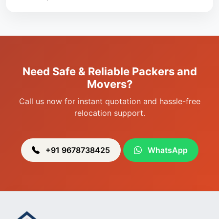
Packers & Movers in Singjamei
Packers & Movers in Porompat
Packers & Movers in Sagolband
Packers & Movers in Sekmai
Need Safe & Reliable Packers and
Packers & Movers in Heingang
Movers?
Call us now for instant quotation and hassle-free
relocation support.
+91 9678738425
WhatsApp