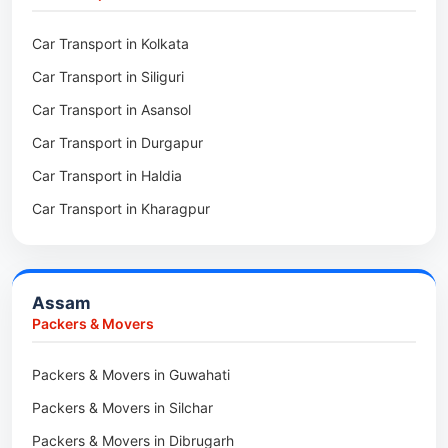
Packers & Movers in Kalighat
Packers & Movers in Dirang
Car Transport in Kolkata
Packers & Movers in Tollygunge
Packers & Movers in Deomali
Car Transport in Siliguri
Packers & Movers in Thakurpukur
Packers & Movers in Boleng
Car Transport in Asansol
Packers & Movers in Mukundpur
Packers & Movers in Basar
Car Transport in Durgapur
Packers & Movers in Siliguri
Packers & Movers in Ziro
Car Transport in Haldia
Packers & Movers in Asansol
Packers & Movers in Koloriang
Car Transport in Kharagpur
Packers & Movers in Balurghat
Packers & Movers in Anini
Packers & Movers in Haldia
Packers & Movers in Tenga Valley
Packers & Movers in Kalyani
Packers & Movers in Yupia
Assam
Packers & Movers in Kharagpur
Packers & Movers
Packers & Movers in Maidan
Packers & Movers in Guwahati
Packers & Movers in Tala
Packers & Movers in Silchar
Packers & Movers in Dibrugarh