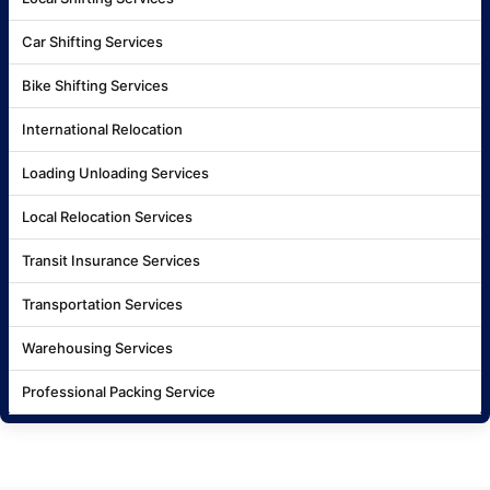
Car Shifting Services
Bike Shifting Services
International Relocation
Loading Unloading Services
Local Relocation Services
Transit Insurance Services
Transportation Services
Warehousing Services
Professional Packing Service