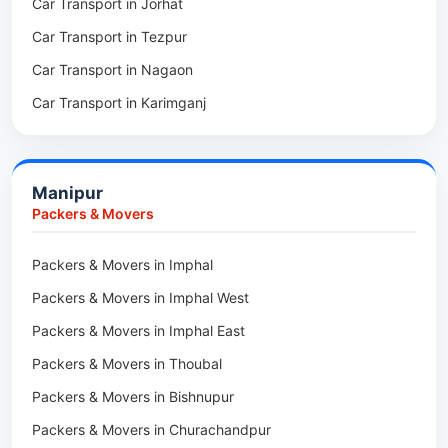
Car Transport in Jorhat
Packers & Movers in Sonitpur
Car Transport in Tezpur
Packers & Movers in Udalguri
Car Transport in Nagaon
Packers & Movers in Kamrup
Car Transport in Karimganj
Packers & Movers in Hojai
Car Transport in Bongaigaon
Packers & Movers in Morigaon
Car Transport in Golaghat
Packers & Movers in Nalbari
Manipur
Car Transport in Sivasagar
Packers & Movers in Lakhimpur
Packers & Movers
Packers & Movers in Goalpara
Packers & Movers in Imphal
Packers & Movers in Duliajan
Packers & Movers in Imphal West
Packers & Movers in Numaligarh
Packers & Movers in Imphal East
Packers & Movers in Digboi
Packers & Movers in Thoubal
Packers & Movers in Margherita
Packers & Movers in Bishnupur
Packers & Movers in Naharkatia
Packers & Movers in Churachandpur
Packers & Movers in Lumding