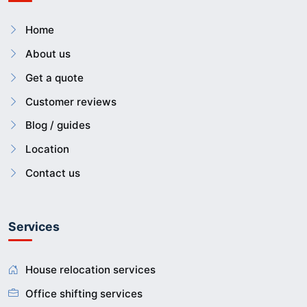
Home
About us
Get a quote
Customer reviews
Blog / guides
Location
Contact us
Services
House relocation services
Office shifting services