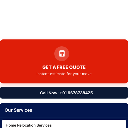
GET A FREE QUOTE
Instant estimate for your move
Call Now: +91 9678738425
Our Services
Home Relocation Services