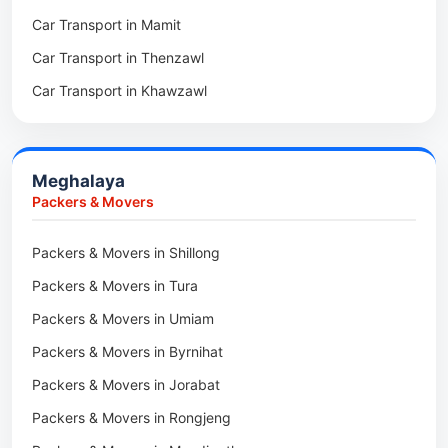
Car Transport in Mamit
Packers & Movers in Saitual
Car Transport in Mokokchung
Car Transport in Thenzawl
Packers & Movers in Sairang
Car Transport in Kiphire
Car Transport in Khawzawl
Packers & Movers in Siaha
Car Transport in Longleng
Car Transport in Sihtlangpui
Packers & Movers in North Vanlaiphai
Car Transport in Champhai
Packers & Movers in N Kawnpui
Meghalaya
Car Transport in Lunglei
Packers & Movers in Lengpui
Packers & Movers
Packers & Movers in Lawngtlai
Packers & Movers in Shillong
Packers & Movers in Khawhai
Packers & Movers in Tura
Packers & Movers in Hnahthial
Packers & Movers in Umiam
Packers & Movers in Darlawn
Packers & Movers in Byrnihat
Packers & Movers in Bairabi
Packers & Movers in Jorabat
Packers & Movers in Vairengte
Packers & Movers in Rongjeng
Packers & Movers in Pachhunga