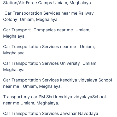
Station/Air-Force Camps Umiam, Meghalaya.
Car Transportation Services near me Railway
Colony Umiam, Meghalaya.
Car Transport Companies near me Umiam,
Meghalaya.
Car Transportation Services near me Umiam,
Meghalaya.
Car Transportation Services University Umiam,
Meghalaya.
Car Transportation Services kendriya vidyalaya School
near me Umiam, Meghalaya.
Transport my car PM Shri kendriya vidyalayaSchool
near me Umiam, Meghalaya.
Car Transportation Services Jawahar Navodaya