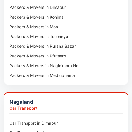
Packers & Movers in Jaipur
Packers & Movers in Dimapur
Car Transport in Tambaram
Packers & Movers in Kota
Packers & Movers in Kohima
Car Transport in Udaipur
Packers & Movers in Neemrana
Packers & Movers in Mon
Car Transport in Tonk
Packers & Movers in Roorkee
Packers & Movers in Tseminyu
Car Transport in Ganganagar
Packers & Movers in Purana Bazar
Car Transport in Sirohi
Packers & Movers in Pfutsero
Car Transport in Sikar
Packers & Movers in Naginimora Hq
Car Transport in Rajsamand
Packers & Movers in Medziphema
Car Transport in Pratapgarh
Packers & Movers in Kuda Village
Car Transport in Pali
Packers & Movers in Jalukie
Car Transport in Nagaur
Nagaland
Packers & Movers in Chümoukedima
Car Transport in Kota
Car Transport
Packers & Movers in Changtongya
Car Transport in Jodhpur
Car Transport in Dimapur
Packers & Movers in Noksen
Car Transport in Jaipur