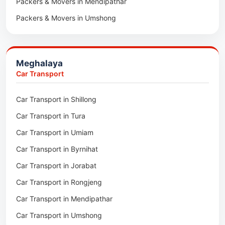
Packers & Movers in Mendipathar
Packers & Movers in Umshong
Packers & Movers in Jowai
Packers & Movers in Bhoirymbong
Meghalaya
Packers & Movers in Nongpoh
Car Transport
Packers & Movers in Mawsynram
Car Transport in Shillong
Packers & Movers in Mawphlang
Car Transport in Tura
Packers & Movers in Mawkohmon
Car Transport in Umiam
Packers & Movers in Mahendraganj
Car Transport in Byrnihat
Packers & Movers in Baghmara
Car Transport in Jorabat
Packers & Movers in Mukhla
Car Transport in Rongjeng
Packers & Movers in Raja Apal
Car Transport in Mendipathar
Packers & Movers in Rymbai
Car Transport in Umshong
Packers & Movers in Williamnagar