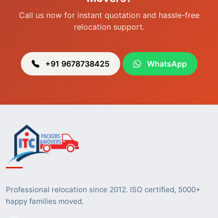
Call us now for instant quotation and hassle-free
relocation support.
+91 9678738425
WhatsApp
Professional relocation since 2012. ISO certified, 5000+
happy families moved.