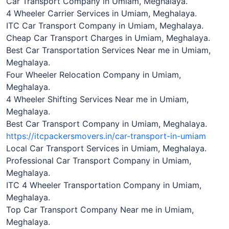
Car Transport Company in Umiam, Meghalaya.
4 Wheeler Carrier Services in Umiam, Meghalaya.
ITC Car Transport Company in Umiam, Meghalaya.
Cheap Car Transport Charges in Umiam, Meghalaya.
Best Car Transportation Services Near me in Umiam,
Meghalaya.
Four Wheeler Relocation Company in Umiam,
Meghalaya.
4 Wheeler Shifting Services Near me in Umiam,
Meghalaya.
Best Car Transport Company in Umiam, Meghalaya.
https://itcpackersmovers.in/car-transport-in-umiam
Local Car Transport Services in Umiam, Meghalaya.
Professional Car Transport Company in Umiam,
Meghalaya.
ITC 4 Wheeler Transportation Company in Umiam,
Meghalaya.
Top Car Transport Company Near me in Umiam,
Meghalaya.