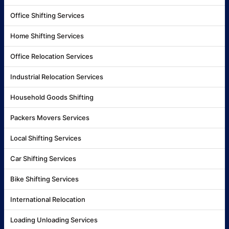
Office Shifting Services
Home Shifting Services
Office Relocation Services
Industrial Relocation Services
Household Goods Shifting
Packers Movers Services
Local Shifting Services
Car Shifting Services
Bike Shifting Services
International Relocation
Loading Unloading Services