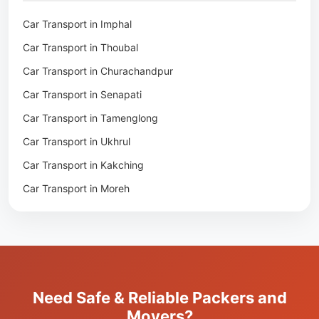
Packers & Movers in Moirang
Car Transport in Imphal
Packers & Movers in Nambol
Car Transport in Thoubal
Packers & Movers in Lilong
Car Transport in Churachandpur
Packers & Movers in Andro
Car Transport in Senapati
Packers & Movers in Jiribam
Car Transport in Tamenglong
Packers & Movers in Kangpokpi
Car Transport in Ukhrul
Packers & Movers in Lamshang
Car Transport in Kakching
Packers & Movers in Lamsang
Car Transport in Moreh
Packers & Movers in Uripok
Packers & Movers in Singjamei
Packers & Movers in Porompat
Packers & Movers in Sagolband
Packers & Movers in Sekmai
Need Safe & Reliable Packers and
Packers & Movers in Heingang
Movers?