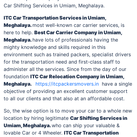
Car Shifting Services in Umiam, Meghalaya.
ITC Car Transportation Services
in Umiam,
Meghalaya
.
most well-known car carrier services, is
here to help.
Best Car Carrier Company
in Umiam,
Meghalaya
.
have lots of professionals having the
mighty knowledge and skills required in this
environment such as trained packers, specialist drivers
for the transportation need and first-class staff to
administer all the services. Since from the day of our
foundation
ITC Car Relocation Company
in Umiam,
Meghalaya
.
https://itcpackersmovers.in
have a single
objective of providing an excellent customer support
to all our clients and that also at an affordable cost.
So, the wise option is to move your car to a whole new
location by hiring legitimate
Car Shifting Services
in
Umiam, Meghalaya
.
who can ship your valuable &
lovable Car or 4 Wheeler.
ITC Car Transportation