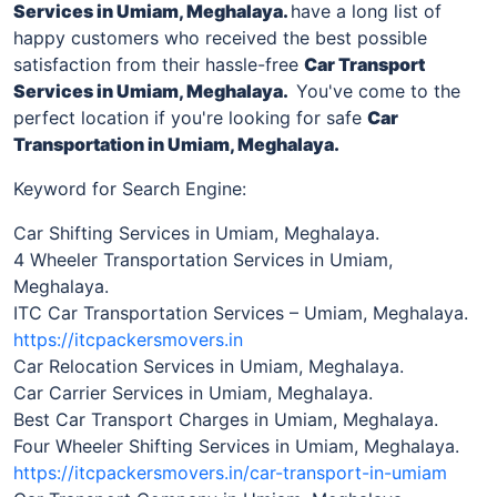
Services
in Umiam, Meghalaya
.
have a long list of
happy customers who received the best possible
satisfaction from their hassle-free
Car Transport
Services in
Umiam, Meghalaya
.
You've come to the
perfect location if you're looking for safe
Car
Transportation in
Umiam, Meghalaya
.
Keyword for Search Engine:
Car Shifting Services in Umiam, Meghalaya.
4 Wheeler Transportation Services in Umiam,
Meghalaya.
ITC Car Transportation Services – Umiam, Meghalaya.
https://itcpackersmovers.in
Car Relocation Services in Umiam, Meghalaya.
Car Carrier Services in Umiam, Meghalaya.
Best Car Transport Charges in Umiam, Meghalaya.
Four Wheeler Shifting Services in Umiam, Meghalaya.
https://itcpackersmovers.in/car-transport-in-umiam