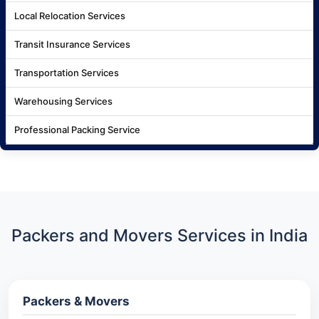
Local Relocation Services
Transit Insurance Services
Transportation Services
Warehousing Services
Professional Packing Service
Packers and Movers Services in India
Packers & Movers