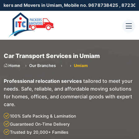
 Movers in Umiam, Mobile no. 9678738425 , 8723055001
Car Transport Services in Umiam
Home
Our Branches
Umiam
Professional relocation services
tailored to meet your
needs. Safe, reliable, and affordable moving solutions
for homes, offices, and commercial goods with expert
care.
100% Safe Packing & Lamination
Guaranteed On-Time Delivery
Trusted by 20,000+ Families