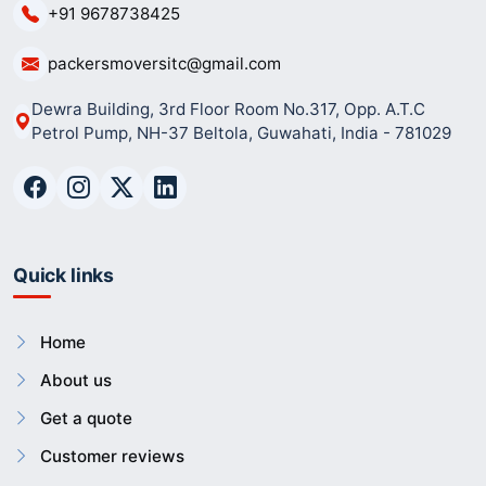
+91 9678738425
packersmoversitc@gmail.com
Dewra Building, 3rd Floor Room No.317, Opp. A.T.C
Petrol Pump, NH-37 Beltola, Guwahati, India - 781029
Quick links
Home
About us
Get a quote
Customer reviews