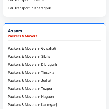
Packers & Movers in Asansol
Packers & Movers in Koloriang
Car Transport in Kharagpur
Packers & Movers in Balurghat
Packers & Movers in Anini
Packers & Movers in Haldia
Packers & Movers in Tenga Valley
Packers & Movers in Kalyani
Packers & Movers in Yupia
Assam
Packers & Movers in Kharagpur
Packers & Movers
Packers & Movers in Maidan
Packers & Movers in Guwahati
Packers & Movers in Tala
Packers & Movers in Silchar
Packers & Movers in Dibrugarh
Packers & Movers in Tinsukia
Packers & Movers in Jorhat
Packers & Movers in Tezpur
Packers & Movers in Nagaon
Packers & Movers in Karimganj