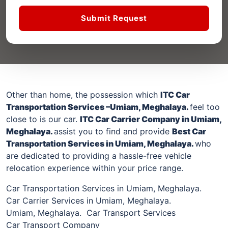
Submit Request
Other than home, the possession which
ITC Car
Transportation Services –
Umiam, Meghalaya
.
feel too
close to is our car.
ITC Car Carrier Company
in Umiam,
Meghalaya
.
assist you to find and provide
Best Car
Transportation Services
in Umiam, Meghalaya
.
who
are dedicated to providing a hassle-free vehicle
relocation experience within your price range.
Car Transportation Services in Umiam, Meghalaya.
Car Carrier Services in Umiam, Meghalaya.
Umiam, Meghalaya. Car Transport Services
Car Transport Company