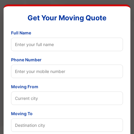
Get Your Moving Quote
Full Name
Phone Number
Moving From
Moving To