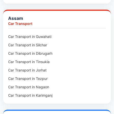
Packers & Movers in Barpeta
Packers & Movers in Bongaigaon
Assam
Packers & Movers in Golaghat
Car Transport
Packers & Movers in Dhemaji
Car Transport in Guwahati
Packers & Movers in Dhubri
Car Transport in Silchar
Packers & Movers in Haflong
Car Transport in Dibrugarh
Packers & Movers in Mangaldoi
Car Transport in Tinsukia
Packers & Movers in Sivasagar
Car Transport in Jorhat
Packers & Movers in Sonitpur
Car Transport in Tezpur
Packers & Movers in Udalguri
Car Transport in Nagaon
Packers & Movers in Kamrup
Car Transport in Karimganj
Packers & Movers in Hojai
Car Transport in Bongaigaon
Packers & Movers in Morigaon
Car Transport in Golaghat
Packers & Movers in Nalbari