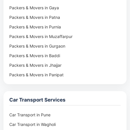
Packers & Movers in Gaya
Packers & Movers in Patna
Packers & Movers in Purnia
Packers & Movers in Muzaffarpur
Packers & Movers in Gurgaon
Packers & Movers in Baddi
Packers & Movers in Jhajjar
Packers & Movers in Panipat
Packers & Movers in Rohtak
Packers & Movers in Ambala
Car Transport Services
Packers & Movers in Pune
Packers & Movers in Khadki
Car Transport in Pune
Packers & Movers in Camp Pune
Car Transport in Wagholi