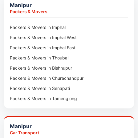
Manipur
Car Transport in Sivasagar
Packers & Movers in Lakhimpur
Packers & Movers
Packers & Movers in Goalpara
Packers & Movers in Imphal
Packers & Movers in Duliajan
Packers & Movers in Imphal West
Packers & Movers in Numaligarh
Packers & Movers in Imphal East
Packers & Movers in Digboi
Packers & Movers in Thoubal
Packers & Movers in Margherita
Packers & Movers in Bishnupur
Packers & Movers in Naharkatia
Packers & Movers in Churachandpur
Packers & Movers in Lumding
Packers & Movers in Senapati
Packers & Movers in Majuli
Packers & Movers in Tamenglong
Packers & Movers in Rangia
Packers & Movers in Ukhrul
Packers & Movers in Pathsala
Packers & Movers in Kakching
Packers & Movers in Kokrajhar
Manipur
Packers & Movers in Moreh
Packers & Movers in Salakati
Car Transport