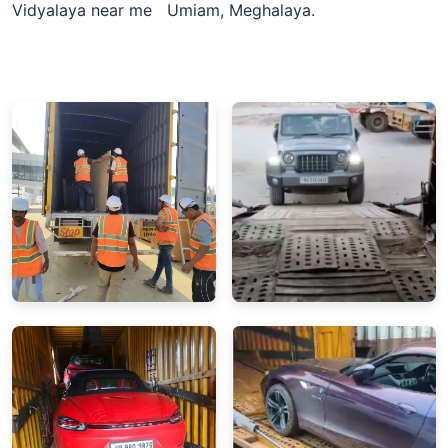
Vidyalaya near me Umiam, Meghalaya.