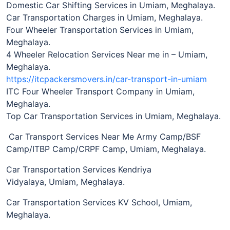
Domestic Car Shifting Services in Umiam, Meghalaya.
Car Transportation Charges in Umiam, Meghalaya.
Four Wheeler Transportation Services in Umiam,
Meghalaya.
4 Wheeler Relocation Services Near me in – Umiam,
Meghalaya.
https://itcpackersmovers.in/car-transport-in-umiam
ITC Four Wheeler Transport Company in Umiam,
Meghalaya.
Top Car Transportation Services in Umiam, Meghalaya.
Car Transport Services Near Me Army Camp/BSF
Camp/ITBP Camp/CRPF Camp, Umiam, Meghalaya.
Car Transportation Services Kendriya
Vidyalaya, Umiam, Meghalaya.
Car Transportation Services KV School, Umiam,
Meghalaya.