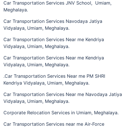
Car Transportation Services JNV School, Umiam,
Meghalaya.
Car Transportation Services Navodaya Jatiya
Vidyalaya, Umiam, Meghalaya.
Car Transportation Services Near me Kendriya
Vidyalaya, Umiam, Meghalaya.
Car Transportation Services Near me Kendriya
Vidyalaya, Umiam, Meghalaya.
.Car Transportation Services Near me PM SHRI
Kendriya Vidyalaya, Umiam, Meghalaya.
Car Transportation Services Near me Navodaya Jatiya
Vidyalaya, Umiam, Meghalaya.
Corporate Relocation Services in Umiam, Meghalaya.
Car Transportation Services near me Air-Force