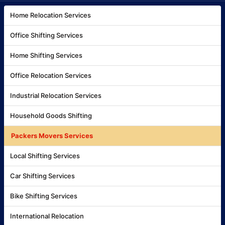
Home Relocation Services
Office Shifting Services
Home Shifting Services
Office Relocation Services
Industrial Relocation Services
Household Goods Shifting
Packers Movers Services
Local Shifting Services
Car Shifting Services
Bike Shifting Services
International Relocation