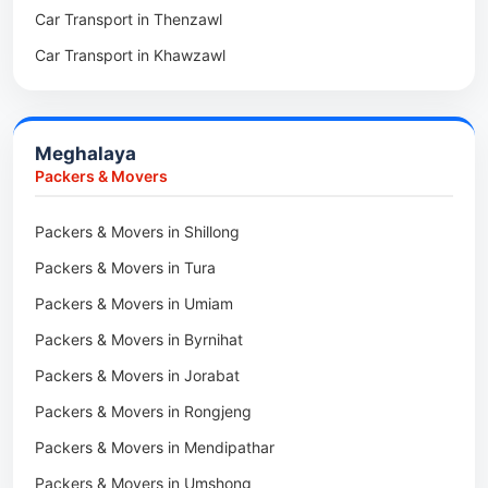
Car Transport in Thenzawl
Packers & Movers in Sairang
Car Transport in Kiphire
Car Transport in Khawzawl
Packers & Movers in Siaha
Car Transport in Longleng
Car Transport in Sihtlangpui
Packers & Movers in North Vanlaiphai
Car Transport in Champhai
Packers & Movers in N Kawnpui
Meghalaya
Car Transport in Lunglei
Packers & Movers in Lengpui
Packers & Movers
Packers & Movers in Lawngtlai
Packers & Movers in Shillong
Packers & Movers in Khawhai
Packers & Movers in Tura
Packers & Movers in Hnahthial
Packers & Movers in Umiam
Packers & Movers in Darlawn
Packers & Movers in Byrnihat
Packers & Movers in Bairabi
Packers & Movers in Jorabat
Packers & Movers in Vairengte
Packers & Movers in Rongjeng
Packers & Movers in Pachhunga
Packers & Movers in Mendipathar
Packers & Movers in Umshong