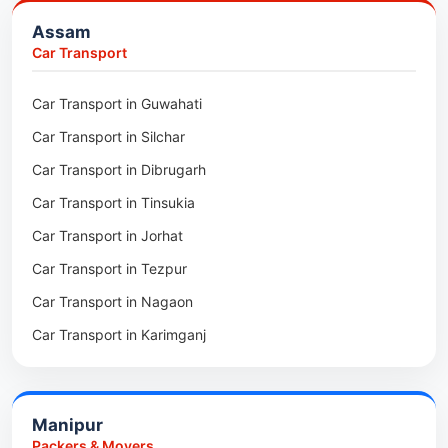
Packers & Movers in Bongaigaon
Assam
Packers & Movers in Golaghat
Car Transport
Packers & Movers in Dhemaji
Car Transport in Guwahati
Packers & Movers in Dhubri
Car Transport in Silchar
Packers & Movers in Haflong
Car Transport in Dibrugarh
Packers & Movers in Mangaldoi
Car Transport in Tinsukia
Packers & Movers in Sivasagar
Car Transport in Jorhat
Packers & Movers in Sonitpur
Car Transport in Tezpur
Packers & Movers in Udalguri
Car Transport in Nagaon
Packers & Movers in Kamrup
Car Transport in Karimganj
Packers & Movers in Hojai
Car Transport in Bongaigaon
Packers & Movers in Morigaon
Car Transport in Golaghat
Packers & Movers in Nalbari
Manipur
Car Transport in Sivasagar
Packers & Movers in Lakhimpur
Packers & Movers