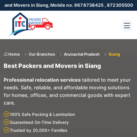
rs in Siang, Mobile no. 9678738425 , 8723055001
Home
Our Branches
Arunachal Pradesh
Siang
Best Packers and Movers in Siang
Professional relocation services
tailored to meet your
needs. Safe, reliable, and affordable moving solutions
for homes, offices, and commercial goods with expert
care.
100% Safe Packing & Lamination
Guaranteed On-Time Delivery
Trusted by 20,000+ Families