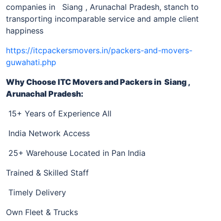
companies in
Siang , Arunachal Pradesh, stanch to
transporting incomparable service and ample client
happiness
https://itcpackersmovers.in/packers-and-movers-
guwahati.php
Why Choose ITC Movers and Packers
in Siang ,
Arunachal Pradesh
:
15+ Years of Experience All
India Network Access
25+ Warehouse Located in Pan India
Trained & Skilled Staff
Timely Delivery
Own Fleet & Trucks