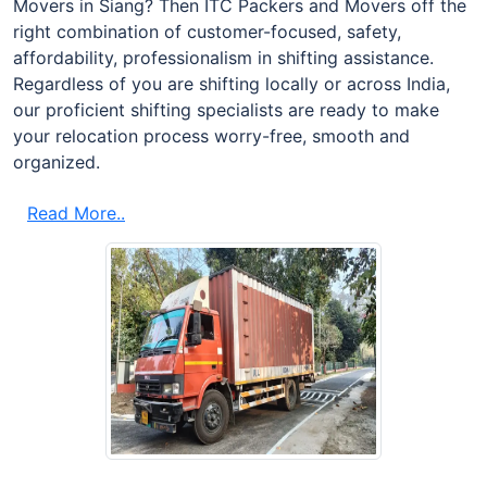
Movers in Siang? Then ITC Packers and Movers off the
right combination of customer-focused, safety,
affordability, professionalism in shifting assistance.
Regardless of you are shifting locally or across India,
our proficient shifting specialists are ready to make
your relocation process worry-free, smooth and
organized.
Read More..