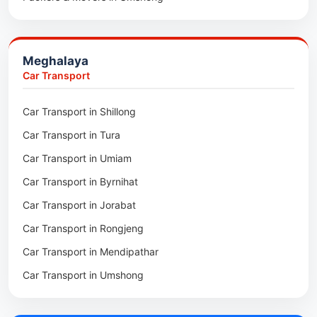
Packers & Movers in Jowai
Packers & Movers in Bhoirymbong
Meghalaya
Packers & Movers in Nongpoh
Car Transport
Packers & Movers in Mawsynram
Car Transport in Shillong
Packers & Movers in Mawphlang
Car Transport in Tura
Packers & Movers in Mawkohmon
Car Transport in Umiam
Packers & Movers in Mahendraganj
Car Transport in Byrnihat
Packers & Movers in Baghmara
Car Transport in Jorabat
Packers & Movers in Mukhla
Car Transport in Rongjeng
Packers & Movers in Raja Apal
Car Transport in Mendipathar
Packers & Movers in Rymbai
Car Transport in Umshong
Packers & Movers in Williamnagar
Car Transport in Jowai
Packers & Movers in Bidukura