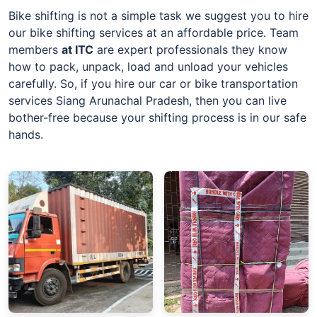
Bike shifting is not a simple task we suggest you to hire
our bike shifting services at an affordable price. Team
members
at
ITC
are expert professionals they know
how to pack, unpack, load and unload your vehicles
carefully. So, if you hire our car or bike transportation
services Siang Arunachal Pradesh, then you can live
bother-free because your shifting process is in our safe
hands.