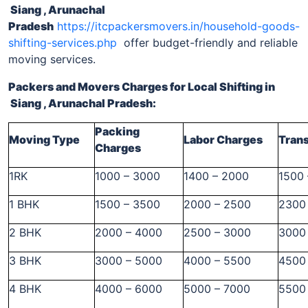
Siang , Arunachal
Pradesh
https://itcpackersmovers.in/household-goods-
shifting-services.php
offer budget-friendly and reliable
moving services.
Packers and Movers Charges for Local Shifting
in
Siang , Arunachal Pradesh
:
Packing
Moving Type
Labor Charges
Tran
Charges
1RK
1000 – 3000
1400 – 2000
1500
1 BHK
1500 – 3500
2000 – 2500
2300
2 BHK
2000 – 4000
2500 – 3000
3000
3 BHK
3000 – 5000
4000 – 5500
4500
4 BHK
4000 – 6000
5000 – 7000
5500