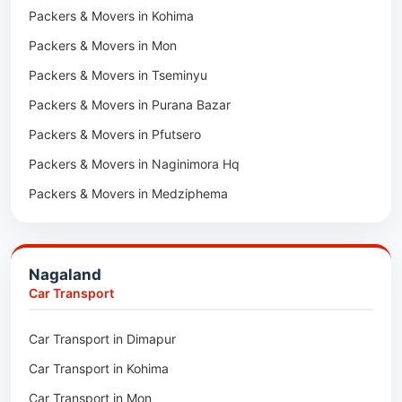
Packers & Movers in Kota
Packers & Movers in Kohima
Car Transport in Udaipur
Packers & Movers in Neemrana
Packers & Movers in Mon
Car Transport in Tonk
Packers & Movers in Roorkee
Packers & Movers in Tseminyu
Car Transport in Ganganagar
Packers & Movers in Purana Bazar
Car Transport in Sirohi
Packers & Movers in Pfutsero
Car Transport in Sikar
Packers & Movers in Naginimora Hq
Car Transport in Rajsamand
Packers & Movers in Medziphema
Car Transport in Pratapgarh
Packers & Movers in Kuda Village
Car Transport in Pali
Packers & Movers in Jalukie
Car Transport in Nagaur
Nagaland
Packers & Movers in Chümoukedima
Car Transport in Kota
Car Transport
Packers & Movers in Changtongya
Car Transport in Jodhpur
Car Transport in Dimapur
Packers & Movers in Noksen
Car Transport in Jaipur
Car Transport in Kohima
Packers & Movers in Seluku
Car Transport in Bhilwara
Car Transport in Mon
Packers & Movers in Viyilho