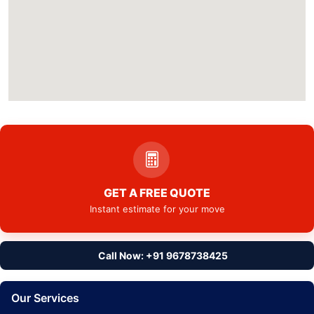
GET A FREE QUOTE
Instant estimate for your move
Call Now: +91 9678738425
Our Services