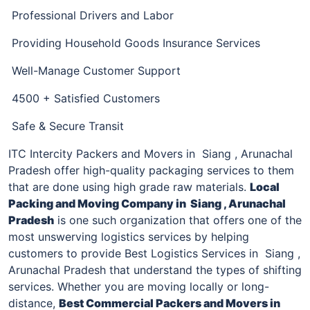
Professional Drivers and Labor
Providing Household Goods Insurance Services
Well-Manage Customer Support
4500 + Satisfied Customers
Safe & Secure Transit
ITC Intercity Packers and Movers in Siang , Arunachal
Pradesh offer high-quality packaging services to them
that are done using high grade raw materials.
Local
Packing and Moving Company
in Siang , Arunachal
Pradesh
is one such organization that offers one of the
most unswerving logistics services by helping
customers to provide Best Logistics Services in Siang ,
Arunachal Pradesh that understand the types of shifting
services. Whether you are moving locally or long-
distance,
Best Commercial
Packers and Movers in