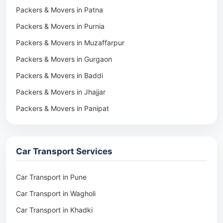
Packers & Movers in Patna
Packers & Movers in Purnia
Packers & Movers in Muzaffarpur
Packers & Movers in Gurgaon
Packers & Movers in Baddi
Packers & Movers in Jhajjar
Packers & Movers in Panipat
Packers & Movers in Rohtak
Packers & Movers in Ambala
Car Transport Services
Packers & Movers in Pune
Packers & Movers in Khadki
Car Transport in Pune
Packers & Movers in Camp Pune
Car Transport in Wagholi
Packers & Movers in Wagholi
Car Transport in Khadki