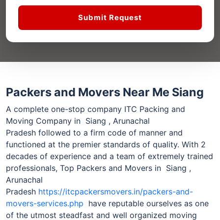
Submit Request
Packers and Movers Near Me Siang
A complete one-stop company ITC Packing and
Moving Company in Siang , Arunachal
Pradesh followed to a firm code of manner and
functioned at the premier standards of quality. With 2
decades of experience and a team of extremely trained
professionals, Top Packers and Movers in Siang ,
Arunachal
Pradesh
https://itcpackersmovers.in/packers-and-
movers-services.php
have reputable ourselves as one
of the utmost steadfast and well organized moving