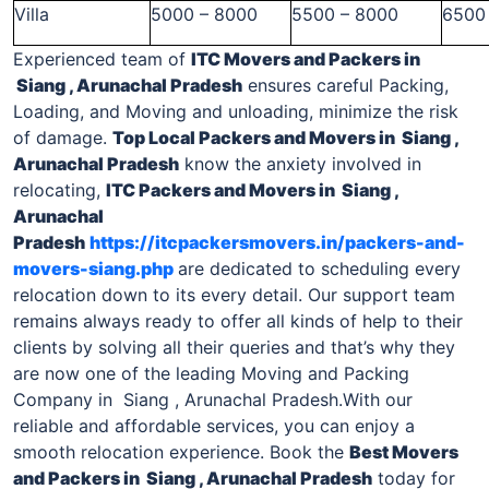
Villa
5000 – 8000
5500 – 8000
6500
Experienced team of
ITC Movers and Packers
in
Siang , Arunachal Pradesh
ensures careful Packing,
Loading, and Moving and unloading, minimize the risk
of damage.
Top Local
Packers and Movers in Siang ,
Arunachal Pradesh
know the anxiety involved in
relocating,
ITC
Packers and Movers in Siang ,
Arunachal
Pradesh
https://itcpackersmovers.in/packers-and-
movers-siang.php
are dedicated to scheduling every
relocation down to its every detail. Our support team
remains always ready to offer all kinds of help to their
clients by solving all their queries and that’s why they
are now one of the leading Moving and Packing
Company in Siang , Arunachal Pradesh.With our
reliable and affordable services, you can enjoy a
smooth relocation experience. Book the
Best Movers
and Packers
in Siang , Arunachal Pradesh
today for