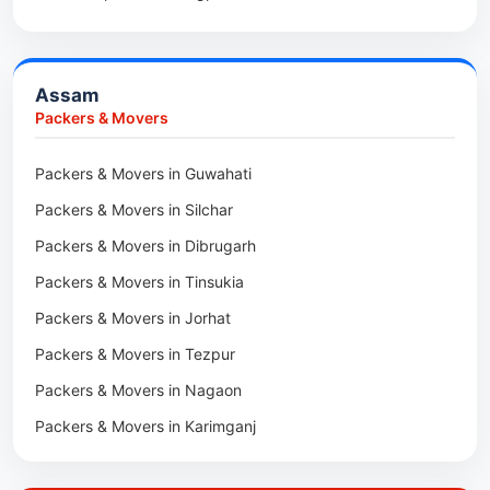
Packers & Movers in Anini
Packers & Movers in Haldia
Packers & Movers in Tenga Valley
Packers & Movers in Kalyani
Packers & Movers in Yupia
Assam
Packers & Movers in Kharagpur
Packers & Movers
Packers & Movers in Maidan
Packers & Movers in Guwahati
Packers & Movers in Tala
Packers & Movers in Silchar
Packers & Movers in Dibrugarh
Packers & Movers in Tinsukia
Packers & Movers in Jorhat
Packers & Movers in Tezpur
Packers & Movers in Nagaon
Packers & Movers in Karimganj
Packers & Movers in Barpeta