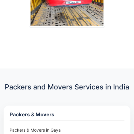
Packers and Movers Services in India
Packers & Movers
Packers & Movers in Gaya