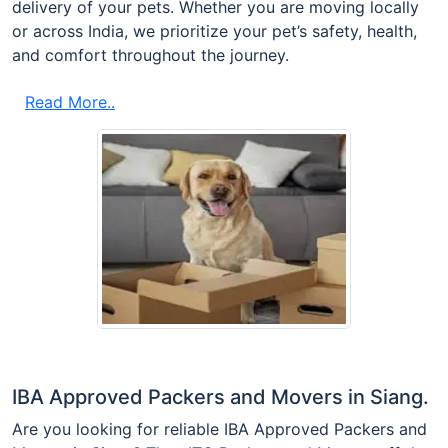
delivery of your pets. Whether you are moving locally
or across India, we prioritize your pet’s safety, health,
and comfort throughout the journey.
Read More..
IBA Approved Packers and Movers in Siang.
Are you looking for reliable IBA Approved Packers and