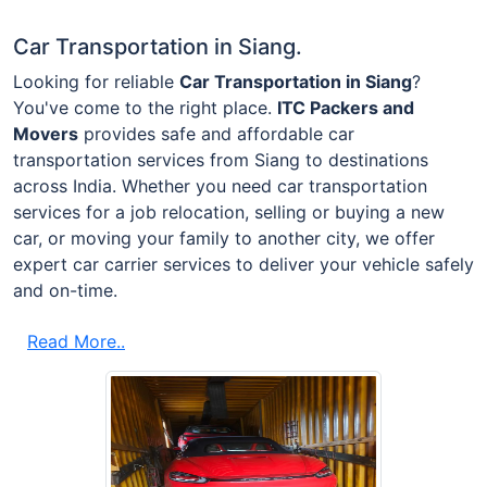
Car Transportation in Siang.
Looking for reliable
Car Transportation in Siang
?
You've come to the right place.
ITC Packers and
Movers
provides safe and affordable car
transportation services from Siang to destinations
across India. Whether you need car transportation
services for a job relocation, selling or buying a new
car, or moving your family to another city, we offer
expert car carrier services to deliver your vehicle safely
and on-time.
Read More..