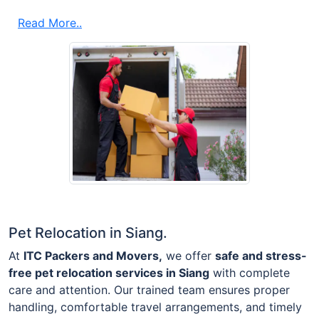
Read More..
Pet Relocation in Siang.
At
ITC Packers and Movers,
we offer
safe and stress-
free pet relocation services in Siang
with complete
care and attention. Our trained team ensures proper
handling, comfortable travel arrangements, and timely