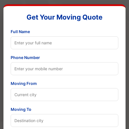
Get Your Moving Quote
Full Name
Phone Number
Moving From
Moving To