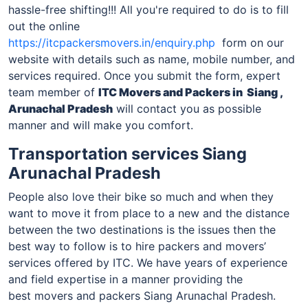
hassle-free shifting!!! All you're required to do is to fill
out the online
https://itcpackersmovers.in/enquiry.php
form on our
website with details such as name, mobile number, and
services required. Once you submit the form, expert
team member of
ITC Movers and Packers
in Siang ,
Arunachal Pradesh
will contact you as possible
manner and will make you comfort.
Transportation services Siang
Arunachal Pradesh
People also love their bike so much and when they
want to move it from place to a new and the distance
between the two destinations is the issues then the
best way to follow is to hire packers and movers’
services offered by ITC. We have years of experience
and field expertise in a manner providing the
best movers and packers Siang Arunachal Pradesh.