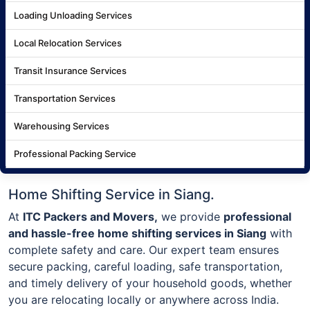
Loading Unloading Services
Local Relocation Services
Transit Insurance Services
Transportation Services
Warehousing Services
Professional Packing Service
Home Shifting Service in Siang.
At
ITC Packers and Movers,
we provide
professional
and hassle-free home shifting services in Siang
with
complete safety and care. Our expert team ensures
secure packing, careful loading, safe transportation,
and timely delivery of your household goods, whether
you are relocating locally or anywhere across India.