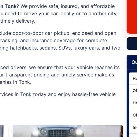
in Tonk
? We provide safe, insured, and affordable
u need to move your car locally or to another city,
imely delivery.
include door-to-door car pickup, enclosed and open
 tracking, and insurance coverage for complete
uding hatchbacks, sedans, SUVs, luxury cars, and two-
Ou
ced drivers, we ensure that your vehicle reaches its
ur transparent pricing and timely service make us
Ho
anies in Tonk.
Of
rvices in Tonk today and enjoy hassle-free vehicle
Ho
Of
In