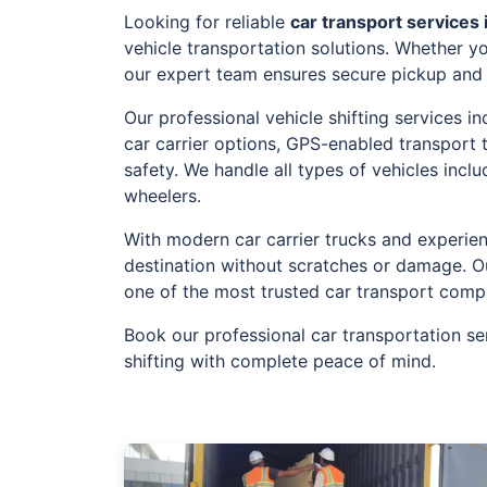
Looking for reliable
car transport services 
vehicle transportation solutions. Whether yo
our expert team ensures secure pickup and t
Our professional vehicle shifting services 
car carrier options, GPS-enabled transport
safety. We handle all types of vehicles incl
wheelers.
With modern car carrier trucks and experien
destination without scratches or damage. O
one of the most trusted car transport comp
Book our professional car transportation se
shifting with complete peace of mind.