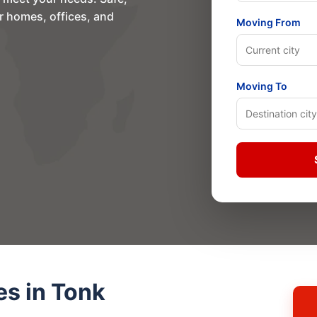
or homes, offices, and
Moving From
Moving To
es in Tonk