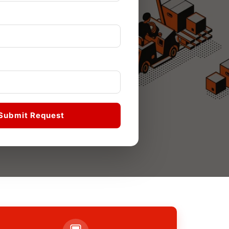
Submit Request