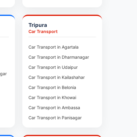
pui
Car Transport in Sihtlangpui
ai
Car Transport in Champhai
Tripura
Car Transport in Lunglei
Car Transport
n
Car Transport in Agartala
m
Car Transport in Dharmanagar
am
Car Transport in Udaipur
agar
Car Transport in Kailashahar
p
Car Transport in Belonia
Car Transport in Khowai
Car Transport in Ambassa
Car Transport in Panisagar
ra
Car Transport in Santirbazar
l