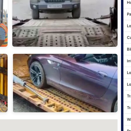
Ho
Pa
Lo
Ca
Bi
In
Lo
Lo
Tr
Tr
Wa
Pr