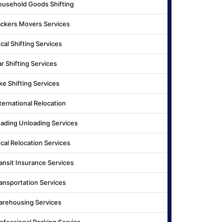
usehold Goods Shifting
ckers Movers Services
cal Shifting Services
r Shifting Services
ke Shifting Services
ternational Relocation
ading Unloading Services
cal Relocation Services
ansit Insurance Services
ansportation Services
rehousing Services
ofessional Packing Service