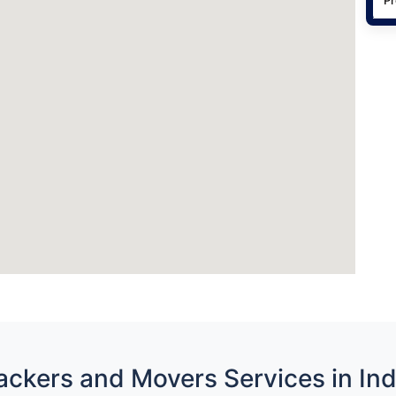
ackers and Movers Services in Ind