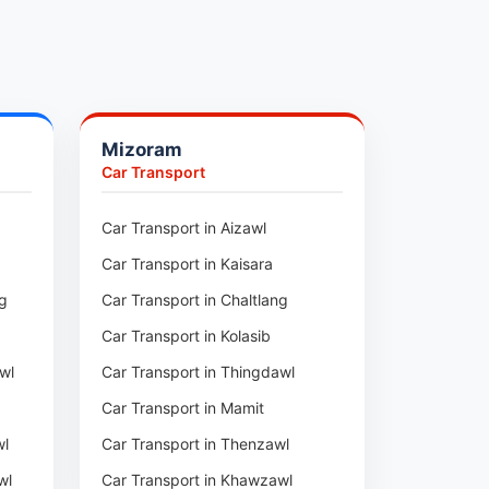
Mizoram
Car Transport
ur
Car Transport in Aizawl
Car Transport in Kaisara
ng
Car Transport in Chaltlang
Car Transport in Kolasib
wl
Car Transport in Thingdawl
Car Transport in Mamit
wl
Car Transport in Thenzawl
wl
Car Transport in Khawzawl