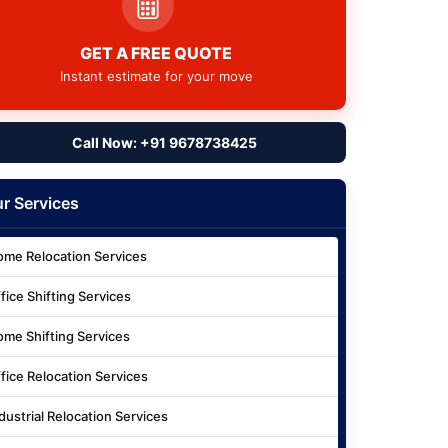
GET A FREE QUOTE
Instant estimate for your move
Call Now: +91 9678738425
r Services
me Relocation Services
fice Shifting Services
me Shifting Services
fice Relocation Services
dustrial Relocation Services