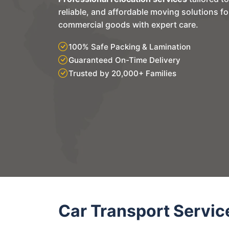
reliable, and affordable moving solutions f
commercial goods with expert care.
100% Safe Packing & Lamination
Guaranteed On-Time Delivery
Trusted by 20,000+ Families
Car Transport Servic