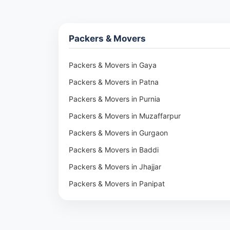
Packers & Movers
Packers & Movers in Gaya
Packers & Movers in Patna
Packers & Movers in Purnia
Packers & Movers in Muzaffarpur
Packers & Movers in Gurgaon
Packers & Movers in Baddi
Packers & Movers in Jhajjar
Packers & Movers in Panipat
Packers & Movers in Rohtak
Packers & Movers in Ambala