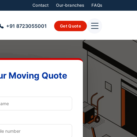
Contact
Our-branches
FAQs
+91 8723055001
Get Quote
ur Moving Quote