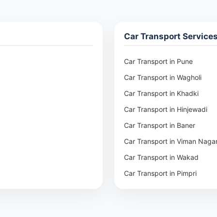
Car Transport Service
Car Transport in Pune
Car Transport in Wagholi
Car Transport in Khadki
Car Transport in Hinjewadi
Car Transport in Baner
Car Transport in Viman Naga
Car Transport in Wakad
Car Transport in Pimpri
Car Transport in Aundh
Car Transport in Kothrud