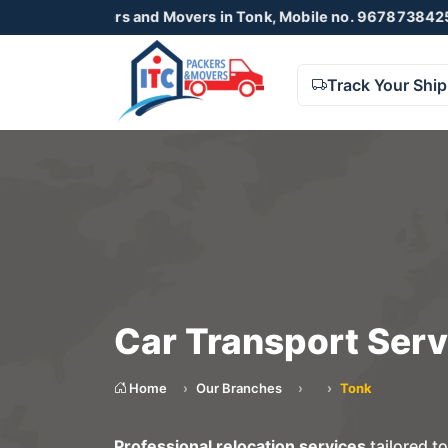
ackers and Movers in Tonk, Mobile no. 9678738425 , 8723055
Track Your Shi
Car Transport Serv
Home
Our Branches
Tonk
Professional relocation services
tailored t