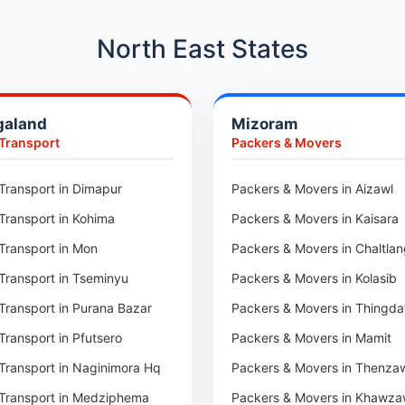
Car Transport in Hadapsar
Car Transport in Kharadi
North East States
Car Transport in Chennai
Car Transport in Adyar
galand
Mizoram
Car Transport in Kolathur
 Transport
Packers & Movers
Car Transport in Sholinganall
Car Transport in Tambaram
Transport in Dimapur
Packers & Movers in Aizawl
Car Transport in Udaipur
Transport in Kohima
Packers & Movers in Kaisara
Car Transport in Tonk
Transport in Mon
Packers & Movers in Chaltla
Car Transport in Ganganagar
Transport in Tseminyu
Packers & Movers in Kolasib
Car Transport in Sirohi
Transport in Purana Bazar
Packers & Movers in Thingda
Car Transport in Sikar
Transport in Pfutsero
Packers & Movers in Mamit
Car Transport in Rajsamand
Transport in Naginimora Hq
Packers & Movers in Thenza
Car Transport in Pratapgarh
Transport in Medziphema
Packers & Movers in Khawza