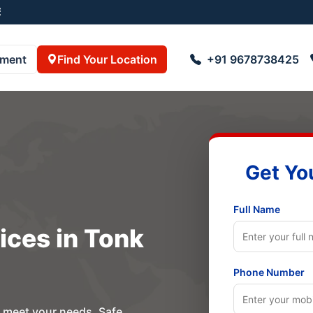
001
pment
Find Your Location
+91 9678738425
Get Yo
Full Name
ices in Tonk
Phone Number
o meet your needs. Safe,