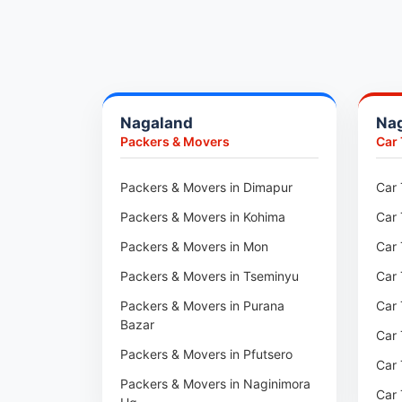
Packers & Movers in Pune
Packers & Movers in Khadki
Packers & Movers in Camp Pune
Packers & Movers in Wagholi
Nagaland
Na
Packers & Movers in Hinjewadi
Packers & Movers
Car
Packers & Movers in Baner
Packers & Movers in Viman Nagar
Packers & Movers in Dimapur
Car 
Packers & Movers in Wakad
Packers & Movers in Kohima
Car 
Packers & Movers in Pimpri
Packers & Movers in Mon
Car 
Packers & Movers in Aundh
Packers & Movers in Tseminyu
Car 
Packers & Movers in Kothrud
Packers & Movers in Purana
Car 
Bazar
Packers & Movers in Hadapsar
Car 
Packers & Movers in Pfutsero
Packers & Movers in Kharadi
Car 
Packers & Movers in Naginimora
Packers & Movers in Paradip
Car 