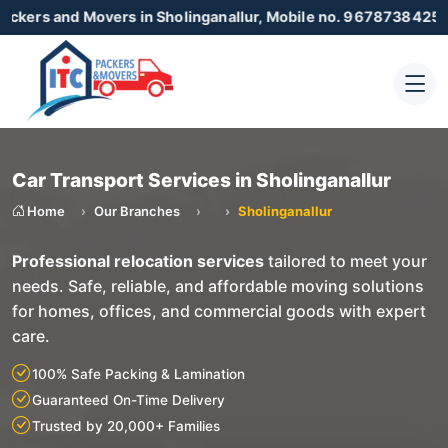
 Movers in Sholinganallur, Mobile no. 9678738425 , 87230550
Car Transport Services in Sholinganallur
Home
Our Branches
Sholinganallur
Professional relocation services
tailored to meet your
needs. Safe, reliable, and affordable moving solutions
for homes, offices, and commercial goods with expert
care.
100% Safe Packing & Lamination
Guaranteed On-Time Delivery
Trusted by 20,000+ Families