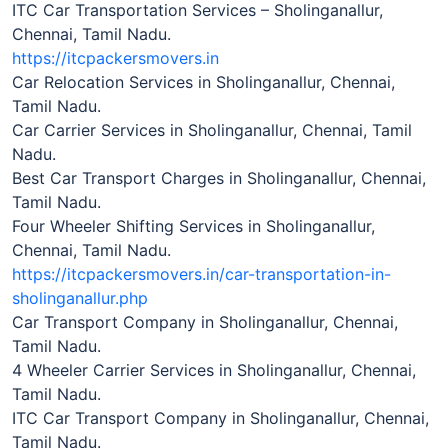
ITC Car Transportation Services – Sholinganallur,
Chennai, Tamil Nadu.
https://itcpackersmovers.in
Car Relocation Services in Sholinganallur, Chennai,
Tamil Nadu.
Car Carrier Services in Sholinganallur, Chennai, Tamil
Nadu.
Best Car Transport Charges in Sholinganallur, Chennai,
Tamil Nadu.
Four Wheeler Shifting Services in Sholinganallur,
Chennai, Tamil Nadu.
https://itcpackersmovers.in/car-transportation-in-
sholinganallur.php
Car Transport Company in Sholinganallur, Chennai,
Tamil Nadu.
4 Wheeler Carrier Services in Sholinganallur, Chennai,
Tamil Nadu.
ITC Car Transport Company in Sholinganallur, Chennai,
Tamil Nadu.