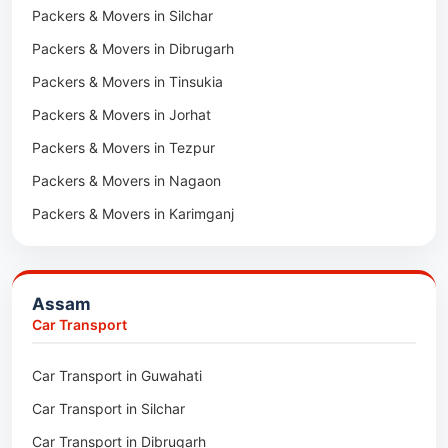
Packers & Movers in Silchar
Packers & Movers in Dibrugarh
Packers & Movers in Tinsukia
Packers & Movers in Jorhat
Packers & Movers in Tezpur
Packers & Movers in Nagaon
Packers & Movers in Karimganj
Packers & Movers in Barpeta
Packers & Movers in Bongaigaon
Assam
Packers & Movers in Golaghat
Car Transport
Packers & Movers in Dhemaji
Car Transport in Guwahati
Packers & Movers in Dhubri
Car Transport in Silchar
Packers & Movers in Haflong
Car Transport in Dibrugarh
Packers & Movers in Mangaldoi