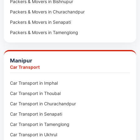
Packers & Movers in Bishnupur
Packers & Movers in Naharkatia
Packers & Movers in Churachandpur
Packers & Movers in Lumding
Packers & Movers in Senapati
Packers & Movers in Majuli
Packers & Movers in Tamenglong
Packers & Movers in Rangia
Packers & Movers in Ukhrul
Packers & Movers in Pathsala
Packers & Movers in Kakching
Packers & Movers in Kokrajhar
Manipur
Packers & Movers in Moreh
Packers & Movers in Salakati
Car Transport
Packers & Movers in Moirang
Car Transport in Imphal
Packers & Movers in Nambol
Car Transport in Thoubal
Packers & Movers in Lilong
Car Transport in Churachandpur
Packers & Movers in Andro
Car Transport in Senapati
Packers & Movers in Jiribam
Car Transport in Tamenglong
Packers & Movers in Kangpokpi
Car Transport in Ukhrul
Packers & Movers in Lamshang