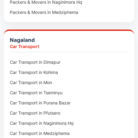
Packers & Movers in Naginimora Hq
Car Transport in Rajsamand
Packers & Movers in Medziphema
Car Transport in Pratapgarh
Packers & Movers in Kuda Village
Car Transport in Pali
Packers & Movers in Jalukie
Car Transport in Nagaur
Nagaland
Packers & Movers in Chümoukedima
Car Transport in Kota
Car Transport
Packers & Movers in Changtongya
Car Transport in Jodhpur
Car Transport in Dimapur
Packers & Movers in Noksen
Car Transport in Jaipur
Car Transport in Kohima
Packers & Movers in Seluku
Car Transport in Bhilwara
Car Transport in Mon
Packers & Movers in Viyilho
Car Transport in Bikaner
Car Transport in Tseminyu
Packers & Movers in Chozuba
Car Transport in Ajmer
Car Transport in Purana Bazar
Packers & Movers in Suruhuto
Car Transport in Alwar
Car Transport in Pfutsero
Packers & Movers in Satakha
Car Transport in Naginimora Hq
Packers & Movers in Meriema
Car Transport in Medziphema
Packers & Movers in Tzudikong