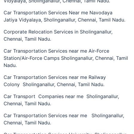
Vidyalaya, Sholinganallur, Chennai, Tamil Nadu.
Car Transportation Services Near me Navodaya
Jatiya Vidyalaya, Sholinganallur, Chennai, Tamil Nadu.
Corporate Relocation Services in Sholinganallur,
Chennai, Tamil Nadu.
Car Transportation Services near me Air-Force
Station/Air-Force Camps Sholinganallur, Chennai, Tamil
Nadu.
Car Transportation Services near me Railway
Colony Sholinganallur, Chennai, Tamil Nadu.
Car Transport Companies near me Sholinganallur,
Chennai, Tamil Nadu.
Car Transportation Services near me Sholinganallur,
Chennai, Tamil Nadu.