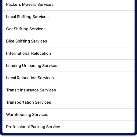
Packers Movers Services
Local Shifting Services
Car Shifting Services
Bike Shifting Services
International Relocation
Loading Unloading Services
Local Relocation Services
Transit Insurance Services
Transportation Services
Warehousing Services
Professional Packing Service