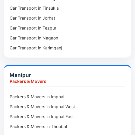
Car Transport in Tinsukia
Packers & Movers in Sivasagar
Car Transport in Jorhat
Packers & Movers in Sonitpur
Car Transport in Tezpur
Packers & Movers in Udalguri
Car Transport in Nagaon
Packers & Movers in Kamrup
Car Transport in Karimganj
Packers & Movers in Hojai
Car Transport in Bongaigaon
Packers & Movers in Morigaon
Car Transport in Golaghat
Packers & Movers in Nalbari
Manipur
Car Transport in Sivasagar
Packers & Movers in Lakhimpur
Packers & Movers
Packers & Movers in Goalpara
Packers & Movers in Imphal
Packers & Movers in Duliajan
Packers & Movers in Imphal West
Packers & Movers in Numaligarh
Packers & Movers in Imphal East
Packers & Movers in Digboi
Packers & Movers in Thoubal
Packers & Movers in Margherita