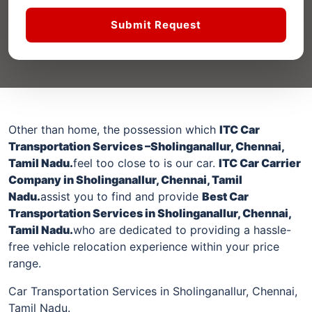
Submit Request
Other than home, the possession which
ITC Car
Transportation Services –
Sholinganallur
, Chennai,
Tamil Nadu.
feel too close to is our car.
ITC Car Carrier
Company in
Sholinganallur
, Chennai, Tamil
Nadu.
assist you to find and provide
Best Car
Transportation Services in
Sholinganallur
, Chennai,
Tamil Nadu.
who are dedicated to providing a hassle-
free vehicle relocation experience within your price
range.
Car Transportation Services in Sholinganallur, Chennai,
Tamil Nadu.