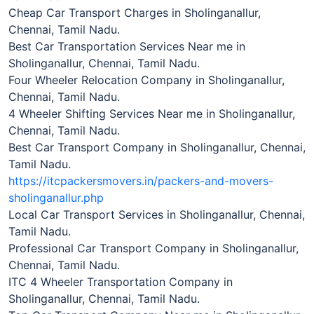
Cheap Car Transport Charges in Sholinganallur,
Chennai, Tamil Nadu.
Best Car Transportation Services Near me in
Sholinganallur, Chennai, Tamil Nadu.
Four Wheeler Relocation Company in Sholinganallur,
Chennai, Tamil Nadu.
4 Wheeler Shifting Services Near me in Sholinganallur,
Chennai, Tamil Nadu.
Best Car Transport Company in Sholinganallur, Chennai,
Tamil Nadu.
https://itcpackersmovers.in/packers-and-movers-
sholinganallur.php
Local Car Transport Services in Sholinganallur, Chennai,
Tamil Nadu.
Professional Car Transport Company in Sholinganallur,
Chennai, Tamil Nadu.
ITC 4 Wheeler Transportation Company in
Sholinganallur, Chennai, Tamil Nadu.