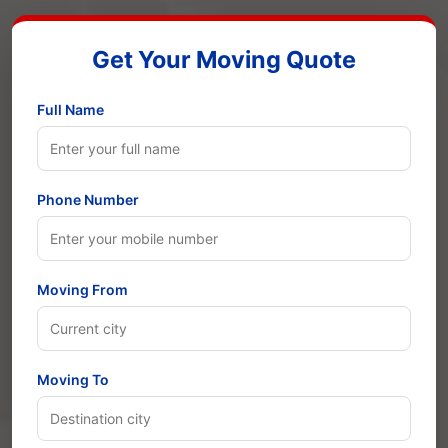
Get Your Moving Quote
Full Name
Phone Number
Moving From
Moving To