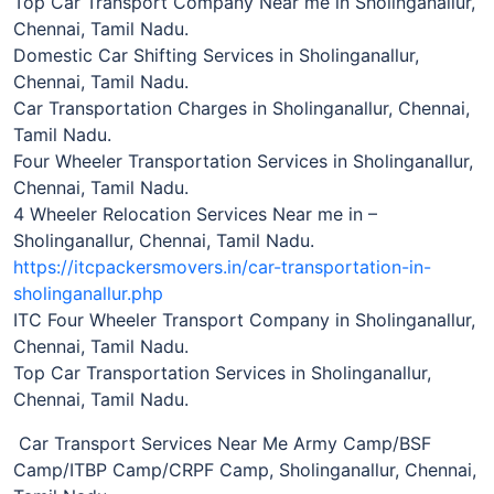
Top Car Transport Company Near me in Sholinganallur,
Chennai, Tamil Nadu.
Domestic Car Shifting Services in Sholinganallur,
Chennai, Tamil Nadu.
Car Transportation Charges in Sholinganallur, Chennai,
Tamil Nadu.
Four Wheeler Transportation Services in Sholinganallur,
Chennai, Tamil Nadu.
4 Wheeler Relocation Services Near me in –
Sholinganallur, Chennai, Tamil Nadu.
https://itcpackersmovers.in/car-transportation-in-
sholinganallur.php
ITC Four Wheeler Transport Company in Sholinganallur,
Chennai, Tamil Nadu.
Top Car Transportation Services in Sholinganallur,
Chennai, Tamil Nadu.
Car Transport Services Near Me Army Camp/BSF
Camp/ITBP Camp/CRPF Camp, Sholinganallur, Chennai,