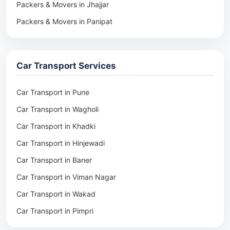
Packers & Movers in Jhajjar
Packers & Movers in Panipat
Packers & Movers in Rohtak
Packers & Movers in Ambala
Car Transport Services
Packers & Movers in Pune
Packers & Movers in Khadki
Car Transport in Pune
Packers & Movers in Camp Pune
Car Transport in Wagholi
Packers & Movers in Wagholi
Car Transport in Khadki
Packers & Movers in Hinjewadi
Car Transport in Hinjewadi
Packers & Movers in Baner
Car Transport in Baner
Packers & Movers in Viman Nagar
Car Transport in Viman Nagar
Packers & Movers in Wakad
Car Transport in Wakad
Packers & Movers in Pimpri
Car Transport in Pimpri
Packers & Movers in Aundh
Car Transport in Aundh