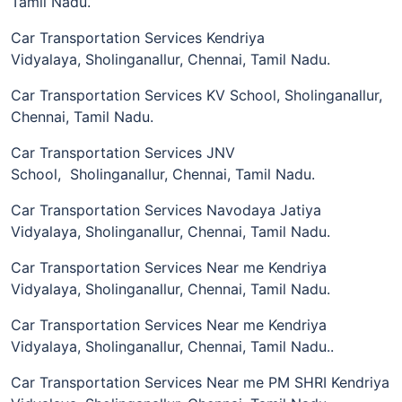
Tamil Nadu.
Car Transportation Services Kendriya
Vidyalaya, Sholinganallur, Chennai, Tamil Nadu.
Car Transportation Services KV School, Sholinganallur,
Chennai, Tamil Nadu.
Car Transportation Services JNV
School, Sholinganallur, Chennai, Tamil Nadu.
Car Transportation Services Navodaya Jatiya
Vidyalaya, Sholinganallur, Chennai, Tamil Nadu.
Car Transportation Services Near me Kendriya
Vidyalaya, Sholinganallur, Chennai, Tamil Nadu.
Car Transportation Services Near me Kendriya
Vidyalaya, Sholinganallur, Chennai, Tamil Nadu..
Car Transportation Services Near me PM SHRI Kendriya