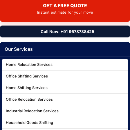
GET A FREE QUOTE
Instant estimate for your move
Call Now: +91 9678738425
Our Services
Home Relocation Services
Office Shifting Services
Home Shifting Services
Office Relocation Services
Industrial Relocation Services
Household Goods Shifting