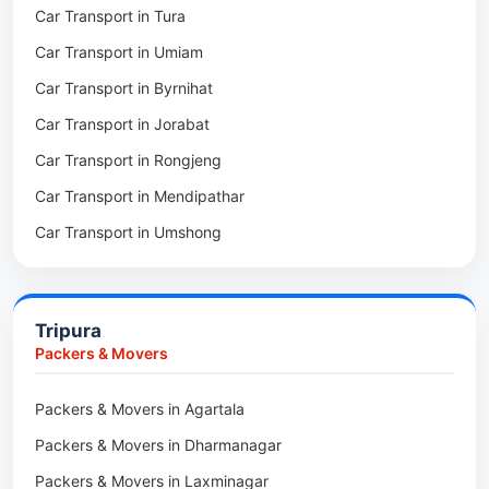
Car Transport in Tura
Packers & Movers in Mawkohmon
Car Transport in Umiam
Packers & Movers in Mahendraganj
Car Transport in Byrnihat
Packers & Movers in Baghmara
Car Transport in Jorabat
Packers & Movers in Mukhla
Car Transport in Rongjeng
Packers & Movers in Raja Apal
Car Transport in Mendipathar
Packers & Movers in Rymbai
Car Transport in Umshong
Packers & Movers in Williamnagar
Car Transport in Jowai
Packers & Movers in Bidukura
Car Transport in Bhoirymbong
Packers & Movers in Mawkyrwat
Tripura
Car Transport in Nongpoh
Packers & Movers in Nongstoin
Packers & Movers
Car Transport in Mawsynram
Packers & Movers in NEHU
Packers & Movers in Agartala
Car Transport in Mawphlang
Packers & Movers in Barapani
Packers & Movers in Dharmanagar
Car Transport in Mawkohmon
Packers & Movers in Umroi
Packers & Movers in Laxminagar
Car Transport in Mahendraganj
Packers & Movers in Peak