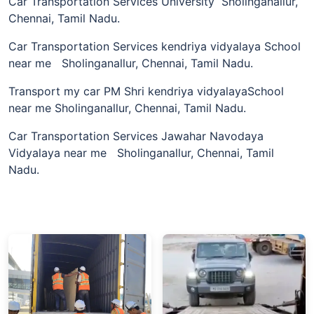
Car Transportation Services University Sholinganallur,
Chennai, Tamil Nadu.
Car Transportation Services kendriya vidyalaya School
near me Sholinganallur, Chennai, Tamil Nadu.
Transport my car PM Shri kendriya vidyalayaSchool
near me Sholinganallur, Chennai, Tamil Nadu.
Car Transportation Services Jawahar Navodaya
Vidyalaya near me Sholinganallur, Chennai, Tamil
Nadu.