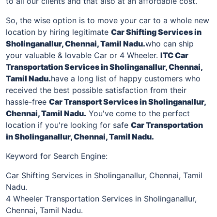
to all our clients and that also at an affordable cost.
So, the wise option is to move your car to a whole new
location by hiring legitimate
Car Shifting Services in
Sholinganallur
, Chennai, Tamil Nadu.
who can ship
your valuable & lovable Car or 4 Wheeler.
ITC Car
Transportation Services in
Sholinganallur
, Chennai,
Tamil Nadu.
have a long list of happy customers who
received the best possible satisfaction from their
hassle-free
Car Transport Services in
Sholinganallur
,
Chennai, Tamil Nadu.
You've come to the perfect
location if you're looking for safe
Car Transportation
in
Sholinganallur
, Chennai, Tamil Nadu.
Keyword for Search Engine:
Car Shifting Services in Sholinganallur, Chennai, Tamil
Nadu.
4 Wheeler Transportation Services in Sholinganallur,
Chennai, Tamil Nadu.