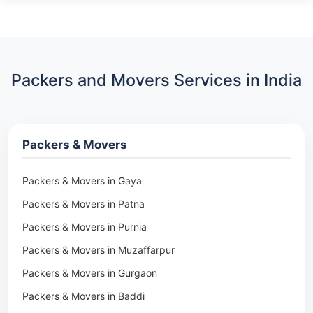
Packers and Movers Services in India
Packers & Movers
Packers & Movers in Gaya
Packers & Movers in Patna
Packers & Movers in Purnia
Packers & Movers in Muzaffarpur
Packers & Movers in Gurgaon
Packers & Movers in Baddi