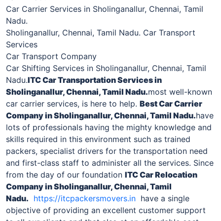
Car Carrier Services in Sholinganallur, Chennai, Tamil
Nadu.
Sholinganallur, Chennai, Tamil Nadu. Car Transport
Services
Car Transport Company
Car Shifting Services in Sholinganallur, Chennai, Tamil
Nadu.
ITC Car Transportation Services in
Sholinganallur
, Chennai, Tamil Nadu.
most well-known
car carrier services, is here to help.
Best Car Carrier
Company in
Sholinganallur
, Chennai, Tamil Nadu.
have
lots of professionals having the mighty knowledge and
skills required in this environment such as trained
packers, specialist drivers for the transportation need
and first-class staff to administer all the services. Since
from the day of our foundation
ITC Car Relocation
Company in
Sholinganallur
, Chennai, Tamil
Nadu.
https://itcpackersmovers.in
have a single
objective of providing an excellent customer support