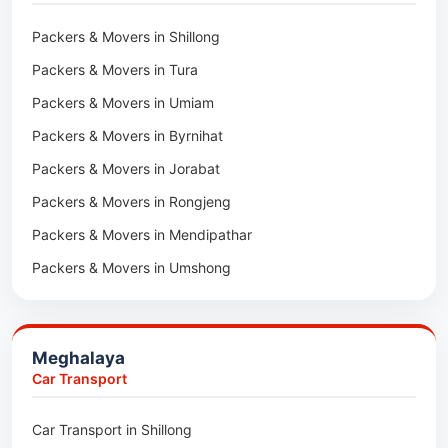
Packers & Movers in Lawngtlai
Packers & Movers in Shillong
Packers & Movers in Khawhai
Packers & Movers in Tura
Packers & Movers in Hnahthial
Packers & Movers in Umiam
Packers & Movers in Darlawn
Packers & Movers in Byrnihat
Packers & Movers in Bairabi
Packers & Movers in Jorabat
Packers & Movers in Vairengte
Packers & Movers in Rongjeng
Packers & Movers in Pachhunga
Packers & Movers in Mendipathar
Packers & Movers in Umshong
Packers & Movers in Jowai
Packers & Movers in Bhoirymbong
Meghalaya
Packers & Movers in Nongpoh
Car Transport
Packers & Movers in Mawsynram
Car Transport in Shillong
Packers & Movers in Mawphlang