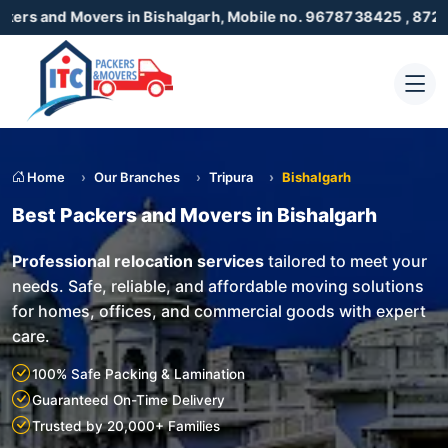
vers in Bishalgarh, Mobile no. 9678738425 , 8723055001
Home
Our Branches
Tripura
Bishalgarh
Best Packers and Movers in Bishalgarh
Professional relocation services
tailored to meet your
needs. Safe, reliable, and affordable moving solutions
for homes, offices, and commercial goods with expert
care.
100% Safe Packing & Lamination
Guaranteed On-Time Delivery
Trusted by 20,000+ Families