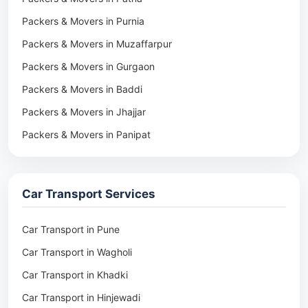
Packers & Movers in Purnia
Packers & Movers in Muzaffarpur
Packers & Movers in Gurgaon
Packers & Movers in Baddi
Packers & Movers in Jhajjar
Packers & Movers in Panipat
Packers & Movers in Rohtak
Packers & Movers in Ambala
Car Transport Services
Packers & Movers in Pune
Packers & Movers in Khadki
Car Transport in Pune
Packers & Movers in Camp Pune
Car Transport in Wagholi
Packers & Movers in Wagholi
Car Transport in Khadki
Packers & Movers in Hinjewadi
Car Transport in Hinjewadi