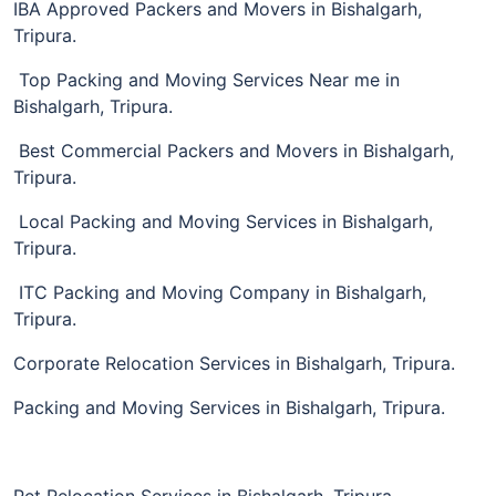
IBA Approved Packers and Movers in Bishalgarh,
Tripura.
Top Packing and Moving Services Near me in
Bishalgarh, Tripura.
Best Commercial Packers and Movers in Bishalgarh,
Tripura.
Local Packing and Moving Services in Bishalgarh,
Tripura.
ITC Packing and Moving Company in Bishalgarh,
Tripura.
Corporate Relocation Services in Bishalgarh, Tripura.
Packing and Moving Services in Bishalgarh, Tripura.
Pet Relocation Services in Bishalgarh, Tripura.