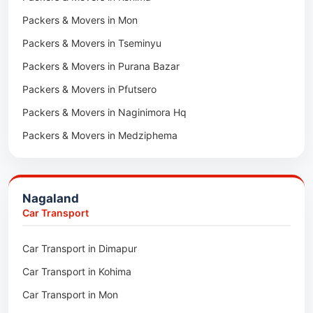
Packers & Movers in Neemrana
Packers & Movers in Mon
Car Transport in Tonk
Packers & Movers in Roorkee
Packers & Movers in Tseminyu
Car Transport in Ganganagar
Packers & Movers in Purana Bazar
Car Transport in Sirohi
Packers & Movers in Pfutsero
Car Transport in Sikar
Packers & Movers in Naginimora Hq
Car Transport in Rajsamand
Packers & Movers in Medziphema
Car Transport in Pratapgarh
Packers & Movers in Kuda Village
Car Transport in Pali
Packers & Movers in Jalukie
Car Transport in Nagaur
Nagaland
Packers & Movers in Chümoukedima
Car Transport in Kota
Car Transport
Packers & Movers in Changtongya
Car Transport in Jodhpur
Car Transport in Dimapur
Packers & Movers in Noksen
Car Transport in Jaipur
Car Transport in Kohima
Packers & Movers in Seluku
Car Transport in Bhilwara
Car Transport in Mon
Packers & Movers in Viyilho
Car Transport in Bikaner