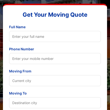
Get Your Moving Quote
Full Name
Phone Number
Moving From
Moving To