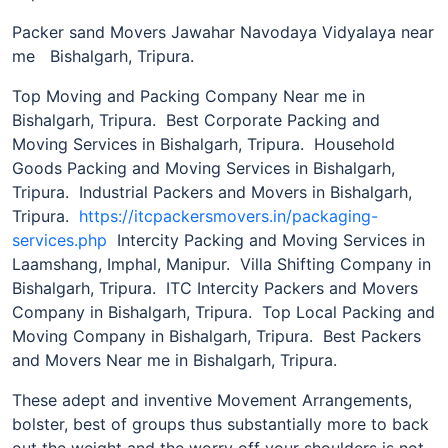
Packer sand Movers Jawahar Navodaya Vidyalaya near
me Bishalgarh, Tripura.
Top Moving and Packing Company Near me in
Bishalgarh, Tripura. Best Corporate Packing and
Moving Services in Bishalgarh, Tripura. Household
Goods Packing and Moving Services in Bishalgarh,
Tripura. Industrial Packers and Movers in Bishalgarh,
Tripura.
https://itcpackersmovers.in/packaging-
services.php
Intercity Packing and Moving Services in
Laamshang, Imphal, Manipur. Villa Shifting Company in
Bishalgarh, Tripura. ITC Intercity Packers and Movers
Company in Bishalgarh, Tripura. Top Local Packing and
Moving Company in Bishalgarh, Tripura. Best Packers
and Movers Near me in Bishalgarh, Tripura.
These adept and inventive Movement Arrangements,
bolster, best of groups thus substantially more to back
out the weight and the worry off your shoulders is not