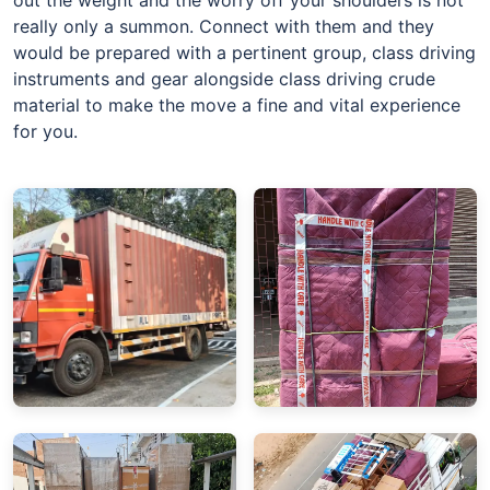
really only a summon. Connect with them and they
would be prepared with a pertinent group, class driving
instruments and gear alongside class driving crude
material to make the move a fine and vital experience
for you.