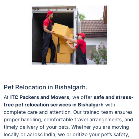
Pet Relocation in Bishalgarh.
At
ITC Packers and Movers,
we offer
safe and stress-
free pet relocation services in Bishalgarh
with
complete care and attention. Our trained team ensures
proper handling, comfortable travel arrangements, and
timely delivery of your pets. Whether you are moving
locally or across India, we prioritize your pet’s safety,