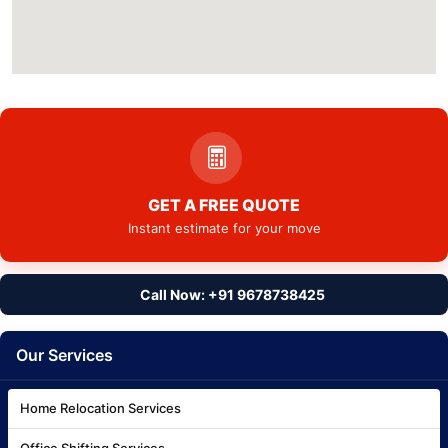
GET A FREE QUOTE
Instant estimate for your move
Call Now: +91 9678738425
Our Services
Home Relocation Services
Office Shifting Services