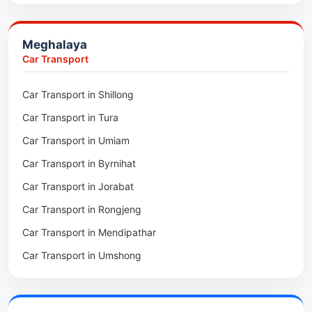
Packers & Movers in Jowai
Packers & Movers in Bhoirymbong
Meghalaya
Packers & Movers in Nongpoh
Car Transport
Packers & Movers in Mawsynram
Car Transport in Shillong
Packers & Movers in Mawphlang
Car Transport in Tura
Packers & Movers in Mawkohmon
Car Transport in Umiam
Packers & Movers in Mahendraganj
Car Transport in Byrnihat
Packers & Movers in Baghmara
Car Transport in Jorabat
Packers & Movers in Mukhla
Car Transport in Rongjeng
Packers & Movers in Raja Apal
Car Transport in Mendipathar
Packers & Movers in Rymbai
Car Transport in Umshong
Packers & Movers in Williamnagar
Car Transport in Jowai
Packers & Movers in Bidukura
Car Transport in Bhoirymbong
Packers & Movers in Mawkyrwat