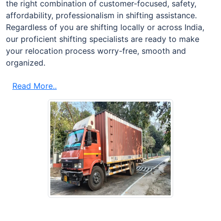
the right combination of customer-focused, safety,
affordability, professionalism in shifting assistance.
Regardless of you are shifting locally or across India,
our proficient shifting specialists are ready to make
your relocation process worry-free, smooth and
organized.
Read More..