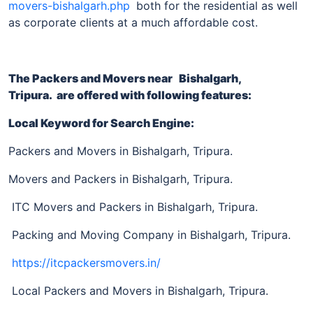
movers-bishalgarh.php
both for the residential as well
as corporate clients at a much affordable cost.
The Packers and Movers near
Bishalgarh,
Tripura
. are offered with following features:
Local Keyword for Search Engine:
Packers and Movers in Bishalgarh, Tripura.
Movers and Packers in Bishalgarh, Tripura.
ITC Movers and Packers in Bishalgarh, Tripura.
Packing and Moving Company in Bishalgarh, Tripura.
https://itcpackersmovers.in/
Local Packers and Movers in Bishalgarh, Tripura.