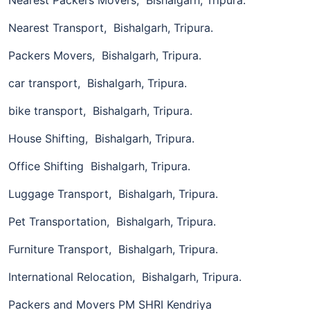
Nearest Transport, Bishalgarh, Tripura.
Packers Movers, Bishalgarh, Tripura.
car transport, Bishalgarh, Tripura.
bike transport, Bishalgarh, Tripura.
House Shifting, Bishalgarh, Tripura.
Office Shifting Bishalgarh, Tripura.
Luggage Transport, Bishalgarh, Tripura.
Pet Transportation, Bishalgarh, Tripura.
Furniture Transport, Bishalgarh, Tripura.
International Relocation, Bishalgarh, Tripura.
Packers and Movers PM SHRI Kendriya