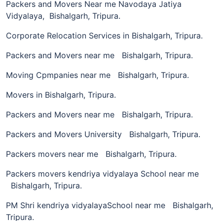
Packers and Movers Near me Navodaya Jatiya
Vidyalaya, Bishalgarh, Tripura.
Corporate Relocation Services in Bishalgarh, Tripura.
Packers and Movers near me Bishalgarh, Tripura.
Moving Cpmpanies near me Bishalgarh, Tripura.
Movers in Bishalgarh, Tripura.
Packers and Movers near me Bishalgarh, Tripura.
Packers and Movers University Bishalgarh, Tripura.
Packers movers near me Bishalgarh, Tripura.
Packers movers kendriya vidyalaya School near me
Bishalgarh, Tripura.
PM Shri kendriya vidyalayaSchool near me Bishalgarh,
Tripura.