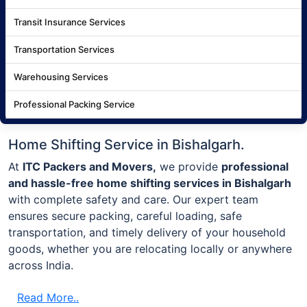
Transit Insurance Services
Transportation Services
Warehousing Services
Professional Packing Service
Home Shifting Service in Bishalgarh.
At
ITC Packers and Movers,
we provide
professional
and hassle-free home shifting services in Bishalgarh
with complete safety and care. Our expert team
ensures secure packing, careful loading, safe
transportation, and timely delivery of your household
goods, whether you are relocating locally or anywhere
across India.
Read More..