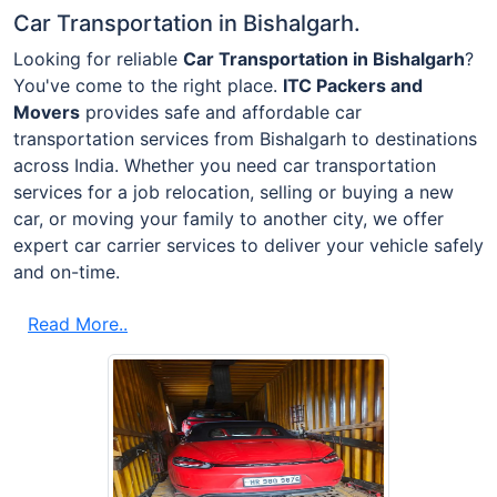
Car Transportation in Bishalgarh.
Looking for reliable
Car Transportation in Bishalgarh
?
You've come to the right place.
ITC Packers and
Movers
provides safe and affordable car
transportation services from Bishalgarh to destinations
across India. Whether you need car transportation
services for a job relocation, selling or buying a new
car, or moving your family to another city, we offer
expert car carrier services to deliver your vehicle safely
and on-time.
Read More..