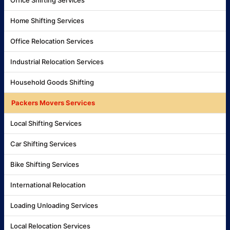
Home Shifting Services
Office Relocation Services
Industrial Relocation Services
Household Goods Shifting
Packers Movers Services
Local Shifting Services
Car Shifting Services
Bike Shifting Services
International Relocation
Loading Unloading Services
Local Relocation Services