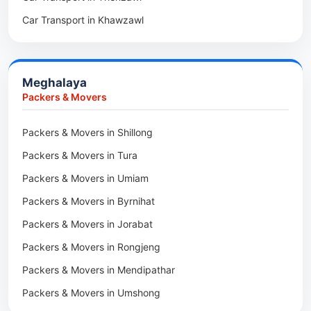
Car Transport in Kiphire
Car Transport in Khawzawl
Packers & Movers in Siaha
Car Transport in Longleng
Car Transport in Sihtlangpui
Packers & Movers in North Vanlaiphai
Car Transport in Champhai
Packers & Movers in N Kawnpui
Meghalaya
Car Transport in Lunglei
Packers & Movers in Lengpui
Packers & Movers
Packers & Movers in Lawngtlai
Packers & Movers in Shillong
Packers & Movers in Khawhai
Packers & Movers in Tura
Packers & Movers in Hnahthial
Packers & Movers in Umiam
Packers & Movers in Darlawn
Packers & Movers in Byrnihat
Packers & Movers in Bairabi
Packers & Movers in Jorabat
Packers & Movers in Vairengte
Packers & Movers in Rongjeng
Packers & Movers in Pachhunga
Packers & Movers in Mendipathar
Packers & Movers in Umshong