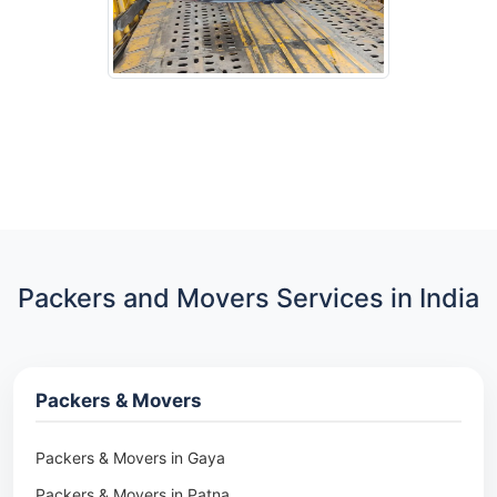
Packers and Movers Services in India
Packers & Movers
Packers & Movers in Gaya
Packers & Movers in Patna