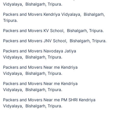
Vidyalaya, Bishalgarh, Tripura.
Packers and Movers Kendriya Vidyalaya, Bishalgarh,
Tripura.
Packers and Movers KV School, Bishalgarh, Tripura.
Packers and Movers JNV School, Bishalgarh, Tripura.
Packers and Movers Navodaya Jatiya
Vidyalaya, Bishalgarh, Tripura.
Packers and Movers Near me Kendriya
Vidyalaya, Bishalgarh, Tripura.
Packers and Movers Near me Kendriya
Vidyalaya, Bishalgarh, Tripura.
Packers and Movers Near me PM SHRI Kendriya
Vidyalaya, Bishalgarh, Tripura.