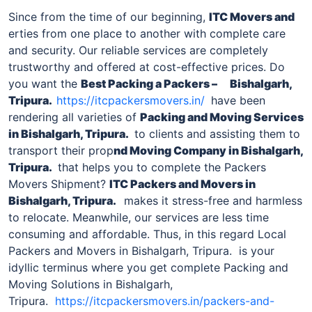
Since from the time of our beginning,
ITC Movers and
erties from one place to another with complete care
and security. Our reliable services are completely
trustworthy and offered at cost-effective prices. Do
you want the
Best Packing a Packers –
Bishalgarh,
Tripura
.
https://itcpackersmovers.in/
have been
rendering all varieties of
Packing and Moving Services
in
Bishalgarh, Tripura
.
to clients and assisting them to
transport their prop
nd Moving Company in
Bishalgarh,
Tripura
.
that helps you to complete the Packers
Movers Shipment?
ITC Packers and Movers in
Bishalgarh, Tripura
.
makes it stress-free and harmless
to relocate. Meanwhile, our services are less time
consuming and affordable. Thus, in this regard Local
Packers and Movers in Bishalgarh, Tripura. is your
idyllic terminus where you get complete Packing and
Moving Solutions in Bishalgarh,
Tripura.
https://itcpackersmovers.in/packers-and-