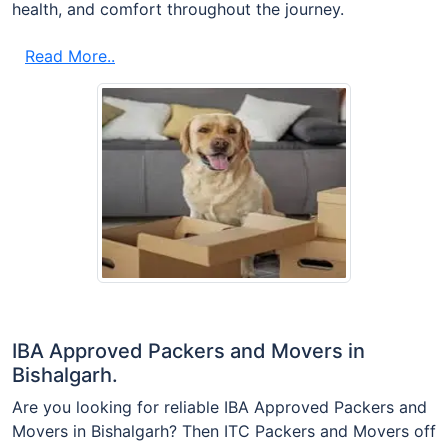
health, and comfort throughout the journey.
Read More..
IBA Approved Packers and Movers in
Bishalgarh.
Are you looking for reliable IBA Approved Packers and
Movers in Bishalgarh? Then ITC Packers and Movers off