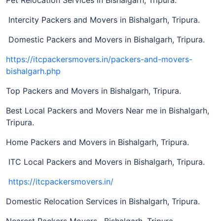
Intercity Packers and Movers in Bishalgarh, Tripura.
Domestic Packers and Movers in Bishalgarh, Tripura.
https://itcpackersmovers.in/packers-and-movers-
bishalgarh.php
Top Packers and Movers in Bishalgarh, Tripura.
Best Local Packers and Movers Near me in Bishalgarh,
Tripura.
Home Packers and Movers in Bishalgarh, Tripura.
ITC Local Packers and Movers in Bishalgarh, Tripura.
https://itcpackersmovers.in/
Domestic Relocation Services in Bishalgarh, Tripura.
Nearest Packers Movers, Bishalgarh, Tripura.