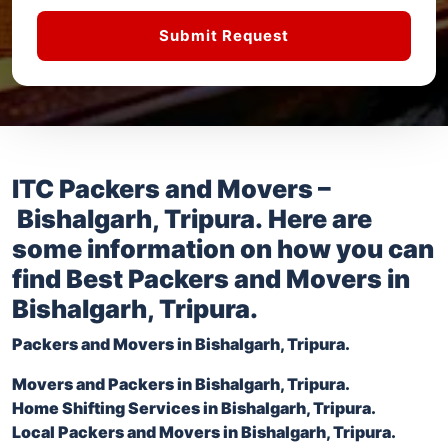
Submit Request
ITC Packers and Movers –
Bishalgarh, Tripura
. Here are
some information on how you can
find Best Packers and Movers in
Bishalgarh, Tripura
.
Packers and Movers in
Bishalgarh, Tripura
.
Movers and Packers in
Bishalgarh, Tripura
.
Home Shifting Services in
Bishalgarh, Tripura
.
Local Packers and Movers in
Bishalgarh, Tripura
.