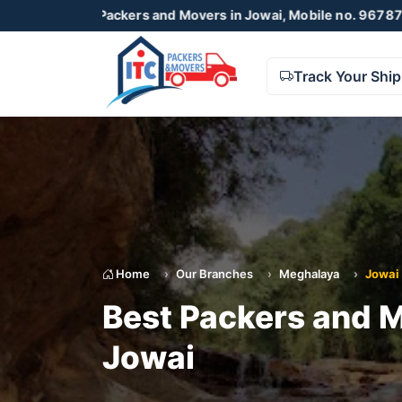
C Packers and Movers in Jowai, Mobile no. 9678738425 , 872
Track Your Shi
Home
Our Branches
Meghalaya
Jowai
Best Packers and M
Jowai