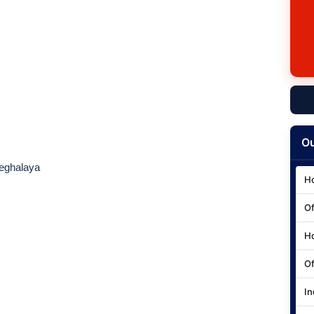
Ou
eghalaya
Ho
Of
Ho
Of
In