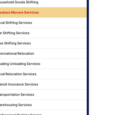
usehold Goods Shifting
ackers Movers Services
cal Shifting Services
r Shifting Services
ke Shifting Services
ternational Relocation
ading Unloading Services
cal Relocation Services
ansit Insurance Services
ansportation Services
rehousing Services
ofessional Packing Service