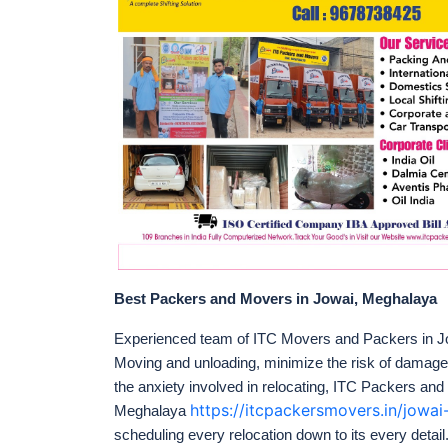
Best Packers and Movers in Jowai, Meghalaya
Experienced team of ITC Movers and Packers in Jo
Moving and unloading, minimize the risk of damag
the anxiety involved in relocating, ITC Packers and
https://itcpackersmovers.in/jow
Meghalaya
scheduling every relocation down to its every detail