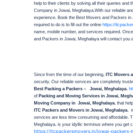
help to their clients by solving all their queries a
Company in Jowai, Meghalaya.With our reliable and
experience. Book the Best Movers and Packers in Jow
required to do is to fill out the online
https://itcpack
name, mobile number, and services required. Onc
and Packers in Jowai, Meghalaya will contact you 
Since from the time of our beginning,
ITC Movers 
security. Our reliable services are completely trust
Best Packing a Packers – Jowai, Meghalaya.
ht
of
Packing and Moving Services in Jowai, Megh
Moving Company in Jowai, Meghalaya.
that hel
ITC Packers and Movers in Jowai, Meghalaya.
m
services are less time consuming and affordable. T
Meghalaya. is your idyllic terminus
where you get c
https://itcpackersmovers.in/jowai-packer