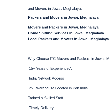
and Movers in Jowai, Meghalaya.
Packers and Movers in Jowai, Meghalaya.
Movers and Packers in Jowai, Meghalaya.
Home Shifting Services in Jowai, Meghalaya.
Local Packers and Movers in Jowai, Meghalaya.
Why Choose ITC Movers and Packers in Jowai, M
15+ Years of Experience All
India Network Access
25+ Warehouse Located in Pan India
Trained & Skilled Staff
Timely Delivery