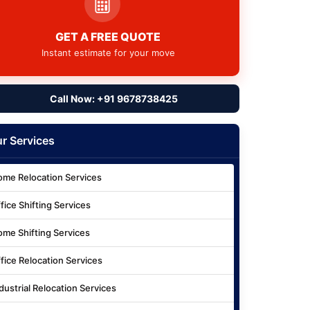
GET A FREE QUOTE
Instant estimate for your move
Call Now: +91 9678738425
r Services
me Relocation Services
fice Shifting Services
me Shifting Services
fice Relocation Services
dustrial Relocation Services