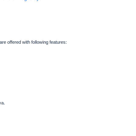
 offered with following features:
ya.