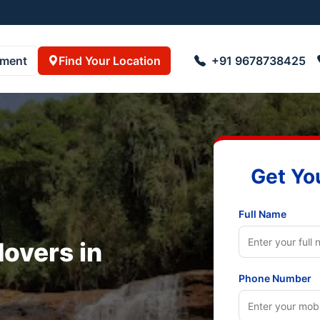
3055001
pment
Find Your Location
+91 9678738425
Get Yo
Full Name
overs in
Phone Number