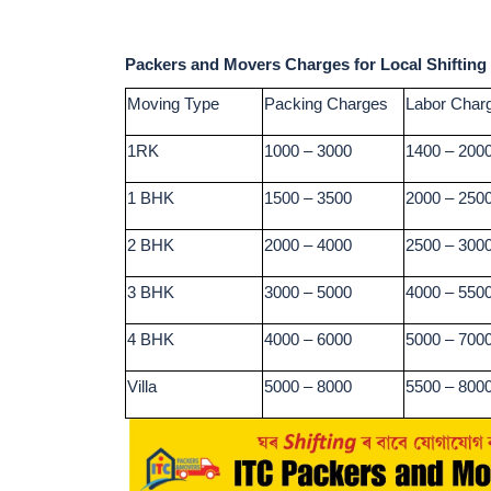
Packers and Movers Charges for Local Shifting
Moving Type
Packing Charges
Labor Char
1RK
1000 – 3000
1400 – 200
1 BHK
1500 – 3500
2000 – 250
2 BHK
2000 – 4000
2500 – 300
3 BHK
3000 – 5000
4000 – 550
4 BHK
4000 – 6000
5000 – 700
Villa
5000 – 8000
5500 – 800