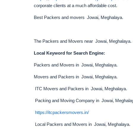
corporate clients at a much affordable cost.
Best Packers and movers Jowai, Meghalaya.
The Packers and Movers near Jowai, Meghalaya. are
Local Keyword for Search Engine:
Packers and Movers in Jowai, Meghalaya.
Movers and Packers in Jowai, Meghalaya.
ITC Movers and Packers in Jowai, Meghalaya.
Packing and Moving Company in Jowai, Meghala
https://itcpackersmovers.in/
Local Packers and Movers in Jowai, Meghalaya.