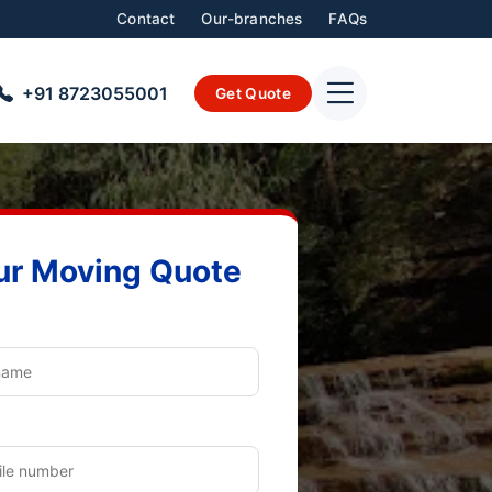
Contact
Our-branches
FAQs
+91 8723055001
Get Quote
ur Moving Quote