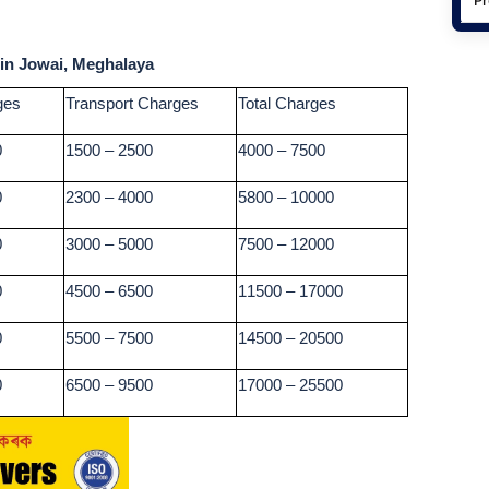
 in Jowai, Meghalaya
ges
Transport Charges
Total Charges
0
1500 – 2500
4000 – 7500
0
2300 – 4000
5800 – 10000
0
3000 – 5000
7500 – 12000
0
4500 – 6500
11500 – 17000
0
5500 – 7500
14500 – 20500
0
6500 – 9500
17000 – 25500