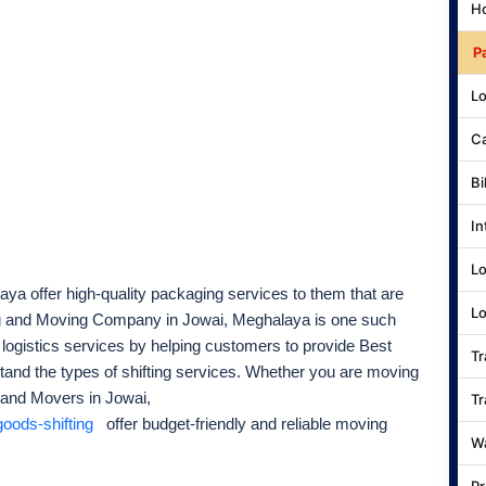
Ho
P
Lo
Ca
Bi
In
Lo
ya offer high-quality packaging services to them that are
Lo
ng and Moving Company in Jowai, Meghalaya is one such
 logistics services by helping customers to provide Best
Tr
tand the types of shifting services. Whether you are moving
 and Movers in Jowai,
Tr
oods-shifting
offer budget-friendly and reliable moving
Wa
Pr