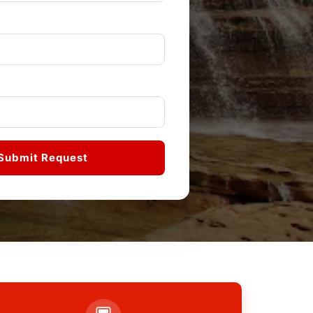
Submit Request