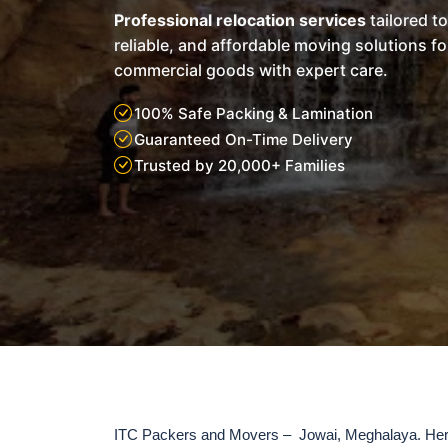
Professional relocation services
tailored t
reliable, and affordable moving solutions f
commercial goods with expert care.
100% Safe Packing & Lamination
Guaranteed On-Time Delivery
Trusted by 20,000+ Families
ITC Packers and Movers – Jowai, Meghalaya. Here