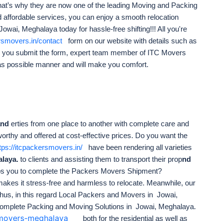
nd that’s why they are now one of the leading Moving and Packing
 affordable services, you can enjoy a smooth relocation
ai, Meghalaya today for hassle-free shifting!!! All you're
ersmovers.in/contact
form on our website with details such as
e you submit the form, expert team member of ITC Movers
as possible manner and will make you comfort.
and
erties from one place to another with complete care and
worthy and offered at cost-effective prices. Do you want the
tps://itcpackersmovers.in/
have been rendering all varieties
alaya.
to clients and assisting them to transport their prop
nd
ps you to complete the Packers Movers Shipment?
akes it stress-free
and harmless to relocate. Meanwhile, our
hus, in this regard Local Packers and Movers in Jowai,
omplete Packing and Moving Solutions in Jowai, Meghalaya.
s-movers-meghalaya
both for the residential as well as