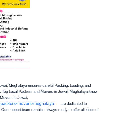
wai, Meghalaya ensures careful Packing, Loading, and
e. Top Local Packers and Movers in Jowai, Meghalaya know
 Movers in Jowai,
ai-packers-movers-meghalaya
are dedicated to
. Our support team remains always ready to offer all kinds of