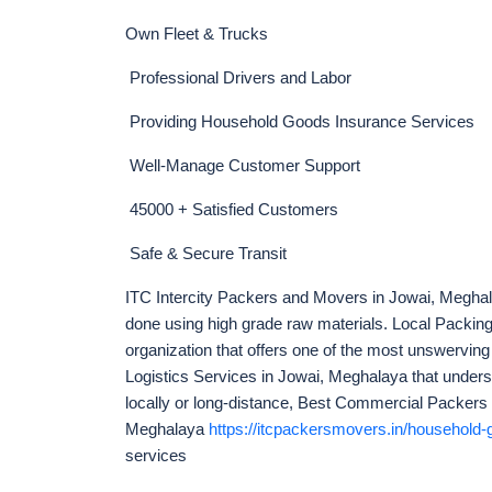
Own Fleet & Trucks
Professional Drivers and Labor
Providing Household Goods Insurance Services
Well-Manage Customer Support
45000 + Satisfied Customers
Safe & Secure Transit
ITC Intercity Packers and Movers in Jowai, Meghala
done using high grade raw materials. Local Packi
organization that offers one of the most unswerving
Logistics Services in Jowai, Meghalaya that unders
locally or long-distance, Best Commercial Packers
Meghalaya
https://itcpackersmovers.in/household-g
services