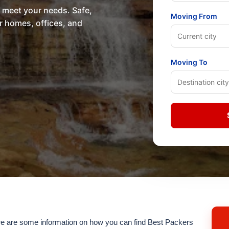
o meet your needs. Safe,
Moving From
or homes, offices, and
Moving To
 are some information on how you can find Best Packers