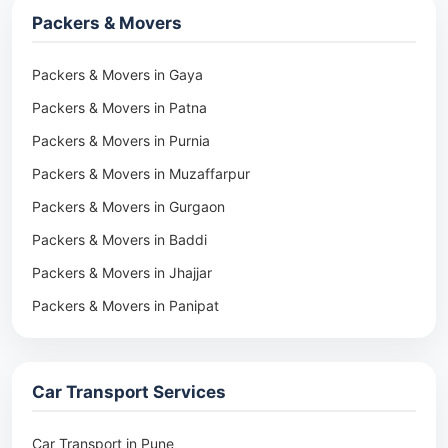
Packers & Movers
Packers & Movers in Gaya
Packers & Movers in Patna
Packers & Movers in Purnia
Packers & Movers in Muzaffarpur
Packers & Movers in Gurgaon
Packers & Movers in Baddi
Packers & Movers in Jhajjar
Packers & Movers in Panipat
Packers & Movers in Rohtak
Packers & Movers in Ambala
Car Transport Services
Packers & Movers in Pune
Packers & Movers in Khadki
Car Transport in Pune