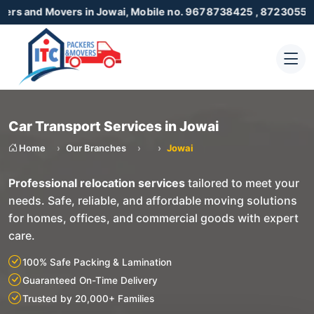
Movers in Jowai, Mobile no. 9678738425 , 8723055001
Car Transport Services in Jowai
Home
Our Branches
Jowai
Professional relocation services
tailored to meet your
needs. Safe, reliable, and affordable moving solutions
for homes, offices, and commercial goods with expert
care.
100% Safe Packing & Lamination
Guaranteed On-Time Delivery
Trusted by 20,000+ Families