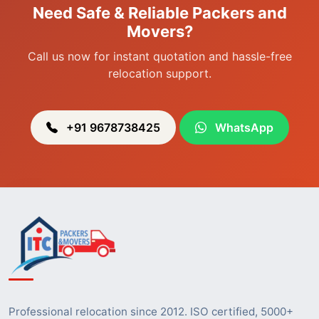
Need Safe & Reliable Packers and
Packers & Movers in Heingang
Movers?
Call us now for instant quotation and hassle-free
relocation support.
+91 9678738425
WhatsApp
Professional relocation since 2012. ISO certified, 5000+