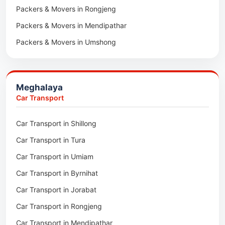
Packers & Movers in Rongjeng
Packers & Movers in Pachhunga
Packers & Movers in Mendipathar
Packers & Movers in Umshong
Packers & Movers in Jowai
Packers & Movers in Bhoirymbong
Meghalaya
Packers & Movers in Nongpoh
Car Transport
Packers & Movers in Mawsynram
Car Transport in Shillong
Packers & Movers in Mawphlang
Car Transport in Tura
Packers & Movers in Mawkohmon
Car Transport in Umiam
Packers & Movers in Mahendraganj
Car Transport in Byrnihat
Packers & Movers in Baghmara
Car Transport in Jorabat
Packers & Movers in Mukhla
Car Transport in Rongjeng
Packers & Movers in Raja Apal
Car Transport in Mendipathar
Packers & Movers in Rymbai