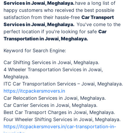
Services
in Jowai, Meghalaya
.
have a long list of
happy customers who received the best possible
satisfaction from their hassle-free
Car Transport
Services in
Jowai, Meghalaya
.
You've come to the
perfect location if you're looking for safe
Car
Transportation in
Jowai, Meghalaya
.
Keyword for Search Engine:
Car Shifting Services in Jowai, Meghalaya.
4 Wheeler Transportation Services in Jowai,
Meghalaya.
ITC Car Transportation Services – Jowai, Meghalaya.
https://itcpackersmovers.in
Car Relocation Services in Jowai, Meghalaya.
Car Carrier Services in Jowai, Meghalaya.
Best Car Transport Charges in Jowai, Meghalaya.
Four Wheeler Shifting Services in Jowai, Meghalaya.
https://itcpackersmovers.in/car-transportation-in-