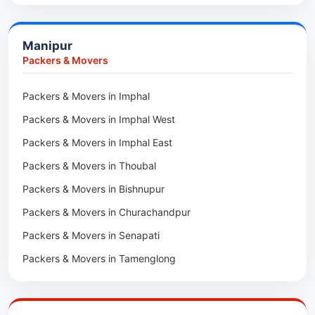
Car Transport in Bongaigaon
Packers & Movers in Morigaon
Car Transport in Golaghat
Packers & Movers in Nalbari
Manipur
Car Transport in Sivasagar
Packers & Movers in Lakhimpur
Packers & Movers
Packers & Movers in Goalpara
Packers & Movers in Imphal
Packers & Movers in Duliajan
Packers & Movers in Imphal West
Packers & Movers in Numaligarh
Packers & Movers in Imphal East
Packers & Movers in Digboi
Packers & Movers in Thoubal
Packers & Movers in Margherita
Packers & Movers in Bishnupur
Packers & Movers in Naharkatia
Packers & Movers in Churachandpur
Packers & Movers in Lumding
Packers & Movers in Senapati
Packers & Movers in Majuli
Packers & Movers in Tamenglong
Packers & Movers in Rangia
Packers & Movers in Ukhrul
Packers & Movers in Pathsala
Packers & Movers in Kakching
Packers & Movers in Kokrajhar