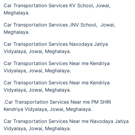
Car Transportation Services KV School, Jowai,
Meghalaya.
Car Transportation Services JNV School, Jowai,
Meghalaya.
Car Transportation Services Navodaya Jatiya
Vidyalaya, Jowai, Meghalaya.
Car Transportation Services Near me Kendriya
Vidyalaya, Jowai, Meghalaya.
Car Transportation Services Near me Kendriya
Vidyalaya, Jowai, Meghalaya.
.Car Transportation Services Near me PM SHRI
Kendriya Vidyalaya, Jowai, Meghalaya.
Car Transportation Services Near me Navodaya Jatiya
Vidyalaya, Jowai, Meghalaya.