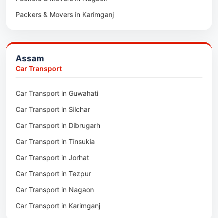
Packers & Movers in Karimganj
Packers & Movers in Barpeta
Packers & Movers in Bongaigaon
Assam
Packers & Movers in Golaghat
Car Transport
Packers & Movers in Dhemaji
Car Transport in Guwahati
Packers & Movers in Dhubri
Car Transport in Silchar
Packers & Movers in Haflong
Car Transport in Dibrugarh
Packers & Movers in Mangaldoi
Car Transport in Tinsukia
Packers & Movers in Sivasagar
Car Transport in Jorhat
Packers & Movers in Sonitpur
Car Transport in Tezpur
Packers & Movers in Udalguri
Car Transport in Nagaon
Packers & Movers in Kamrup
Car Transport in Karimganj
Packers & Movers in Hojai