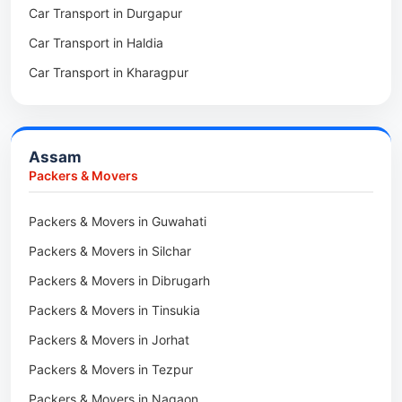
Car Transport in Durgapur
Packers & Movers in Siliguri
Packers & Movers in Ziro
Car Transport in Haldia
Packers & Movers in Asansol
Packers & Movers in Koloriang
Car Transport in Kharagpur
Packers & Movers in Balurghat
Packers & Movers in Anini
Packers & Movers in Haldia
Packers & Movers in Tenga Valley
Packers & Movers in Kalyani
Packers & Movers in Yupia
Assam
Packers & Movers in Kharagpur
Packers & Movers
Packers & Movers in Maidan
Packers & Movers in Guwahati
Packers & Movers in Tala
Packers & Movers in Silchar
Packers & Movers in Dibrugarh
Packers & Movers in Tinsukia
Packers & Movers in Jorhat
Packers & Movers in Tezpur
Packers & Movers in Nagaon