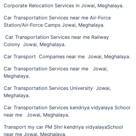
Corporate Relocation Services in Jowai, Meghalaya.
Car Transportation Services near me Air-Force
Station/Air-Force Camps Jowai, Meghalaya.
Car Transportation Services near me Railway
Colony Jowai, Meghalaya.
Car Transport Companies near me Jowai, Meghalaya.
Car Transportation Services near me Jowai,
Meghalaya.
Car Transportation Services University Jowai,
Meghalaya.
Car Transportation Services kendriya vidyalaya School
near me Jowai, Meghalaya.
Transport my car PM Shri kendriya vidyalayaSchool
near me Jowai, Meghalaya.