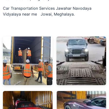
Car Transportation Services Jawahar Navodaya
Vidyalaya near me Jowai, Meghalaya.