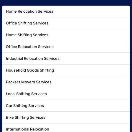
Home Relocation Services
Office Shifting Services
Home Shifting Services
Office Relocation Services
Industrial Relocation Services
Household Goods Shifting
Packers Movers Services
Local Shifting Services
Car Shifting Services
Bike Shifting Services
International Relocation