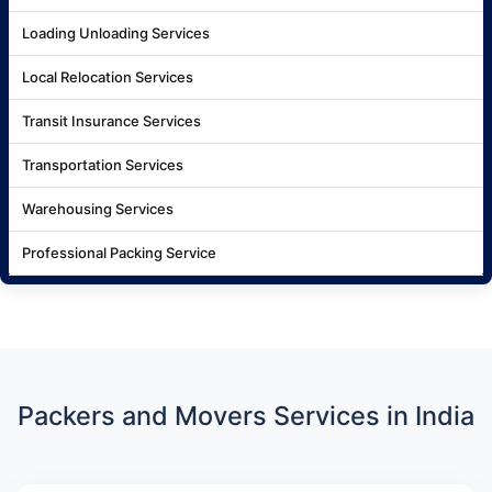
Loading Unloading Services
Local Relocation Services
Transit Insurance Services
Transportation Services
Warehousing Services
Professional Packing Service
Packers and Movers Services in India