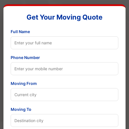
Get Your Moving Quote
Full Name
Phone Number
Moving From
Moving To