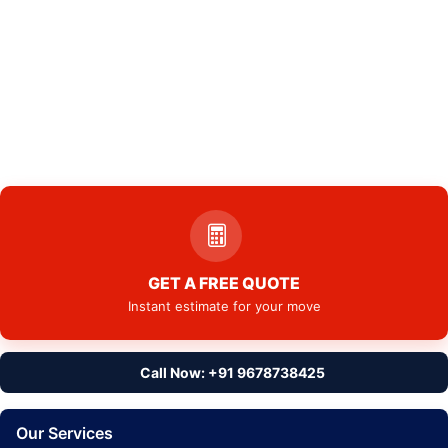
GET A FREE QUOTE
Instant estimate for your move
Call Now: +91 9678738425
Our Services