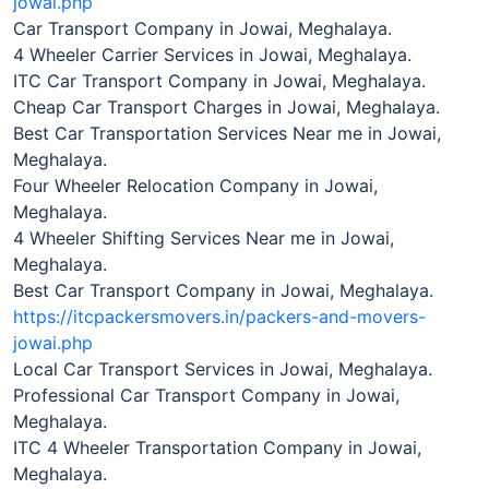
jowai.php
Car Transport Company in Jowai, Meghalaya.
4 Wheeler Carrier Services in Jowai, Meghalaya.
ITC Car Transport Company in Jowai, Meghalaya.
Cheap Car Transport Charges in Jowai, Meghalaya.
Best Car Transportation Services Near me in Jowai,
Meghalaya.
Four Wheeler Relocation Company in Jowai,
Meghalaya.
4 Wheeler Shifting Services Near me in Jowai,
Meghalaya.
Best Car Transport Company in Jowai, Meghalaya.
https://itcpackersmovers.in/packers-and-movers-
jowai.php
Local Car Transport Services in Jowai, Meghalaya.
Professional Car Transport Company in Jowai,
Meghalaya.
ITC 4 Wheeler Transportation Company in Jowai,
Meghalaya.