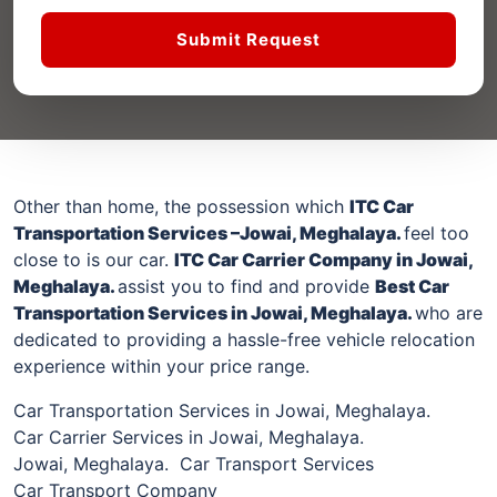
Submit Request
Other than home, the possession which
ITC Car
Transportation Services –
Jowai, Meghalaya
.
feel too
close to is our car.
ITC Car Carrier Company
in Jowai,
Meghalaya
.
assist you to find and provide
Best Car
Transportation Services
in Jowai, Meghalaya
.
who are
dedicated to providing a hassle-free vehicle relocation
experience within your price range.
Car Transportation Services in Jowai, Meghalaya.
Car Carrier Services in Jowai, Meghalaya.
Jowai, Meghalaya. Car Transport Services
Car Transport Company