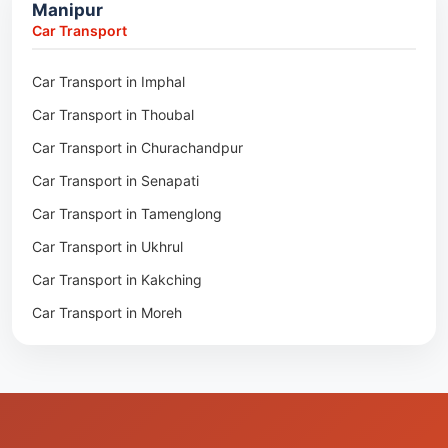
Manipur
Packers & Movers in Moreh
Packers & Movers in Salakati
Car Transport
Packers & Movers in Moirang
Car Transport in Imphal
Packers & Movers in Nambol
Car Transport in Thoubal
Packers & Movers in Lilong
Car Transport in Churachandpur
Packers & Movers in Andro
Car Transport in Senapati
Packers & Movers in Jiribam
Car Transport in Tamenglong
Packers & Movers in Kangpokpi
Car Transport in Ukhrul
Packers & Movers in Lamshang
Car Transport in Kakching
Packers & Movers in Lamsang
Car Transport in Moreh
Packers & Movers in Uripok
Packers & Movers in Singjamei
Packers & Movers in Porompat
Packers & Movers in Sagolband
Packers & Movers in Sekmai