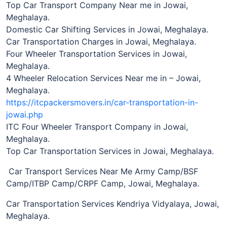
Top Car Transport Company Near me in Jowai,
Meghalaya.
Domestic Car Shifting Services in Jowai, Meghalaya.
Car Transportation Charges in Jowai, Meghalaya.
Four Wheeler Transportation Services in Jowai,
Meghalaya.
4 Wheeler Relocation Services Near me in – Jowai,
Meghalaya.
https://itcpackersmovers.in/car-transportation-in-
jowai.php
ITC Four Wheeler Transport Company in Jowai,
Meghalaya.
Top Car Transportation Services in Jowai, Meghalaya.
Car Transport Services Near Me Army Camp/BSF
Camp/ITBP Camp/CRPF Camp, Jowai, Meghalaya.
Car Transportation Services Kendriya Vidyalaya, Jowai,
Meghalaya.