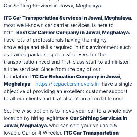
Car Shifting Services in Jowai, Meghalaya.
ITC Car Transportation Services
in Jowai, Meghalaya
.
most well-known car carrier services, is here to
help.
Best Car Carrier Company
in Jowai, Meghalaya
.
have lots of professionals having the mighty
knowledge and skills required in this environment such
as trained packers, specialist drivers for the
transportation need and first-class staff to administer
all the services. Since from the day of our
foundation
ITC Car Relocation Company
in Jowai,
Meghalaya
.
https://itcpackersmovers.in
have a single
objective of providing an excellent customer support
to all our clients and that also at an affordable cost.
So, the wise option is to move your car to a whole new
location by hiring legitimate
Car Shifting Services
in
Jowai, Meghalaya
.
who can ship your valuable &
lovable Car or 4 Wheeler.
ITC Car Transportation