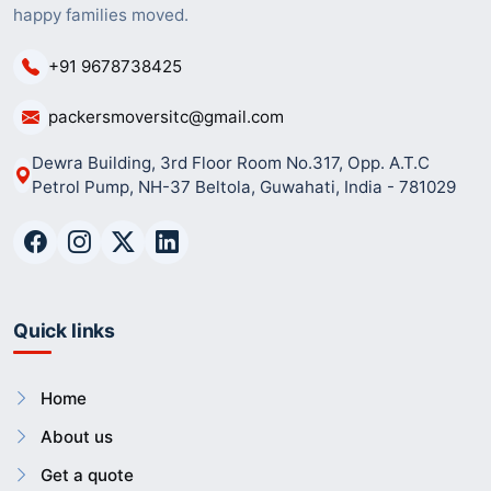
happy families moved.
+91 9678738425
packersmoversitc@gmail.com
Dewra Building, 3rd Floor Room No.317, Opp. A.T.C
Petrol Pump, NH-37 Beltola, Guwahati, India - 781029
Quick links
Home
About us
Get a quote