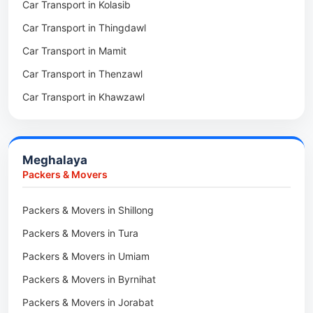
Car Transport in Kolasib
Packers & Movers in Serchhip
Car Transport in Phek
Car Transport in Thingdawl
Packers & Movers in Saitlaw
Car Transport in Peren
Car Transport in Mamit
Packers & Movers in Saitual
Car Transport in Mokokchung
Car Transport in Thenzawl
Packers & Movers in Sairang
Car Transport in Kiphire
Car Transport in Khawzawl
Packers & Movers in Siaha
Car Transport in Longleng
Car Transport in Sihtlangpui
Packers & Movers in North Vanlaiphai
Car Transport in Champhai
Packers & Movers in N Kawnpui
Meghalaya
Car Transport in Lunglei
Packers & Movers in Lengpui
Packers & Movers
Packers & Movers in Lawngtlai
Packers & Movers in Shillong
Packers & Movers in Khawhai
Packers & Movers in Tura
Packers & Movers in Hnahthial
Packers & Movers in Umiam
Packers & Movers in Darlawn
Packers & Movers in Byrnihat
Packers & Movers in Bairabi
Packers & Movers in Jorabat
Packers & Movers in Vairengte