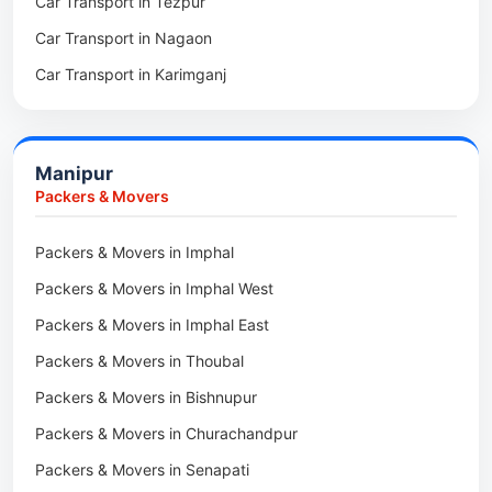
Car Transport in Tezpur
Packers & Movers in Udalguri
Car Transport in Nagaon
Packers & Movers in Kamrup
Car Transport in Karimganj
Packers & Movers in Hojai
Car Transport in Bongaigaon
Packers & Movers in Morigaon
Car Transport in Golaghat
Packers & Movers in Nalbari
Manipur
Car Transport in Sivasagar
Packers & Movers in Lakhimpur
Packers & Movers
Packers & Movers in Goalpara
Packers & Movers in Imphal
Packers & Movers in Duliajan
Packers & Movers in Imphal West
Packers & Movers in Numaligarh
Packers & Movers in Imphal East
Packers & Movers in Digboi
Packers & Movers in Thoubal
Packers & Movers in Margherita
Packers & Movers in Bishnupur
Packers & Movers in Naharkatia
Packers & Movers in Churachandpur
Packers & Movers in Lumding
Packers & Movers in Senapati
Packers & Movers in Majuli