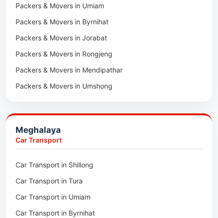
Packers & Movers in Umiam
Packers & Movers in Darlawn
Packers & Movers in Byrnihat
Packers & Movers in Bairabi
Packers & Movers in Jorabat
Packers & Movers in Vairengte
Packers & Movers in Rongjeng
Packers & Movers in Pachhunga
Packers & Movers in Mendipathar
Packers & Movers in Umshong
Packers & Movers in Jowai
Packers & Movers in Bhoirymbong
Meghalaya
Packers & Movers in Nongpoh
Car Transport
Packers & Movers in Mawsynram
Car Transport in Shillong
Packers & Movers in Mawphlang
Car Transport in Tura
Packers & Movers in Mawkohmon
Car Transport in Umiam
Packers & Movers in Mahendraganj
Car Transport in Byrnihat
Packers & Movers in Baghmara