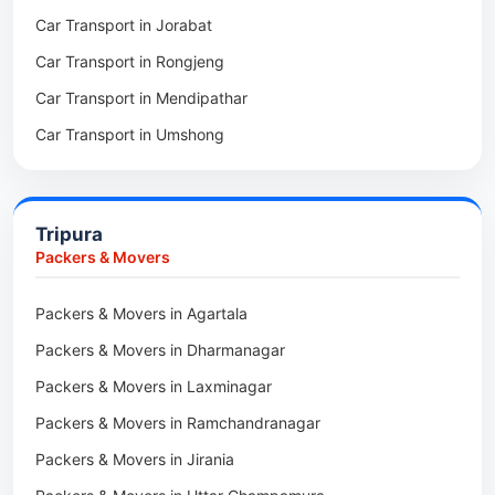
Car Transport in Jorabat
Packers & Movers in Mukhla
Car Transport in Rongjeng
Packers & Movers in Raja Apal
Car Transport in Mendipathar
Packers & Movers in Rymbai
Car Transport in Umshong
Packers & Movers in Williamnagar
Car Transport in Jowai
Packers & Movers in Bidukura
Car Transport in Bhoirymbong
Packers & Movers in Mawkyrwat
Tripura
Car Transport in Nongpoh
Packers & Movers in Nongstoin
Packers & Movers
Car Transport in Mawsynram
Packers & Movers in NEHU
Packers & Movers in Agartala
Car Transport in Mawphlang
Packers & Movers in Barapani
Packers & Movers in Dharmanagar
Car Transport in Mawkohmon
Packers & Movers in Umroi
Packers & Movers in Laxminagar
Car Transport in Mahendraganj
Packers & Movers in Peak
Packers & Movers in Ramchandranagar
Car Transport in Baghmara
Packers & Movers in Lachumiere
Packers & Movers in Jirania
Car Transport in Williamnagar
Packers & Movers in Riatsamthiah