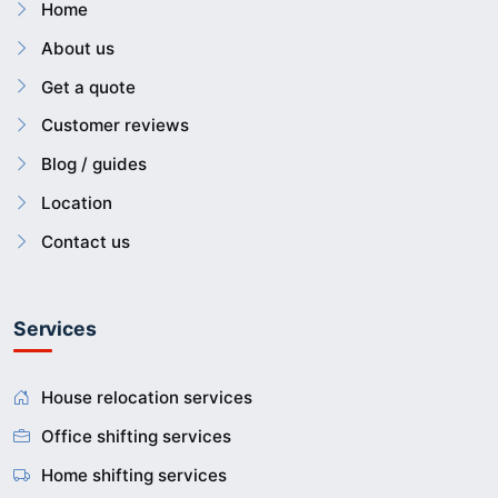
Home
About us
Get a quote
Customer reviews
Blog / guides
Location
Contact us
Services
House relocation services
Office shifting services
Home shifting services