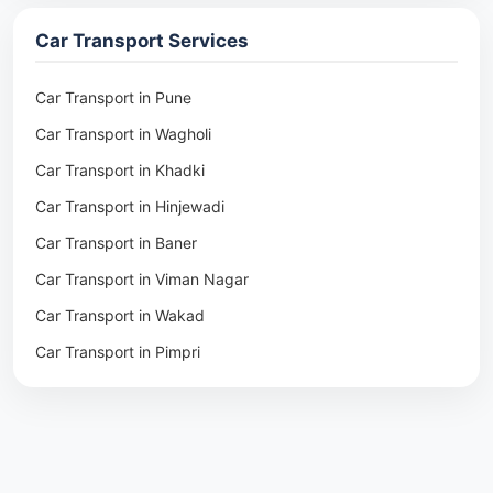
Packers & Movers in Ambala
Car Transport Services
Packers & Movers in Pune
Packers & Movers in Khadki
Car Transport in Pune
Packers & Movers in Camp Pune
Car Transport in Wagholi
Packers & Movers in Wagholi
Car Transport in Khadki
Packers & Movers in Hinjewadi
Car Transport in Hinjewadi
Packers & Movers in Baner
Car Transport in Baner
Packers & Movers in Viman Nagar
Car Transport in Viman Nagar
Packers & Movers in Wakad
Car Transport in Wakad
Packers & Movers in Pimpri
Car Transport in Pimpri
Packers & Movers in Aundh
Car Transport in Aundh
Packers & Movers in Kothrud
Car Transport in Kothrud
Packers & Movers in Hadapsar
Car Transport in Hadapsar
Packers & Movers in Kharadi