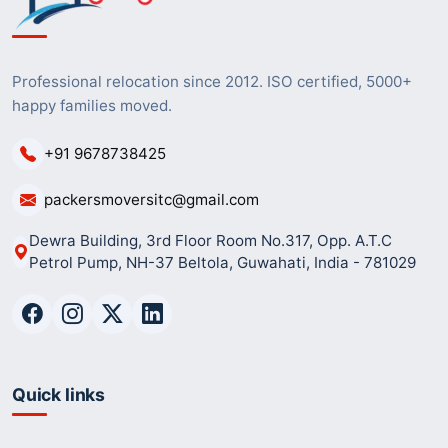
Professional relocation since 2012. ISO certified, 5000+
happy families moved.
+91 9678738425
packersmoversitc@gmail.com
Dewra Building, 3rd Floor Room No.317, Opp. A.T.C
Petrol Pump, NH-37 Beltola, Guwahati, India - 781029
Quick links