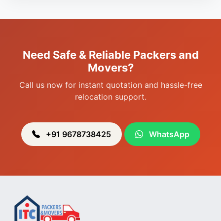
Packers & Movers in Porompat
Packers & Movers in Sagolband
Packers & Movers in Sekmai
Need Safe & Reliable Packers and
Packers & Movers in Heingang
Movers?
Call us now for instant quotation and hassle-free
relocation support.
+91 9678738425
WhatsApp