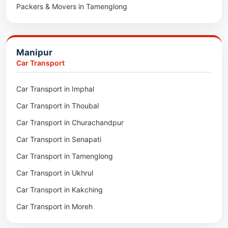
Packers & Movers in Tamenglong
Packers & Movers in Rangia
Packers & Movers in Ukhrul
Packers & Movers in Pathsala
Packers & Movers in Kakching
Packers & Movers in Kokrajhar
Manipur
Packers & Movers in Moreh
Packers & Movers in Salakati
Car Transport
Packers & Movers in Moirang
Car Transport in Imphal
Packers & Movers in Nambol
Car Transport in Thoubal
Packers & Movers in Lilong
Car Transport in Churachandpur
Packers & Movers in Andro
Car Transport in Senapati
Packers & Movers in Jiribam
Car Transport in Tamenglong
Packers & Movers in Kangpokpi
Car Transport in Ukhrul
Packers & Movers in Lamshang
Car Transport in Kakching
Packers & Movers in Lamsang
Car Transport in Moreh
Packers & Movers in Uripok
Packers & Movers in Singjamei