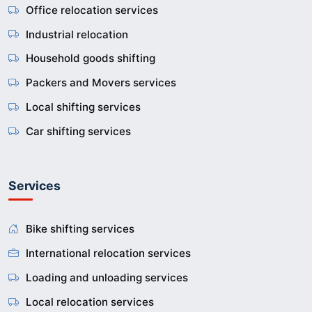
Office relocation services
Industrial relocation
Household goods shifting
Packers and Movers services
Local shifting services
Car shifting services
Services
Bike shifting services
International relocation services
Loading and unloading services
Local relocation services