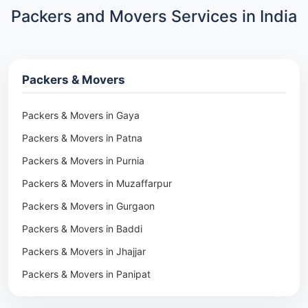
Packers and Movers Services in India
Packers & Movers
Packers & Movers in Gaya
Packers & Movers in Patna
Packers & Movers in Purnia
Packers & Movers in Muzaffarpur
Packers & Movers in Gurgaon
Packers & Movers in Baddi
Packers & Movers in Jhajjar
Packers & Movers in Panipat
Packers & Movers in Rohtak