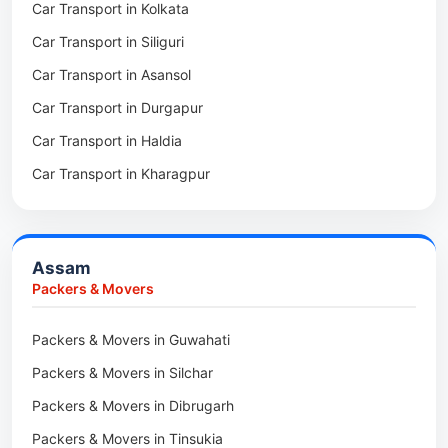
Car Transport in Kolkata
Packers & Movers in Tollygunge
Packers & Movers in Deomali
Car Transport in Siliguri
Packers & Movers in Thakurpukur
Packers & Movers in Boleng
Car Transport in Asansol
Packers & Movers in Mukundpur
Packers & Movers in Basar
Car Transport in Durgapur
Packers & Movers in Siliguri
Packers & Movers in Ziro
Car Transport in Haldia
Packers & Movers in Asansol
Packers & Movers in Koloriang
Car Transport in Kharagpur
Packers & Movers in Balurghat
Packers & Movers in Anini
Packers & Movers in Haldia
Packers & Movers in Tenga Valley
Packers & Movers in Kalyani
Packers & Movers in Yupia
Assam
Packers & Movers in Kharagpur
Packers & Movers
Packers & Movers in Maidan
Packers & Movers in Guwahati
Packers & Movers in Tala
Packers & Movers in Silchar
Packers & Movers in Dibrugarh
Packers & Movers in Tinsukia