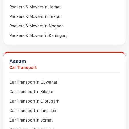
Packers & Movers in Jorhat
Packers & Movers in Tezpur
Packers & Movers in Nagaon
Packers & Movers in Karimganj
Packers & Movers in Barpeta
Packers & Movers in Bongaigaon
Assam
Packers & Movers in Golaghat
Car Transport
Packers & Movers in Dhemaji
Car Transport in Guwahati
Packers & Movers in Dhubri
Car Transport in Silchar
Packers & Movers in Haflong
Car Transport in Dibrugarh
Packers & Movers in Mangaldoi
Car Transport in Tinsukia
Packers & Movers in Sivasagar
Car Transport in Jorhat
Packers & Movers in Sonitpur