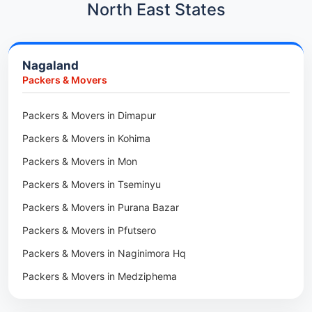
Car Transport in Kharadi
North East States
Packers & Movers in Paradip
Car Transport in Chennai
Packers & Movers in Indore
Car Transport in Adyar
Nagaland
Packers & Movers in Udaipur
Car Transport in Kolathur
Packers & Movers
Packers & Movers in Haridwar
Car Transport in Sholinganallur
Packers & Movers in Jaipur
Packers & Movers in Dimapur
Car Transport in Tambaram
Packers & Movers in Kota
Packers & Movers in Kohima
Car Transport in Udaipur
Packers & Movers in Neemrana
Packers & Movers in Mon
Car Transport in Tonk
Packers & Movers in Roorkee
Packers & Movers in Tseminyu
Car Transport in Ganganagar
Packers & Movers in Purana Bazar
Car Transport in Sirohi
Packers & Movers in Pfutsero
Car Transport in Sikar
Packers & Movers in Naginimora Hq
Car Transport in Rajsamand
Packers & Movers in Medziphema
Car Transport in Pratapgarh
Packers & Movers in Kuda Village
Car Transport in Pali