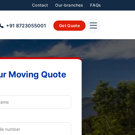
Contact
Our-branches
FAQs
+91 8723055001
Get Quote
ur Moving Quote