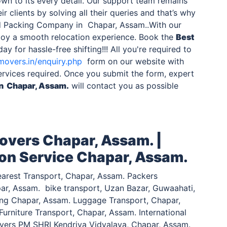
wn to its every detail. Our support team remains
ir clients by solving all their queries and that’s why
d Packing Company in Chapar, Assam..With our
njoy a smooth relocation experience. Book the
Best
ay for hassle-free shifting!!! All you're required to
movers.in/enquiry.php
form on our website with
ervices required. Once you submit the form, expert
in Chapar, Assam.
will contact you as possible
overs Chapar, Assam. |
ion Service Chapar, Assam.
arest Transport, Chapar, Assam. Packers
ar, Assam. bike transport, Uzan Bazar, Guwaahati,
ting Chapar, Assam. Luggage Transport, Chapar,
urniture Transport, Chapar, Assam. International
vers PM SHRI Kendriya Vidyalaya, Chapar, Assam.