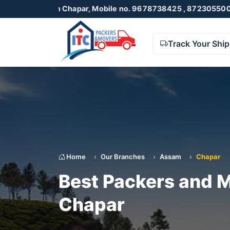
in Chapar, Mobile no. 9678738425 , 8723055001
Track Your Shi
Home
Our Branches
Assam
Chapar
Best Packers and M
Chapar