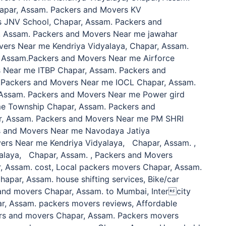
hapar, Assam. Packers and Movers KV
s JNV School, Chapar, Assam. Packers and
, Assam. Packers and Movers Near me jawahar
ers Near me Kendriya Vidyalaya, Chapar, Assam.
 Assam.Packers and Movers Near me Airforce
s Near me ITBP Chapar, Assam. Packers and
.Packers and Movers Near me IOCL Chapar, Assam.
Assam. Packers and Movers Near me Power gird
e Township Chapar, Assam. Packers and
r, Assam. Packers and Movers Near me PM SHRI
rs and Movers Near me Navodaya Jatiya
ers Near me Kendriya Vidyalaya, Chapar, Assam. ,
alaya, Chapar, Assam. , Packers and Movers
, Assam. cost, Local packers movers Chapar, Assam.
hapar, Assam. house shifting services, Bike/car
and movers Chapar, Assam. to Mumbai, Intercity
r, Assam. packers movers reviews, Affordable
rs and movers Chapar, Assam. Packers movers