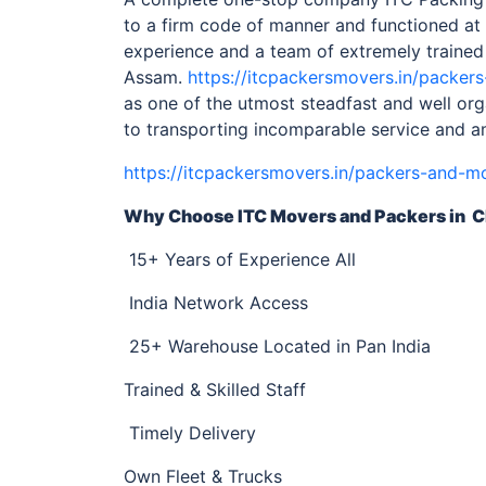
to a firm code of manner and functioned at 
experience and a team of extremely trained
Assam.
https://itcpackersmovers.in/packer
as one of the utmost steadfast and well o
to transporting incomparable service and a
https://itcpackersmovers.in/packers-and-m
Why Choose ITC Movers and Packers
in C
15+ Years of Experience All
India Network Access
25+ Warehouse Located in Pan India
Trained & Skilled Staff
Timely Delivery
Own Fleet & Trucks