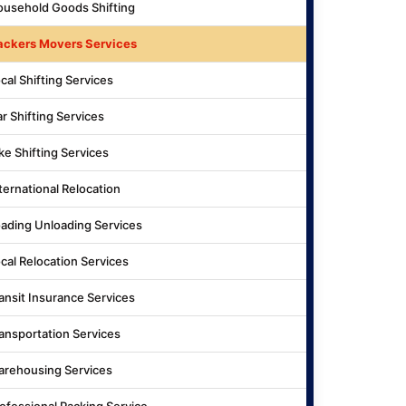
usehold Goods Shifting
ackers Movers Services
cal Shifting Services
r Shifting Services
ke Shifting Services
ternational Relocation
ading Unloading Services
cal Relocation Services
ansit Insurance Services
ansportation Services
rehousing Services
ofessional Packing Service