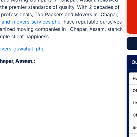
the premier standards of quality. With 2 decades of
 professionals, Top Packers and Movers in Chapar,
s-and-movers-services.php
have reputable ourselves
rganized moving companies in
Chapar, Assam. stanch
mple client happiness
overs-guwahati.php
hapar, Assam.
:
Ou
Ho
Of
Ho
Of
In