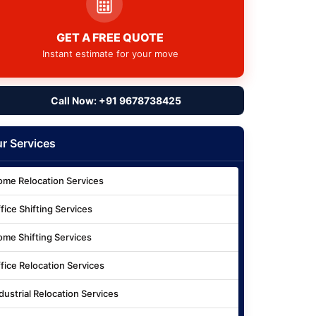
GET A FREE QUOTE
Instant estimate for your move
Call Now: +91 9678738425
r Services
me Relocation Services
fice Shifting Services
me Shifting Services
fice Relocation Services
dustrial Relocation Services