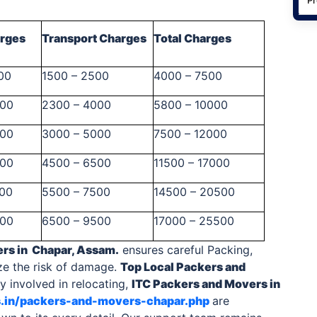
arges
Transport Charges
Total Charges
00
1500 – 2500
4000 – 7500
500
2300 – 4000
5800 – 10000
000
3000 – 5000
7500 – 12000
500
4500 – 6500
11500 – 17000
000
5500 – 7500
14500 – 20500
000
6500 – 9500
17000 – 25500
ers
in Chapar, Assam.
ensures careful Packing,
ze the risk of damage.
Top Local
Packers and
 involved in relocating,
ITC
Packers and Movers in
s.in/packers-and-movers-chapar.php
are