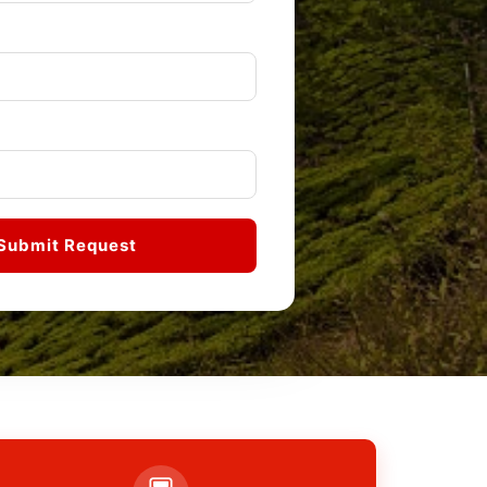
Submit Request