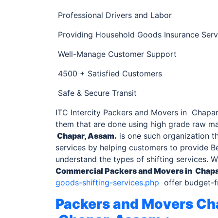
Professional Drivers and Labor
Providing Household Goods Insurance Serv
Well-Manage Customer Support
4500 + Satisfied Customers
Safe & Secure Transit
ITC Intercity Packers and Movers in Chapar,
them that are done using high grade raw ma
Chapar, Assam.
is one such organization th
services by helping customers to provide Be
understand the types of shifting services. 
Commercial
Packers and Movers in Chapa
goods-shifting-services.php
offer budget-fr
Packers and Movers Cha