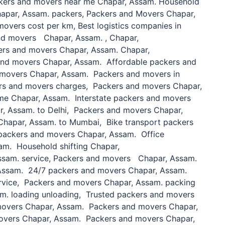
kers and movers near me Chapar, Assam. Household
 Chapar, Assam. packers, Packers and Movers Chapar,
overs cost per km, Best logistics companies in
nd movers Chapar, Assam. , Chapar,
ers and movers Chapar, Assam. Chapar,
and movers Chapar, Assam. Affordable packers and
movers Chapar, Assam. Packers and movers in
ers and movers charges, Packers and movers Chapar,
me Chapar, Assam. Interstate packers and movers
, Assam. to Delhi, Packers and movers Chapar,
Chapar, Assam. to Mumbai, Bike transport packers
packers and movers Chapar, Assam. Office
am. Household shifting Chapar,
sam. service, Packers and movers Chapar, Assam.
Assam. 24/7 packers and movers Chapar, Assam.
rvice, Packers and movers Chapar, Assam. packing
m. loading unloading, Trusted packers and movers
movers Chapar, Assam. Packers and movers Chapar,
overs Chapar, Assam. Packers and movers Chapar,