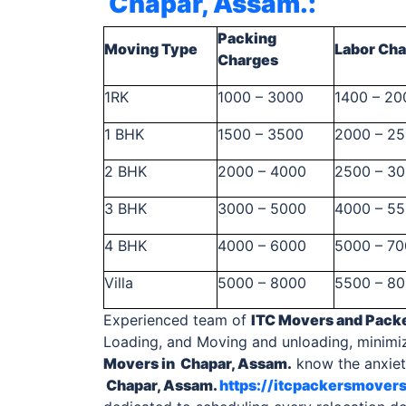
Chapar, Assam.
:
Packing
Moving Type
Labor Ch
Charges
1RK
1000 – 3000
1400 – 20
1 BHK
1500 – 3500
2000 – 2
2 BHK
2000 – 4000
2500 – 3
3 BHK
3000 – 5000
4000 – 5
4 BHK
4000 – 6000
5000 – 7
Villa
5000 – 8000
5500 – 8
Experienced team of
ITC Movers and Pack
Loading, and Moving and unloading, minimi
Movers in Chapar, Assam.
know the anxiety
Chapar, Assam.
https://itcpackersmover