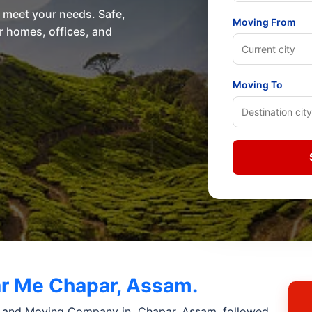
o meet your needs. Safe,
Moving From
or homes, offices, and
Moving To
r Me Chapar, Assam.
 and Moving Company in Chapar, Assam. followed