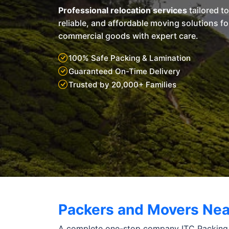
Professional relocation services
tailored t
reliable, and affordable moving solutions f
commercial goods with expert care.
100% Safe Packing & Lamination
Guaranteed On-Time Delivery
Trusted by 20,000+ Families
Packers and Movers Nea
A complete one-stop company ITC Packing