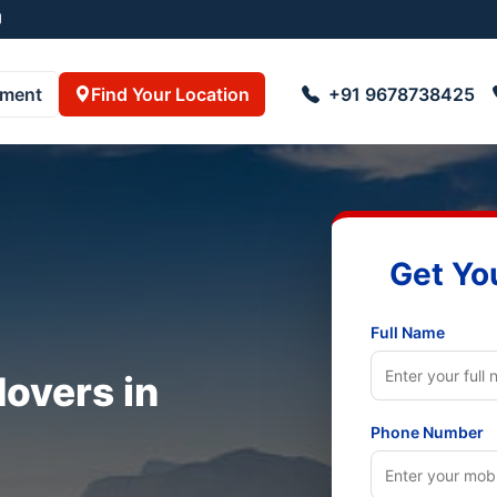
pment
Find Your Location
+91 9678738425
Get Yo
Full Name
overs in
Phone Number