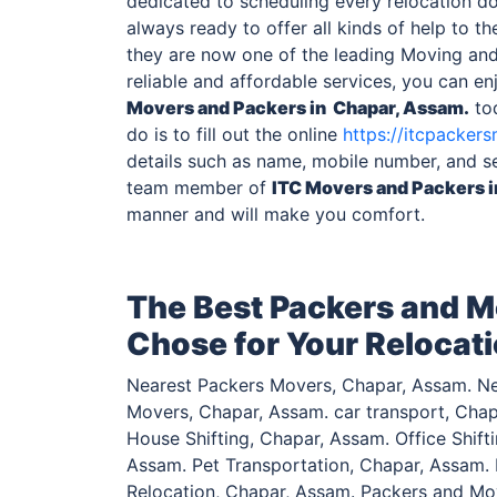
dedicated to scheduling every relocation do
always ready to offer all kinds of help to the
they are now one of the leading Moving an
reliable and affordable services, you can e
Movers and Packers
in Chapar, Assam.
tod
do is to fill out the online
https://itcpackers
details such as name, mobile number, and s
team member of
ITC Movers and Packers
manner and will make you comfort.
The Best Packers and M
Chose for Your Relocat
Nearest Packers Movers, Chapar, Assam. Ne
Movers, Chapar, Assam. car transport, Chap
House Shifting, Chapar, Assam. Office Shif
Assam. Pet Transportation, Chapar, Assam. F
Relocation, Chapar, Assam. Packers and Mo