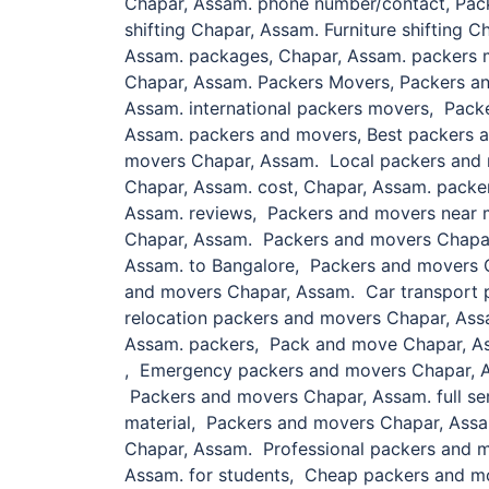
Chapar, Assam. phone number/contact, Pac
shifting Chapar, Assam. Furniture shifting
Assam. packages, Chapar, Assam. packers m
Chapar, Assam. Packers Movers, Packers a
Assam. international packers movers, Pack
Assam. packers and movers, Best packers 
movers Chapar, Assam. Local packers and 
Chapar, Assam. cost, Chapar, Assam. pack
Assam. reviews, Packers and movers near 
Chapar, Assam. Packers and movers Chapar
Assam. to Bangalore, Packers and movers 
and movers Chapar, Assam. Car transport 
relocation packers and movers Chapar, Ass
Assam. packers, Pack and move Chapar, As
, Emergency packers and movers Chapar, 
Packers and movers Chapar, Assam. full se
material, Packers and movers Chapar, Assa
Chapar, Assam. Professional packers and 
Assam. for students, Cheap packers and m