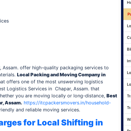
Ho
P
ices
Lo
Ca
Bi
In
 Assam. offer high-quality packaging services to
Lo
terials.
Local Packing and Moving Company
in
at offers one of the most unswerving logistics
Lo
st Logistics Services in Chapar, Assam. that
Whether you are moving locally or long-distance,
Best
Tr
r, Assam.
https://itcpackersmovers.in/household-
Tr
iendly and reliable moving services.
Wa
rges for Local Shifting
in
Pr