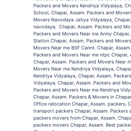
Packers and Movers Kendriya Vidyalaya, C
School, Chapar, Assam. Packers and Mover
Movers Navodaya Jatiya Vidyalaya, Chapar
navodaya, Chapar, Assam. Packers and Mov
Packers and Movers Near me Army Chapar,
Station Chapar, Assam. Packers and Mover
Movers Near me BSF Cannt. Chapar, Assam
Packers and Movers Near me ntpc Chapar, 
Chapar, Assam. Packers and Movers Near m
Movers Near me Kendriya Vidyalaya, Chapa
Kendriya Vidyalaya, Chapar, Assam. Packe
Vidyalaya, Chapar, Assam. Packers and Mov
Packers and Movers Near me Kendriya Vidy
Chapar, Assam. Packers & Movers in Chapar
Office relocation Chapar, Assam. packers, C
transport packers Chapar, Assam. Packers 
packers movers from Chapar, Assam. Chapa
packers movers Chapar, Assam. Best packe