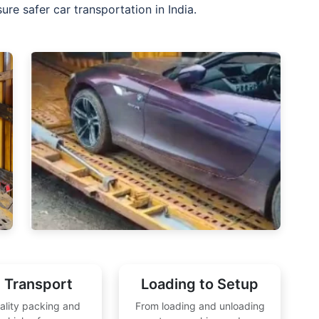
re safer car transportation in India.
 Transport
Loading to Setup
ality packing and
From loading and unloading