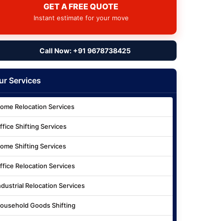
GET A FREE QUOTE
Instant estimate for your move
Call Now: +91 9678738425
ur Services
ome Relocation Services
ffice Shifting Services
ome Shifting Services
ffice Relocation Services
ndustrial Relocation Services
ousehold Goods Shifting