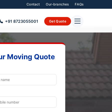
Contact
Our-branches
FAQs
+91 8723055001
Get Quote
ur Moving Quote