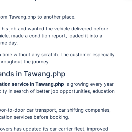
from Tawang.php to another place.
n his job and wanted the vehicle delivered before
icle, made a condition report, loaded it into a
ame day.
on time without any scratch. The customer especially
hroughout the journey.
rends in Tawang.php
tation service in Tawang.php
is growing every year
city in search of better job opportunities, education
or-to-door car transport, car shifting companies,
cation services before booking.
ers has updated its car carrier fleet, improved