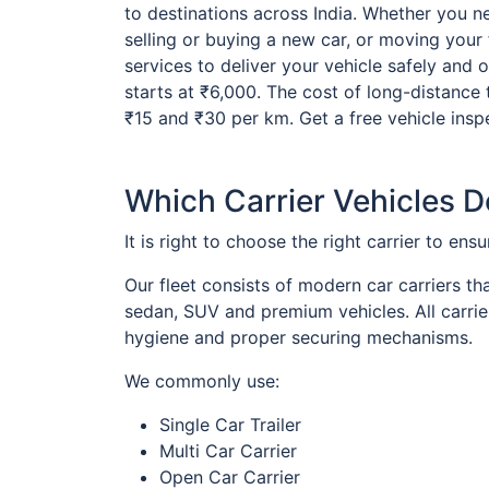
to destinations across India. Whether you ne
selling or buying a new car, or moving your 
services to deliver your vehicle safely and 
starts at ₹6,000. The cost of long-distance 
₹15 and ₹30 per km. Get a free vehicle insp
Which Carrier Vehicles 
It is right to choose the right carrier to ens
Our fleet consists of modern car carriers th
sedan, SUV and premium vehicles. All carrie
hygiene and proper securing mechanisms.
We commonly use:
Single Car Trailer
Multi Car Carrier
Open Car Carrier