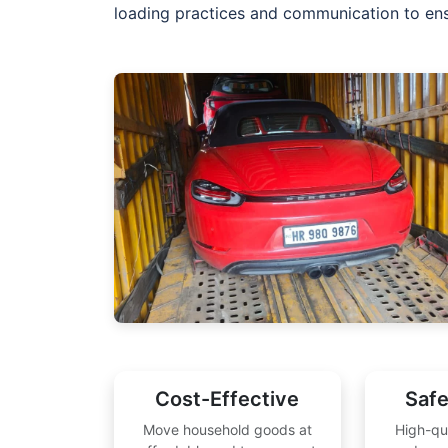
loading practices and communication to ensu
Cost-Effective
Safe
Move household goods at
High-qu