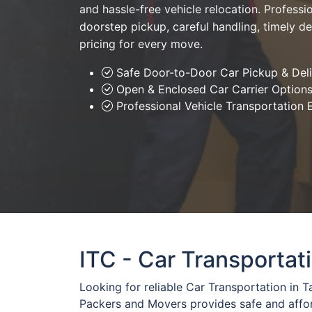
and hassle-free vehicle relocation. Professio
doorstep pickup, careful handling, timely de
pricing for every move.
Safe Door-to-Door Car Pickup & Del
Open & Enclosed Car Carrier Option
Professional Vehicle Transportation 
ITC - Car Transportat
Looking for reliable Car Transportation in 
Packers and Movers provides safe and affo