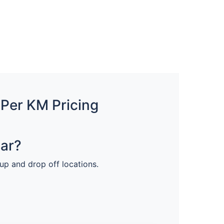
 Per KM Pricing
Car?
 up and drop off locations.