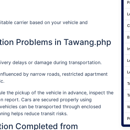
P
L
table carrier based on your vehicle and
C
B
ion Problems in Tawang.php
I
L
ivery delays or damage during transportation.
L
influenced by narrow roads, restricted apartment
c.
T
e the pickup of the vehicle in advance, inspect the
T
on report. Cars are secured properly using
vehicles can be transported through enclosed
W
ning helps reduce transit risks.
P
tion Completed from