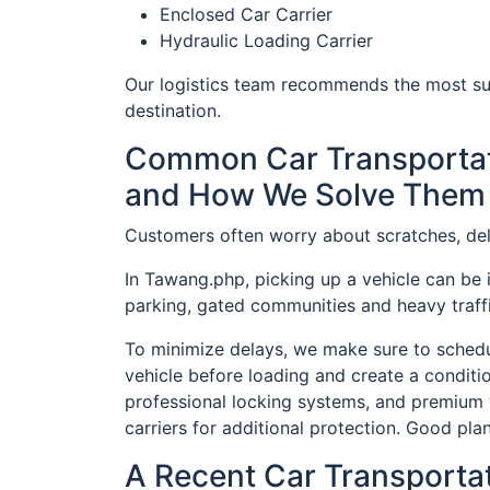
Enclosed Car Carrier
Hydraulic Loading Carrier
Our logistics team recommends the most sui
destination.
Common Car Transportat
and How We Solve Them
Customers often worry about scratches, del
In Tawang.php, picking up a vehicle can be 
parking, gated communities and heavy traffi
To minimize delays, we make sure to schedul
vehicle before loading and create a conditi
professional locking systems, and premium 
carriers for additional protection. Good plan
A Recent Car Transporta