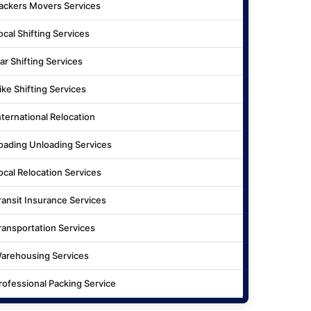
ackers Movers Services
ocal Shifting Services
ar Shifting Services
ike Shifting Services
nternational Relocation
oading Unloading Services
ocal Relocation Services
ransit Insurance Services
ransportation Services
arehousing Services
rofessional Packing Service