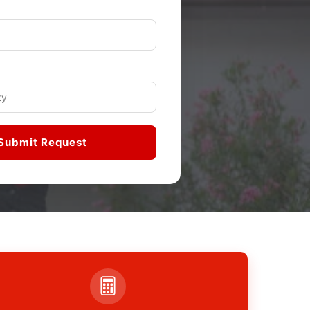
Submit Request