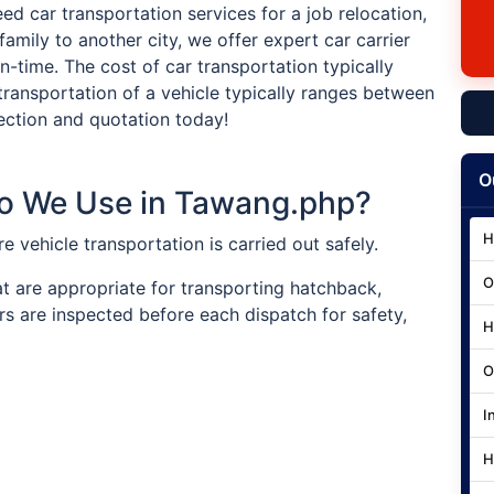
ed car transportation services for a job relocation,
family to another city, we offer expert car carrier
on-time. The cost of car transportation typically
transportation of a vehicle typically ranges between
ection and quotation today!
O
Do We Use in Tawang.php?
H
ure vehicle transportation is carried out safely.
O
at are appropriate for transporting hatchback,
rs are inspected before each dispatch for safety,
H
O
I
H