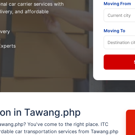
nal car carrier services with
Moving From
livery, and affordable
Moving To
ivery
s
Experts
ion in Tawang.php
Tawang.php? You've come to the right place. ITC
rdable car transportation services from Tawang.php