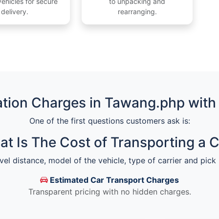
ehicles for secure
to unpacking and
delivery.
rearranging.
tion Charges in Tawang.php with
One of the first questions customers ask is:
t Is The Cost of Transporting a 
vel distance, model of the vehicle, type of carrier and pick
Estimated Car Transport Charges
Transparent pricing with no hidden charges.