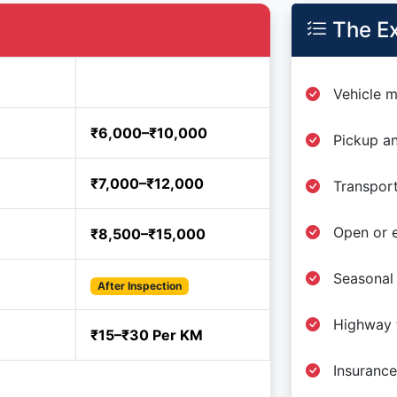
The Ex
Estimated Price
Vehicle m
₹6,000–₹10,000
Pickup an
₹7,000–₹12,000
Transport
Open or e
₹8,500–₹15,000
Seasonal
After Inspection
Highway t
₹15–₹30 Per KM
Insurance