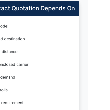
act Quotation Depends On
odel
d destination
 distance
nclosed carrier
 demand
olls
 requirement