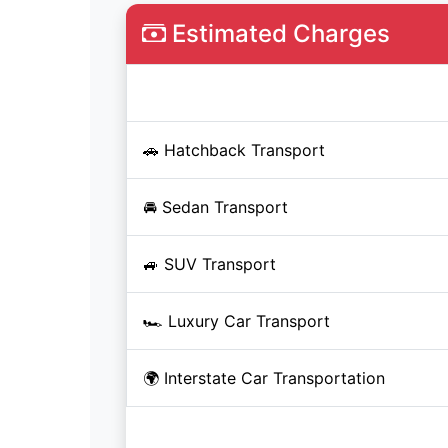
Estimated Charges
Service
🚗 Hatchback Transport
🚘 Sedan Transport
🚙 SUV Transport
🏎️ Luxury Car Transport
🌍 Interstate Car Transportation