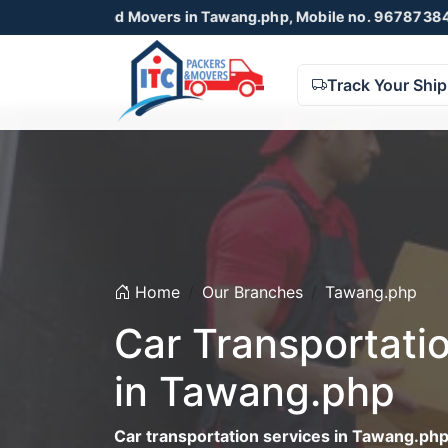
s and Movers in Tawang.php, Mobile no. 9678738425 , 87230
Track Your Shi
Home
Our Branches
Tawang.php
Car Transportati
in Tawang.php
Car transportation services in Tawang.ph