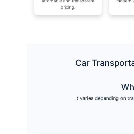
affordable and transparent
modern v
pricing.
Car Transporta
Wha
It varies depending on tra