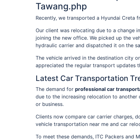
Tawang.php
Recently, we transported a Hyundai Creta 
Our client was relocating due to a change i
joining the new office. We picked up the veh
hydraulic carrier and dispatched it on the s
The vehicle arrived in the destination city 
appreciated the regular transport updates t
Latest Car Transportation T
The demand for
professional car transpor
due to the increasing relocation to another 
or business.
Clients now compare car carrier charges, do
vehicle transportation near me and car relo
To meet these demands, ITC Packers and Mov