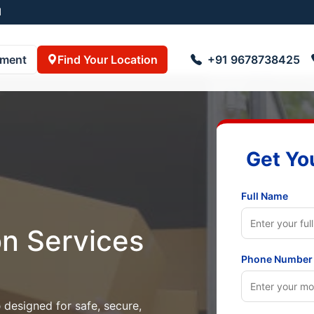
55001
pment
Find Your Location
+91 9678738425
Get Yo
Full Name
on Services
Phone Number
p
designed for safe, secure,