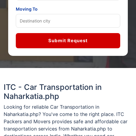
Moving To
Submit Request
ITC - Car Transportation in
Naharkatia.php
Looking for reliable Car Transportation in
Naharkatia.php? You've come to the right place. ITC
Packers and Movers provides safe and affordable car
transportation services from Naharkatia.php to
destinations across India. Whether you need car