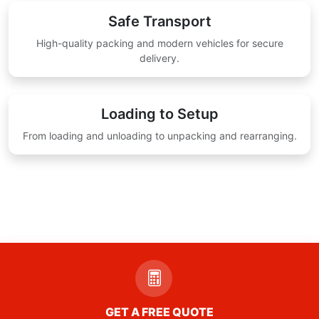
Safe Transport
High-quality packing and modern vehicles for secure
delivery.
Loading to Setup
From loading and unloading to unpacking and rearranging.
GET A FREE QUOTE