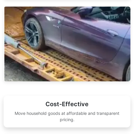
Cost-Effective
Move household goods at affordable and transparent
pricing.