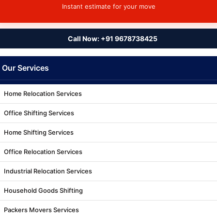
Instant estimate for your move
Call Now: +91 9678738425
Our Services
Home Relocation Services
Office Shifting Services
Home Shifting Services
Office Relocation Services
Industrial Relocation Services
Household Goods Shifting
Packers Movers Services