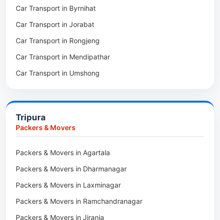
Car Transport in Byrnihat
Packers & Movers in Baghmara
Car Transport in Jorabat
Packers & Movers in Mukhla
Car Transport in Rongjeng
Packers & Movers in Raja Apal
Car Transport in Mendipathar
Packers & Movers in Rymbai
Car Transport in Umshong
Packers & Movers in Williamnagar
Car Transport in Jowai
Packers & Movers in Bidukura
Car Transport in Bhoirymbong
Packers & Movers in Mawkyrwat
Tripura
Car Transport in Nongpoh
Packers & Movers in Nongstoin
Packers & Movers
Car Transport in Mawsynram
Packers & Movers in NEHU
Packers & Movers in Agartala
Car Transport in Mawphlang
Packers & Movers in Barapani
Packers & Movers in Dharmanagar
Car Transport in Mawkohmon
Packers & Movers in Umroi
Packers & Movers in Laxminagar
Car Transport in Mahendraganj
Packers & Movers in Peak
Packers & Movers in Ramchandranagar
Car Transport in Baghmara
Packers & Movers in Lachumiere
Packers & Movers in Jirania
Car Transport in Williamnagar