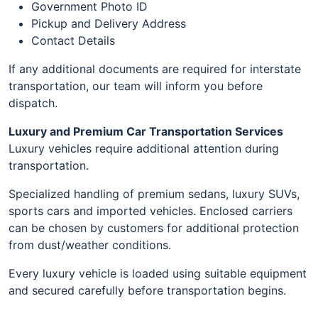
Government Photo ID
Pickup and Delivery Address
Contact Details
If any additional documents are required for interstate
transportation, our team will inform you before
dispatch.
Luxury and Premium Car Transportation Services
Luxury vehicles require additional attention during
transportation.
Specialized handling of premium sedans, luxury SUVs,
sports cars and imported vehicles. Enclosed carriers
can be chosen by customers for additional protection
from dust/weather conditions.
Every luxury vehicle is loaded using suitable equipment
and secured carefully before transportation begins.