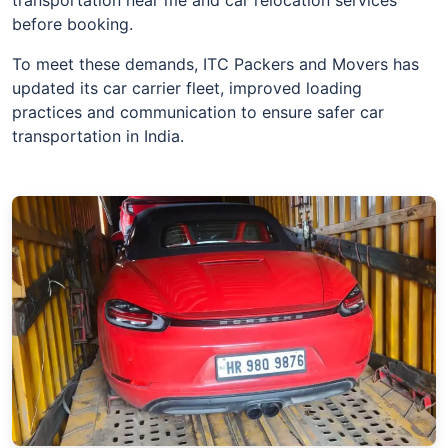
before booking.
To meet these demands, ITC Packers and Movers has
updated its car carrier fleet, improved loading
practices and communication to ensure safer car
transportation in India.