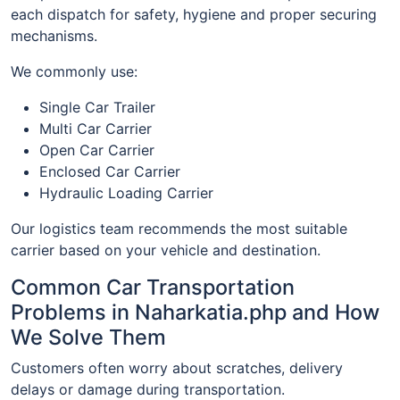
each dispatch for safety, hygiene and proper securing
mechanisms.
We commonly use:
Single Car Trailer
Multi Car Carrier
Open Car Carrier
Enclosed Car Carrier
Hydraulic Loading Carrier
Our logistics team recommends the most suitable
carrier based on your vehicle and destination.
Common Car Transportation
Problems in Naharkatia.php and How
We Solve Them
Customers often worry about scratches, delivery
delays or damage during transportation.