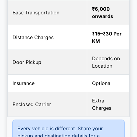
₹6,000
Base Transportation
onwards
₹15–₹30 Per
Distance Charges
KM
Depends on
Door Pickup
Location
Insurance
Optional
Extra
Enclosed Carrier
Charges
Every vehicle is different. Share your
pickup and destination details for a