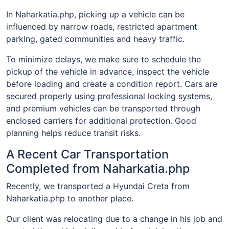
In Naharkatia.php, picking up a vehicle can be
influenced by narrow roads, restricted apartment
parking, gated communities and heavy traffic.
To minimize delays, we make sure to schedule the
pickup of the vehicle in advance, inspect the vehicle
before loading and create a condition report. Cars are
secured properly using professional locking systems,
and premium vehicles can be transported through
enclosed carriers for additional protection. Good
planning helps reduce transit risks.
A Recent Car Transportation
Completed from Naharkatia.php
Recently, we transported a Hyundai Creta from
Naharkatia.php to another place.
Our client was relocating due to a change in his job and