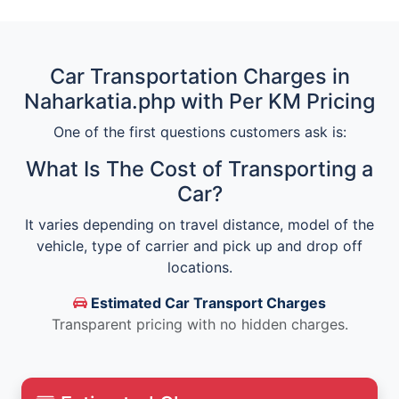
Car Transportation Charges in
Naharkatia.php with Per KM Pricing
One of the first questions customers ask is:
What Is The Cost of Transporting a
Car?
It varies depending on travel distance, model of the
vehicle, type of carrier and pick up and drop off
locations.
Estimated Car Transport Charges
Transparent pricing with no hidden charges.