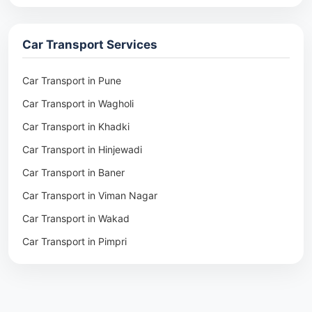
Packers & Movers in Rohtak
Packers & Movers in Ambala
Car Transport Services
Packers & Movers in Pune
Packers & Movers in Khadki
Car Transport in Pune
Packers & Movers in Camp Pune
Car Transport in Wagholi
Packers & Movers in Wagholi
Car Transport in Khadki
Packers & Movers in Hinjewadi
Car Transport in Hinjewadi
Packers & Movers in Baner
Car Transport in Baner
Packers & Movers in Viman Nagar
Car Transport in Viman Nagar
Packers & Movers in Wakad
Car Transport in Wakad
Packers & Movers in Pimpri
Car Transport in Pimpri
Packers & Movers in Aundh
Car Transport in Aundh
Packers & Movers in Kothrud
Car Transport in Kothrud
Packers & Movers in Hadapsar
Car Transport in Hadapsar