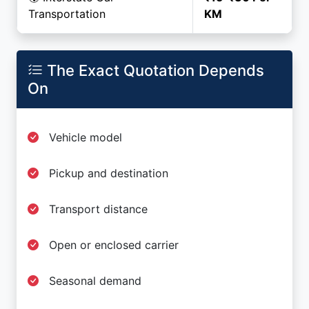
Transportation
KM
The Exact Quotation Depends
On
Vehicle model
Pickup and destination
Transport distance
Open or enclosed carrier
Seasonal demand