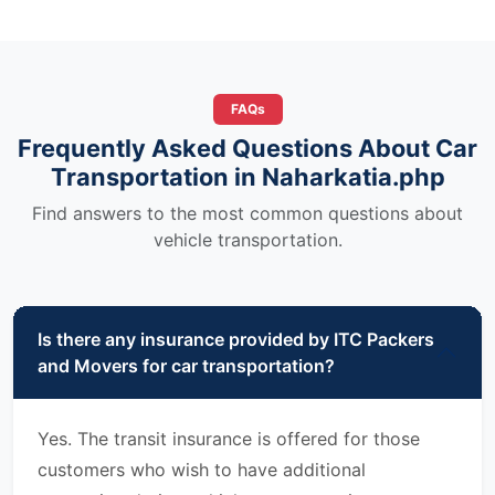
FAQs
Frequently Asked Questions About Car
Transportation in Naharkatia.php
Find answers to the most common questions about
vehicle transportation.
Is there any insurance provided by ITC Packers
and Movers for car transportation?
Yes. The transit insurance is offered for those
customers who wish to have additional