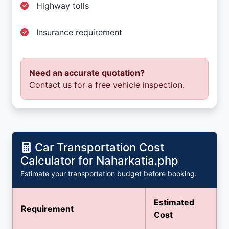
Highway tolls
Insurance requirement
Need an accurate quotation?
Contact us for a free vehicle inspection.
Car Transportation Cost
Calculator for Naharkatia.php
Estimate your transportation budget before booking.
Estimated
Requirement
Cost