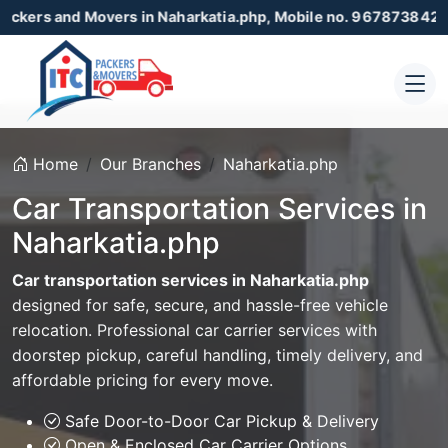
 Movers in Naharkatia.php, Mobile no. 9678738425 , 8723055
Home
Our Branches
Naharkatia.php
Car Transportation Services in
Naharkatia.php
Car transportation services in Naharkatia.php
designed for safe, secure, and hassle-free vehicle
relocation. Professional car carrier services with
doorstep pickup, careful handling, timely delivery, and
affordable pricing for every move.
Safe Door-to-Door Car Pickup & Delivery
Open & Enclosed Car Carrier Options