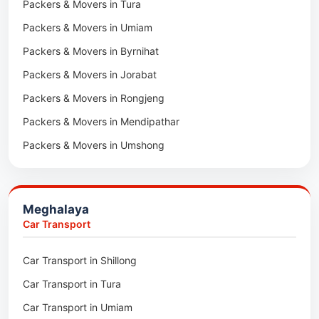
Packers & Movers in Tura
Packers & Movers in Hnahthial
Packers & Movers in Umiam
Packers & Movers in Darlawn
Packers & Movers in Byrnihat
Packers & Movers in Bairabi
Packers & Movers in Jorabat
Packers & Movers in Vairengte
Packers & Movers in Rongjeng
Packers & Movers in Pachhunga
Packers & Movers in Mendipathar
Packers & Movers in Umshong
Packers & Movers in Jowai
Packers & Movers in Bhoirymbong
Meghalaya
Packers & Movers in Nongpoh
Car Transport
Packers & Movers in Mawsynram
Car Transport in Shillong
Packers & Movers in Mawphlang
Car Transport in Tura
Packers & Movers in Mawkohmon
Car Transport in Umiam
Packers & Movers in Mahendraganj