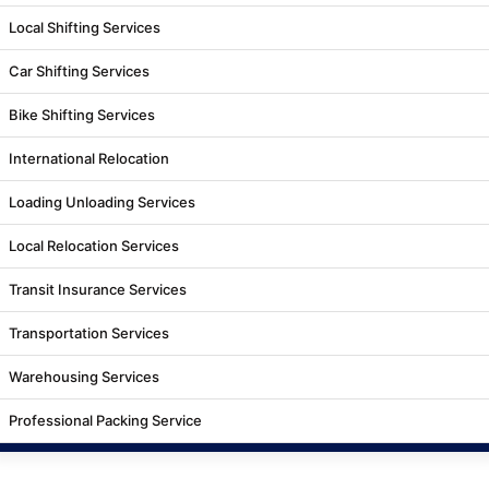
Local Shifting Services
Car Shifting Services
Bike Shifting Services
International Relocation
Loading Unloading Services
Local Relocation Services
Transit Insurance Services
Transportation Services
Warehousing Services
Professional Packing Service