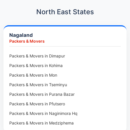
Packers & Movers in Kharadi
Car Transport in Kharadi
North East States
Packers & Movers in Paradip
Car Transport in Chennai
Packers & Movers in Indore
Car Transport in Adyar
Nagaland
Packers & Movers in Udaipur
Car Transport in Kolathur
Packers & Movers
Packers & Movers in Haridwar
Car Transport in Sholinganallur
Packers & Movers in Jaipur
Packers & Movers in Dimapur
Car Transport in Tambaram
Packers & Movers in Kota
Packers & Movers in Kohima
Car Transport in Udaipur
Packers & Movers in Neemrana
Packers & Movers in Mon
Car Transport in Tonk
Packers & Movers in Roorkee
Packers & Movers in Tseminyu
Car Transport in Ganganagar
Packers & Movers in Purana Bazar
Car Transport in Sirohi
Packers & Movers in Pfutsero
Car Transport in Sikar
Packers & Movers in Naginimora Hq
Car Transport in Rajsamand
Packers & Movers in Medziphema
Car Transport in Pratapgarh