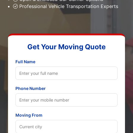
Professional Vehicle Transportation Experts
Get Your Moving Quote
Full Name
Phone Number
Moving From