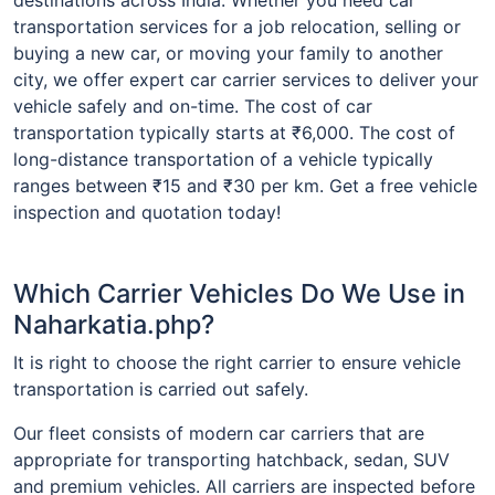
transportation services for a job relocation, selling or
buying a new car, or moving your family to another
city, we offer expert car carrier services to deliver your
vehicle safely and on-time. The cost of car
transportation typically starts at ₹6,000. The cost of
long-distance transportation of a vehicle typically
ranges between ₹15 and ₹30 per km. Get a free vehicle
inspection and quotation today!
Which Carrier Vehicles Do We Use in
Naharkatia.php?
It is right to choose the right carrier to ensure vehicle
transportation is carried out safely.
Our fleet consists of modern car carriers that are
appropriate for transporting hatchback, sedan, SUV
and premium vehicles. All carriers are inspected before