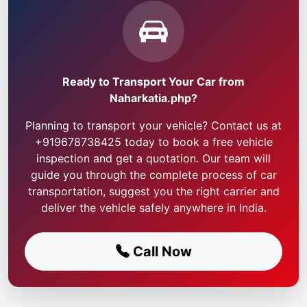
Ready to Transport Your Car from
Naharkatia.php?
Planning to transport your vehicle? Contact us at
+919678738425 today to book a free vehicle
inspection and get a quotation. Our team will
guide you through the complete process of car
transportation, suggest you the right carrier and
deliver the vehicle safely anywhere in India.
Call Now