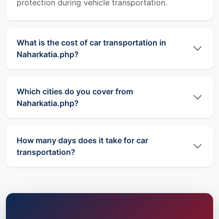
protection during vehicle transportation.
What is the cost of car transportation in
Naharkatia.php?
Which cities do you cover from
Naharkatia.php?
How many days does it take for car
transportation?