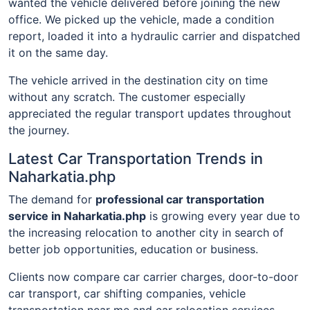
wanted the vehicle delivered before joining the new
office. We picked up the vehicle, made a condition
report, loaded it into a hydraulic carrier and dispatched
it on the same day.
The vehicle arrived in the destination city on time
without any scratch. The customer especially
appreciated the regular transport updates throughout
the journey.
Latest Car Transportation Trends in
Naharkatia.php
The demand for
professional car transportation
service in Naharkatia.php
is growing every year due to
the increasing relocation to another city in search of
better job opportunities, education or business.
Clients now compare car carrier charges, door-to-door
car transport, car shifting companies, vehicle
transportation near me and car relocation services