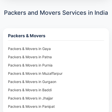
Packers and Movers Services in India
Packers & Movers
Packers & Movers in Gaya
Packers & Movers in Patna
Packers & Movers in Purnia
Packers & Movers in Muzaffarpur
Packers & Movers in Gurgaon
Packers & Movers in Baddi
Packers & Movers in Jhajjar
Packers & Movers in Panipat