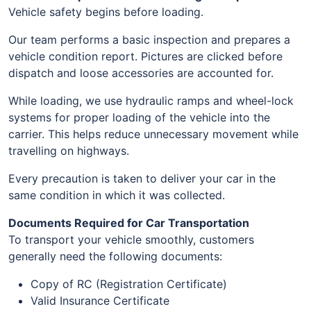
Vehicle safety begins before loading.
Our team performs a basic inspection and prepares a
vehicle condition report. Pictures are clicked before
dispatch and loose accessories are accounted for.
While loading, we use hydraulic ramps and wheel-lock
systems for proper loading of the vehicle into the
carrier. This helps reduce unnecessary movement while
travelling on highways.
Every precaution is taken to deliver your car in the
same condition in which it was collected.
Documents Required for Car Transportation
To transport your vehicle smoothly, customers
generally need the following documents:
Copy of RC (Registration Certificate)
Valid Insurance Certificate