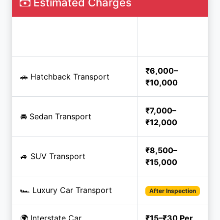
Estimated Charges
Estimated
Service
Price
₹6,000–
🚗 Hatchback Transport
₹10,000
₹7,000–
🚘 Sedan Transport
₹12,000
₹8,500–
🚙 SUV Transport
₹15,000
🏎️ Luxury Car Transport
After Inspection
🌍 Interstate Car
₹15–₹30 Per