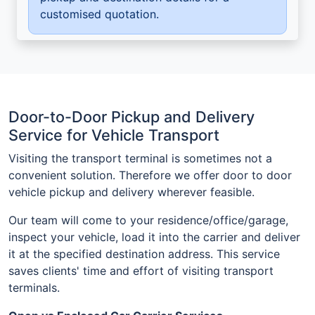
customised quotation.
Door-to-Door Pickup and Delivery
Service for Vehicle Transport
Visiting the transport terminal is sometimes not a
convenient solution. Therefore we offer door to door
vehicle pickup and delivery wherever feasible.
Our team will come to your residence/office/garage,
inspect your vehicle, load it into the carrier and deliver
it at the specified destination address. This service
saves clients' time and effort of visiting transport
terminals.