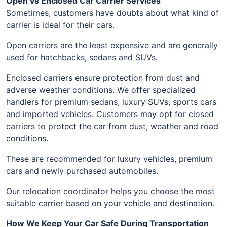
Open vs Enclosed Car Carrier Services
Sometimes, customers have doubts about what kind of
carrier is ideal for their cars.
Open carriers are the least expensive and are generally
used for hatchbacks, sedans and SUVs.
Enclosed carriers ensure protection from dust and
adverse weather conditions. We offer specialized
handlers for premium sedans, luxury SUVs, sports cars
and imported vehicles. Customers may opt for closed
carriers to protect the car from dust, weather and road
conditions.
These are recommended for luxury vehicles, premium
cars and newly purchased automobiles.
Our relocation coordinator helps you choose the most
suitable carrier based on your vehicle and destination.
How We Keep Your Car Safe During Transportation