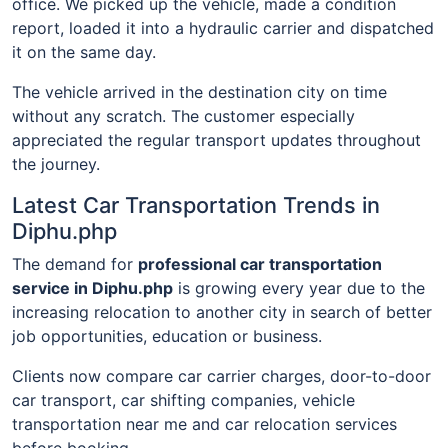
office. We picked up the vehicle, made a condition
report, loaded it into a hydraulic carrier and dispatched
it on the same day.
The vehicle arrived in the destination city on time
without any scratch. The customer especially
appreciated the regular transport updates throughout
the journey.
Latest Car Transportation Trends in
Diphu.php
The demand for
professional car transportation
service in Diphu.php
is growing every year due to the
increasing relocation to another city in search of better
job opportunities, education or business.
Clients now compare car carrier charges, door-to-door
car transport, car shifting companies, vehicle
transportation near me and car relocation services
before booking.