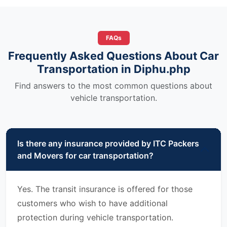
FAQs
Frequently Asked Questions About Car
Transportation in Diphu.php
Find answers to the most common questions about
vehicle transportation.
Is there any insurance provided by ITC Packers
and Movers for car transportation?
Yes. The transit insurance is offered for those
customers who wish to have additional
protection during vehicle transportation.