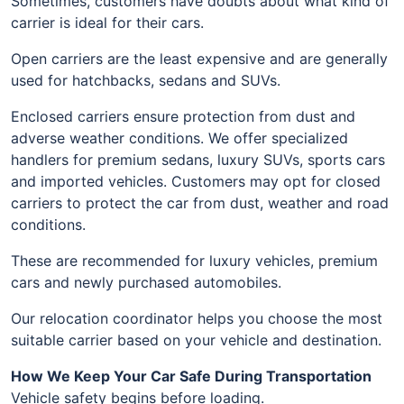
Sometimes, customers have doubts about what kind of
carrier is ideal for their cars.
Open carriers are the least expensive and are generally
used for hatchbacks, sedans and SUVs.
Enclosed carriers ensure protection from dust and
adverse weather conditions. We offer specialized
handlers for premium sedans, luxury SUVs, sports cars
and imported vehicles. Customers may opt for closed
carriers to protect the car from dust, weather and road
conditions.
These are recommended for luxury vehicles, premium
cars and newly purchased automobiles.
Our relocation coordinator helps you choose the most
suitable carrier based on your vehicle and destination.
How We Keep Your Car Safe During Transportation
Vehicle safety begins before loading.