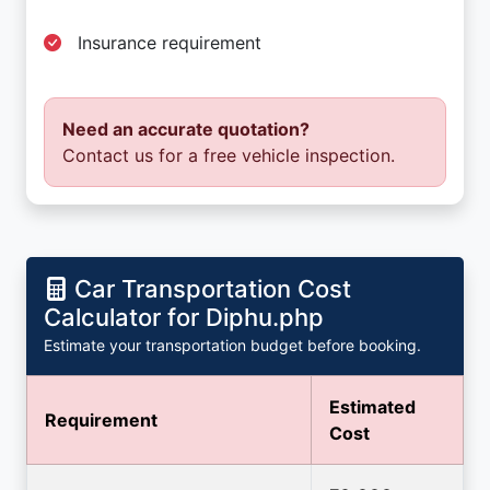
Insurance requirement
Need an accurate quotation?
Contact us for a free vehicle inspection.
Car Transportation Cost
Calculator for Diphu.php
Estimate your transportation budget before booking.
Estimated
Requirement
Cost