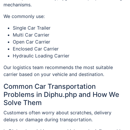
mechanisms.
We commonly use:
Single Car Trailer
Multi Car Carrier
Open Car Carrier
Enclosed Car Carrier
Hydraulic Loading Carrier
Our logistics team recommends the most suitable
carrier based on your vehicle and destination.
Common Car Transportation
Problems in Diphu.php and How We
Solve Them
Customers often worry about scratches, delivery
delays or damage during transportation.