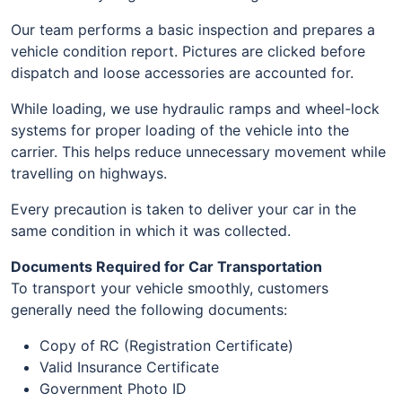
Our team performs a basic inspection and prepares a
vehicle condition report. Pictures are clicked before
dispatch and loose accessories are accounted for.
While loading, we use hydraulic ramps and wheel-lock
systems for proper loading of the vehicle into the
carrier. This helps reduce unnecessary movement while
travelling on highways.
Every precaution is taken to deliver your car in the
same condition in which it was collected.
Documents Required for Car Transportation
To transport your vehicle smoothly, customers
generally need the following documents:
Copy of RC (Registration Certificate)
Valid Insurance Certificate
Government Photo ID