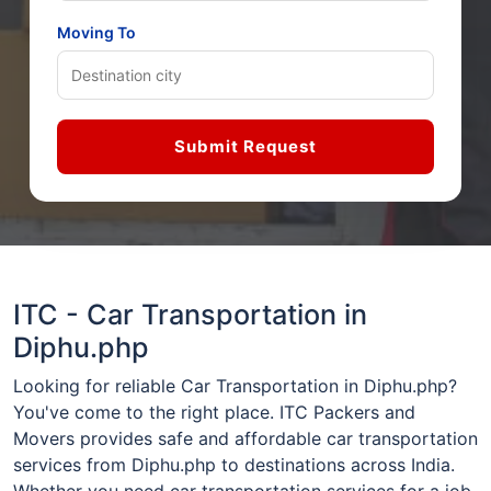
Moving To
Submit Request
ITC - Car Transportation in
Diphu.php
Looking for reliable Car Transportation in Diphu.php?
You've come to the right place. ITC Packers and
Movers provides safe and affordable car transportation
services from Diphu.php to destinations across India.
Whether you need car transportation services for a job