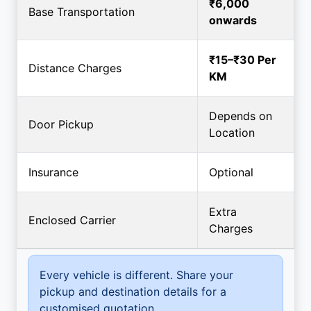
₹6,000
Base Transportation
onwards
₹15–₹30 Per
Distance Charges
KM
Depends on
Door Pickup
Location
Insurance
Optional
Extra
Enclosed Carrier
Charges
Every vehicle is different. Share your
pickup and destination details for a
customised quotation.