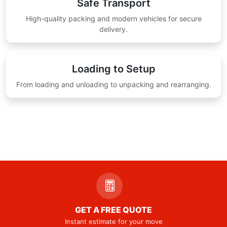
Safe Transport
High-quality packing and modern vehicles for secure
delivery.
Loading to Setup
From loading and unloading to unpacking and rearranging.
GET A FREE QUOTE
Instant estimate for your move