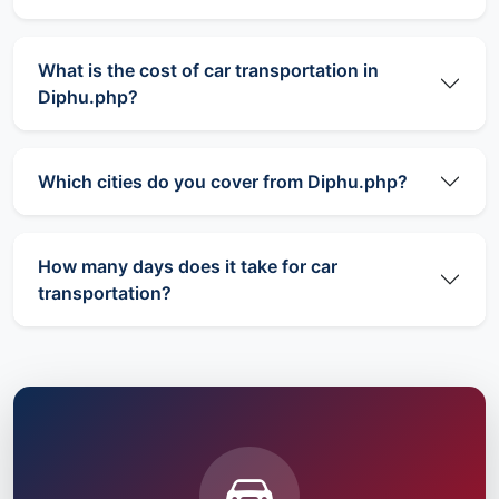
What is the cost of car transportation in
Diphu.php?
Which cities do you cover from Diphu.php?
How many days does it take for car
transportation?