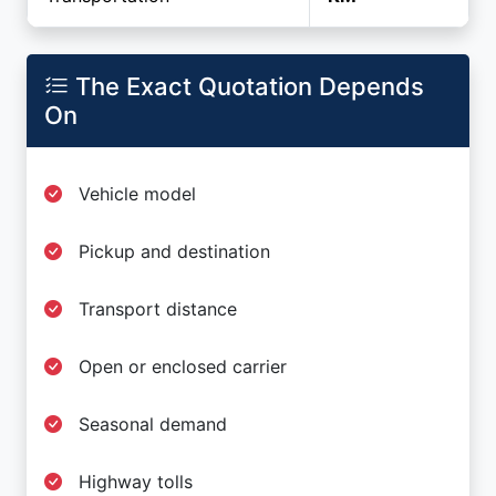
The Exact Quotation Depends
On
Vehicle model
Pickup and destination
Transport distance
Open or enclosed carrier
Seasonal demand
Highway tolls