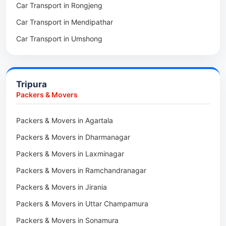
Car Transport in Rongjeng
Packers & Movers in Raja Apal
Car Transport in Mendipathar
Packers & Movers in Rymbai
Car Transport in Umshong
Packers & Movers in Williamnagar
Car Transport in Jowai
Packers & Movers in Bidukura
Car Transport in Bhoirymbong
Packers & Movers in Mawkyrwat
Tripura
Car Transport in Nongpoh
Packers & Movers in Nongstoin
Packers & Movers
Car Transport in Mawsynram
Packers & Movers in NEHU
Packers & Movers in Agartala
Car Transport in Mawphlang
Packers & Movers in Barapani
Packers & Movers in Dharmanagar
Car Transport in Mawkohmon
Packers & Movers in Umroi
Packers & Movers in Laxminagar
Car Transport in Mahendraganj
Packers & Movers in Peak
Packers & Movers in Ramchandranagar
Car Transport in Baghmara
Packers & Movers in Lachumiere
Packers & Movers in Jirania
Car Transport in Williamnagar
Packers & Movers in Riatsamthiah
Packers & Movers in Uttar Champamura
Car Transport in Nongstoin
Packers & Movers in Nongrimbah
Packers & Movers in Sonamura
Car Transport in Barapani
Packers & Movers in Mihngi