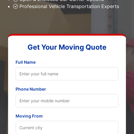
Professional Vehicle Transportation Experts
Get Your Moving Quote
Full Name
Phone Number
Moving From