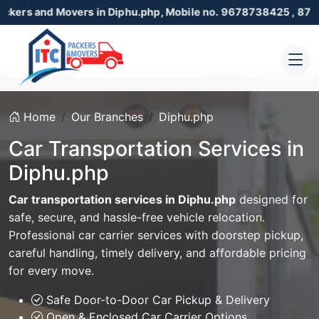
Movers in Diphu.php, Mobile no. 9678738425 , 8723055001
Home
Our Branches
Diphu.php
Car Transportation Services in
Diphu.php
Car transportation services in Diphu.php
designed for
safe, secure, and hassle-free vehicle relocation.
Professional car carrier services with doorstep pickup,
careful handling, timely delivery, and affordable pricing
for every move.
Safe Door-to-Door Car Pickup & Delivery
Open & Enclosed Car Carrier Options