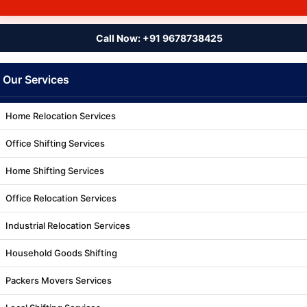
Call Now: +91 9678738425
Our Services
Home Relocation Services
Office Shifting Services
Home Shifting Services
Office Relocation Services
Industrial Relocation Services
Household Goods Shifting
Packers Movers Services