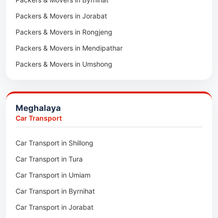
Packers & Movers in Bairabi
Packers & Movers in Jorabat
Packers & Movers in Vairengte
Packers & Movers in Rongjeng
Packers & Movers in Pachhunga
Packers & Movers in Mendipathar
Packers & Movers in Umshong
Packers & Movers in Jowai
Packers & Movers in Bhoirymbong
Meghalaya
Packers & Movers in Nongpoh
Car Transport
Packers & Movers in Mawsynram
Car Transport in Shillong
Packers & Movers in Mawphlang
Car Transport in Tura
Packers & Movers in Mawkohmon
Car Transport in Umiam
Packers & Movers in Mahendraganj
Car Transport in Byrnihat
Packers & Movers in Baghmara
Car Transport in Jorabat
Packers & Movers in Mukhla