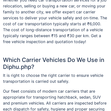
relocation, selling or buying a new car, or moving your
family to another city, we offer expert car carrier
services to deliver your vehicle safely and on-time. The
cost of car transportation typically starts at ₹6,000.
The cost of long-distance transportation of a vehicle
typically ranges between ₹15 and ₹30 per km. Get a
free vehicle inspection and quotation today!
Which Carrier Vehicles Do We Use in
Diphu.php?
It is right to choose the right carrier to ensure vehicle
transportation is carried out safely.
Our fleet consists of modern car carriers that are
appropriate for transporting hatchback, sedan, SUV
and premium vehicles. All carriers are inspected before
each dispatch for safety, hygiene and proper securing