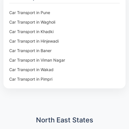
Packers & Movers in Pune
Packers & Movers in Khadki
Car Transport in Pune
Packers & Movers in Camp Pune
Car Transport in Wagholi
Packers & Movers in Wagholi
Car Transport in Khadki
Packers & Movers in Hinjewadi
Car Transport in Hinjewadi
Packers & Movers in Baner
Car Transport in Baner
Packers & Movers in Viman Nagar
Car Transport in Viman Nagar
Packers & Movers in Wakad
Car Transport in Wakad
Packers & Movers in Pimpri
Car Transport in Pimpri
Packers & Movers in Aundh
Car Transport in Aundh
Packers & Movers in Kothrud
Car Transport in Kothrud
Packers & Movers in Hadapsar
Car Transport in Hadapsar
Packers & Movers in Kharadi
Car Transport in Kharadi
North East States
Packers & Movers in Paradip
Car Transport in Chennai