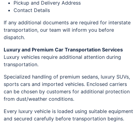
Pickup and Delivery Address
Contact Details
If any additional documents are required for interstate
transportation, our team will inform you before
dispatch.
Luxury and Premium Car Transportation Services
Luxury vehicles require additional attention during
transportation.
Specialized handling of premium sedans, luxury SUVs,
sports cars and imported vehicles. Enclosed carriers
can be chosen by customers for additional protection
from dust/weather conditions.
Every luxury vehicle is loaded using suitable equipment
and secured carefully before transportation begins.