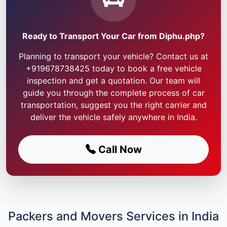
Ready to Transport Your Car from Diphu.php?
Planning to transport your vehicle? Contact us at
+919678738425 today to book a free vehicle
inspection and get a quotation. Our team will
guide you through the complete process of car
transportation, suggest you the right carrier and
deliver the vehicle safely anywhere in India.
Call Now
Packers and Movers Services in India