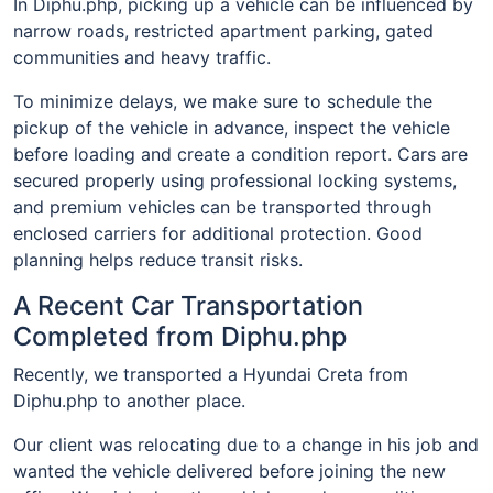
In Diphu.php, picking up a vehicle can be influenced by
narrow roads, restricted apartment parking, gated
communities and heavy traffic.
To minimize delays, we make sure to schedule the
pickup of the vehicle in advance, inspect the vehicle
before loading and create a condition report. Cars are
secured properly using professional locking systems,
and premium vehicles can be transported through
enclosed carriers for additional protection. Good
planning helps reduce transit risks.
A Recent Car Transportation
Completed from Diphu.php
Recently, we transported a Hyundai Creta from
Diphu.php to another place.
Our client was relocating due to a change in his job and
wanted the vehicle delivered before joining the new