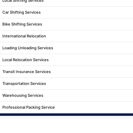
Local Shifting Services
Car Shifting Services
Bike Shifting Services
International Relocation
Loading Unloading Services
Local Relocation Services
Transit Insurance Services
Transportation Services
Warehousing Services
Professional Packing Service