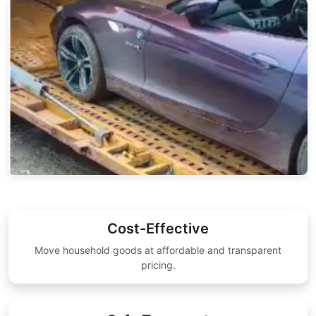
Cost-Effective
Move household goods at affordable and transparent
pricing.