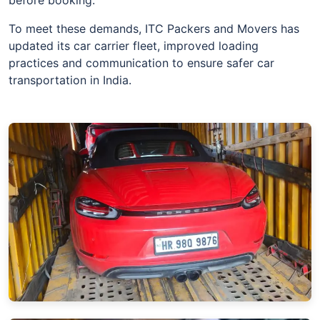
To meet these demands, ITC Packers and Movers has
updated its car carrier fleet, improved loading
practices and communication to ensure safer car
transportation in India.