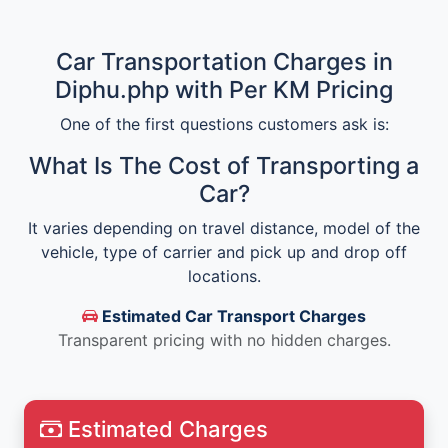
Car Transportation Charges in
Diphu.php with Per KM Pricing
One of the first questions customers ask is:
What Is The Cost of Transporting a
Car?
It varies depending on travel distance, model of the
vehicle, type of carrier and pick up and drop off
locations.
Estimated Car Transport Charges
Transparent pricing with no hidden charges.
Estimated Charges