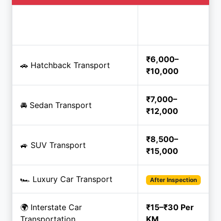
Estimated
Service
Price
₹6,000–
🚗 Hatchback Transport
₹10,000
₹7,000–
🚘 Sedan Transport
₹12,000
₹8,500–
🚙 SUV Transport
₹15,000
🏎️ Luxury Car Transport
After Inspection
🌍 Interstate Car
₹15–₹30 Per
Transportation
KM