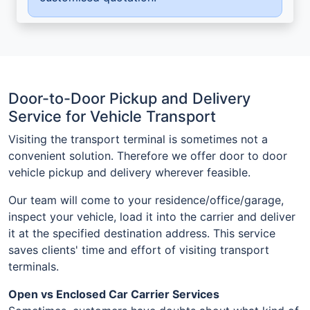
Door-to-Door Pickup and Delivery
Service for Vehicle Transport
Visiting the transport terminal is sometimes not a
convenient solution. Therefore we offer door to door
vehicle pickup and delivery wherever feasible.
Our team will come to your residence/office/garage,
inspect your vehicle, load it into the carrier and deliver
it at the specified destination address. This service
saves clients' time and effort of visiting transport
terminals.
Open vs Enclosed Car Carrier Services