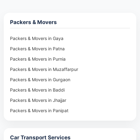
Packers & Movers
Packers & Movers in Gaya
Packers & Movers in Patna
Packers & Movers in Purnia
Packers & Movers in Muzaffarpur
Packers & Movers in Gurgaon
Packers & Movers in Baddi
Packers & Movers in Jhajjar
Packers & Movers in Panipat
Packers & Movers in Rohtak
Packers & Movers in Ambala
Car Transport Services