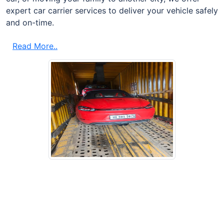
expert car carrier services to deliver your vehicle safely
and on-time.
Read More..