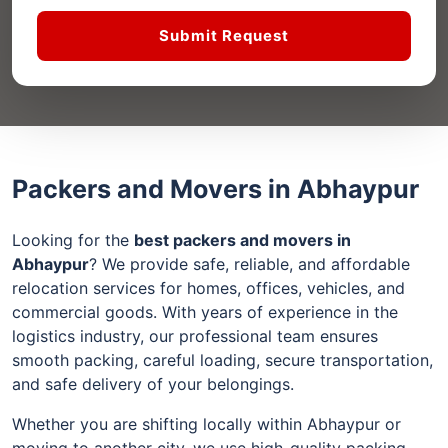
Submit Request
Packers and Movers in Abhaypur
Looking for the
best packers and movers in
Abhaypur
? We provide safe, reliable, and affordable
relocation services for homes, offices, vehicles, and
commercial goods. With years of experience in the
logistics industry, our professional team ensures
smooth packing, careful loading, secure transportation,
and safe delivery of your belongings.
Whether you are shifting locally within Abhaypur or
moving to another city, we use high-quality packing