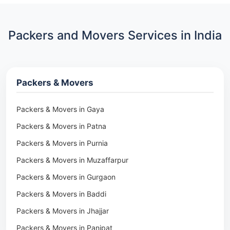
Packers and Movers Services in India
Packers & Movers
Packers & Movers in Gaya
Packers & Movers in Patna
Packers & Movers in Purnia
Packers & Movers in Muzaffarpur
Packers & Movers in Gurgaon
Packers & Movers in Baddi
Packers & Movers in Jhajjar
Packers & Movers in Panipat