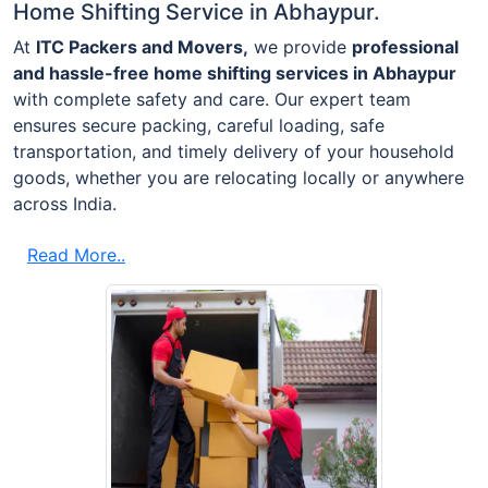
Home Shifting Service in Abhaypur.
At
ITC Packers and Movers,
we provide
professional
and hassle-free home shifting services in Abhaypur
with complete safety and care. Our expert team
ensures secure packing, careful loading, safe
transportation, and timely delivery of your household
goods, whether you are relocating locally or anywhere
across India.
Read More..