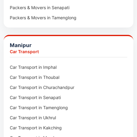
Packers & Movers in Senapati
Packers & Movers in Majuli
Packers & Movers in Tamenglong
Packers & Movers in Rangia
Packers & Movers in Ukhrul
Packers & Movers in Pathsala
Packers & Movers in Kakching
Packers & Movers in Kokrajhar
Manipur
Packers & Movers in Moreh
Packers & Movers in Salakati
Car Transport
Packers & Movers in Moirang
Car Transport in Imphal
Packers & Movers in Nambol
Car Transport in Thoubal
Packers & Movers in Lilong
Car Transport in Churachandpur
Packers & Movers in Andro
Car Transport in Senapati
Packers & Movers in Jiribam
Car Transport in Tamenglong
Packers & Movers in Kangpokpi
Car Transport in Ukhrul
Packers & Movers in Lamshang
Car Transport in Kakching
Packers & Movers in Lamsang