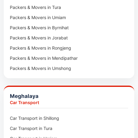
Packers & Movers in Tura
Packers & Movers in Hnahthial
Packers & Movers in Umiam
Packers & Movers in Darlawn
Packers & Movers in Byrnihat
Packers & Movers in Bairabi
Packers & Movers in Jorabat
Packers & Movers in Vairengte
Packers & Movers in Rongjeng
Packers & Movers in Pachhunga
Packers & Movers in Mendipathar
Packers & Movers in Umshong
Packers & Movers in Jowai
Packers & Movers in Bhoirymbong
Meghalaya
Packers & Movers in Nongpoh
Car Transport
Packers & Movers in Mawsynram
Car Transport in Shillong
Packers & Movers in Mawphlang
Car Transport in Tura
Packers & Movers in Mawkohmon