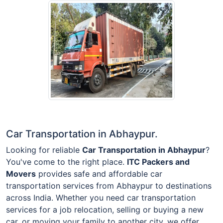
Car Transportation in Abhaypur.
Looking for reliable
Car Transportation in Abhaypur
?
You've come to the right place.
ITC Packers and
Movers
provides safe and affordable car
transportation services from Abhaypur to destinations
across India. Whether you need car transportation
services for a job relocation, selling or buying a new
car, or moving your family to another city, we offer