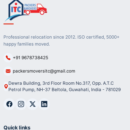
Professional relocation since 2012. ISO certified, 5000+
happy families moved.
+91 9678738425
packersmoversitc@gmail.com
Dewra Building, 3rd Floor Room No.317, Opp. A.T.C
Petrol Pump, NH-37 Beltola, Guwahati, India - 781029
Quick links