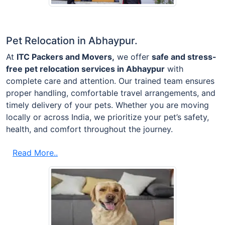
Pet Relocation in Abhaypur.
At
ITC Packers and Movers,
we offer
safe and stress-
free pet relocation services in Abhaypur
with
complete care and attention. Our trained team ensures
proper handling, comfortable travel arrangements, and
timely delivery of your pets. Whether you are moving
locally or across India, we prioritize your pet’s safety,
health, and comfort throughout the journey.
Read More..