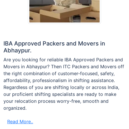
IBA Approved Packers and Movers in
Abhaypur.
Are you looking for reliable IBA Approved Packers and
Movers in Abhaypur? Then ITC Packers and Movers off
the right combination of customer-focused, safety,
affordability, professionalism in shifting assistance.
Regardless of you are shifting locally or across India,
our proficient shifting specialists are ready to make
your relocation process worry-free, smooth and
organized.
Read More..