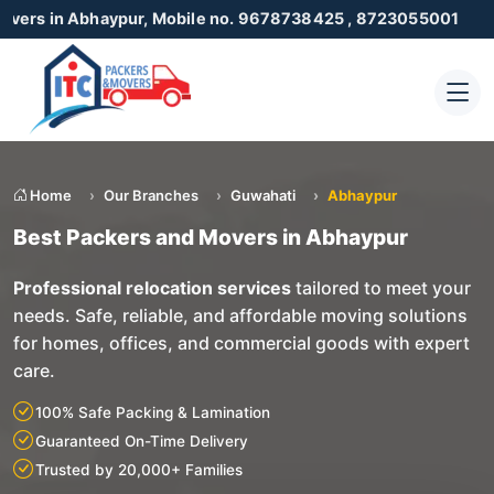
haypur, Mobile no. 9678738425 , 8723055001
Home
Our Branches
Guwahati
Abhaypur
Best Packers and Movers in Abhaypur
Professional relocation services
tailored to meet your
needs. Safe, reliable, and affordable moving solutions
for homes, offices, and commercial goods with expert
care.
100% Safe Packing & Lamination
Guaranteed On-Time Delivery
Trusted by 20,000+ Families