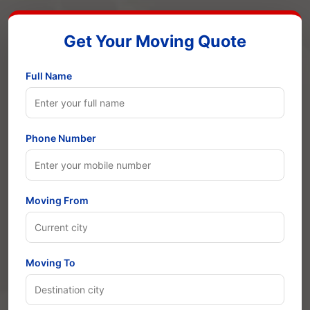
Get Your Moving Quote
Full Name
Phone Number
Moving From
Moving To