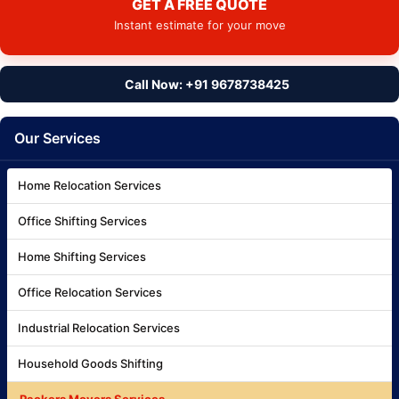
GET A FREE QUOTE
Instant estimate for your move
Call Now: +91 9678738425
Our Services
Home Relocation Services
Office Shifting Services
Home Shifting Services
Office Relocation Services
Industrial Relocation Services
Household Goods Shifting
Packers Movers Services