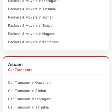
Packers & Movers in Dibrugarh
Packers & Movers in Tinsukia
Packers & Movers in Jorhat
Packers & Movers in Tezpur
Packers & Movers in Nagaon
Packers & Movers in Karimganj
Packers & Movers in Barpeta
Packers & Movers in Bongaigaon
Assam
Packers & Movers in Golaghat
Car Transport
Packers & Movers in Dhemaji
Car Transport in Guwahati
Packers & Movers in Dhubri
Car Transport in Silchar
Packers & Movers in Haflong
Car Transport in Dibrugarh
Packers & Movers in Mangaldoi
Car Transport in Tinsukia
Packers & Movers in Sivasagar