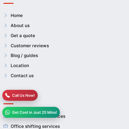
Home
About us
Get a quote
Customer reviews
Blog / guides
Location
Contact us
Call Us Now!
Services
Get Cost in Just 25 Mins!
House relocation services
Office shifting services