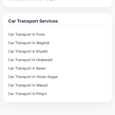
Packers & Movers in Rohtak
Packers & Movers in Ambala
Car Transport Services
Packers & Movers in Pune
Packers & Movers in Khadki
Car Transport in Pune
Packers & Movers in Camp Pune
Car Transport in Wagholi
Packers & Movers in Wagholi
Car Transport in Khadki
Packers & Movers in Hinjewadi
Car Transport in Hinjewadi
Packers & Movers in Baner
Car Transport in Baner
Packers & Movers in Viman Nagar
Car Transport in Viman Nagar
Packers & Movers in Wakad
Car Transport in Wakad
Packers & Movers in Pimpri
Car Transport in Pimpri
Packers & Movers in Aundh
Car Transport in Aundh
Packers & Movers in Kothrud
Car Transport in Kothrud