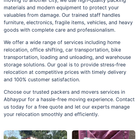
materials and modern equipment to protect your
valuables from damage. Our trained staff handles
furniture, electronics, fragile items, vehicles, and heavy
goods with complete care and professionalism.
We offer a wide range of services including home
relocation, office shifting, car transportation, bike
transportation, loading and unloading, and warehouse
storage solutions. Our goal is to provide stress-free
relocation at competitive prices with timely delivery
and 100% customer satisfaction.
Choose our trusted packers and movers services in
Abhaypur for a hassle-free moving experience. Contact
us today for a free quote and let our experts manage
your relocation smoothly and efficiently.