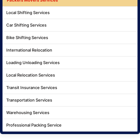
Local Shifting Services
Car Shifting Services
Bike Shifting Services
International Relocation
Loading Unloading Services
Local Relocation Services
Transit Insurance Services
Transportation Services
Warehousing Services
Professional Packing Service