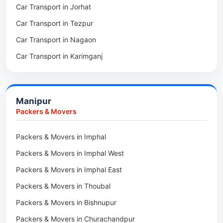
Car Transport in Jorhat
Packers & Movers in Sonitpur
Car Transport in Tezpur
Packers & Movers in Udalguri
Car Transport in Nagaon
Packers & Movers in Kamrup
Car Transport in Karimganj
Packers & Movers in Hojai
Car Transport in Bongaigaon
Packers & Movers in Morigaon
Car Transport in Golaghat
Packers & Movers in Nalbari
Manipur
Car Transport in Sivasagar
Packers & Movers in Lakhimpur
Packers & Movers
Packers & Movers in Goalpara
Packers & Movers in Imphal
Packers & Movers in Duliajan
Packers & Movers in Imphal West
Packers & Movers in Numaligarh
Packers & Movers in Imphal East
Packers & Movers in Digboi
Packers & Movers in Thoubal
Packers & Movers in Margherita
Packers & Movers in Bishnupur
Packers & Movers in Naharkatia
Packers & Movers in Churachandpur
Packers & Movers in Lumding